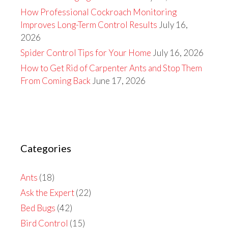
How Professional Cockroach Monitoring
Improves Long-Term Control Results
July 16,
2026
Spider Control Tips for Your Home
July 16, 2026
How to Get Rid of Carpenter Ants and Stop Them
From Coming Back
June 17, 2026
Categories
Ants
(18)
Ask the Expert
(22)
Bed Bugs
(42)
Bird Control
(15)