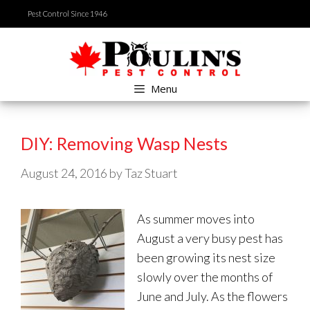
Skip
Pest Control Since 1946
to
content
Menu
DIY: Removing Wasp Nests
August 24, 2016
by
Taz Stuart
As summer moves into
August a very busy pest has
been growing its nest size
slowly over the months of
June and July. As the flowers