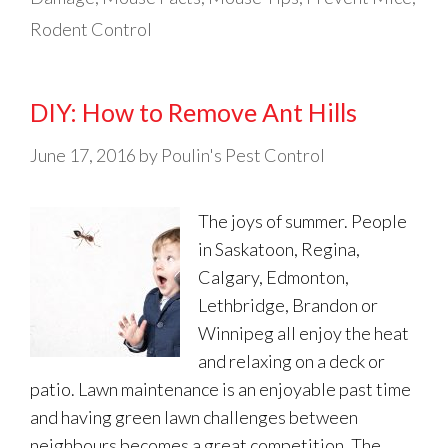
Rodent Control
DIY: How to Remove Ant Hills
June 17, 2016
by
Poulin's Pest Control
The joys of summer. People
in Saskatoon, Regina,
Calgary, Edmonton,
Lethbridge, Brandon or
Winnipeg all enjoy the heat
and relaxing on a deck or
patio. Lawn maintenance is an enjoyable past time
and having green lawn challenges between
neighbours becomes a great competition. The