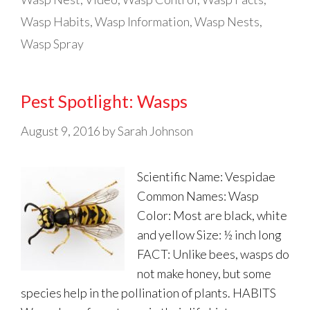
Wasp Habits
,
Wasp Information
,
Wasp Nests
,
Wasp Spray
Pest Spotlight: Wasps
August 9, 2016
by
Sarah Johnson
Scientific Name: Vespidae
Common Names: Wasp
Color: Most are black, white
and yellow Size: ½ inch long
FACT: Unlike bees, wasps do
not make honey, but some
species help in the pollination of plants. HABITS