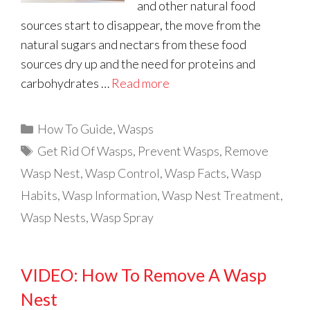
and other natural food
sources start to disappear, the move from the
natural sugars and nectars from these food
sources dry up and the need for proteins and
carbohydrates …
Read more
Categories
How To Guide
,
Wasps
Tags
Get Rid Of Wasps
,
Prevent Wasps
,
Remove
Wasp Nest
,
Wasp Control
,
Wasp Facts
,
Wasp
Habits
,
Wasp Information
,
Wasp Nest Treatment
,
Wasp Nests
,
Wasp Spray
VIDEO: How To Remove A Wasp
Nest