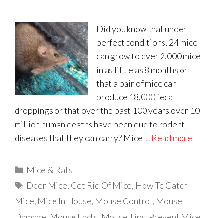
Did you know that under
perfect conditions, 24 mice
can grow to over 2,000 mice
in as little as 8 months or
that a pair of mice can
produce 18,000 fecal
droppings or that over the past 100 years over 10
million human deaths have been due to rodent
diseases that they can carry? Mice …
Read more
Categories
Mice & Rats
Tags
Deer Mice
,
Get Rid Of Mice
,
How To Catch
Mice
,
Mice In House
,
Mouse Control
,
Mouse
Damage
,
Mouse Facts
,
Mouse Tips
,
Prevent Mice
,