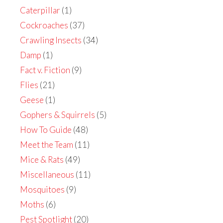
Caterpillar
(1)
Cockroaches
(37)
Crawling Insects
(34)
Damp
(1)
Fact v. Fiction
(9)
Flies
(21)
Geese
(1)
Gophers & Squirrels
(5)
How To Guide
(48)
Meet the Team
(11)
Mice & Rats
(49)
Miscellaneous
(11)
Mosquitoes
(9)
Moths
(6)
Pest Spotlight
(20)