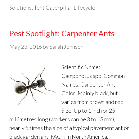
Solutions
,
Tent Caterpillar Lifecycle
Pest Spotlight: Carpenter Ants
May 23, 2016
by
Sarah Johnson
Scientific Name:
Camponotus spp. Common
Names: Carpenter Ant
Color: Mainly black, but
varies from brown and red
Size: Up to 1 inch or 25
millimetres long (workers can be 3 to 13 mm),
nearly 5 times the size of a typical pavement ant or
black garden ant. FACT: In North America,