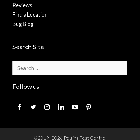
Reviews
Find a Location
Bug Blog
Search Site
Search
for:
Follow us
facebook
twitter
instagram
linkedin
youtube
pinterest
©2019–2026 Poulins Pest Control