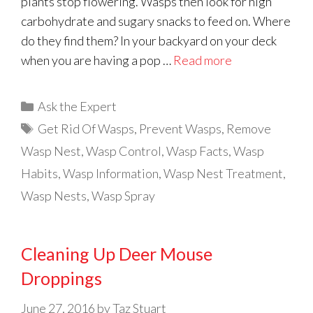
plants stop flowering. Wasps then look for high
carbohydrate and sugary snacks to feed on. Where
do they find them? In your backyard on your deck
when you are having a pop …
Read more
Categories
Ask the Expert
Tags
Get Rid Of Wasps
,
Prevent Wasps
,
Remove
Wasp Nest
,
Wasp Control
,
Wasp Facts
,
Wasp
Habits
,
Wasp Information
,
Wasp Nest Treatment
,
Wasp Nests
,
Wasp Spray
Cleaning Up Deer Mouse
Droppings
June 27, 2016
by
Taz Stuart