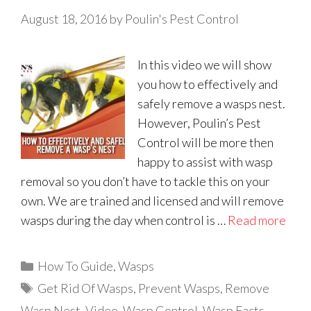
August 18, 2016
by
Poulin's Pest Control
In this video we will show
you how to effectively and
safely remove a wasps nest.
However, Poulin’s Pest
Control will be more then
happy to assist with wasp
removal so you don’t have to tackle this on your
own. We are trained and licensed and will remove
wasps during the day when control is …
Read more
Categories
How To Guide
,
Wasps
Tags
Get Rid Of Wasps
,
Prevent Wasps
,
Remove
Wasp Nest
,
Video
,
Wasp Control
,
Wasp Facts
,