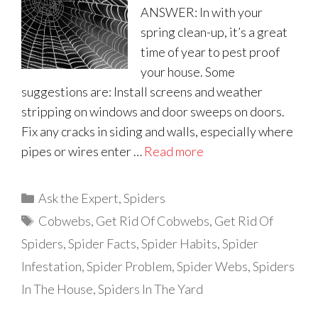
ANSWER: In with your
spring clean-up, it’s a great
time of year to pest proof
your house. Some
suggestions are: Install screens and weather
stripping on windows and door sweeps on doors.
Fix any cracks in siding and walls, especially where
pipes or wires enter …
Read more
Categories
Ask the Expert
,
Spiders
Tags
Cobwebs
,
Get Rid Of Cobwebs
,
Get Rid Of
Spiders
,
Spider Facts
,
Spider Habits
,
Spider
Infestation
,
Spider Problem
,
Spider Webs
,
Spiders
In The House
,
Spiders In The Yard