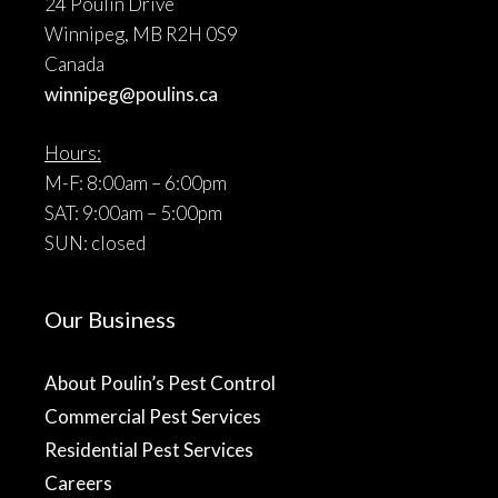
24 Poulin Drive
Winnipeg, MB R2H 0S9
Canada
winnipeg@poulins.ca
Hours:
M-F: 8:00am – 6:00pm
SAT: 9:00am – 5:00pm
SUN: closed
Our Business
About Poulin’s Pest Control
Commercial Pest Services
Residential Pest Services
Careers