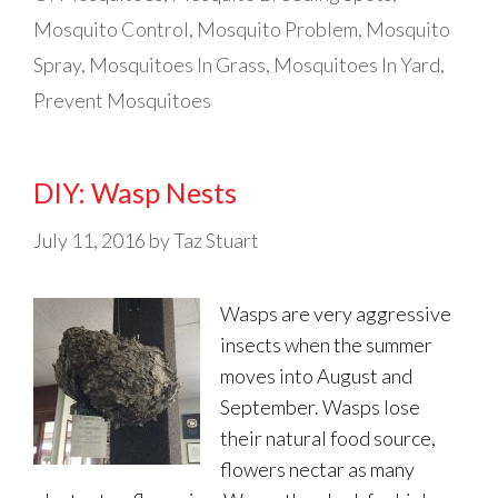
Mosquito Control
,
Mosquito Problem
,
Mosquito
Spray
,
Mosquitoes In Grass
,
Mosquitoes In Yard
,
Prevent Mosquitoes
DIY: Wasp Nests
July 11, 2016
by
Taz Stuart
Wasps are very aggressive
insects when the summer
moves into August and
September. Wasps lose
their natural food source,
flowers nectar as many