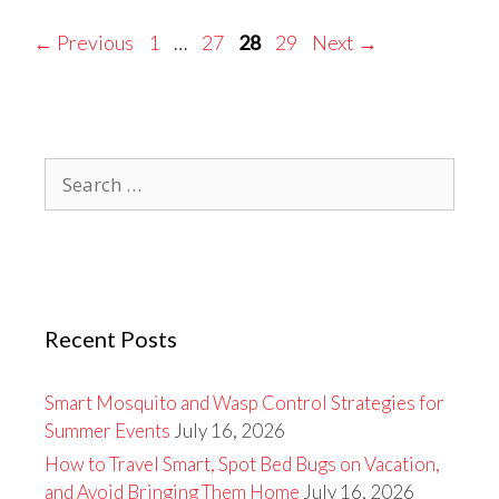
Page
Page
Page
Page
←
Previous
1
…
27
28
29
Next
→
Search
for:
Recent Posts
Smart Mosquito and Wasp Control Strategies for
Summer Events
July 16, 2026
How to Travel Smart, Spot Bed Bugs on Vacation,
and Avoid Bringing Them Home
July 16, 2026