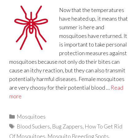
Now that the temperatures
have heated up, it means that
summer is here and
mosquitoes have returned. It
is important to take personal
protection measures against
mosquitoes because not only do their bites can
cause an itchy reaction, but they can also transmit
potentially harmful diseases. Female mosquitoes
are very choosy for their potential blood …
Read
more
Categories
Mosquitoes
Tags
Blood Suckers
,
Bug Zappers
,
How To Get Rid
Of Mosquitoes
,
Mosquito Breeding Spots
,