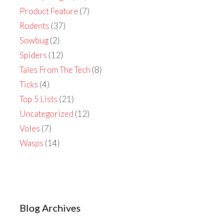
Product Feature
(7)
Rodents
(37)
Sowbug
(2)
Spiders
(12)
Tales From The Tech
(8)
Ticks
(4)
Top 5 Lists
(21)
Uncategorized
(12)
Voles
(7)
Wasps
(14)
Blog Archives