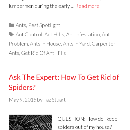
lumbermen during the early …
Read more
Categories
Ants
,
Pest Spotlight
Tags
Ant Control
,
Ant Hills
,
Ant Infestation
,
Ant
Problem
,
Ants In House
,
Ants In Yard
,
Carpenter
Ants
,
Get Rid Of Ant Hills
Ask The Expert: How To Get Rid of
Spiders?
May 9, 2016
by
Taz Stuart
QUESTION: How do I keep
spiders out of my house?