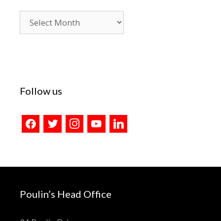
Blog
Archives
Follow us
facebook
twitter
instagram
youtube
linkedin
Poulin’s Head Office