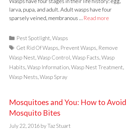
Wasps have four stages in their life history: egg,
larva, pupa, and adult. Adult wasps have four
sparsely veined, membranous …
Read more
Categories
Pest Spotlight
,
Wasps
Tags
Get Rid Of Wasps
,
Prevent Wasps
,
Remove
Wasp Nest
,
Wasp Control
,
Wasp Facts
,
Wasp
Habits
,
Wasp Information
,
Wasp Nest Treatment
,
Wasp Nests
,
Wasp Spray
Mosquitoes and You: How to Avoid
Mosquito Bites
July 22, 2016
by
Taz Stuart