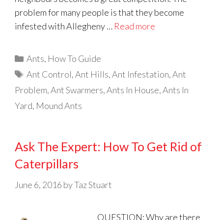
problem for many people is that they become
infested with Allegheny …
Read more
Categories
Ants
,
How To Guide
Tags
Ant Control
,
Ant Hills
,
Ant Infestation
,
Ant
Problem
,
Ant Swarmers
,
Ants In House
,
Ants In
Yard
,
Mound Ants
Ask The Expert: How To Get Rid of
Caterpillars
June 6, 2016
by
Taz Stuart
QUESTION: Why are there