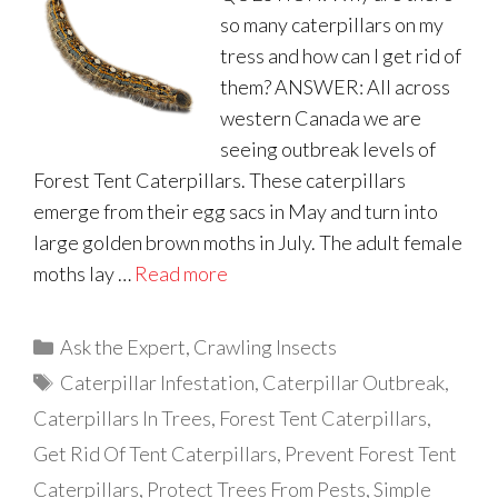
so many caterpillars on my
tress and how can I get rid of
them? ANSWER: All across
western Canada we are
seeing outbreak levels of
Forest Tent Caterpillars. These caterpillars
emerge from their egg sacs in May and turn into
large golden brown moths in July. The adult female
moths lay …
Read more
Categories
Ask the Expert
,
Crawling Insects
Tags
Caterpillar Infestation
,
Caterpillar Outbreak
,
Caterpillars In Trees
,
Forest Tent Caterpillars
,
Get Rid Of Tent Caterpillars
,
Prevent Forest Tent
Caterpillars
,
Protect Trees From Pests
,
Simple