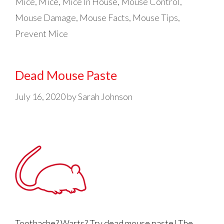
Mice
,
Mice
,
Mice In House
,
Mouse Control
,
Mouse Damage
,
Mouse Facts
,
Mouse Tips
,
Prevent Mice
Dead Mouse Paste
July 16, 2020
by
Sarah Johnson
Toothache? Warts? Try dead mouse paste! The