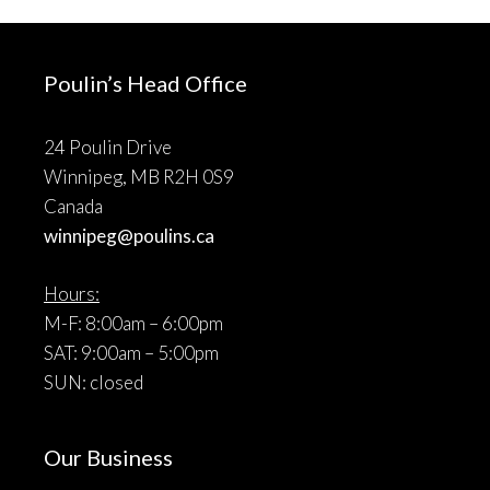
Poulin’s Head Office
24 Poulin Drive
Winnipeg, MB R2H 0S9
Canada
winnipeg@poulins.ca
Hours:
M-F: 8:00am – 6:00pm
SAT: 9:00am – 5:00pm
SUN: closed
Our Business