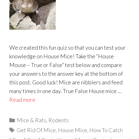
We created this fun quiz so that you can test your
knowledge on House Mice! Take the “House
Mouse – True or False” test below and compare
your answers to the answer key at the bottom of
this post. Good luck! Mice are nibblers and feed
many times in one day. True False House mice …
Read more
Categories
Mice & Rats
,
Rodents
Tags
Get Rid Of Mice
,
House Mice
,
How To Catch