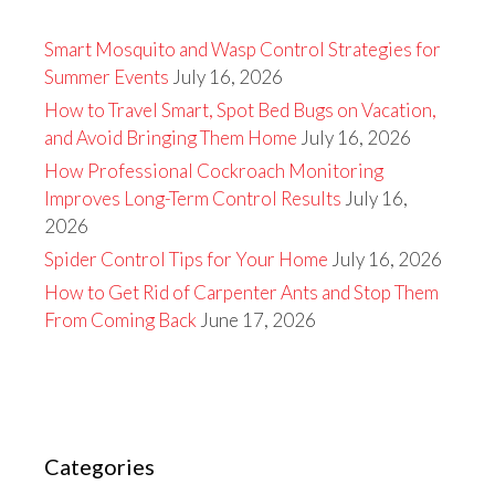
Smart Mosquito and Wasp Control Strategies for
Summer Events
July 16, 2026
How to Travel Smart, Spot Bed Bugs on Vacation,
and Avoid Bringing Them Home
July 16, 2026
How Professional Cockroach Monitoring
Improves Long-Term Control Results
July 16,
2026
Spider Control Tips for Your Home
July 16, 2026
How to Get Rid of Carpenter Ants and Stop Them
From Coming Back
June 17, 2026
Categories