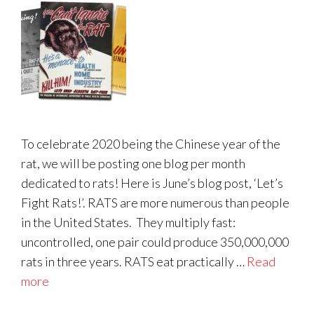
To celebrate 2020 being the Chinese year of the
rat, we will be posting one blog per month
dedicated to rats! Here is June’s blog post, ‘Let’s
Fight Rats!’. RATS are more numerous than people
in the United States. They multiply fast:
uncontrolled, one pair could produce 350,000,000
rats in three years. RATS eat practically …
Read
more