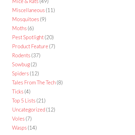
Mice & Rats
(49)
Miscellaneous
(11)
Mosquitoes
(9)
Moths
(6)
Pest Spotlight
(20)
Product Feature
(7)
Rodents
(37)
Sowbug
(2)
Spiders
(12)
Tales From The Tech
(8)
Ticks
(4)
Top 5 Lists
(21)
Uncategorized
(12)
Voles
(7)
Wasps
(14)