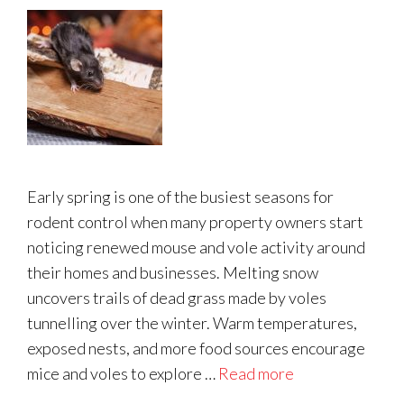
Early spring is one of the busiest seasons for
rodent control when many property owners start
noticing renewed mouse and vole activity around
their homes and businesses. Melting snow
uncovers trails of dead grass made by voles
tunnelling over the winter. Warm temperatures,
exposed nests, and more food sources encourage
mice and voles to explore …
Read more