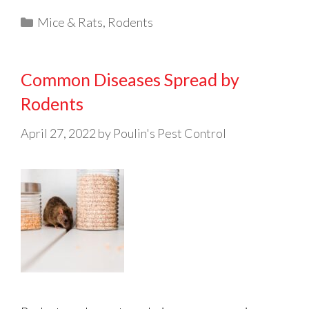
Categories
Mice & Rats
,
Rodents
Common Diseases Spread by
Rodents
April 27, 2022
by
Poulin's Pest Control