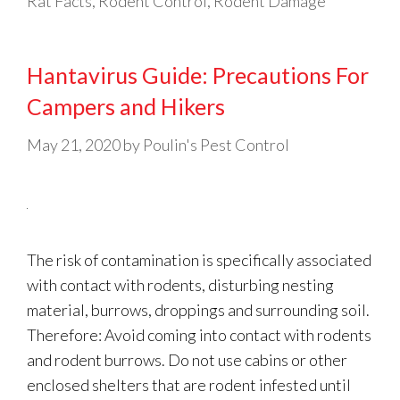
Rat Facts
,
Rodent Control
,
Rodent Damage
Hantavirus Guide: Precautions For
Campers and Hikers
May 21, 2020
by
Poulin's Pest Control
The risk of contamination is specifically associated
with contact with rodents, disturbing nesting
material, burrows, droppings and surrounding soil.
Therefore: Avoid coming into contact with rodents
and rodent burrows. Do not use cabins or other
enclosed shelters that are rodent infested until