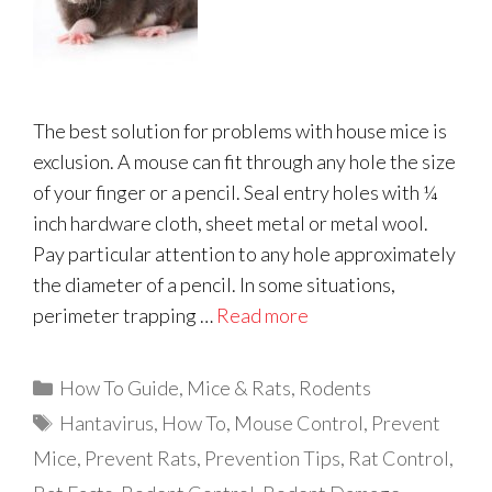
The best solution for problems with house mice is
exclusion. A mouse can fit through any hole the size
of your finger or a pencil. Seal entry holes with ¼
inch hardware cloth, sheet metal or metal wool.
Pay particular attention to any hole approximately
the diameter of a pencil. In some situations,
perimeter trapping …
Read more
Categories
How To Guide
,
Mice & Rats
,
Rodents
Tags
Hantavirus
,
How To
,
Mouse Control
,
Prevent
Mice
,
Prevent Rats
,
Prevention Tips
,
Rat Control
,