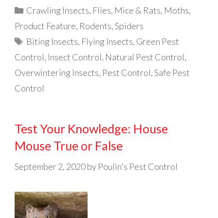
Categories
Crawling Insects
,
Flies
,
Mice & Rats
,
Moths
,
Product Feature
,
Rodents
,
Spiders
Tags
Biting Insects
,
Flying Insects
,
Green Pest
Control
,
Insect Control
,
Natural Pest Control
,
Overwintering Insects
,
Pest Control
,
Safe Pest
Control
Test Your Knowledge: House
Mouse True or False
September 2, 2020
by
Poulin's Pest Control