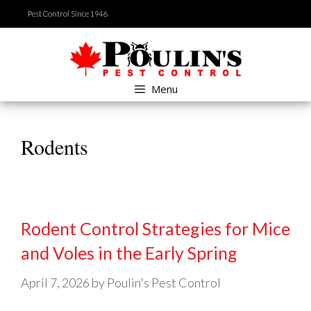
Skip
Pest Control Since 1946
to
content
Menu
Rodents
Rodent Control Strategies for Mice
and Voles in the Early Spring
April 7, 2026
by
Poulin's Pest Control