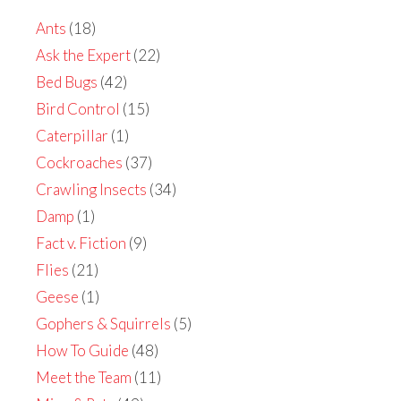
Ants
(18)
Ask the Expert
(22)
Bed Bugs
(42)
Bird Control
(15)
Caterpillar
(1)
Cockroaches
(37)
Crawling Insects
(34)
Damp
(1)
Fact v. Fiction
(9)
Flies
(21)
Geese
(1)
Gophers & Squirrels
(5)
How To Guide
(48)
Meet the Team
(11)