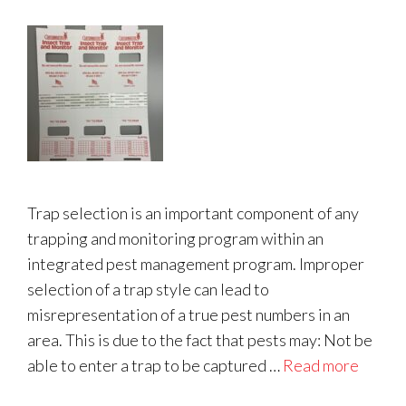
Trap selection is an important component of any
trapping and monitoring program within an
integrated pest management program. Improper
selection of a trap style can lead to
misrepresentation of a true pest numbers in an
area. This is due to the fact that pests may: Not be
able to enter a trap to be captured …
Read more