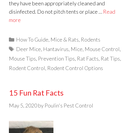
they have been appropriately cleaned and
disinfected. Do not pitch tents or place …
Read
more
Categories
How To Guide
,
Mice & Rats
,
Rodents
Tags
Deer Mice
,
Hantavirus
,
Mice
,
Mouse Control
,
Mouse Tips
,
Prevention Tips
,
Rat Facts
,
Rat Tips
,
Rodent Control
,
Rodent Control Options
15 Fun Rat Facts
May 5, 2020
by
Poulin's Pest Control