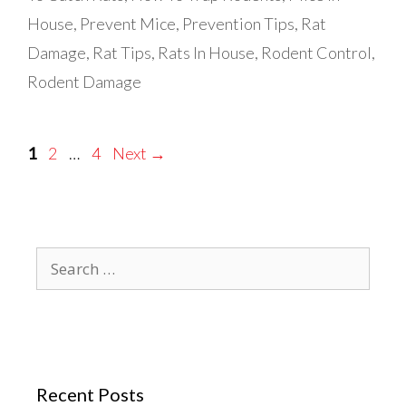
House
,
Prevent Mice
,
Prevention Tips
,
Rat
Damage
,
Rat Tips
,
Rats In House
,
Rodent Control
,
Rodent Damage
Page
Page
Page
1
2
…
4
Next
→
Search
for:
Recent Posts