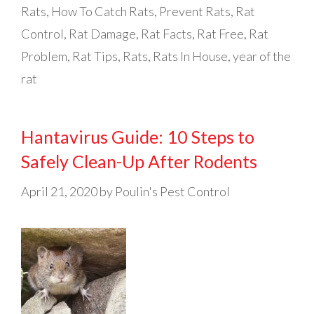
Rats
,
How To Catch Rats
,
Prevent Rats
,
Rat
Control
,
Rat Damage
,
Rat Facts
,
Rat Free
,
Rat
Problem
,
Rat Tips
,
Rats
,
Rats In House
,
year of the
rat
Hantavirus Guide: 10 Steps to
Safely Clean-Up After Rodents
April 21, 2020
by
Poulin's Pest Control