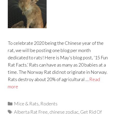
To celebrate 2020 being the Chinese year of the
rat, we will be posting one blog per month
dedicated to rats! Here is May’s blog post, ’15 Fun
Rat Facts.’ Rats can have as many as 20 babies at a
time. The Norway Rat did not originate in Norway.
Rats destroy about 20% of agricultural …
Read
more
Categories
Mice & Rats
,
Rodents
Tags
Alberta Rat Free
,
chinese zodiac
,
Get Rid Of