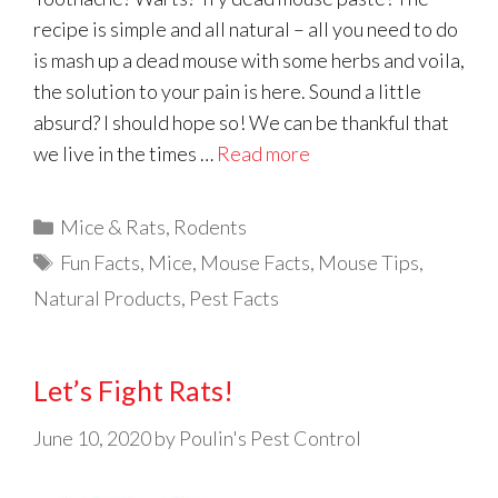
recipe is simple and all natural – all you need to do
is mash up a dead mouse with some herbs and voila,
the solution to your pain is here. Sound a little
absurd? I should hope so! We can be thankful that
we live in the times …
Read more
Categories
Mice & Rats
,
Rodents
Tags
Fun Facts
,
Mice
,
Mouse Facts
,
Mouse Tips
,
Natural Products
,
Pest Facts
Let’s Fight Rats!
June 10, 2020
by
Poulin's Pest Control