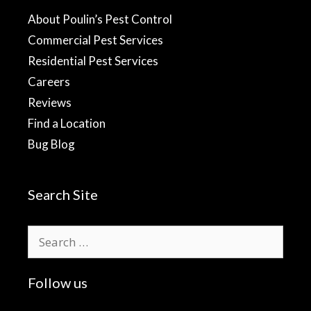
About Poulin’s Pest Control
Commercial Pest Services
Residential Pest Services
Careers
Reviews
Find a Location
Bug Blog
Search Site
Search
for:
Follow us