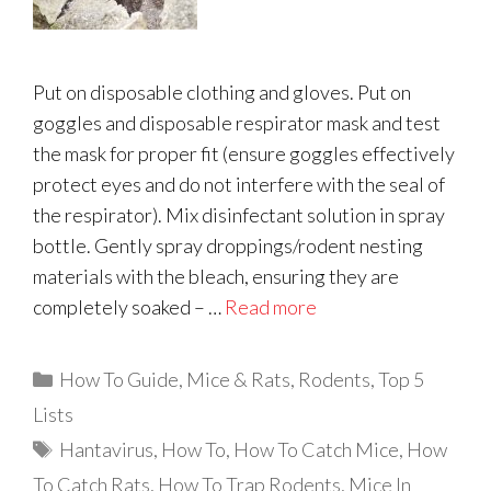
Put on disposable clothing and gloves. Put on
goggles and disposable respirator mask and test
the mask for proper fit (ensure goggles effectively
protect eyes and do not interfere with the seal of
the respirator). Mix disinfectant solution in spray
bottle. Gently spray droppings/rodent nesting
materials with the bleach, ensuring they are
completely soaked – …
Read more
Categories
How To Guide
,
Mice & Rats
,
Rodents
,
Top 5
Lists
Tags
Hantavirus
,
How To
,
How To Catch Mice
,
How
To Catch Rats
,
How To Trap Rodents
,
Mice In