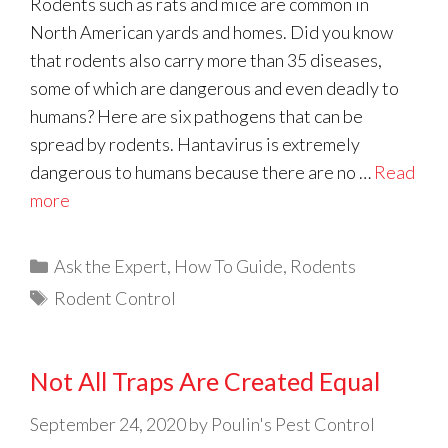
Rodents such as rats and mice are common in
North American yards and homes. Did you know
that rodents also carry more than 35 diseases,
some of which are dangerous and even deadly to
humans? Here are six pathogens that can be
spread by rodents. Hantavirus is extremely
dangerous to humans because there are no …
Read
more
Categories
Ask the Expert
,
How To Guide
,
Rodents
Tags
Rodent Control
Not All Traps Are Created Equal
September 24, 2020
by
Poulin's Pest Control