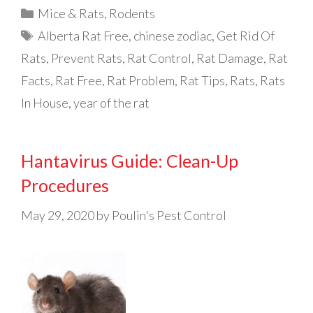
Categories
Mice & Rats
,
Rodents
Tags
Alberta Rat Free
,
chinese zodiac
,
Get Rid Of
Rats
,
Prevent Rats
,
Rat Control
,
Rat Damage
,
Rat
Facts
,
Rat Free
,
Rat Problem
,
Rat Tips
,
Rats
,
Rats
In House
,
year of the rat
Hantavirus Guide: Clean-Up
Procedures
May 29, 2020
by
Poulin's Pest Control