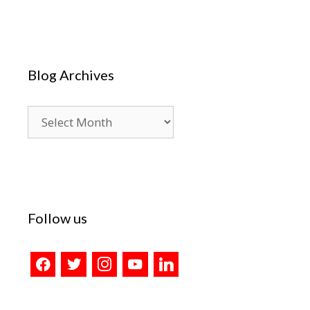
Blog Archives
Blog
Archives
Follow us
facebook
twitter
instagram
youtube
linkedin