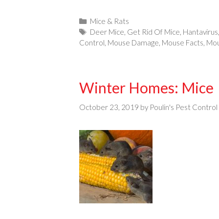
Categories
Mice & Rats
Tags
Deer Mice
,
Get Rid Of Mice
,
Hantavirus
Control
,
Mouse Damage
,
Mouse Facts
,
Mou
Winter Homes: Mice
October 23, 2019
by
Poulin's Pest Control