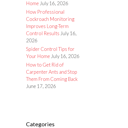
Home
July 16, 2026
How Professional
Cockroach Monitoring
Improves Long-Term
Control Results
July 16,
2026
Spider Control Tips for
Your Home
July 16, 2026
How to Get Rid of
Carpenter Ants and Stop
Them From Coming Back
June 17, 2026
Categories