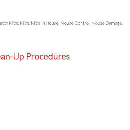
atch Mice
,
Mice
,
Mice In House
,
Mouse Control
,
Mouse Damage
,
ean-Up Procedures