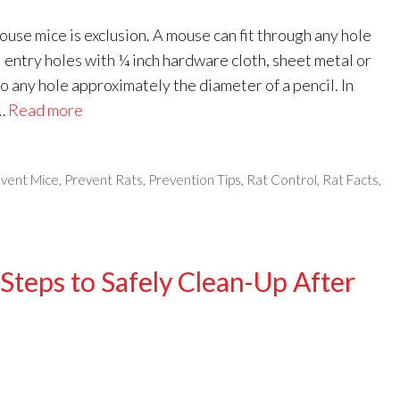
ouse mice is exclusion. A mouse can fit through any hole
al entry holes with ¼ inch hardware cloth, sheet metal or
o any hole approximately the diameter of a pencil. In
 …
Read more
vent Mice
,
Prevent Rats
,
Prevention Tips
,
Rat Control
,
Rat Facts
,
Steps to Safely Clean-Up After