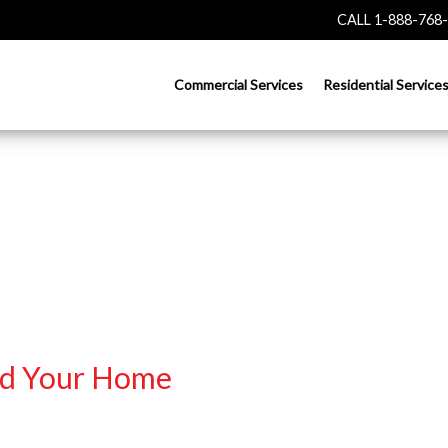
CALL 1-888-768
Commercial Services
Residential Service
nd Your Home