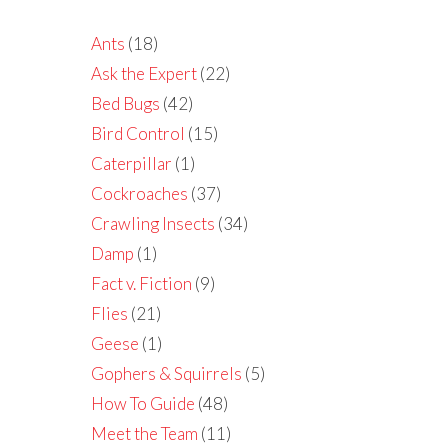
Ants
(18)
Ask the Expert
(22)
Bed Bugs
(42)
Bird Control
(15)
Caterpillar
(1)
Cockroaches
(37)
Crawling Insects
(34)
Damp
(1)
Fact v. Fiction
(9)
Flies
(21)
Geese
(1)
Gophers & Squirrels
(5)
How To Guide
(48)
Meet the Team
(11)