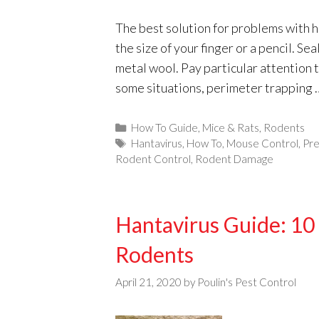
The best solution for problems with h
the size of your finger or a pencil. Se
metal wool. Pay particular attention t
some situations, perimeter trapping
Categories
How To Guide
,
Mice & Rats
,
Rodents
Tags
Hantavirus
,
How To
,
Mouse Control
,
Pre
Rodent Control
,
Rodent Damage
Hantavirus Guide: 10 
Rodents
April 21, 2020
by
Poulin's Pest Control