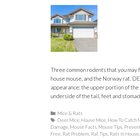
Three common rodents that you may f
house mouse, and the Norway rat. D
appearance: the upper portion of the 
underside of the tail, feet and stomac
Categories
Mice & Rats
Tags
Deer Mice
,
House Mice
,
How To Catch 
Damage
,
Mouse Facts
,
Mouse Tips
,
Preven
Free
,
Rat Problem
,
Rat Tips
,
Rats In House