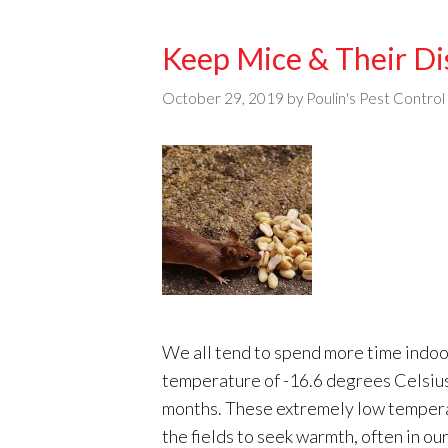
Keep Mice & Their Di
October 29, 2019
by
Poulin's Pest Control
We all tend to spend more time indoo
temperature of -16.6 degrees Celsius,
months. These extremely low tempera
the fields to seek warmth, often in o