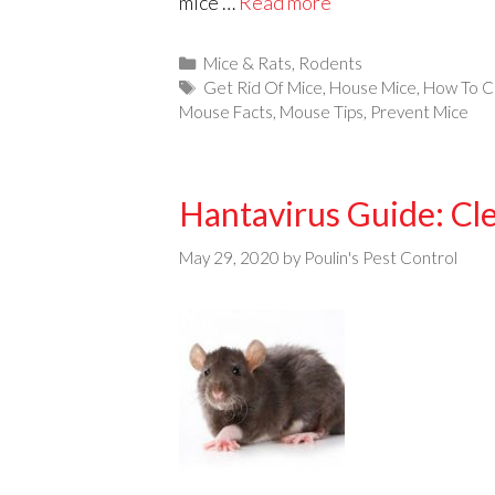
mice …
Read more
Categories
Mice & Rats
,
Rodents
Tags
Get Rid Of Mice
,
House Mice
,
How To C
Mouse Facts
,
Mouse Tips
,
Prevent Mice
Hantavirus Guide: Cl
May 29, 2020
by
Poulin's Pest Control