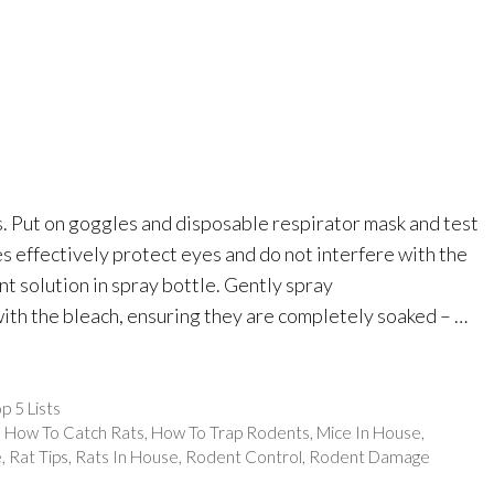
s. Put on goggles and disposable respirator mask and test
es effectively protect eyes and do not interfere with the
ant solution in spray bottle. Gently spray
ith the bleach, ensuring they are completely soaked – …
p 5 Lists
,
How To Catch Rats
,
How To Trap Rodents
,
Mice In House
,
e
,
Rat Tips
,
Rats In House
,
Rodent Control
,
Rodent Damage