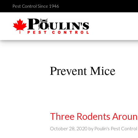
Skip
Pest Control Since 1946
to
content
Prevent Mice
Three Rodents Arou
October 28, 2020
by
Poulin's Pest Control