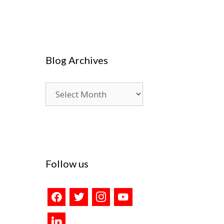
Blog Archives
Blog
Archives
Follow us
facebook
twitter
instagram
youtube
linkedin