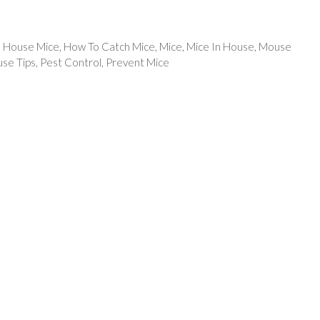
,
House Mice
,
How To Catch Mice
,
Mice
,
Mice In House
,
Mouse
se Tips
,
Pest Control
,
Prevent Mice