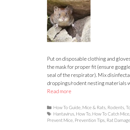
Put on disposable clothing and glove
the mask for proper fit (ensure goggl
seal of the respirator). Mix disinfect
droppings/rodent nesting materials w
Read more
Categories
How To Guide
,
Mice & Rats
,
Rodents
,
To
Tags
Hantavirus
,
How To
,
How To Catch Mice
Prevent Mice
,
Prevention Tips
,
Rat Damag