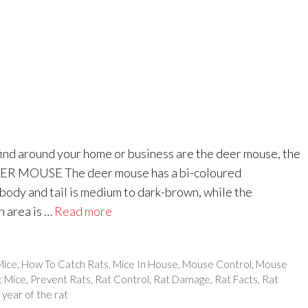
ind around your home or business are the deer mouse, the
EER MOUSE The deer mouse has a bi-coloured
body and tail is medium to dark-brown, while the
h area is …
Read more
Mice
,
How To Catch Rats
,
Mice In House
,
Mouse Control
,
Mouse
t Mice
,
Prevent Rats
,
Rat Control
,
Rat Damage
,
Rat Facts
,
Rat
,
year of the rat