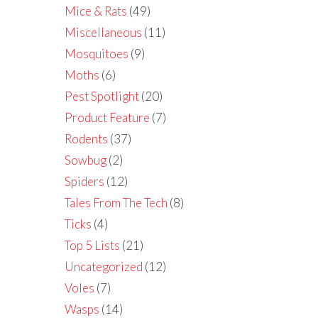
Mice & Rats
(49)
Miscellaneous
(11)
Mosquitoes
(9)
Moths
(6)
Pest Spotlight
(20)
Product Feature
(7)
Rodents
(37)
Sowbug
(2)
Spiders
(12)
Tales From The Tech
(8)
Ticks
(4)
Top 5 Lists
(21)
Uncategorized
(12)
Voles
(7)
Wasps
(14)