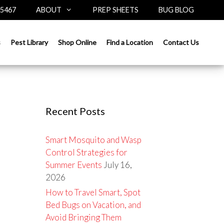
-5467
ABOUT
PREP SHEETS
BUG BLOG
Search
s
Pest Library
Shop Online
Find a Location
Contact Us
for:
Recent Posts
Smart Mosquito and Wasp
Control Strategies for
Summer Events
July 16,
2026
How to Travel Smart, Spot
Bed Bugs on Vacation, and
Avoid Bringing Them