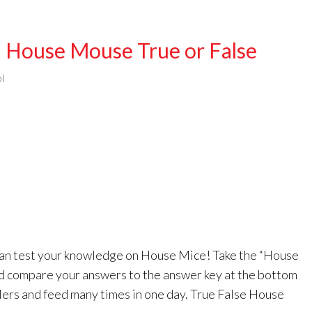
 House Mouse True or False
l
 can test your knowledge on House Mice! Take the “House
d compare your answers to the answer key at the bottom
blers and feed many times in one day. True False House