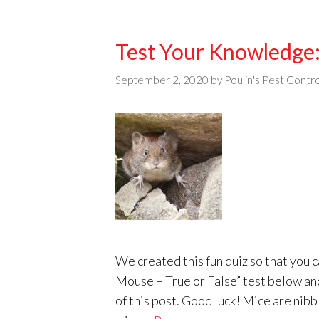
Test Your Knowledge:
September 2, 2020
by
Poulin's Pest Contro
We created this fun quiz so that you
Mouse – True or False” test below an
of this post. Good luck! Mice are nib