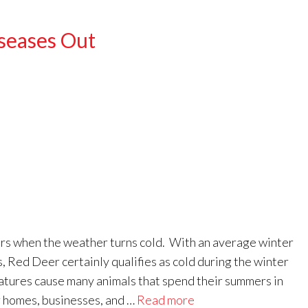
seases Out
rs when the weather turns cold. With an average winter
 Red Deer certainly qualifies as cold during the winter
tures cause many animals that spend their summers in
ur homes, businesses, and …
Read more