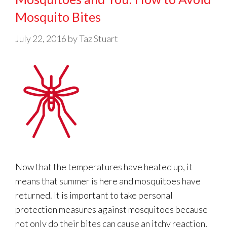
Mosquito Bites
July 22, 2016
by
Taz Stuart
Now that the temperatures have heated up, it
means that summer is here and mosquitoes have
returned. It is important to take personal
protection measures against mosquitoes because
not only do their bites can cause an itchy reaction,