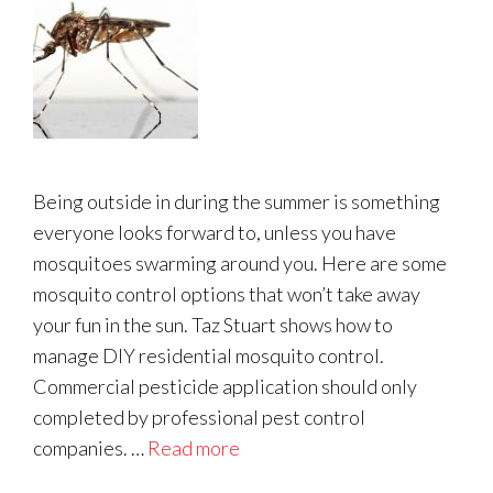
Being outside in during the summer is something
everyone looks forward to, unless you have
mosquitoes swarming around you. Here are some
mosquito control options that won’t take away
your fun in the sun. Taz Stuart shows how to
manage DIY residential mosquito control.
Commercial pesticide application should only
completed by professional pest control
companies. …
Read more