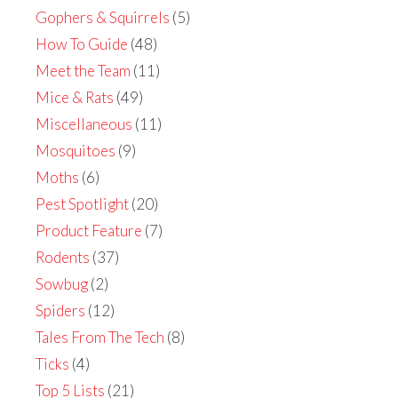
Gophers & Squirrels
(5)
How To Guide
(48)
Meet the Team
(11)
Mice & Rats
(49)
Miscellaneous
(11)
Mosquitoes
(9)
Moths
(6)
Pest Spotlight
(20)
Product Feature
(7)
Rodents
(37)
Sowbug
(2)
Spiders
(12)
Tales From The Tech
(8)
Ticks
(4)
Top 5 Lists
(21)