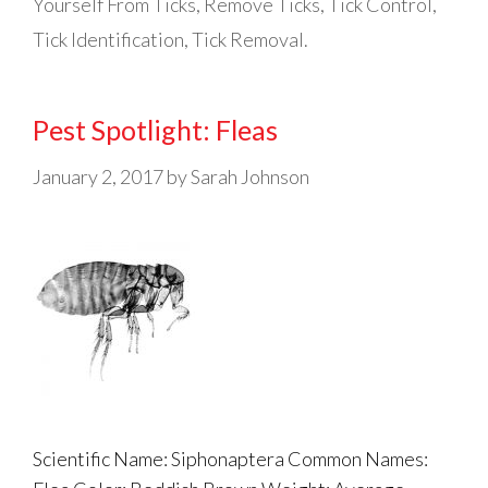
Yourself From Ticks
,
Remove Ticks
,
Tick Control
,
Tick Identification
,
Tick Removal.
Pest Spotlight: Fleas
January 2, 2017
by
Sarah Johnson
Scientific Name: Siphonaptera Common Names: