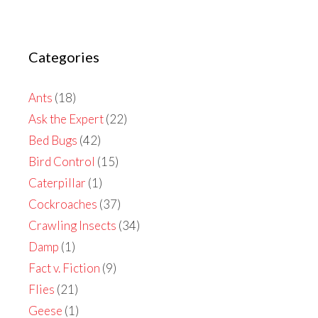
Categories
Ants
(18)
Ask the Expert
(22)
Bed Bugs
(42)
Bird Control
(15)
Caterpillar
(1)
Cockroaches
(37)
Crawling Insects
(34)
Damp
(1)
Fact v. Fiction
(9)
Flies
(21)
Geese
(1)