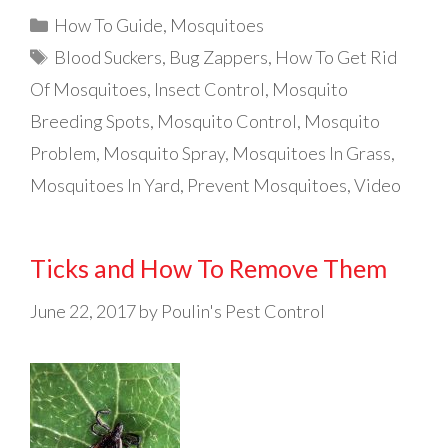
Categories
How To Guide
,
Mosquitoes
Tags
Blood Suckers
,
Bug Zappers
,
How To Get Rid
Of Mosquitoes
,
Insect Control
,
Mosquito
Breeding Spots
,
Mosquito Control
,
Mosquito
Problem
,
Mosquito Spray
,
Mosquitoes In Grass
,
Mosquitoes In Yard
,
Prevent Mosquitoes
,
Video
Ticks and How To Remove Them
June 22, 2017
by
Poulin's Pest Control