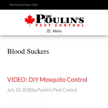
Skip
Pest Control Since 1946
to
content
Menu
Blood Suckers
VIDEO: DIY Mosquito Control
July 10, 2018
by
Poulin's Pest Control