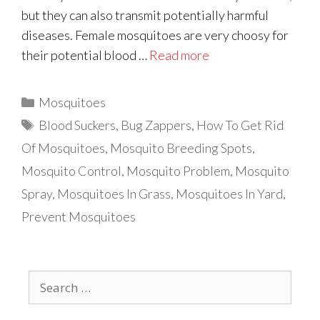
but they can also transmit potentially harmful
diseases. Female mosquitoes are very choosy for
their potential blood …
Read more
Categories
Mosquitoes
Tags
Blood Suckers
,
Bug Zappers
,
How To Get Rid
Of Mosquitoes
,
Mosquito Breeding Spots
,
Mosquito Control
,
Mosquito Problem
,
Mosquito
Spray
,
Mosquitoes In Grass
,
Mosquitoes In Yard
,
Prevent Mosquitoes
Search
for: