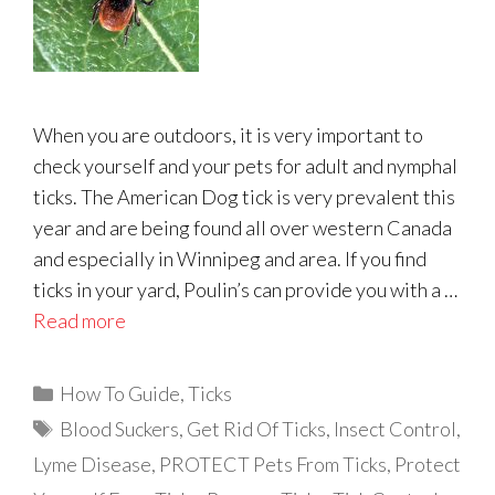
When you are outdoors, it is very important to
check yourself and your pets for adult and nymphal
ticks. The American Dog tick is very prevalent this
year and are being found all over western Canada
and especially in Winnipeg and area. If you find
ticks in your yard, Poulin’s can provide you with a …
Read more
Categories
How To Guide
,
Ticks
Tags
Blood Suckers
,
Get Rid Of Ticks
,
Insect Control
,
Lyme Disease
,
PROTECT Pets From Ticks
,
Protect