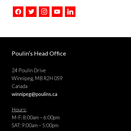
facebook
twitter
instagram
youtube
linkedin
Poulin’s Head Office
24 Poulin Drive
Winnipeg, MB R2H 0S9
Canada
winnipeg@poulins.ca
Hours:
M-F: 8:00am – 6:00pm
SAT: 9:00am – 5:00pm