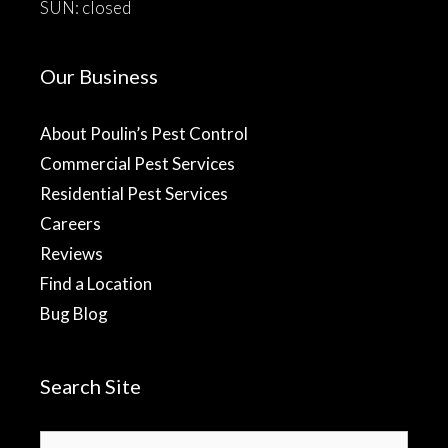
SUN: closed
Our Business
About Poulin’s Pest Control
Commercial Pest Services
Residential Pest Services
Careers
Reviews
Find a Location
Bug Blog
Search Site
Search