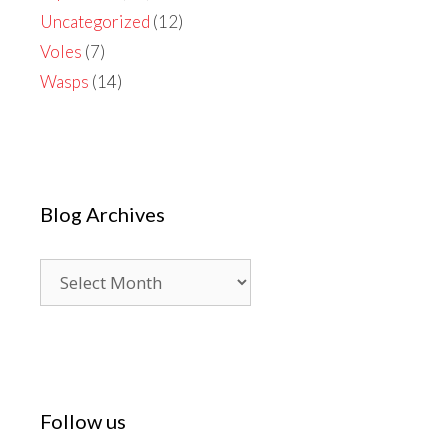
Uncategorized
(12)
Voles
(7)
Wasps
(14)
Blog Archives
Blog
Archives
Follow us