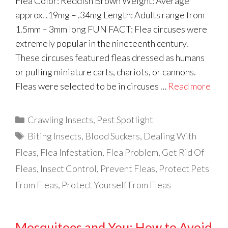
Flea Color: Reddish Brown Weight: Average
approx. .19mg – .34mg Length: Adults range from
1.5mm – 3mm long FUN FACT: Flea circuses were
extremely popular in the nineteenth century.
These circuses featured fleas dressed as humans
or pulling miniature carts, chariots, or cannons.
Fleas were selected to be in circuses …
Read more
Categories
Crawling Insects
,
Pest Spotlight
Tags
Biting Insects
,
Blood Suckers
,
Dealing With
Fleas
,
Flea Infestation
,
Flea Problem
,
Get Rid Of
Fleas
,
Insect Control
,
Prevent Fleas
,
Protect Pets
From Fleas
,
Protect Yourself From Fleas
Mosquitoes and You: How to Avoid