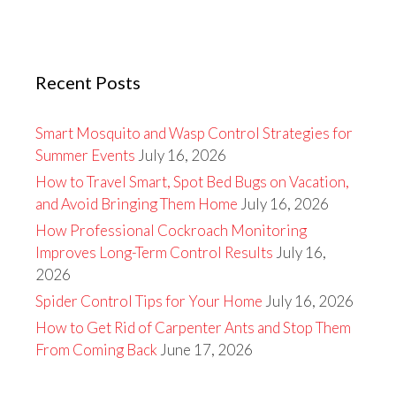
Recent Posts
Smart Mosquito and Wasp Control Strategies for
Summer Events
July 16, 2026
How to Travel Smart, Spot Bed Bugs on Vacation,
and Avoid Bringing Them Home
July 16, 2026
How Professional Cockroach Monitoring
Improves Long-Term Control Results
July 16,
2026
Spider Control Tips for Your Home
July 16, 2026
How to Get Rid of Carpenter Ants and Stop Them
From Coming Back
June 17, 2026