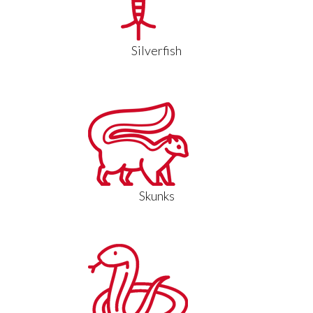
Silverfish
Skunks