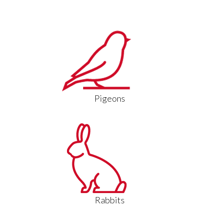
Pigeons
Rabbits