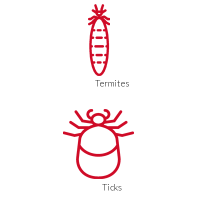
Termites
Ticks