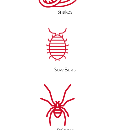
Snakes
Sow Bugs
Spiders