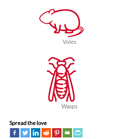
Voles
Wasps
Spread the love