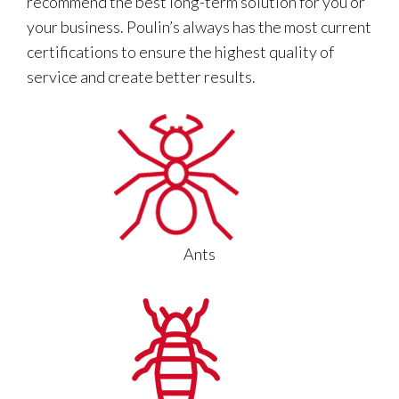
recommend the best long-term solution for you or
your business. Poulin’s always has the most current
certifications to ensure the highest quality of
service and create better results.
Ants