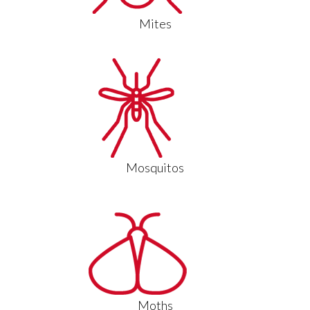
Mites
Mosquitos
Moths