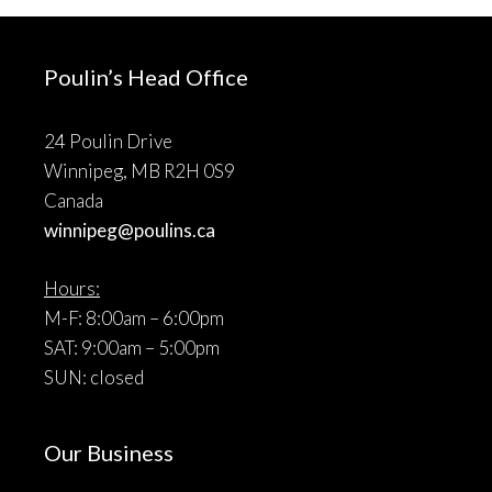
Poulin’s Head Office
24 Poulin Drive
Winnipeg, MB R2H 0S9
Canada
winnipeg@poulins.ca
Hours:
M-F: 8:00am – 6:00pm
SAT: 9:00am – 5:00pm
SUN: closed
Our Business