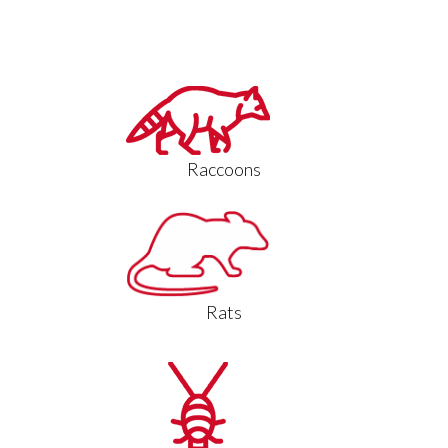
Raccoons
Rats