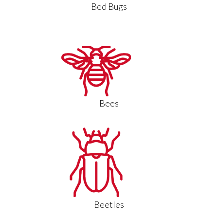
Bed Bugs
Bees
Beetles