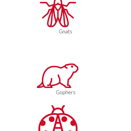
Gnats
Gophers