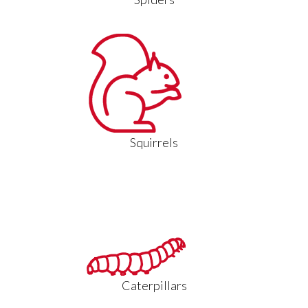
Squirrels
Caterpillars