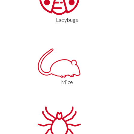
Ladybugs
Mice