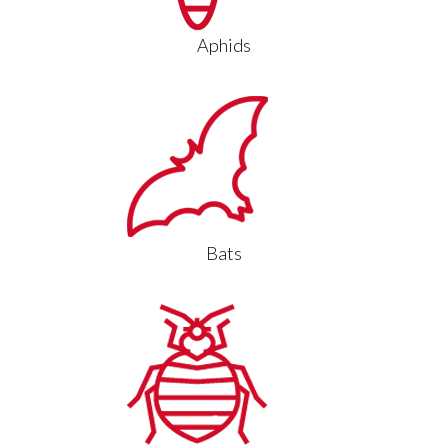
Aphids
Bats