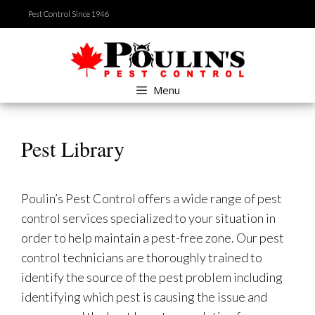
Skip
Pest Control Since 1946
to
content
Menu
Pest Library
Poulin’s Pest Control offers a wide range of pest
control services specialized to your situation in
order to help maintain a pest-free zone. Our pest
control technicians are thoroughly trained to
identify the source of the pest problem including
identifying which pest is causing the issue and