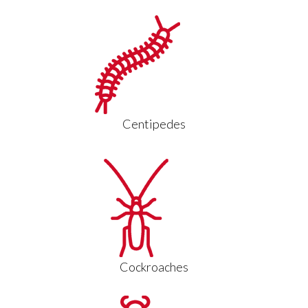
Centipedes
Cockroaches