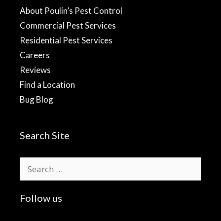
About Poulin’s Pest Control
Commercial Pest Services
Residential Pest Services
Careers
Reviews
Find a Location
Bug Blog
Search Site
Search
for:
Follow us