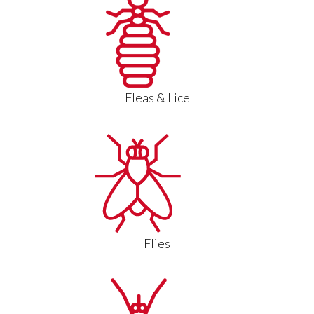
Fleas & Lice
Flies