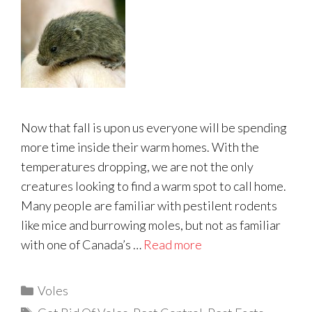
Now that fall is upon us everyone will be spending
more time inside their warm homes. With the
temperatures dropping, we are not the only
creatures looking to find a warm spot to call home.
Many people are familiar with pestilent rodents
like mice and burrowing moles, but not as familiar
with one of Canada’s …
Read more
Categories
Voles
Tags