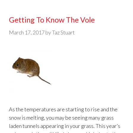
Getting To Know The Vole
March 17, 2017
by
Taz Stuart
As the temperatures are starting to rise and the
snow is melting, you may be seeing many grass
laden tunnels appearing in your grass. This year’s