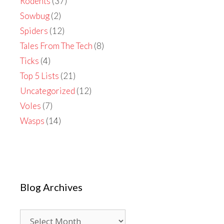
Rodents
(37)
Sowbug
(2)
Spiders
(12)
Tales From The Tech
(8)
Ticks
(4)
Top 5 Lists
(21)
Uncategorized
(12)
Voles
(7)
Wasps
(14)
Blog Archives
Blog