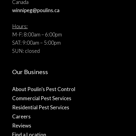
Canada
winnipeg@poulins.ca
Hours:
M-F: 8:00am – 6:00pm
SAT: 9:00am – 5:00pm
SUN: closed
Our Business
About Poulin’s Pest Control
Commercial Pest Services
Residential Pest Services
Careers
Reviews
Find a Location