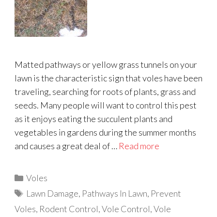
Matted pathways or yellow grass tunnels on your
lawn is the characteristic sign that voles have been
traveling, searching for roots of plants, grass and
seeds. Many people will want to control this pest
as it enjoys eating the succulent plants and
vegetables in gardens during the summer months
and causes a great deal of …
Read more
Categories
Voles
Tags
Lawn Damage
,
Pathways In Lawn
,
Prevent
Voles
,
Rodent Control
,
Vole Control
,
Vole