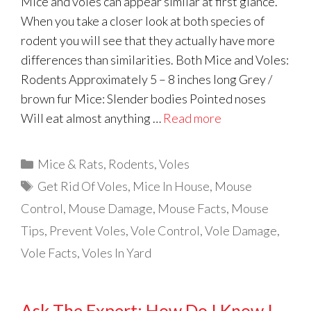
Mice and voles can appear similar at first glance.
When you take a closer look at both species of
rodent you will see that they actually have more
differences than similarities. Both Mice and Voles:
Rodents Approximately 5 – 8 inches long Grey /
brown fur Mice: Slender bodies Pointed noses
Will eat almost anything …
Read more
Categories
Mice & Rats
,
Rodents
,
Voles
Tags
Get Rid Of Voles
,
Mice In House
,
Mouse
Control
,
Mouse Damage
,
Mouse Facts
,
Mouse
Tips
,
Prevent Voles
,
Vole Control
,
Vole Damage
,
Vole Facts
,
Voles In Yard
Ask The Expert: How Do I Know I