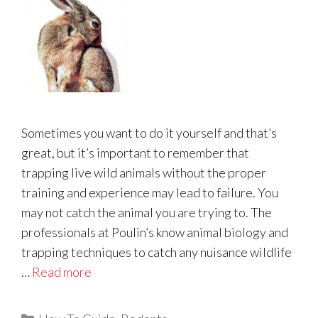
Sometimes you want to do it yourself and that’s
great, but it’s important to remember that
trapping live wild animals without the proper
training and experience may lead to failure. You
may not catch the animal you are trying to. The
professionals at Poulin’s know animal biology and
trapping techniques to catch any nuisance wildlife
…
Read more
Categories