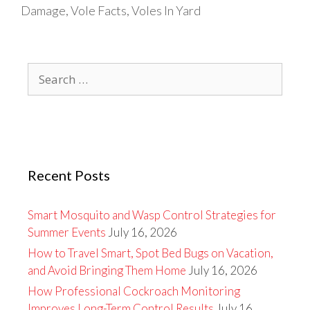
Damage
,
Vole Facts
,
Voles In Yard
Search
for:
Recent Posts
Smart Mosquito and Wasp Control Strategies for
Summer Events
July 16, 2026
How to Travel Smart, Spot Bed Bugs on Vacation,
and Avoid Bringing Them Home
July 16, 2026
How Professional Cockroach Monitoring
Improves Long-Term Control Results
July 16,