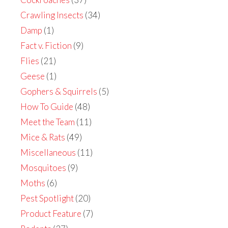
Crawling Insects
(34)
Damp
(1)
Fact v. Fiction
(9)
Flies
(21)
Geese
(1)
Gophers & Squirrels
(5)
How To Guide
(48)
Meet the Team
(11)
Mice & Rats
(49)
Miscellaneous
(11)
Mosquitoes
(9)
Moths
(6)
Pest Spotlight
(20)
Product Feature
(7)