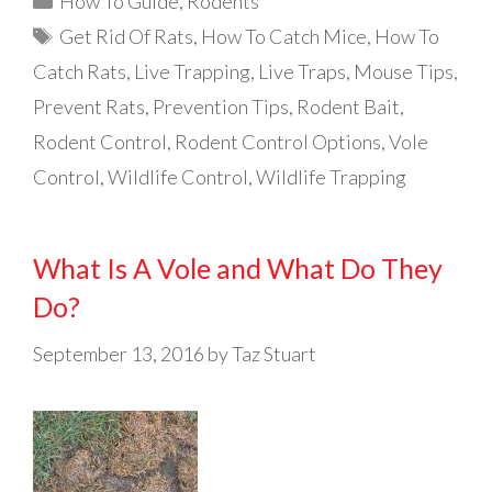
How To Guide
,
Rodents
Tags
Get Rid Of Rats
,
How To Catch Mice
,
How To
Catch Rats
,
Live Trapping
,
Live Traps
,
Mouse Tips
,
Prevent Rats
,
Prevention Tips
,
Rodent Bait
,
Rodent Control
,
Rodent Control Options
,
Vole
Control
,
Wildlife Control
,
Wildlife Trapping
What Is A Vole and What Do They
Do?
September 13, 2016
by
Taz Stuart