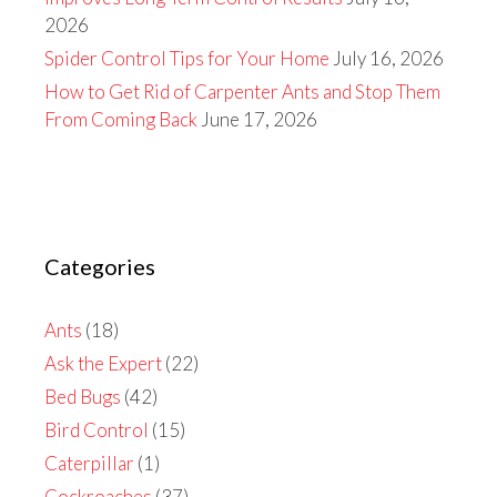
2026
Spider Control Tips for Your Home
July 16, 2026
How to Get Rid of Carpenter Ants and Stop Them
From Coming Back
June 17, 2026
Categories
Ants
(18)
Ask the Expert
(22)
Bed Bugs
(42)
Bird Control
(15)
Caterpillar
(1)
Cockroaches
(37)