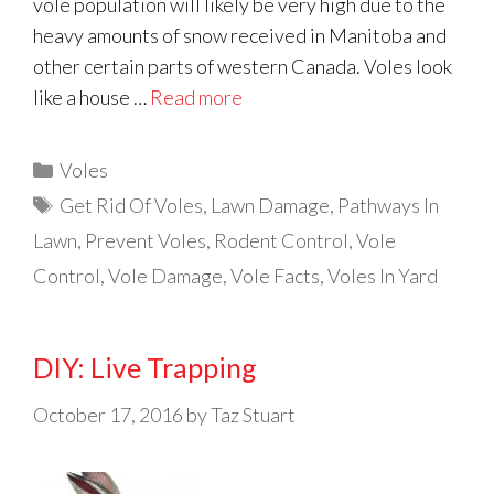
vole population will likely be very high due to the
heavy amounts of snow received in Manitoba and
other certain parts of western Canada. Voles look
like a house …
Read more
Categories
Voles
Tags
Get Rid Of Voles
,
Lawn Damage
,
Pathways In
Lawn
,
Prevent Voles
,
Rodent Control
,
Vole
Control
,
Vole Damage
,
Vole Facts
,
Voles In Yard
DIY: Live Trapping
October 17, 2016
by
Taz Stuart