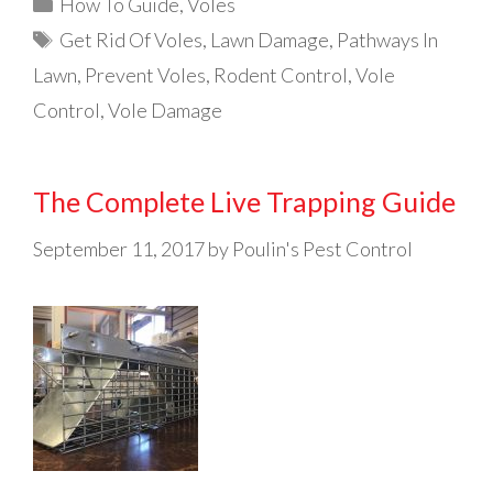
Categories
How To Guide
,
Voles
Tags
Get Rid Of Voles
,
Lawn Damage
,
Pathways In
Lawn
,
Prevent Voles
,
Rodent Control
,
Vole
Control
,
Vole Damage
The Complete Live Trapping Guide
September 11, 2017
by
Poulin's Pest Control