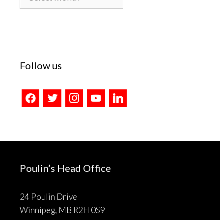
Archives
Follow us
facebook
twitter
instagram
youtube
linkedin
Poulin’s Head Office
24 Poulin Drive
Winnipeg, MB R2H 0S9