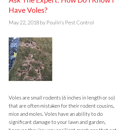
Have Voles?
May 22, 2018
by
Poulin's Pest Control
Voles are small rodents (6 inches in length or so)
that are often mistaken for their rodent cousins,
mice and moles. Voles have an ability to do
significant damage to your lawn and garden,