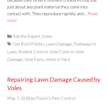
because they’re very resilient creatures that eat
just about any plant material they come into
contact with. They reproduce rapidly, and …
Read
more
Categories
Ask the Expert
,
Voles
Tags
Get Rid Of Voles
,
Lawn Damage
,
Pathways In
Lawn
,
Rodent Control
,
Vole Control
,
Vole
Damage
,
Vole Facts
,
Voles In Yard
Repairing Lawn Damage Caused by
Voles
May 7, 2018
by
Poulin's Pest Control