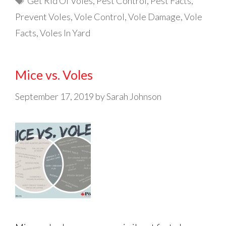
Get Rid Of Voles
,
Pest Control
,
Pest Facts
,
Prevent Voles
,
Vole Control
,
Vole Damage
,
Vole
Facts
,
Voles In Yard
Mice vs. Voles
September 17, 2019
by
Sarah Johnson