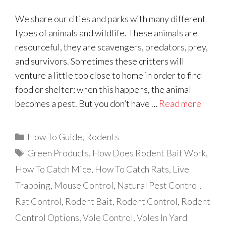
We share our cities and parks with many different
types of animals and wildlife. These animals are
resourceful, they are scavengers, predators, prey,
and survivors. Sometimes these critters will
venture a little too close to home in order to find
food or shelter; when this happens, the animal
becomes a pest. But you don’t have …
Read more
Categories
How To Guide
,
Rodents
Tags
Green Products
,
How Does Rodent Bait Work
,
How To Catch Mice
,
How To Catch Rats
,
Live
Trapping
,
Mouse Control
,
Natural Pest Control
,
Rat Control
,
Rodent Bait
,
Rodent Control
,
Rodent
Control Options
,
Vole Control
,
Voles In Yard