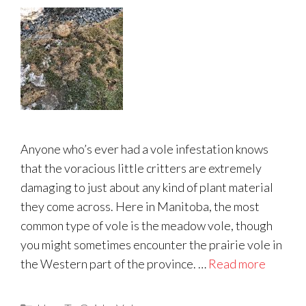
Anyone who’s ever had a vole infestation knows
that the voracious little critters are extremely
damaging to just about any kind of plant material
they come across. Here in Manitoba, the most
common type of vole is the meadow vole, though
you might sometimes encounter the prairie vole in
the Western part of the province. …
Read more