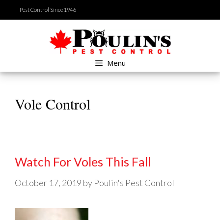
Skip
Pest Control Since 1946
to
content
Menu
Vole Control
Watch For Voles This Fall
October 17, 2019
by
Poulin's Pest Control