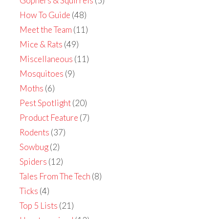
Gophers & Squirrels
(5)
How To Guide
(48)
Meet the Team
(11)
Mice & Rats
(49)
Miscellaneous
(11)
Mosquitoes
(9)
Moths
(6)
Pest Spotlight
(20)
Product Feature
(7)
Rodents
(37)
Sowbug
(2)
Spiders
(12)
Tales From The Tech
(8)
Ticks
(4)
Top 5 Lists
(21)