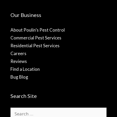
Our Business
About Poulin’s Pest Control
Commercial Pest Services
Residential Pest Services
Careers
Reviews
Find a Location
Bug Blog
Search Site
Search