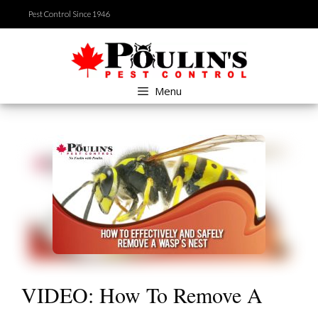
Skip
Pest Control Since 1946
to
content
Menu
VIDEO: How To Remove A