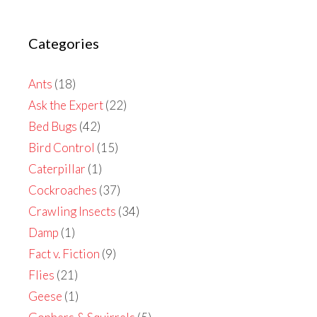
Categories
Ants
(18)
Ask the Expert
(22)
Bed Bugs
(42)
Bird Control
(15)
Caterpillar
(1)
Cockroaches
(37)
Crawling Insects
(34)
Damp
(1)
Fact v. Fiction
(9)
Flies
(21)
Geese
(1)