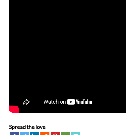
Spread the love