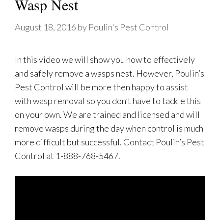
Wasp Nest
August 18, 2016
by
Poulin's Pest Control
In this video we will show you how to effectively
and safely remove a wasps nest. However, Poulin’s
Pest Control will be more then happy to assist
with wasp removal so you don’t have to tackle this
on your own. We are trained and licensed and will
remove wasps during the day when control is much
more difficult but successful. Contact Poulin’s Pest
Control at 1-888-768-5467.