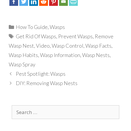
Categories
How To Guide
,
Wasps
Tags
Get Rid Of Wasps
,
Prevent Wasps
,
Remove
Wasp Nest
,
Video
,
Wasp Control
,
Wasp Facts
,
Wasp Habits
,
Wasp Information
,
Wasp Nests
,
Wasp Spray
Pest Spotlight: Wasps
DIY: Removing Wasp Nests
Search
for: