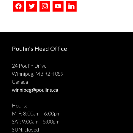
facebook
twitter
instagram
youtube
linkedin
Poulin’s Head Office
24 Poulin Drive
Winnipeg, MB R2H 0S9
Canada
winnipeg@poulins.ca
Hours:
M-F: 8:00am – 6:00pm
SAT: 9:00am – 5:00pm
SUN: closed