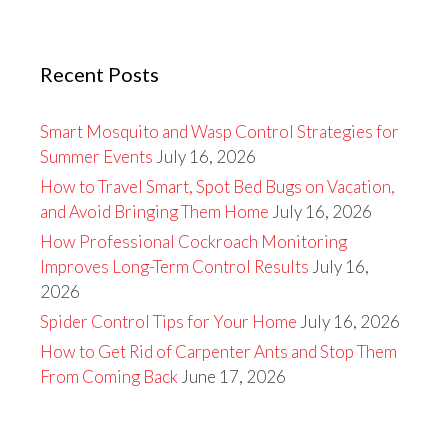
Recent Posts
Smart Mosquito and Wasp Control Strategies for
Summer Events
July 16, 2026
How to Travel Smart, Spot Bed Bugs on Vacation,
and Avoid Bringing Them Home
July 16, 2026
How Professional Cockroach Monitoring
Improves Long-Term Control Results
July 16,
2026
Spider Control Tips for Your Home
July 16, 2026
How to Get Rid of Carpenter Ants and Stop Them
From Coming Back
June 17, 2026