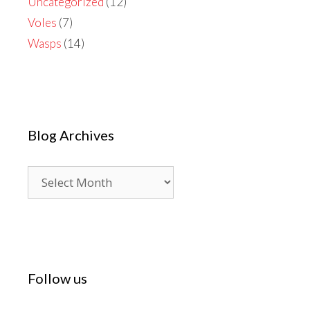
Uncategorized
(12)
Voles
(7)
Wasps
(14)
Blog Archives
Blog
Archives
Follow us