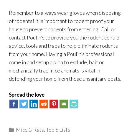
Remember to always wear gloves when disposing
of rodents! It is important to rodent proof your
house to prevent rodents from entering. Call or
contact Poulin’s to provide you the rodent control
advice, tools and traps to help eliminate rodents
from your home. Having a Poulin’s professional
come in and setup a plan to exclude, bait or
mechanically trap mice and rats is vital in
defending your home from these unsanitary pests.
Spread the love
Categories
Mice & Rats
,
Top 5 Lists