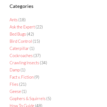
Categories
Ants
(18)
Ask the Expert
(22)
Bed Bugs
(42)
Bird Control
(15)
Caterpillar
(1)
Cockroaches
(37)
Crawling Insects
(34)
Damp
(1)
Fact v. Fiction
(9)
Flies
(21)
Geese
(1)
Gophers & Squirrels
(5)
How To Guide
(48)