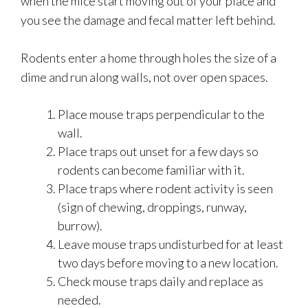
when the mice start moving out of your place and
you see the damage and fecal matter left behind.
Rodents enter a home through holes the size of a
dime and run along walls, not over open spaces.
Place mouse traps perpendicular to the
wall.
Place traps out unset for a few days so
rodents can become familiar with it.
Place traps where rodent activity is seen
(sign of chewing, droppings, runway,
burrow).
Leave mouse traps undisturbed for at least
two days before moving to a new location.
Check mouse traps daily and replace as
needed.