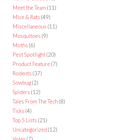
Meet the Team
(11)
Mice & Rats
(49)
Miscellaneous
(11)
Mosquitoes
(9)
Moths
(6)
Pest Spotlight
(20)
Product Feature
(7)
Rodents
(37)
Sowbug
(2)
Spiders
(12)
Tales From The Tech
(8)
Ticks
(4)
Top 5 Lists
(21)
Uncategorized
(12)
Voles
(7)