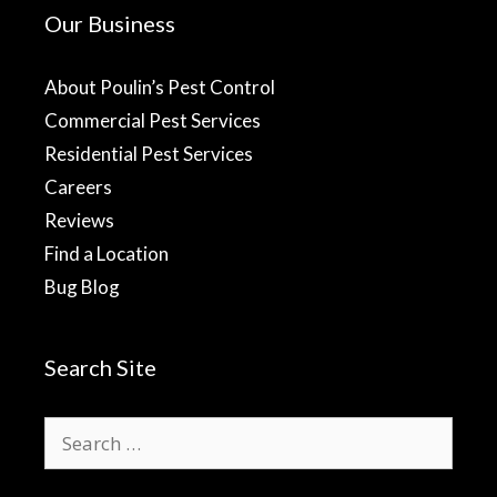
Our Business
About Poulin’s Pest Control
Commercial Pest Services
Residential Pest Services
Careers
Reviews
Find a Location
Bug Blog
Search Site
Search
for: