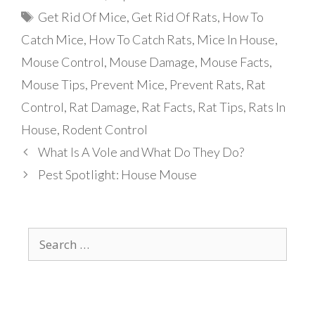
Tags
Get Rid Of Mice
,
Get Rid Of Rats
,
How To
Catch Mice
,
How To Catch Rats
,
Mice In House
,
Mouse Control
,
Mouse Damage
,
Mouse Facts
,
Mouse Tips
,
Prevent Mice
,
Prevent Rats
,
Rat
Control
,
Rat Damage
,
Rat Facts
,
Rat Tips
,
Rats In
House
,
Rodent Control
What Is A Vole and What Do They Do?
Pest Spotlight: House Mouse
Search
for: