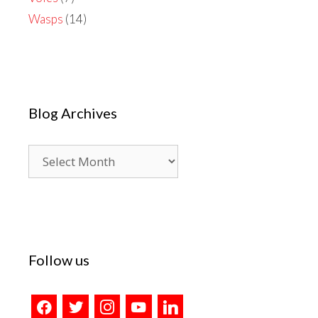
Wasps
(14)
Blog Archives
Blog
Archives
Follow us
facebook
twitter
instagram
youtube
linkedin