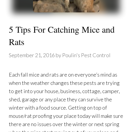
5 Tips For Catching Mice and
Rats
September 21, 2016
by
Poulin's Pest Control
Each fall mice and rats are on everyone’s mind as
when the weather changes these pests are trying
to get into your house, business, cottage, camper,
shed, garage or any place they can survive the
winter with a food source. Getting on top of
mouse/rat proofing your place today will make sure
there are no issues over the winter or next spring