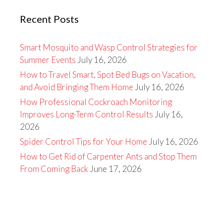
Recent Posts
Smart Mosquito and Wasp Control Strategies for
Summer Events
July 16, 2026
How to Travel Smart, Spot Bed Bugs on Vacation,
and Avoid Bringing Them Home
July 16, 2026
How Professional Cockroach Monitoring
Improves Long-Term Control Results
July 16,
2026
Spider Control Tips for Your Home
July 16, 2026
How to Get Rid of Carpenter Ants and Stop Them
From Coming Back
June 17, 2026