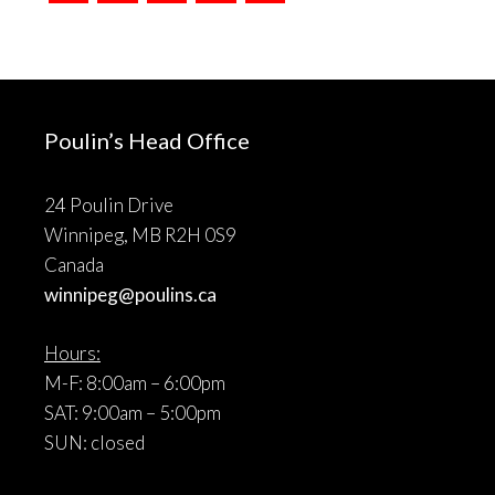
Poulin’s Head Office
24 Poulin Drive
Winnipeg, MB R2H 0S9
Canada
winnipeg@poulins.ca
Hours:
M-F: 8:00am – 6:00pm
SAT: 9:00am – 5:00pm
SUN: closed