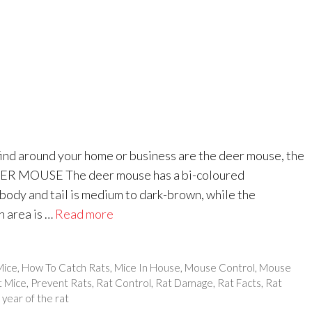
ind around your home or business are the deer mouse, the
EER MOUSE The deer mouse has a bi-coloured
body and tail is medium to dark-brown, while the
h area is …
Read more
Mice
,
How To Catch Rats
,
Mice In House
,
Mouse Control
,
Mouse
t Mice
,
Prevent Rats
,
Rat Control
,
Rat Damage
,
Rat Facts
,
Rat
,
year of the rat