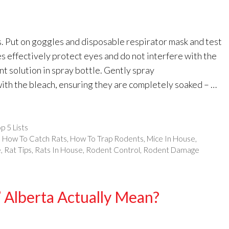
s. Put on goggles and disposable respirator mask and test
es effectively protect eyes and do not interfere with the
ant solution in spray bottle. Gently spray
ith the bleach, ensuring they are completely soaked – …
p 5 Lists
,
How To Catch Rats
,
How To Trap Rodents
,
Mice In House
,
e
,
Rat Tips
,
Rats In House
,
Rodent Control
,
Rodent Damage
 Alberta Actually Mean?