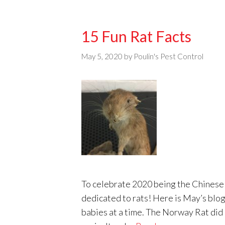
15 Fun Rat Facts
May 5, 2020
by
Poulin's Pest Control
To celebrate 2020 being the Chinese y
dedicated to rats! Here is May’s blog 
babies at a time. The Norway Rat did