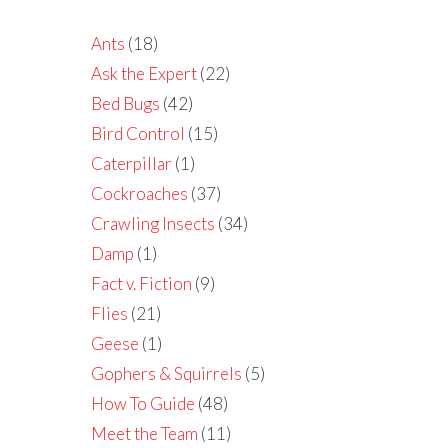
Ants
(18)
Ask the Expert
(22)
Bed Bugs
(42)
Bird Control
(15)
Caterpillar
(1)
Cockroaches
(37)
Crawling Insects
(34)
Damp
(1)
Fact v. Fiction
(9)
Flies
(21)
Geese
(1)
Gophers & Squirrels
(5)
How To Guide
(48)
Meet the Team
(11)