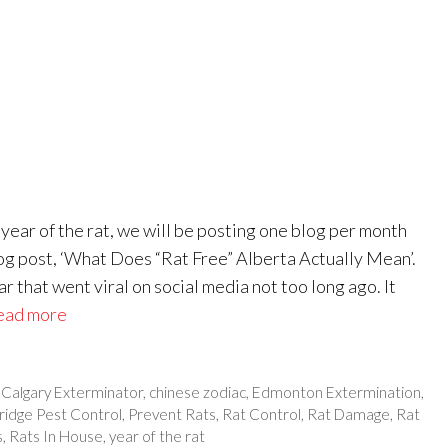
ear of the rat, we will be posting one blog per month
og post, ‘What Does “Rat Free” Alberta Actually Mean’.
 that went viral on social media not too long ago. It
ead more
,
Calgary Exterminator
,
chinese zodiac
,
Edmonton Extermination
,
ridge Pest Control
,
Prevent Rats
,
Rat Control
,
Rat Damage
,
Rat
s
,
Rats In House
,
year of the rat