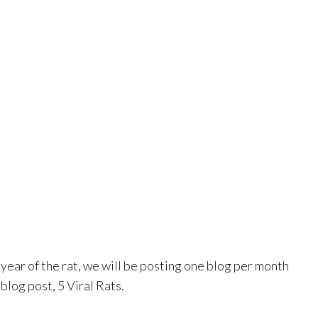
ear of the rat, we will be posting one blog per month
blog post, 5 Viral Rats.