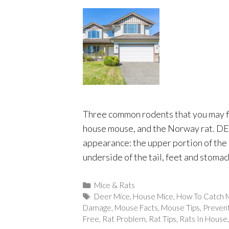
Three common rodents that you may f
house mouse, and the Norway rat. D
appearance: the upper portion of the 
underside of the tail, feet and stomac
Categories
Mice & Rats
Tags
Deer Mice
,
House Mice
,
How To Catch 
Damage
,
Mouse Facts
,
Mouse Tips
,
Preven
Free
,
Rat Problem
,
Rat Tips
,
Rats In House