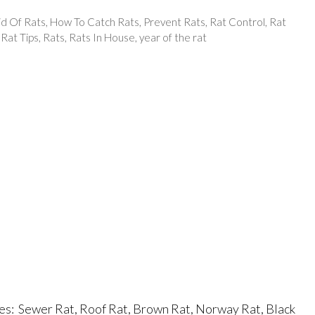
id Of Rats
,
How To Catch Rats
,
Prevent Rats
,
Rat Control
,
Rat
,
Rat Tips
,
Rats
,
Rats In House
,
year of the rat
s: Sewer Rat, Roof Rat, Brown Rat, Norway Rat, Black