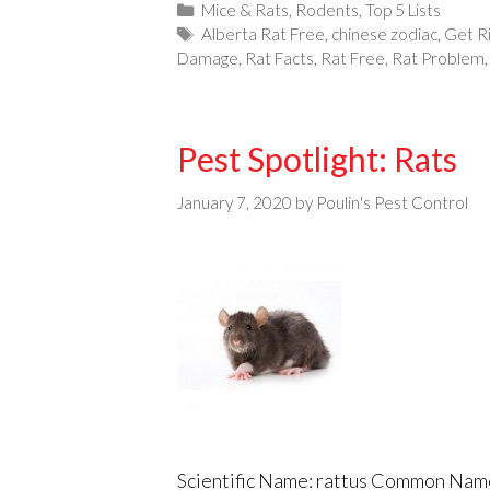
Categories
Mice & Rats
,
Rodents
,
Top 5 Lists
Tags
Alberta Rat Free
,
chinese zodiac
,
Get R
Damage
,
Rat Facts
,
Rat Free
,
Rat Problem
Pest Spotlight: Rats
January 7, 2020
by
Poulin's Pest Control
Scientific Name: rattus Common Name