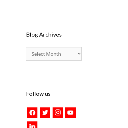
Blog Archives
Blog
Archives
Follow us
facebook
twitter
instagram
youtube
linkedin