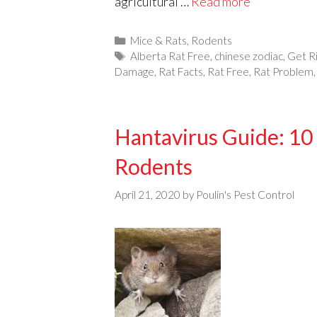
agricultural …
Read more
Categories
Mice & Rats
,
Rodents
Tags
Alberta Rat Free
,
chinese zodiac
,
Get R
Damage
,
Rat Facts
,
Rat Free
,
Rat Problem
Hantavirus Guide: 10 
Rodents
April 21, 2020
by
Poulin's Pest Control