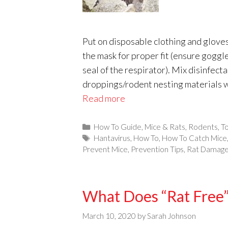
Put on disposable clothing and glove
the mask for proper fit (ensure goggl
seal of the respirator). Mix disinfect
droppings/rodent nesting materials w
Read more
Categories
How To Guide
,
Mice & Rats
,
Rodents
,
To
Tags
Hantavirus
,
How To
,
How To Catch Mice
Prevent Mice
,
Prevention Tips
,
Rat Damag
What Does “Rat Free”
March 10, 2020
by
Sarah Johnson