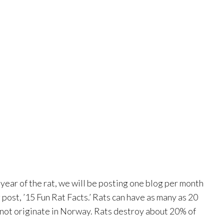
ear of the rat, we will be posting one blog per month
post, ’15 Fun Rat Facts.’ Rats can have as many as 20
 not originate in Norway. Rats destroy about 20% of