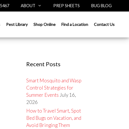
-5467
ABOUT
PREP SHEETS
BUG BLOG
Search
s
Pest Library
Shop Online
Find a Location
Contact Us
for:
Recent Posts
Smart Mosquito and Wasp
Control Strategies for
Summer Events
July 16,
2026
How to Travel Smart, Spot
Bed Bugs on Vacation, and
Avoid Bringing Them