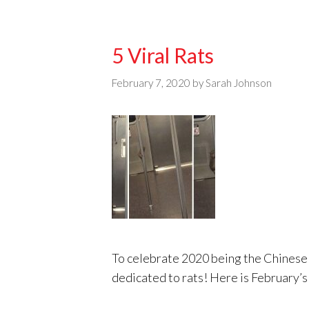
5 Viral Rats
February 7, 2020
by
Sarah Johnson
To celebrate 2020 being the Chinese y
dedicated to rats! Here is February’s 