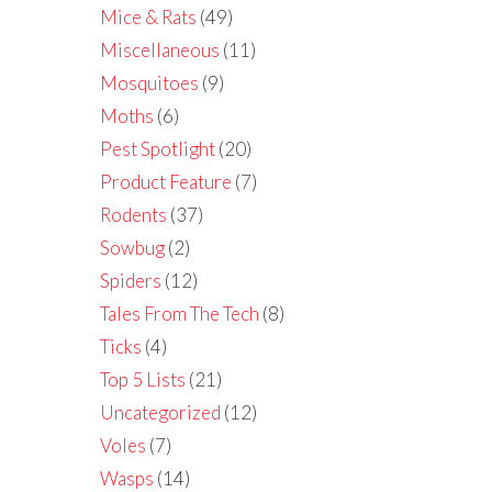
Mice & Rats
(49)
Miscellaneous
(11)
Mosquitoes
(9)
Moths
(6)
Pest Spotlight
(20)
Product Feature
(7)
Rodents
(37)
Sowbug
(2)
Spiders
(12)
Tales From The Tech
(8)
Ticks
(4)
Top 5 Lists
(21)
Uncategorized
(12)
Voles
(7)
Wasps
(14)