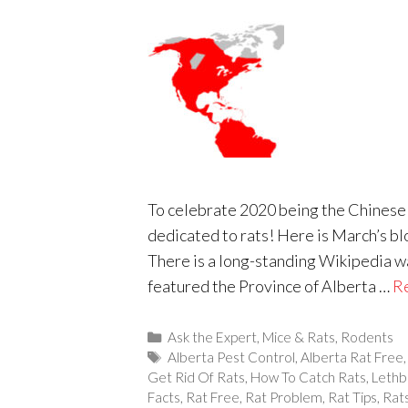
To celebrate 2020 being the Chinese y
dedicated to rats! Here is March’s bl
There is a long-standing Wikipedia war
featured the Province of Alberta …
R
Categories
Ask the Expert
,
Mice & Rats
,
Rodents
Tags
Alberta Pest Control
,
Alberta Rat Free
Get Rid Of Rats
,
How To Catch Rats
,
Lethb
Facts
,
Rat Free
,
Rat Problem
,
Rat Tips
,
Rat