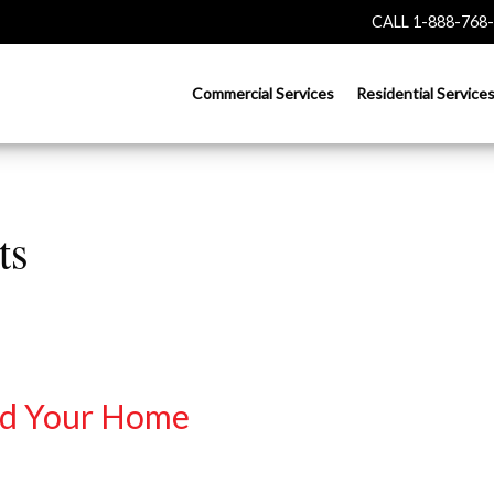
CALL 1-888-768
Commercial Services
Residential Service
ts
nd Your Home