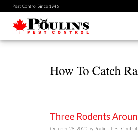
Skip
Pest Control Since 1946
to
content
How To Catch Ra
Three Rodents Arou
October 28, 2020
by
Poulin's Pest Control