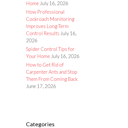
Home
July 16, 2026
How Professional
Cockroach Monitoring
Improves Long-Term
Control Results
July 16,
2026
Spider Control Tips for
Your Home
July 16, 2026
How to Get Rid of
Carpenter Ants and Stop
Them From Coming Back
June 17, 2026
Categories