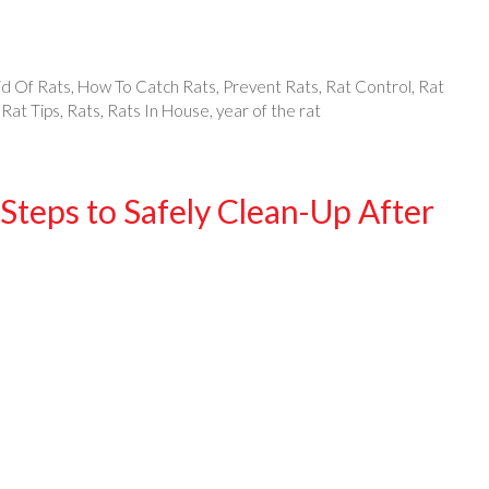
id Of Rats
,
How To Catch Rats
,
Prevent Rats
,
Rat Control
,
Rat
,
Rat Tips
,
Rats
,
Rats In House
,
year of the rat
Steps to Safely Clean-Up After