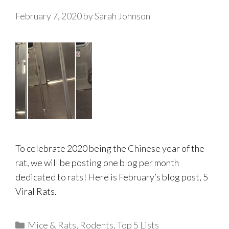
February 7, 2020
by
Sarah Johnson
To celebrate 2020 being the Chinese year of the
rat, we will be posting one blog per month
dedicated to rats! Here is February’s blog post, 5
Viral Rats.
Categories
Mice & Rats
,
Rodents
,
Top 5 Lists