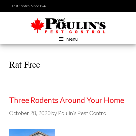
Skip
Pest Control Since 1946
to
content
Menu
Rat Free
Three Rodents Around Your Home
October 28, 2020
by
Poulin's Pest Control