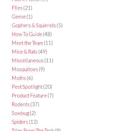
Flies
(21)
Geese
(1)
Gophers & Squirrels
(5)
How To Guide
(48)
Meet the Team
(11)
Mice & Rats
(49)
Miscellaneous
(11)
Mosquitoes
(9)
Moths
(6)
Pest Spotlight
(20)
Product Feature
(7)
Rodents
(37)
Sowbug
(2)
Spiders
(12)
Tales From The Tech
(8)