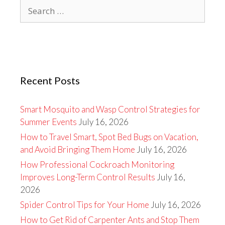
Search
for:
Recent Posts
Smart Mosquito and Wasp Control Strategies for
Summer Events
July 16, 2026
How to Travel Smart, Spot Bed Bugs on Vacation,
and Avoid Bringing Them Home
July 16, 2026
How Professional Cockroach Monitoring
Improves Long-Term Control Results
July 16,
2026
Spider Control Tips for Your Home
July 16, 2026
How to Get Rid of Carpenter Ants and Stop Them