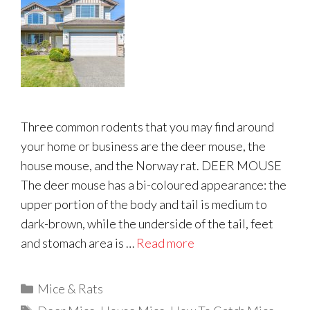
Three common rodents that you may find around
your home or business are the deer mouse, the
house mouse, and the Norway rat. DEER MOUSE
The deer mouse has a bi-coloured appearance: the
upper portion of the body and tail is medium to
dark-brown, while the underside of the tail, feet
and stomach area is …
Read more
Categories
Mice & Rats
Tags