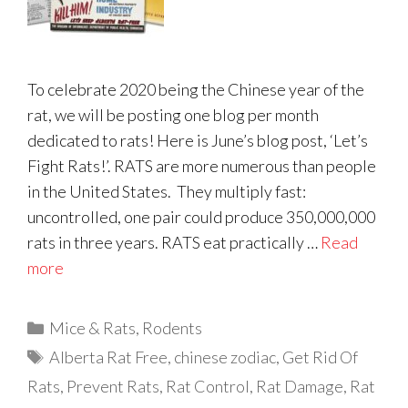
To celebrate 2020 being the Chinese year of the
rat, we will be posting one blog per month
dedicated to rats! Here is June’s blog post, ‘Let’s
Fight Rats!’. RATS are more numerous than people
in the United States. They multiply fast:
uncontrolled, one pair could produce 350,000,000
rats in three years. RATS eat practically …
Read
more
Categories
Mice & Rats
,
Rodents
Tags
Alberta Rat Free
,
chinese zodiac
,
Get Rid Of
Rats
,
Prevent Rats
,
Rat Control
,
Rat Damage
,
Rat