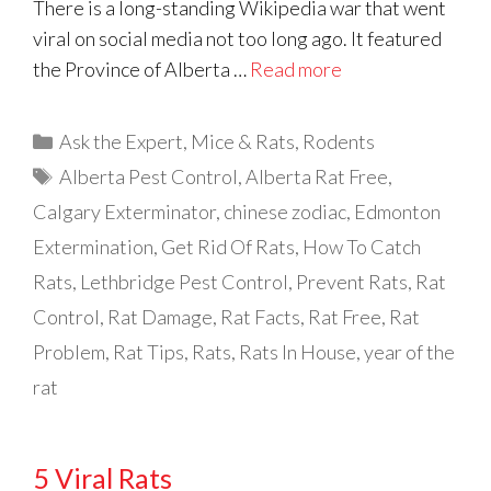
There is a long-standing Wikipedia war that went
viral on social media not too long ago. It featured
the Province of Alberta …
Read more
Categories
Ask the Expert
,
Mice & Rats
,
Rodents
Tags
Alberta Pest Control
,
Alberta Rat Free
,
Calgary Exterminator
,
chinese zodiac
,
Edmonton
Extermination
,
Get Rid Of Rats
,
How To Catch
Rats
,
Lethbridge Pest Control
,
Prevent Rats
,
Rat
Control
,
Rat Damage
,
Rat Facts
,
Rat Free
,
Rat
Problem
,
Rat Tips
,
Rats
,
Rats In House
,
year of the
rat
5 Viral Rats