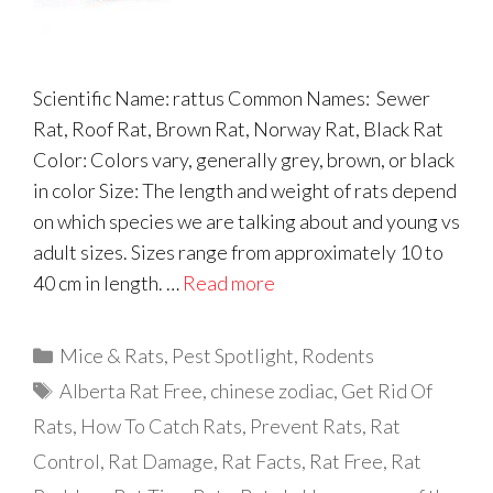
Scientific Name: rattus Common Names: Sewer
Rat, Roof Rat, Brown Rat, Norway Rat, Black Rat
Color: Colors vary, generally grey, brown, or black
in color Size: The length and weight of rats depend
on which species we are talking about and young vs
adult sizes. Sizes range from approximately 10 to
40 cm in length. …
Read more
Categories
Mice & Rats
,
Pest Spotlight
,
Rodents
Tags
Alberta Rat Free
,
chinese zodiac
,
Get Rid Of
Rats
,
How To Catch Rats
,
Prevent Rats
,
Rat
Control
,
Rat Damage
,
Rat Facts
,
Rat Free
,
Rat