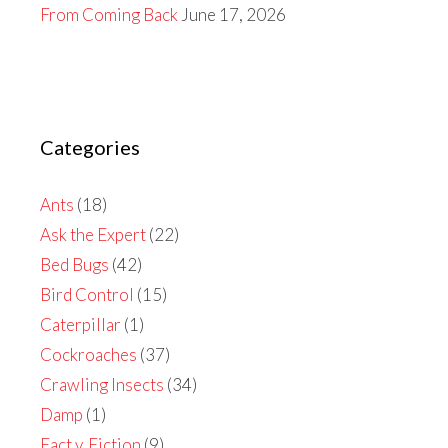
From Coming Back
June 17, 2026
Categories
Ants
(18)
Ask the Expert
(22)
Bed Bugs
(42)
Bird Control
(15)
Caterpillar
(1)
Cockroaches
(37)
Crawling Insects
(34)
Damp
(1)
Fact v. Fiction
(9)