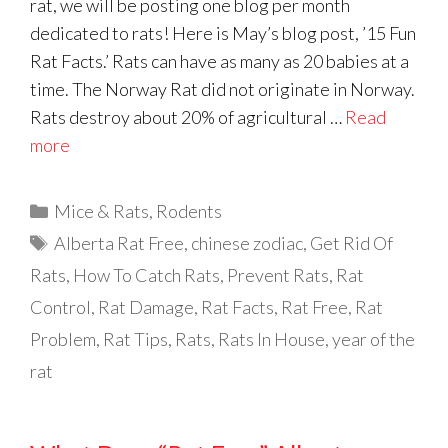
rat, we will be posting one blog per month
dedicated to rats! Here is May’s blog post, ’15 Fun
Rat Facts.’ Rats can have as many as 20 babies at a
time. The Norway Rat did not originate in Norway.
Rats destroy about 20% of agricultural …
Read
more
Categories
Mice & Rats
,
Rodents
Tags
Alberta Rat Free
,
chinese zodiac
,
Get Rid Of
Rats
,
How To Catch Rats
,
Prevent Rats
,
Rat
Control
,
Rat Damage
,
Rat Facts
,
Rat Free
,
Rat
Problem
,
Rat Tips
,
Rats
,
Rats In House
,
year of the
rat