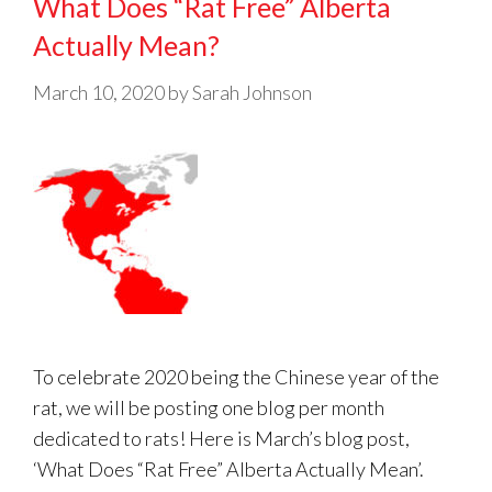
What Does “Rat Free” Alberta
Actually Mean?
March 10, 2020
by
Sarah Johnson
To celebrate 2020 being the Chinese year of the
rat, we will be posting one blog per month
dedicated to rats! Here is March’s blog post,
‘What Does “Rat Free” Alberta Actually Mean’.