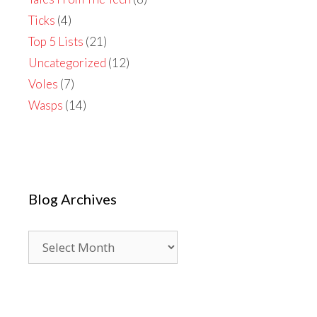
Ticks
(4)
Top 5 Lists
(21)
Uncategorized
(12)
Voles
(7)
Wasps
(14)
Blog Archives
Blog
Archives