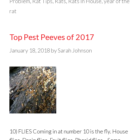
Problem
,
Rat Tips
,
Rats
,
Rats In House
,
year of the
rat
Top Pest Peeves of 2017
January 18, 2018
by
Sarah Johnson
10) FLIES Coming in at number 10 is the fly. House