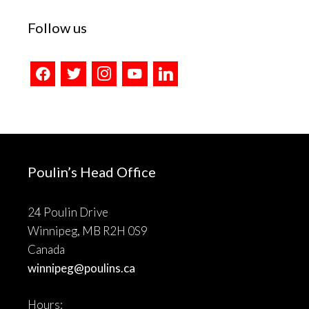
Follow us
facebook
twitter
instagram
youtube
linkedin
Poulin’s Head Office
24 Poulin Drive
Winnipeg, MB R2H 0S9
Canada
winnipeg@poulins.ca
Hours: