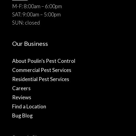
M-F: 8:00am – 6:00pm
SAT: 9:00am – 5:00pm
SUN: closed
Our Business
About Poulin’s Pest Control
Commercial Pest Services
Residential Pest Services
Careers
Reviews
Find a Location
Bug Blog