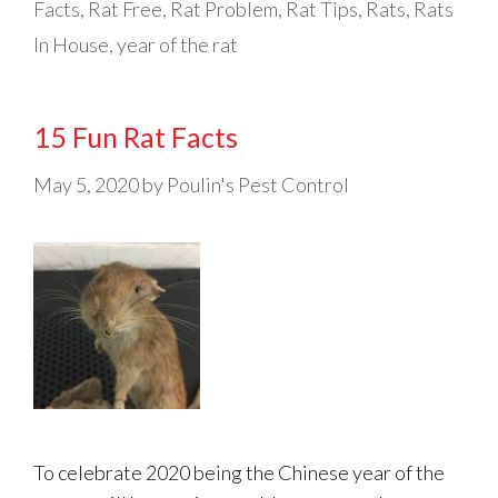
Facts
,
Rat Free
,
Rat Problem
,
Rat Tips
,
Rats
,
Rats
In House
,
year of the rat
15 Fun Rat Facts
May 5, 2020
by
Poulin's Pest Control
To celebrate 2020 being the Chinese year of the