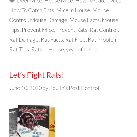
Deer Mice
,
House Mice
,
How To Catch Mice
,
How To Catch Rats
,
Mice In House
,
Mouse
Control
,
Mouse Damage
,
Mouse Facts
,
Mouse
Tips
,
Prevent Mice
,
Prevent Rats
,
Rat Control
,
Rat Damage
,
Rat Facts
,
Rat Free
,
Rat Problem
,
Rat Tips
,
Rats In House
,
year of the rat
Let’s Fight Rats!
June 10, 2020
by
Poulin's Pest Control