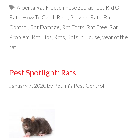
Tags
Alberta Rat Free
,
chinese zodiac
,
Get Rid Of
Rats
,
How To Catch Rats
,
Prevent Rats
,
Rat
Control
,
Rat Damage
,
Rat Facts
,
Rat Free
,
Rat
Problem
,
Rat Tips
,
Rats
,
Rats In House
,
year of the
rat
Pest Spotlight: Rats
January 7, 2020
by
Poulin's Pest Control