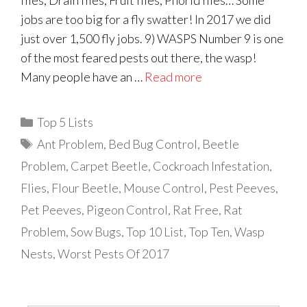
flies, Drain flies, Fruit flies, Phorid flies… Some
jobs are too big for a fly swatter! In 2017 we did
just over 1,500 fly jobs. 9) WASPS Number 9 is one
of the most feared pests out there, the wasp!
Many people have an …
Read more
Categories
Top 5 Lists
Tags
Ant Problem
,
Bed Bug Control
,
Beetle
Problem
,
Carpet Beetle
,
Cockroach Infestation
,
Flies
,
Flour Beetle
,
Mouse Control
,
Pest Peeves
,
Pet Peeves
,
Pigeon Control
,
Rat Free
,
Rat
Problem
,
Sow Bugs
,
Top 10 List
,
Top Ten
,
Wasp
Nests
,
Worst Pests Of 2017