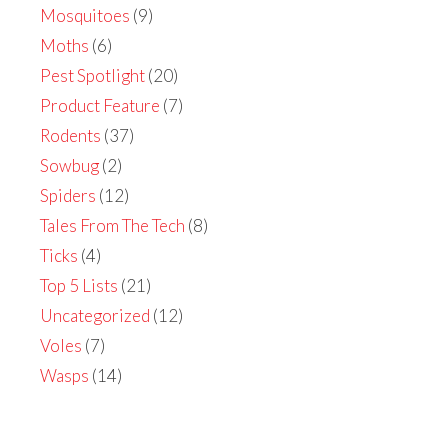
Mosquitoes
(9)
Moths
(6)
Pest Spotlight
(20)
Product Feature
(7)
Rodents
(37)
Sowbug
(2)
Spiders
(12)
Tales From The Tech
(8)
Ticks
(4)
Top 5 Lists
(21)
Uncategorized
(12)
Voles
(7)
Wasps
(14)