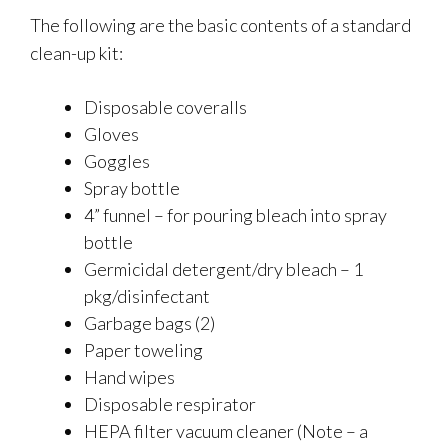
The following are the basic contents of a standard
clean-up kit:
Disposable coveralls
Gloves
Goggles
Spray bottle
4” funnel – for pouring bleach into spray
bottle
Germicidal detergent/dry bleach – 1
pkg/disinfectant
Garbage bags (2)
Paper toweling
Hand wipes
Disposable respirator
HEPA filter vacuum cleaner (Note – a