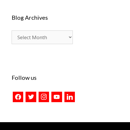
Blog Archives
Blog
Archives
Follow us
facebook
twitter
instagram
youtube
linkedin