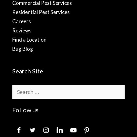
Commercial Pest Services
Residential Pest Services
Careers
Reviews
Find a Location
Bug Blog
Search Site
Search
for:
Follow us
facebook
twitter
instagram
linkedin
youtube
pinterest