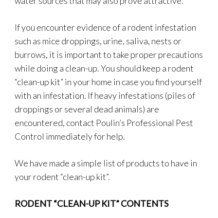
water sources that may also prove attractive.
If you encounter evidence of a rodent infestation
such as mice droppings, urine, saliva, nests or
burrows, it is important to take proper precautions
while doing a clean-up. You should keep a rodent
“clean-up kit” in your home in case you find yourself
with an infestation. If heavy infestations (piles of
droppings or several dead animals) are
encountered, contact Poulin’s Professional Pest
Control immediately for help.
We have made a simple list of products to have in
your rodent “clean-up kit”.
RODENT “CLEAN-UP KIT” CONTENTS