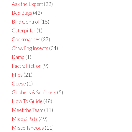
Ask the Expert
(22)
Bed Bugs
(42)
Bird Control
(15)
Caterpillar
(1)
Cockroaches
(37)
Crawling Insects
(34)
Damp
(1)
Fact v. Fiction
(9)
Flies
(21)
Geese
(1)
Gophers & Squirrels
(5)
How To Guide
(48)
Meet the Team
(11)
Mice & Rats
(49)
Miscellaneous
(11)