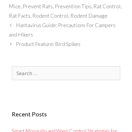
Mice
,
Prevent Rats
,
Prevention Tips
,
Rat Control
,
Rat Facts
,
Rodent Control
,
Rodent Damage
Hantavirus Guide: Precautions For Campers
and Hikers
Product Feature: Bird Spikes
Search
for:
Recent Posts
Smart Mosquito and Wasp Control Strategies for