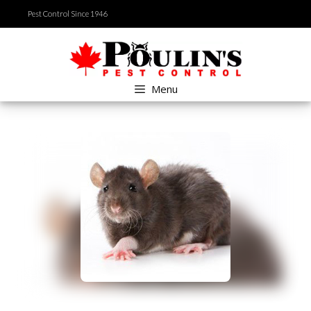
Skip
Pest Control Since 1946
to
content
Menu