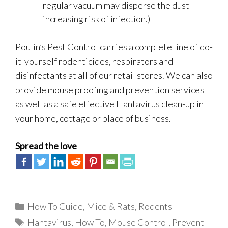
regular vacuum may disperse the dust
increasing risk of infection.)
Poulin’s Pest Control carries a complete line of do-
it-yourself rodenticides, respirators and
disinfectants at all of our retail stores. We can also
provide mouse proofing and prevention services
as well as a safe effective Hantavirus clean-up in
your home, cottage or place of business.
Spread the love
Categories
How To Guide
,
Mice & Rats
,
Rodents
Tags
Hantavirus
,
How To
,
Mouse Control
,
Prevent