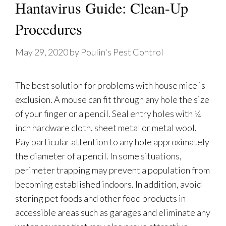
Hantavirus Guide: Clean-Up
Procedures
May 29, 2020
by
Poulin's Pest Control
The best solution for problems with house mice is
exclusion. A mouse can fit through any hole the size
of your finger or a pencil. Seal entry holes with ¼
inch hardware cloth, sheet metal or metal wool.
Pay particular attention to any hole approximately
the diameter of a pencil. In some situations,
perimeter trapping may prevent a population from
becoming established indoors. In addition, avoid
storing pet foods and other food products in
accessible areas such as garages and eliminate any