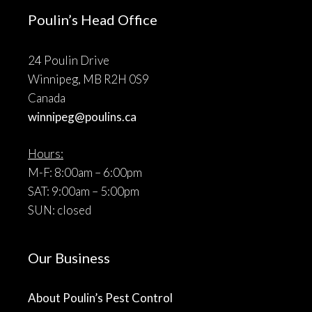
Poulin’s Head Office
24 Poulin Drive
Winnipeg, MB R2H 0S9
Canada
winnipeg@poulins.ca
Hours:
M-F: 8:00am – 6:00pm
SAT: 9:00am – 5:00pm
SUN: closed
Our Business
About Poulin’s Pest Control