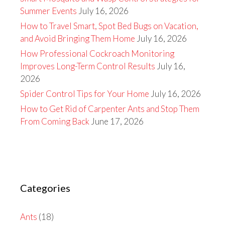
Summer Events
July 16, 2026
How to Travel Smart, Spot Bed Bugs on Vacation,
and Avoid Bringing Them Home
July 16, 2026
How Professional Cockroach Monitoring
Improves Long-Term Control Results
July 16,
2026
Spider Control Tips for Your Home
July 16, 2026
How to Get Rid of Carpenter Ants and Stop Them
From Coming Back
June 17, 2026
Categories
Ants
(18)