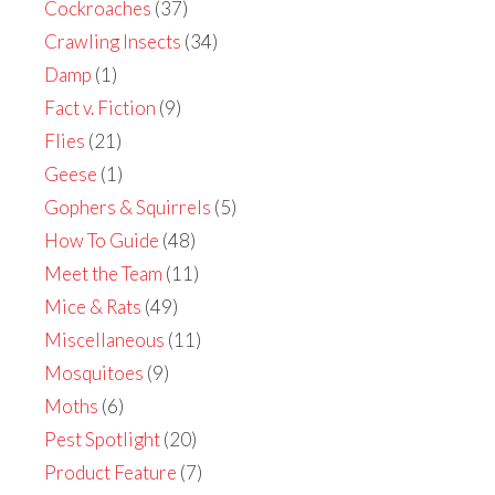
Cockroaches
(37)
Crawling Insects
(34)
Damp
(1)
Fact v. Fiction
(9)
Flies
(21)
Geese
(1)
Gophers & Squirrels
(5)
How To Guide
(48)
Meet the Team
(11)
Mice & Rats
(49)
Miscellaneous
(11)
Mosquitoes
(9)
Moths
(6)
Pest Spotlight
(20)
Product Feature
(7)