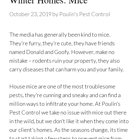
October 23, 2019
by
Poulin's Pest Control
The media has generally been kind to mice.
They’re furry, they’re cute, they have friends
named Donald and Goofy. However, make no
mistake – rodents ruin your property, they also
carry diseases that can harm you and your family.
House mice are one of the most troublesome
pests, they’re cunning and sneaky and can find a
million ways to infiltrate your home. At Poulin’s
Pest Control we take no issue with mice out there
in the wild, but we don’t like it when they come into
our client’s homes. As the seasons change, its time
to start taking a few steps to prevent mice from