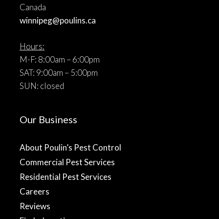
Canada
winnipeg@poulins.ca
Hours:
M-F: 8:00am – 6:00pm
SAT: 9:00am – 5:00pm
SUN: closed
Our Business
About Poulin’s Pest Control
Commercial Pest Services
Residential Pest Services
Careers
Reviews