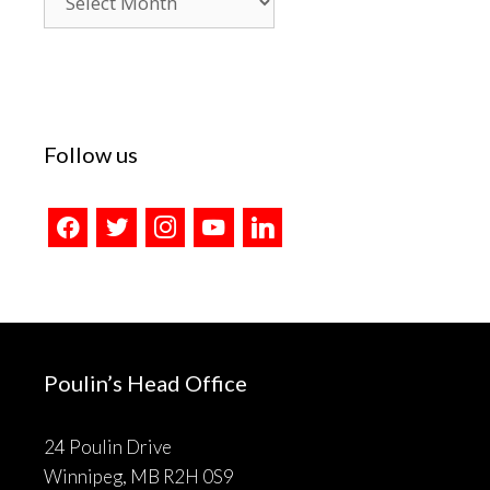
Archives
Follow us
facebook
twitter
instagram
youtube
linkedin
Poulin’s Head Office
24 Poulin Drive
Winnipeg, MB R2H 0S9