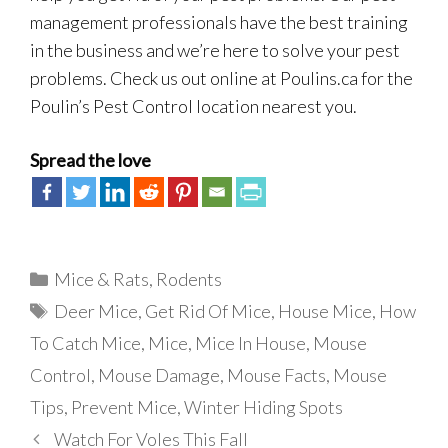
management professionals have the best training
in the business and we’re here to solve your pest
problems. Check us out online at Poulins.ca for the
Poulin’s Pest Control location nearest you.
Spread the love
Categories
Mice & Rats
,
Rodents
Tags
Deer Mice
,
Get Rid Of Mice
,
House Mice
,
How
To Catch Mice
,
Mice
,
Mice In House
,
Mouse
Control
,
Mouse Damage
,
Mouse Facts
,
Mouse
Tips
,
Prevent Mice
,
Winter Hiding Spots
Watch For Voles This Fall