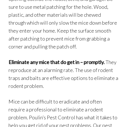
sure to use metal patching for the hole. Wood,
plastic, and other materials will be chewed
through which will only slow the mice down before
they enter your home. Keep the surface smooth
after patching to prevent mice from grabbing a
corner and pulling the patch off.
Eliminate any mice that do get in – promptly.
They
reproduce at an alarming rate. The use of rodent
traps and baits are effective options to eliminate a
rodent problem.
Mice can be difficult to eradicate and often
require a professional to eliminate a rodent
problem. Poulin’s Pest Control has what it takes to
help you get rid of your pest problems. Our pest