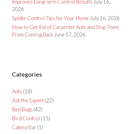
Improves Long-Term Control Results
July 16,
2026
Spider Control Tips for Your Home
July 16, 2026
How to Get Rid of Carpenter Ants and Stop Them
From Coming Back
June 17, 2026
Categories
Ants
(18)
Ask the Expert
(22)
Bed Bugs
(42)
Bird Control
(15)
Caterpillar
(1)