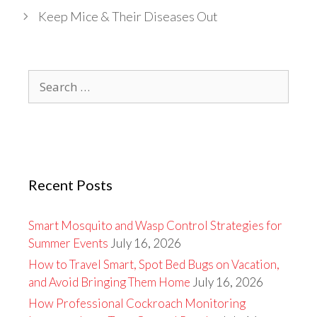
Keep Mice & Their Diseases Out
Search
for:
Recent Posts
Smart Mosquito and Wasp Control Strategies for
Summer Events
July 16, 2026
How to Travel Smart, Spot Bed Bugs on Vacation,
and Avoid Bringing Them Home
July 16, 2026
How Professional Cockroach Monitoring