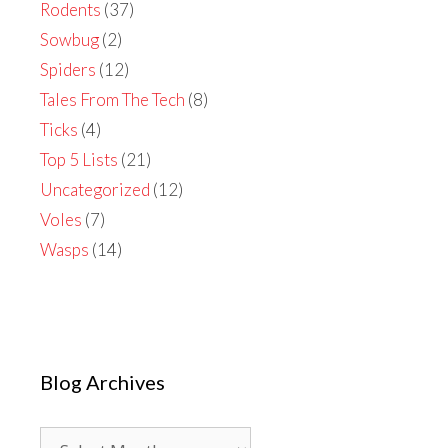
Rodents
(37)
Sowbug
(2)
Spiders
(12)
Tales From The Tech
(8)
Ticks
(4)
Top 5 Lists
(21)
Uncategorized
(12)
Voles
(7)
Wasps
(14)
Blog Archives
Blog