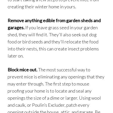
creating their winter home in yours.
Remove anything edible from garden sheds and
garages.
If you leave grass seed in your garden
shed, they will find it. They’ll also seek out dog
food or bird seeds and they’ll relocate the food
into their nests, this can create insect problems
later on.
Block mice out.
The most successful way to
prevent mice is eliminating any openings that they
may enter through. The first step to mouse
proofing your home is to locate and seal any
openings the size of a dime or larger. Using wool
and caulk, or Poulin’s Excluder, patch every
opening outside the house, attic, and garage. Be