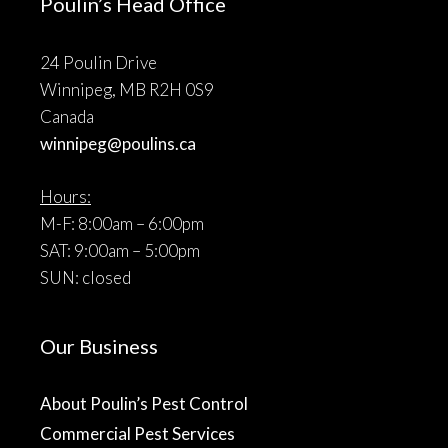
Poulin’s Head Office
24 Poulin Drive
Winnipeg, MB R2H 0S9
Canada
winnipeg@poulins.ca
Hours:
M-F: 8:00am – 6:00pm
SAT: 9:00am – 5:00pm
SUN: closed
Our Business
About Poulin’s Pest Control
Commercial Pest Services