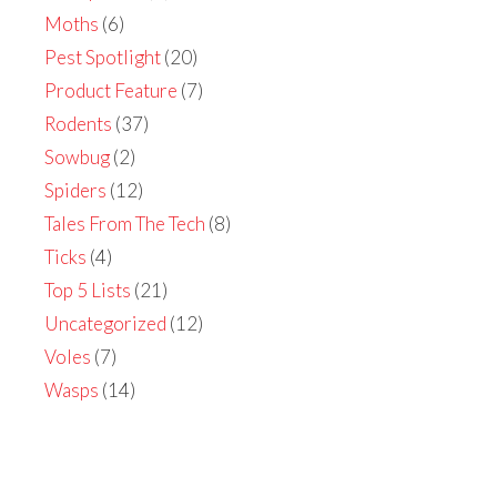
Moths
(6)
Pest Spotlight
(20)
Product Feature
(7)
Rodents
(37)
Sowbug
(2)
Spiders
(12)
Tales From The Tech
(8)
Ticks
(4)
Top 5 Lists
(21)
Uncategorized
(12)
Voles
(7)
Wasps
(14)