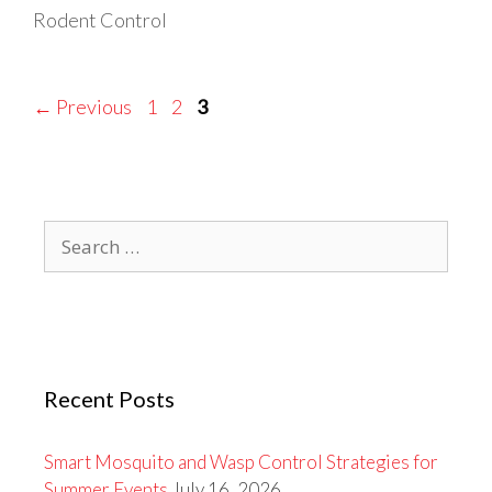
Rodent Control
Page
Page
Page
←
Previous
1
2
3
Search
for:
Recent Posts
Smart Mosquito and Wasp Control Strategies for
Summer Events
July 16, 2026