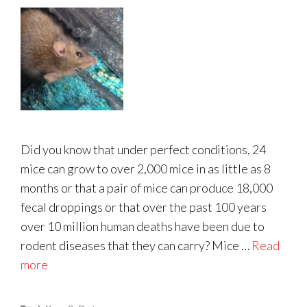
Did you know that under perfect conditions, 24
mice can grow to over 2,000 mice in as little as 8
months or that a pair of mice can produce 18,000
fecal droppings or that over the past 100 years
over 10 million human deaths have been due to
rodent diseases that they can carry? Mice …
Read
more