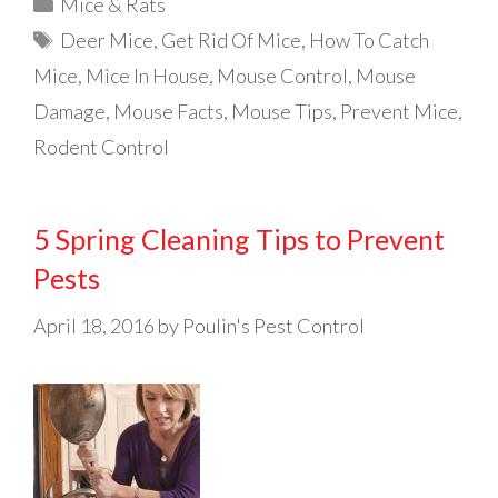
Categories
Mice & Rats
Tags
Deer Mice
,
Get Rid Of Mice
,
How To Catch
Mice
,
Mice In House
,
Mouse Control
,
Mouse
Damage
,
Mouse Facts
,
Mouse Tips
,
Prevent Mice
,
Rodent Control
5 Spring Cleaning Tips to Prevent
Pests
April 18, 2016
by
Poulin's Pest Control