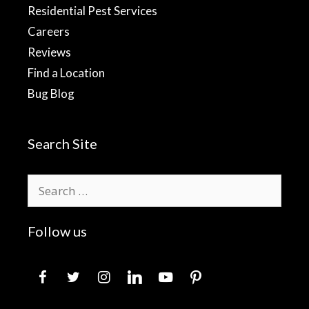
Residential Pest Services
Careers
Reviews
Find a Location
Bug Blog
Search Site
Search
for:
Follow us
facebook
twitter
instagram
linkedin
youtube
pinterest