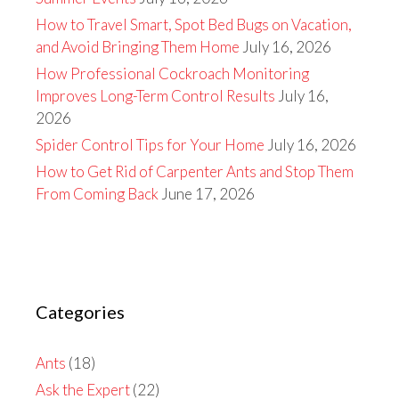
How to Travel Smart, Spot Bed Bugs on Vacation,
and Avoid Bringing Them Home
July 16, 2026
How Professional Cockroach Monitoring
Improves Long-Term Control Results
July 16,
2026
Spider Control Tips for Your Home
July 16, 2026
How to Get Rid of Carpenter Ants and Stop Them
From Coming Back
June 17, 2026
Categories
Ants
(18)
Ask the Expert
(22)