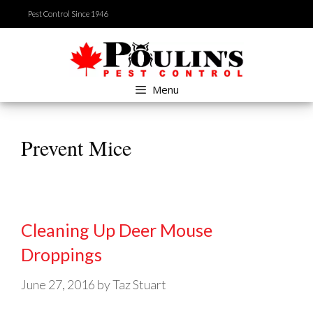
Skip
Pest Control Since 1946
to
content
Menu
Prevent Mice
Cleaning Up Deer Mouse
Droppings
June 27, 2016
by
Taz Stuart