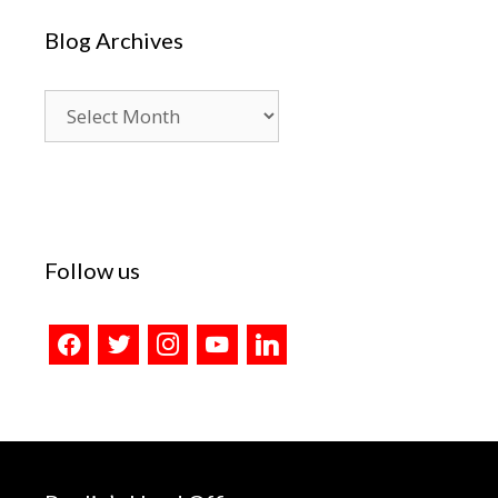
Blog Archives
Blog
Archives
Follow us
facebook
twitter
instagram
youtube
linkedin