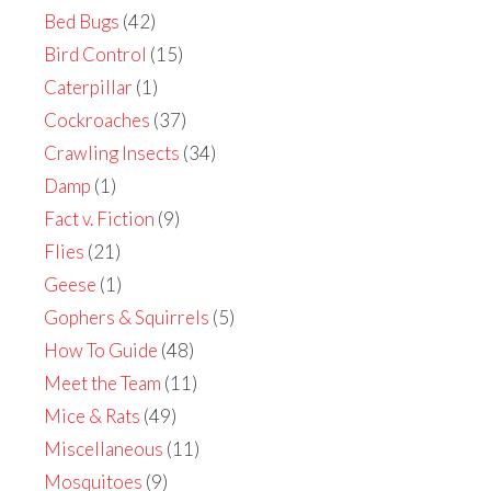
Bed Bugs
(42)
Bird Control
(15)
Caterpillar
(1)
Cockroaches
(37)
Crawling Insects
(34)
Damp
(1)
Fact v. Fiction
(9)
Flies
(21)
Geese
(1)
Gophers & Squirrels
(5)
How To Guide
(48)
Meet the Team
(11)
Mice & Rats
(49)
Miscellaneous
(11)
Mosquitoes
(9)