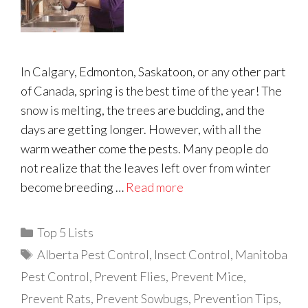
In Calgary, Edmonton, Saskatoon, or any other part
of Canada, spring is the best time of the year! The
snow is melting, the trees are budding, and the
days are getting longer. However, with all the
warm weather come the pests. Many people do
not realize that the leaves left over from winter
become breeding …
Read more
Categories
Top 5 Lists
Tags
Alberta Pest Control
,
Insect Control
,
Manitoba
Pest Control
,
Prevent Flies
,
Prevent Mice
,
Prevent Rats
,
Prevent Sowbugs
,
Prevention Tips
,