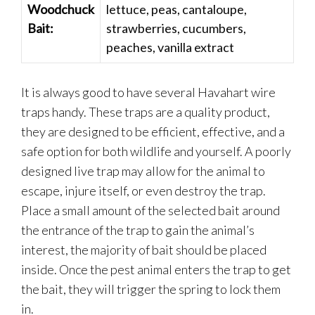
Woodchuck
lettuce, peas, cantaloupe,
Bait:
strawberries, cucumbers,
peaches, vanilla extract
It is always good to have several Havahart wire
traps handy. These traps are a quality product,
they are designed to be efficient, effective, and a
safe option for both wildlife and yourself. A poorly
designed live trap may allow for the animal to
escape, injure itself, or even destroy the trap.
Place a small amount of the selected bait around
the entrance of the trap to gain the animal’s
interest, the majority of bait should be placed
inside. Once the pest animal enters the trap to get
the bait, they will trigger the spring to lock them
in.