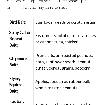
options for trapping some of the common pest
animals that you may come across:
Bird Bait:
Sunflower seeds or scratch grain
Stray Cat or
Fish, meats, oil of catnip, sardines
Bobcat
or canned tuna, chicken
Bait:
Prune pits, un-roasted peanuts,
Chipmunk
corn, sunflower seeds, peanut
Bait:
butter, cereal, grains, popcorn
Flying
Apples, seeds, red rubber ball,
Squirrel
whole roasted peanuts
Bait:
Fox Bait
Scented bait from a reliable fox