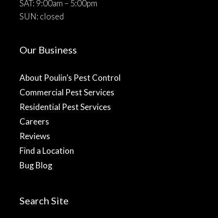
SAT: 9:00am – 5:00pm
SUN: closed
Our Business
About Poulin’s Pest Control
Commercial Pest Services
Residential Pest Services
Careers
Reviews
Find a Location
Bug Blog
Search Site