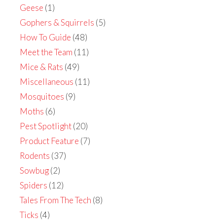
Geese
(1)
Gophers & Squirrels
(5)
How To Guide
(48)
Meet the Team
(11)
Mice & Rats
(49)
Miscellaneous
(11)
Mosquitoes
(9)
Moths
(6)
Pest Spotlight
(20)
Product Feature
(7)
Rodents
(37)
Sowbug
(2)
Spiders
(12)
Tales From The Tech
(8)
Ticks
(4)