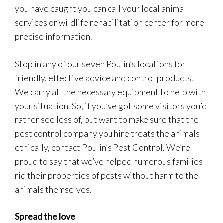
you have caught you can call your local animal
services or wildlife rehabilitation center for more
precise information.
Stop in any of our seven Poulin’s locations for
friendly, effective advice and control products.
We carry all the necessary equipment to help with
your situation. So, if you’ve got some visitors you’d
rather see less of, but want to make sure that the
pest control company you hire treats the animals
ethically, contact Poulin’s Pest Control. We’re
proud to say that we’ve helped numerous families
rid their properties of pests without harm to the
animals themselves.
Spread the love