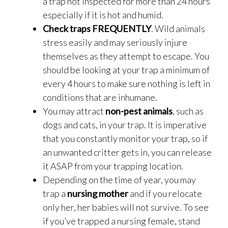
a trap not inspected for more than 24 hours
especially if it is hot and humid.
Check traps FREQUENTLY
. Wild animals
stress easily and may seriously injure
themselves as they attempt to escape. You
should be looking at your trap a minimum of
every 4 hours to make sure nothing is left in
conditions that are inhumane.
You may attract
non-pest animals
, such as
dogs and cats, in your trap. It is imperative
that you constantly monitor your trap, so if
an unwanted critter gets in, you can release
it ASAP from your trapping location.
Depending on the time of year, you may
trap a
nursing mother
and if you relocate
only her, her babies will not survive. To see
if you’ve trapped a nursing female, stand