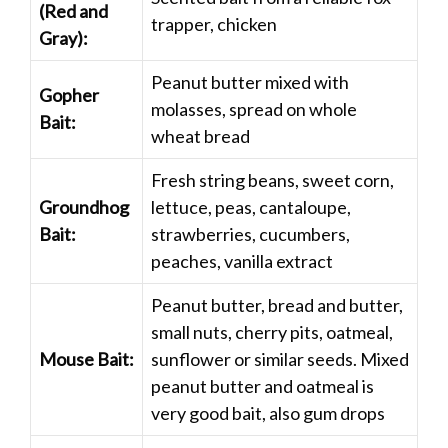
(Red and
trapper, chicken
Gray):
Peanut butter mixed with
Gopher
molasses, spread on whole
Bait:
wheat bread
Fresh string beans, sweet corn,
Groundhog
lettuce, peas, cantaloupe,
Bait:
strawberries, cucumbers,
peaches, vanilla extract
Peanut butter, bread and butter,
small nuts, cherry pits, oatmeal,
Mouse Bait:
sunflower or similar seeds. Mixed
peanut butter and oatmeal is
very good bait, also gum drops