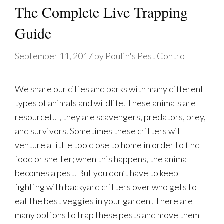
The Complete Live Trapping
Guide
September 11, 2017
by
Poulin's Pest Control
We share our cities and parks with many different
types of animals and wildlife. These animals are
resourceful, they are scavengers, predators, prey,
and survivors. Sometimes these critters will
venture a little too close to home in order to find
food or shelter; when this happens, the animal
becomes a pest. But you don’t have to keep
fighting with backyard critters over who gets to
eat the best veggies in your garden! There are
many options to trap these pests and move them