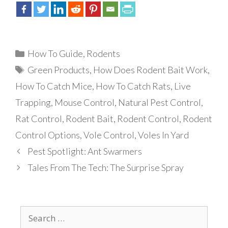
Categories
How To Guide
,
Rodents
Tags
Green Products
,
How Does Rodent Bait Work
,
How To Catch Mice
,
How To Catch Rats
,
Live
Trapping
,
Mouse Control
,
Natural Pest Control
,
Rat Control
,
Rodent Bait
,
Rodent Control
,
Rodent
Control Options
,
Vole Control
,
Voles In Yard
Pest Spotlight: Ant Swarmers
Tales From The Tech: The Surprise Spray
Search
for: