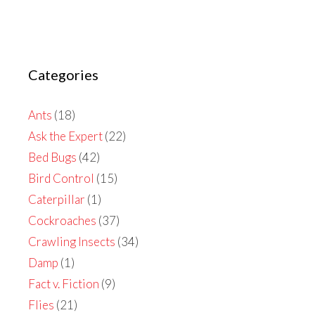
Categories
Ants
(18)
Ask the Expert
(22)
Bed Bugs
(42)
Bird Control
(15)
Caterpillar
(1)
Cockroaches
(37)
Crawling Insects
(34)
Damp
(1)
Fact v. Fiction
(9)
Flies
(21)