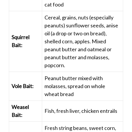
cat food
Cereal, grains, nuts (especially
peanuts) sunflower seeds, anise
oil (a drop or two on bread),
Squirrel
shelled corn, apples. Mixed
Bait:
peanut butter and oatmeal or
peanut butter and molasses,
popcorn.
Peanut butter mixed with
Vole Bait:
molasses, spread on whole
wheat bread
Weasel
Fish, fresh liver, chicken entrails
Bait:
Fresh string beans, sweet corn,