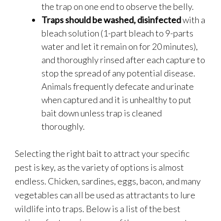
the trap on one end to observe the belly.
Traps should be washed, disinfected
with a
bleach solution (1-part bleach to 9-parts
water and let it remain on for 20 minutes),
and thoroughly rinsed after each capture to
stop the spread of any potential disease.
Animals frequently defecate and urinate
when captured and it is unhealthy to put
bait down unless trap is cleaned
thoroughly.
Selecting the right bait to attract your specific
pest is key, as the variety of options is almost
endless. Chicken, sardines, eggs, bacon, and many
vegetables can all be used as attractants to lure
wildlife into traps. Below is a list of the best