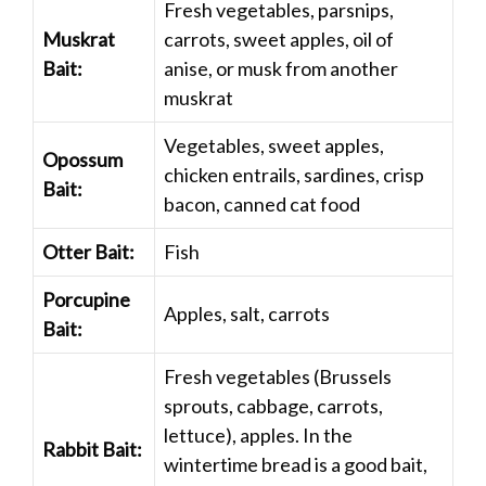
Fresh vegetables, parsnips,
Muskrat
carrots, sweet apples, oil of
Bait:
anise, or musk from another
muskrat
Vegetables, sweet apples,
Opossum
chicken entrails, sardines, crisp
Bait:
bacon, canned cat food
Otter Bait:
Fish
Porcupine
Apples, salt, carrots
Bait:
Fresh vegetables (Brussels
sprouts, cabbage, carrots,
lettuce), apples. In the
Rabbit Bait:
wintertime bread is a good bait,