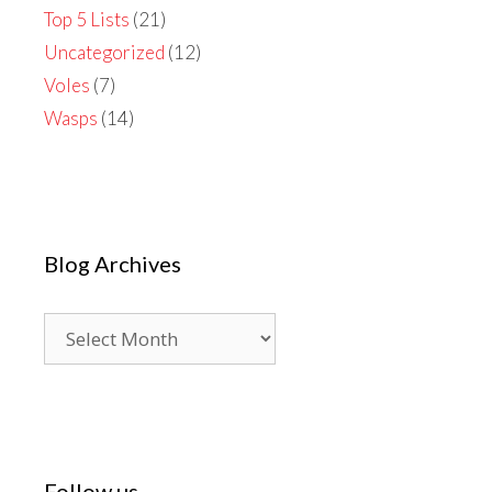
Top 5 Lists
(21)
Uncategorized
(12)
Voles
(7)
Wasps
(14)
Blog Archives
Blog
Archives
Follow us