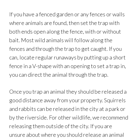
If you have a fenced garden or any fences or walls
where animals are found, then set the trap with
both ends open along the fence, with or without
bait. Most wild animals will follow along the
fences and through the trap to get caught. If you
can, locate regular runaways by putting up a short
fence in a V-shape with an opening to set a trap in,
you can direct the animal through the trap.
Once you trap an animal they should be released a
good distance away from your property. Squirrels
and rabbits can be released in the city at a park or
by the riverside. For other wildlife, we recommend
releasing them outside of the city. If you are
unsure about where you should release an animal