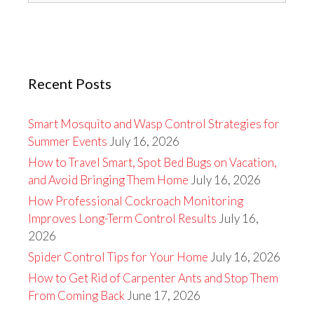
Recent Posts
Smart Mosquito and Wasp Control Strategies for
Summer Events
July 16, 2026
How to Travel Smart, Spot Bed Bugs on Vacation,
and Avoid Bringing Them Home
July 16, 2026
How Professional Cockroach Monitoring
Improves Long-Term Control Results
July 16,
2026
Spider Control Tips for Your Home
July 16, 2026
How to Get Rid of Carpenter Ants and Stop Them
From Coming Back
June 17, 2026