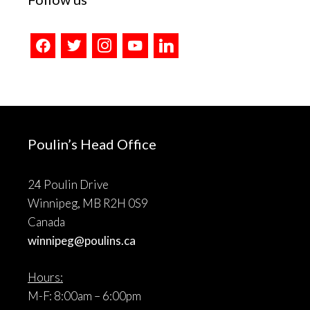
facebook
twitter
instagram
youtube
linkedin
Poulin’s Head Office
24 Poulin Drive
Winnipeg, MB R2H 0S9
Canada
winnipeg@poulins.ca
Hours:
M-F: 8:00am – 6:00pm