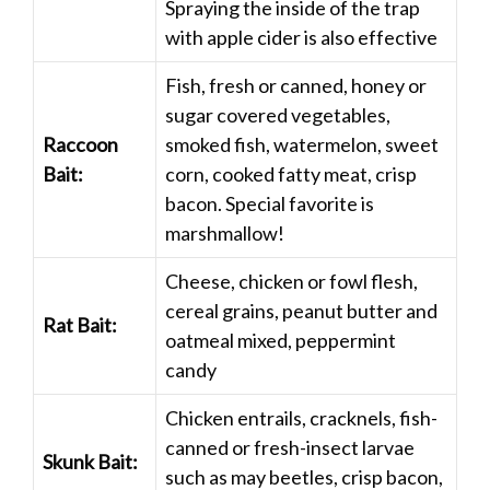
Spraying the inside of the trap
with apple cider is also effective
Fish, fresh or canned, honey or
sugar covered vegetables,
Raccoon
smoked fish, watermelon, sweet
Bait:
corn, cooked fatty meat, crisp
bacon. Special favorite is
marshmallow!
Cheese, chicken or fowl flesh,
cereal grains, peanut butter and
Rat Bait:
oatmeal mixed, peppermint
candy
Chicken entrails, cracknels, fish-
canned or fresh-insect larvae
Skunk Bait:
such as may beetles, crisp bacon,