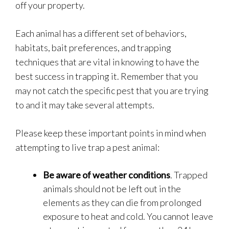
off your property.
Each animal has a different set of behaviors,
habitats, bait preferences, and trapping
techniques that are vital in knowing to have the
best success in trapping it. Remember that you
may not catch the specific pest that you are trying
to and it may take several attempts.
Please keep these important points in mind when
attempting to live trap a pest animal:
Be aware of weather conditions
. Trapped
animals should not be left out in the
elements as they can die from prolonged
exposure to heat and cold. You cannot leave