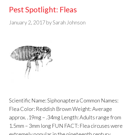
Pest Spotlight: Fleas
January 2, 2017
by
Sarah Johnson
Scientific Name: Siphonaptera Common Names:
Flea Color: Reddish Brown Weight: Average
approx. .19mg – .34mg Length: Adults range from
1.5mm – 3mm long FUN FACT: Flea circuses were
extremely popular in the nineteenth century.