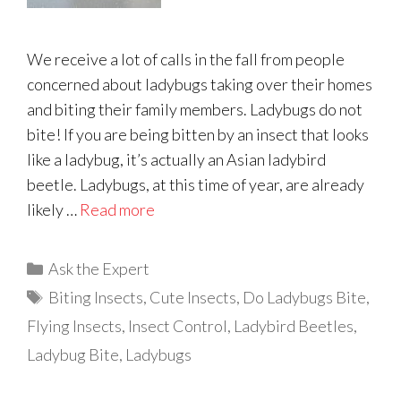
We receive a lot of calls in the fall from people
concerned about ladybugs taking over their homes
and biting their family members. Ladybugs do not
bite! If you are being bitten by an insect that looks
like a ladybug, it’s actually an Asian ladybird
beetle. Ladybugs, at this time of year, are already
likely …
Read more
Categories
Ask the Expert
Tags
Biting Insects
,
Cute Insects
,
Do Ladybugs Bite
,
Flying Insects
,
Insect Control
,
Ladybird Beetles
,
Ladybug Bite
,
Ladybugs