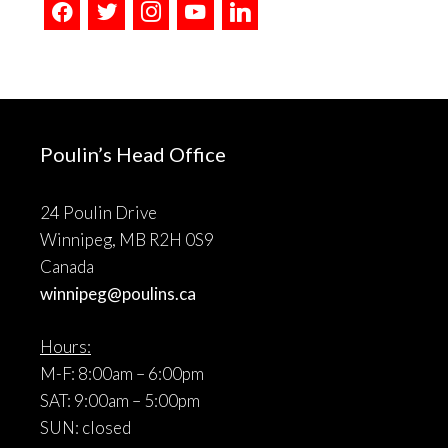
facebook
twitter
instagram
youtube
linkedin
Poulin’s Head Office
24 Poulin Drive
Winnipeg, MB R2H 0S9
Canada
winnipeg@poulins.ca
Hours:
M-F: 8:00am – 6:00pm
SAT: 9:00am – 5:00pm
SUN: closed