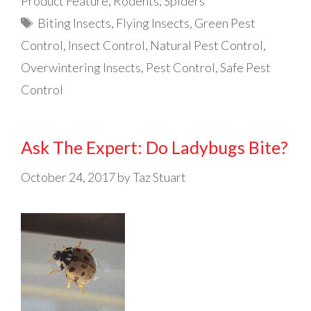
Product Feature
,
Rodents
,
Spiders
Tags
Biting Insects
,
Flying Insects
,
Green Pest
Control
,
Insect Control
,
Natural Pest Control
,
Overwintering Insects
,
Pest Control
,
Safe Pest
Control
Ask The Expert: Do Ladybugs Bite?
October 24, 2017
by
Taz Stuart