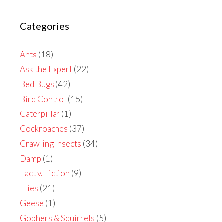
Categories
Ants
(18)
Ask the Expert
(22)
Bed Bugs
(42)
Bird Control
(15)
Caterpillar
(1)
Cockroaches
(37)
Crawling Insects
(34)
Damp
(1)
Fact v. Fiction
(9)
Flies
(21)
Geese
(1)
Gophers & Squirrels
(5)