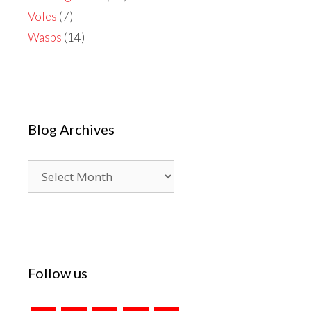
Voles
(7)
Wasps
(14)
Blog Archives
Blog
Archives
Follow us