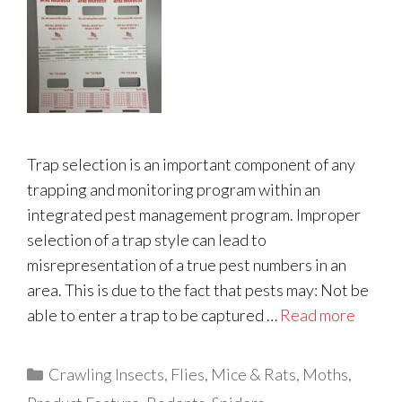
Trap selection is an important component of any
trapping and monitoring program within an
integrated pest management program. Improper
selection of a trap style can lead to
misrepresentation of a true pest numbers in an
area. This is due to the fact that pests may: Not be
able to enter a trap to be captured …
Read more
Categories
Crawling Insects
,
Flies
,
Mice & Rats
,
Moths
,