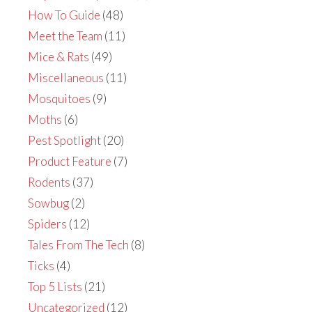
How To Guide
(48)
Meet the Team
(11)
Mice & Rats
(49)
Miscellaneous
(11)
Mosquitoes
(9)
Moths
(6)
Pest Spotlight
(20)
Product Feature
(7)
Rodents
(37)
Sowbug
(2)
Spiders
(12)
Tales From The Tech
(8)
Ticks
(4)
Top 5 Lists
(21)
Uncategorized
(12)