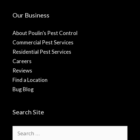
Our Business
About Poulin’s Pest Control
Commercial Pest Services
Residential Pest Services
Careers
Reviews
Find a Location
Bug Blog
Search Site
Search
for: