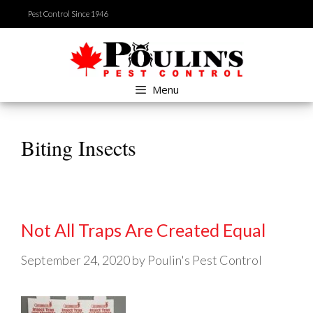
Skip
Pest Control Since 1946
to
content
Menu
Biting Insects
Not All Traps Are Created Equal
September 24, 2020
by
Poulin's Pest Control