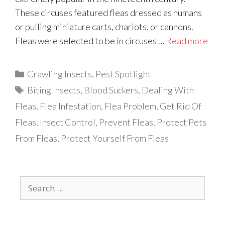
These circuses featured fleas dressed as humans
or pulling miniature carts, chariots, or cannons.
Fleas were selected to be in circuses …
Read more
Categories
Crawling Insects
,
Pest Spotlight
Tags
Biting Insects
,
Blood Suckers
,
Dealing With
Fleas
,
Flea Infestation
,
Flea Problem
,
Get Rid Of
Fleas
,
Insect Control
,
Prevent Fleas
,
Protect Pets
From Fleas
,
Protect Yourself From Fleas
Search
for: