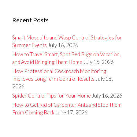
Recent Posts
Smart Mosquito and Wasp Control Strategies for
Summer Events
July 16, 2026
How to Travel Smart, Spot Bed Bugs on Vacation,
and Avoid Bringing Them Home
July 16, 2026
How Professional Cockroach Monitoring
Improves Long-Term Control Results
July 16,
2026
Spider Control Tips for Your Home
July 16, 2026
How to Get Rid of Carpenter Ants and Stop Them
From Coming Back
June 17, 2026