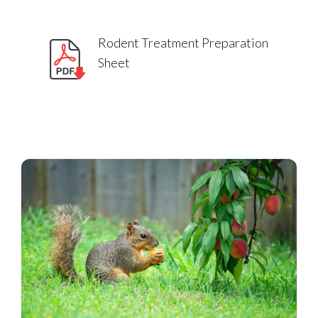
Rodent Treatment Preparation
Sheet