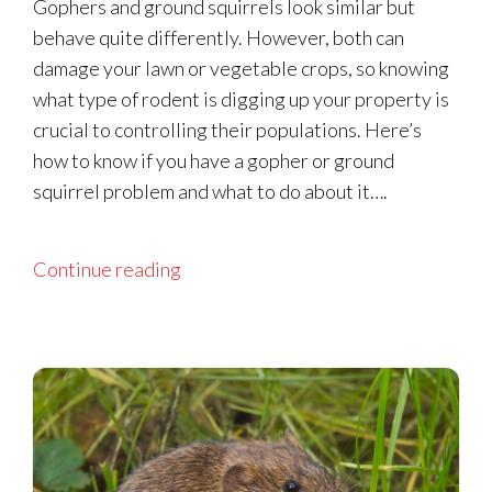
Gophers and ground squirrels look similar but
behave quite differently. However, both can
damage your lawn or vegetable crops, so knowing
what type of rodent is digging up your property is
crucial to controlling their populations. Here’s
how to know if you have a gopher or ground
squirrel problem and what to do about it….
Continue reading