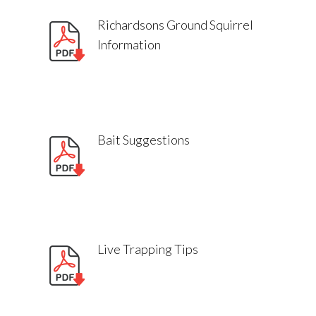
Richardsons Ground Squirrel
Information
Bait Suggestions
Live Trapping Tips