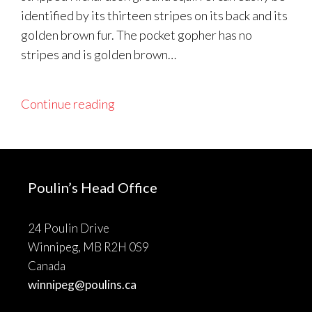
identified by its thirteen stripes on its back and its
golden brown fur. The pocket gopher has no
stripes and is golden brown…
Continue reading
Poulin’s Head Office
24 Poulin Drive
Winnipeg, MB R2H 0S9
Canada
winnipeg@poulins.ca