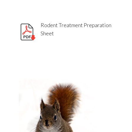
Rodent Treatment Preparation
Sheet