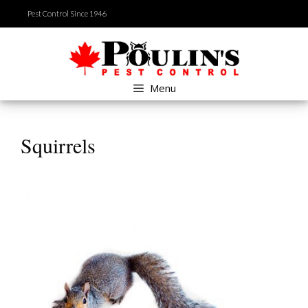
Skip
Pest Control Since 1946
to
content
Menu
Squirrels