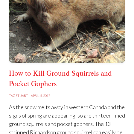
How to Kill Ground Squirrels and
Pocket Gophers
TAZ STUART
·
APRIL 5, 2017
As the snow melts away in western Canada and the
signs of spring are appearing, so are thirteen-lined
ground squirrels and pocket gophers. The 13
stripped Richardson ground squirrel can easily be