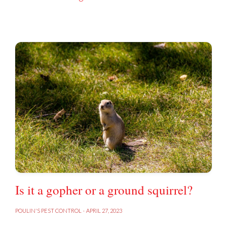
Is it a gopher or a ground squirrel?
POULIN'S PEST CONTROL
·
APRIL 27, 2023