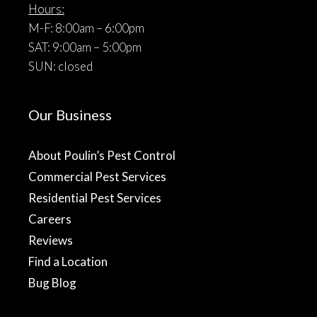
Hours:
M-F: 8:00am – 6:00pm
SAT: 9:00am – 5:00pm
SUN: closed
Our Business
About Poulin’s Pest Control
Commercial Pest Services
Residential Pest Services
Careers
Reviews
Find a Location
Bug Blog