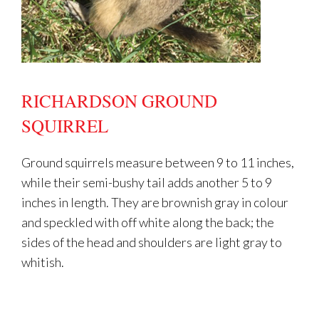
RICHARDSON GROUND
SQUIRREL
Ground squirrels measure between 9 to 11 inches,
while their semi-bushy tail adds another 5 to 9
inches in length. They are brownish gray in colour
and speckled with off white along the back; the
sides of the head and shoulders are light gray to
whitish.