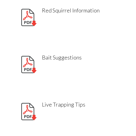
Red Squirrel Information
Bait Suggestions
Live Trapping Tips