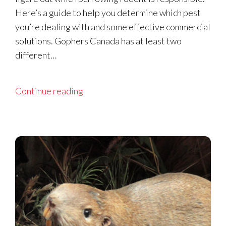
Here’s a guide to help you determine which pest
you’re dealing with and some effective commercial
solutions. Gophers Canada has at least two
different…
Continue reading