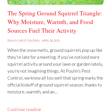
The Spring Ground Squirrel Triangle:
Why Moisture, Warmth, and Food
Sources Fuel Their Activity
POULIN'S PEST CONTROL
·
APRIL 28, 2025
When the snow melts, ground squirrels pop up like
they’re late for a meeting. If you’ve noticed more
squirrel activity around your lawn or garden lately,
you’re not imagining things. At Poulin’s Pest
Control, we know all too well that spring marks the
official kickoff of ground squirrel season, thanks to
moisture, warmth, and an…
Continue reading