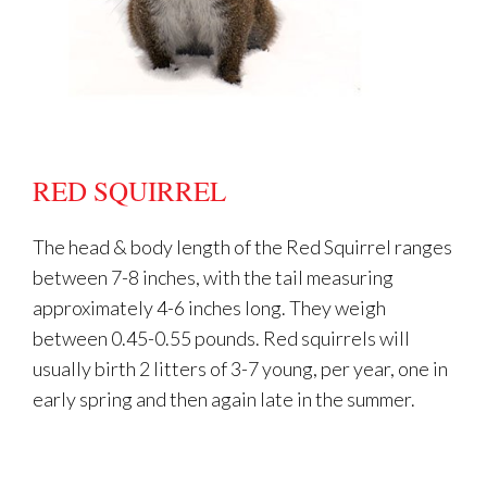
RED SQUIRREL
The head & body length of the Red Squirrel ranges
between 7-8 inches, with the tail measuring
approximately 4-6 inches long. They weigh
between 0.45-0.55 pounds. Red squirrels will
usually birth 2 litters of 3-7 young, per year, one in
early spring and then again late in the summer.