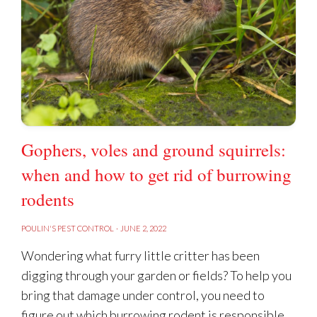
Gophers, voles and ground squirrels:
when and how to get rid of burrowing
rodents
POULIN'S PEST CONTROL
·
JUNE 2, 2022
Wondering what furry little critter has been
digging through your garden or fields? To help you
bring that damage under control, you need to
figure out which burrowing rodent is responsible.