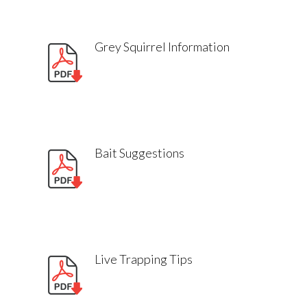
Grey Squirrel Information
Bait Suggestions
Live Trapping Tips