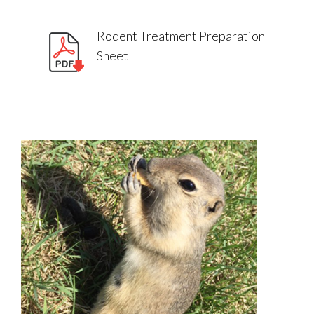
Rodent Treatment Preparation
Sheet