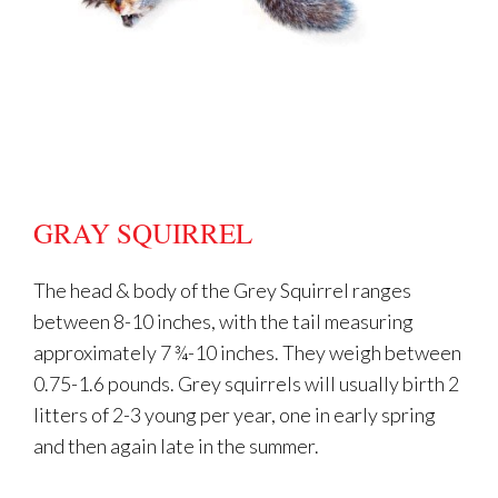
GRAY SQUIRREL
The head & body of the Grey Squirrel ranges
between 8-10 inches, with the tail measuring
approximately 7 ¾-10 inches. They weigh between
0.75-1.6 pounds. Grey squirrels will usually birth 2
litters of 2-3 young per year, one in early spring
and then again late in the summer.