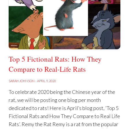
Top 5 Fictional Rats: How They
Compare to Real-Life Rats
SARAH JOHNSON
·
APRIL 9, 2020
To celebrate 2020 being the Chinese year of the
rat, we will be posting one blog per month
dedicated to rats! Here is April’s blog post, ‘Top 5
Fictional Rats and How They Compare to Real Life
Rats’. Remy the Rat Remy is a rat from the popular