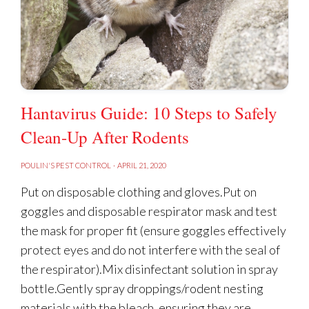
Hantavirus Guide: 10 Steps to Safely
Clean-Up After Rodents
POULIN'S PEST CONTROL
·
APRIL 21, 2020
Put on disposable clothing and gloves.Put on
goggles and disposable respirator mask and test
the mask for proper fit (ensure goggles effectively
protect eyes and do not interfere with the seal of
the respirator).Mix disinfectant solution in spray
bottle.Gently spray droppings/rodent nesting
materials with the bleach, ensuring they are