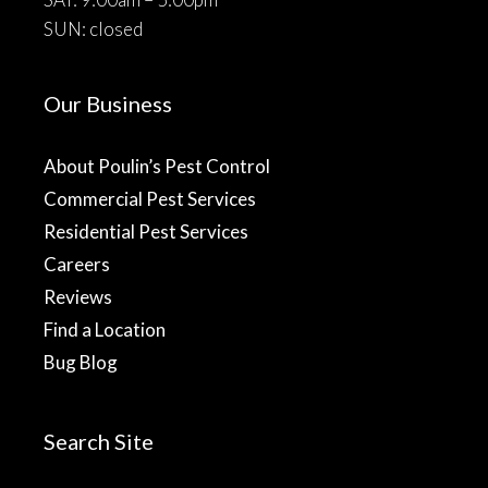
SUN: closed
Our Business
About Poulin’s Pest Control
Commercial Pest Services
Residential Pest Services
Careers
Reviews
Find a Location
Bug Blog
Search Site