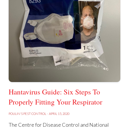
Hantavirus Guide: Six Steps To
Properly Fitting Your Respirator
POULIN'S PEST CONTROL
·
APRIL 15, 2020
The Centre for Disease Control and National