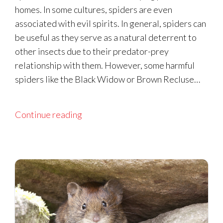
homes. In some cultures, spiders are even
associated with evil spirits. In general, spiders can
be useful as they serve as a natural deterrent to
other insects due to their predator-prey
relationship with them. However, some harmful
spiders like the Black Widow or Brown Recluse…
Continue reading