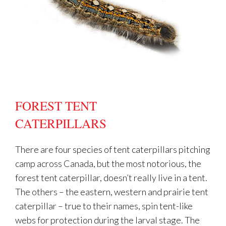
FOREST TENT
CATERPILLARS
There are four species of tent caterpillars pitching
camp across Canada, but the most notorious, the
forest tent caterpillar, doesn’t really live in a tent.
The others – the eastern, western and prairie tent
caterpillar – true to their names, spin tent-like
webs for protection during the larval stage. The