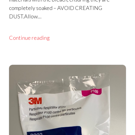
completely soaked – AVOID CREATING
DUST.Allow…
Continue reading