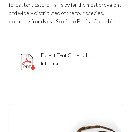
forest tent caterpillar is by far the most prevalent
and widely distributed of the four species,
occurring from Nova Scotia to British Columbia.
Forest Tent Caterpillar
Information