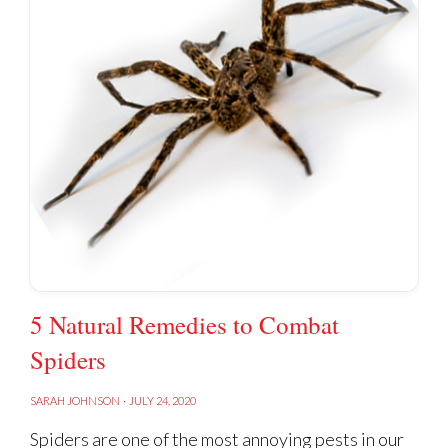
5 Natural Remedies to Combat
Spiders
SARAH JOHNSON
·
JULY 24, 2020
Spiders are one of the most annoying pests in our