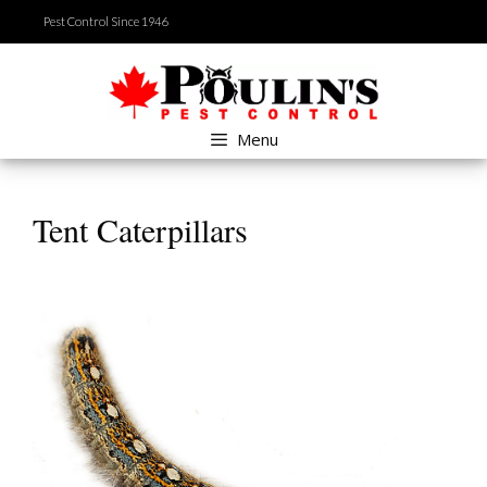
Skip
Pest Control Since 1946
to
content
Menu
Tent Caterpillars