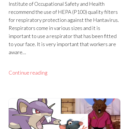
Institute of Occupational Safety and Health
recommend the use of HEPA (P100) quality filters
for respiratory protection against the Hantavirus.
Respirators come in various sizes and it is
important to use a respirator that has been fitted
to your face. It is very important that workers are
aware…
Continue reading