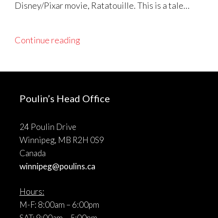
Disney/Pixar movie, Ratatouille. This is a tale…
Continue reading
Poulin’s Head Office
24 Poulin Drive
Winnipeg, MB R2H 0S9
Canada
winnipeg@poulins.ca
Hours:
M-F: 8:00am – 6:00pm
SAT: 9:00am – 5:00pm