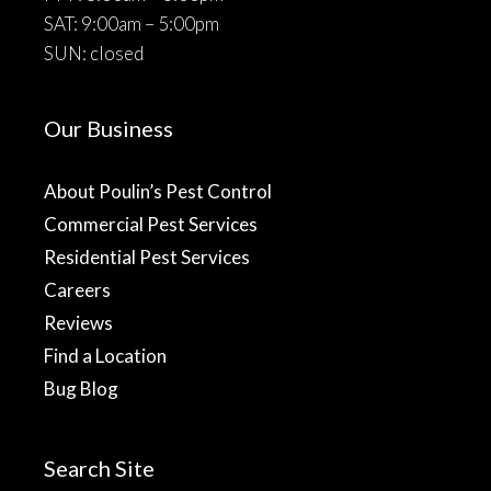
SAT: 9:00am – 5:00pm
SUN: closed
Our Business
About Poulin’s Pest Control
Commercial Pest Services
Residential Pest Services
Careers
Reviews
Find a Location
Bug Blog
Search Site