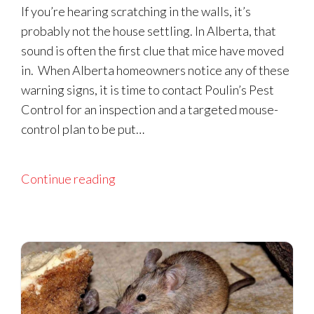
If you’re hearing scratching in the walls, it’s
probably not the house settling. In Alberta, that
sound is often the first clue that mice have moved
in. When Alberta homeowners notice any of these
warning signs, it is time to contact Poulin’s Pest
Control for an inspection and a targeted mouse-
control plan to be put…
Continue reading