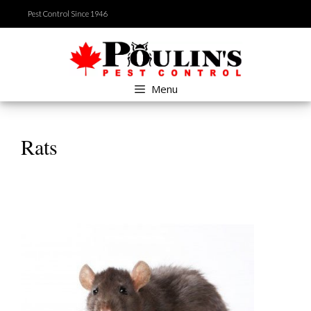
Skip
Pest Control Since 1946
to
content
Menu
Rats