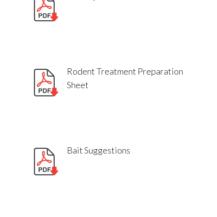
Manitoba
Professional advice for rodent
control
Excluder by Poulin’s – Premiere
rodent control
Rodent Treatment Preparation
Sheet
Where should I place baits, bait
stations, or traps?
Bait Suggestions