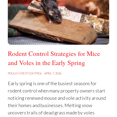
How do I keep rodent baits away
from children & pets?
Rodent Control Strategies for Mice
SIGNS OF RAT PRESENCE
and Voles in the Early Spring
POULIN'S PEST CONTROL
·
APRIL 7, 2026
Early spring is one of the busiest seasons for
rodent control when many property owners start
I used the bait: Why do I still have
noticing renewed mouse and vole activity around
rodents?
their homes and businesses. Melting snow
uncovers trails of dead grass made by voles