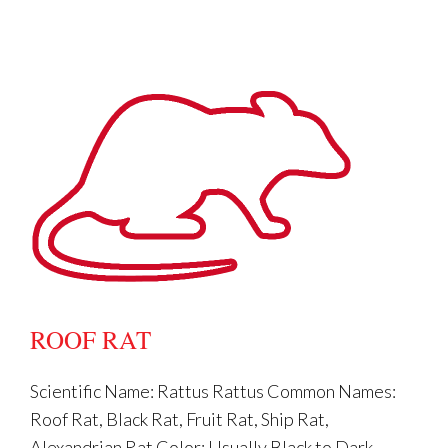
from children & pets?
ROOF RAT
I used the bait: Why do I still have
rodents?
Scientific Name: Rattus Rattus Common Names:
Roof Rat, Black Rat, Fruit Rat, Ship Rat,
Alexandrian Rat Color: Usually Black to Dark