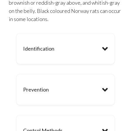
brownish or reddish-gray above, and whitish-gray
on the belly. Black coloured Norway rats can occur
in some locations.
Identification
Feeding:
Prevention
Hibernation:
Control Methods