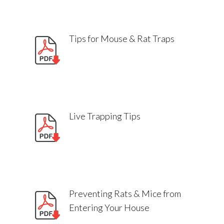
Tips for Mouse & Rat Traps
SIGNS OF RAT PRESENCE
Live Trapping Tips
Can I touch rodent bait?
Preventing Rats & Mice from
Entering Your House
How do I keep rodent baits away