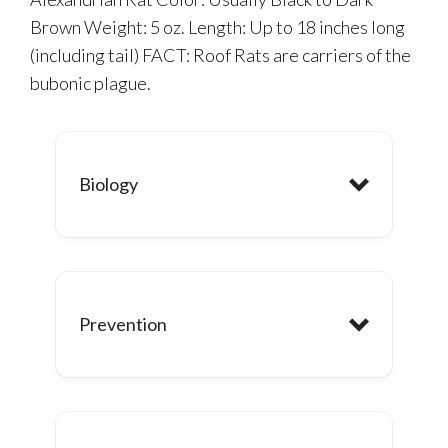
Brown Weight: 5 oz. Length: Up to 18 inches long
(including tail) FACT: Roof Rats are carriers of the
bubonic plague.
Biology
Prevention