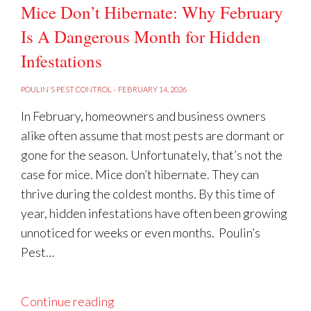
Mice Don’t Hibernate: Why February
Is A Dangerous Month for Hidden
Infestations
POULIN'S PEST CONTROL
·
FEBRUARY 14, 2026
In February, homeowners and business owners
alike often assume that most pests are dormant or
gone for the season. Unfortunately, that’s not the
case for mice. Mice don’t hibernate. They can
thrive during the coldest months. By this time of
year, hidden infestations have often been growing
unnoticed for weeks or even months. Poulin’s
Pest…
Continue reading