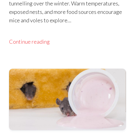
tunnelling over the winter. Warm temperatures,
exposed nests, and more food sources encourage
mice and voles to explore…
Continue reading