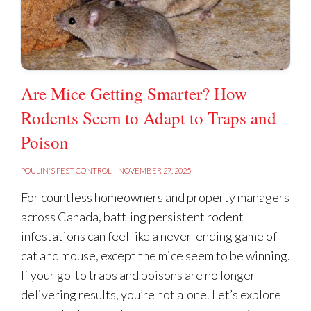
Are Mice Getting Smarter? How
Rodents Seem to Adapt to Traps and
Poison
POULIN'S PEST CONTROL
·
NOVEMBER 27, 2025
For countless homeowners and property managers
across Canada, battling persistent rodent
infestations can feel like a never-ending game of
cat and mouse, except the mice seem to be winning.
If your go-to traps and poisons are no longer
delivering results, you’re not alone. Let’s explore