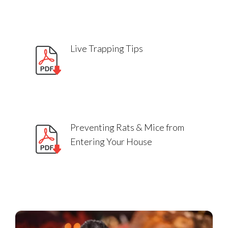
Live Trapping Tips
Preventing Rats & Mice from
Entering Your House
Can I touch rodent bait?