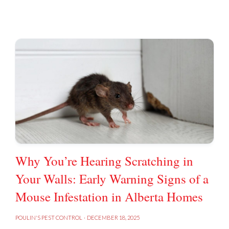
Why You’re Hearing Scratching in
Your Walls: Early Warning Signs of a
Mouse Infestation in Alberta Homes
POULIN'S PEST CONTROL
·
DECEMBER 18, 2025