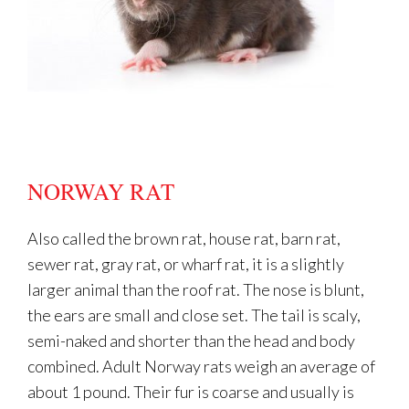
NORWAY RAT
Also called the brown rat, house rat, barn rat,
sewer rat, gray rat, or wharf rat, it is a slightly
larger animal than the roof rat. The nose is blunt,
the ears are small and close set. The tail is scaly,
semi-naked and shorter than the head and body
combined. Adult Norway rats weigh an average of
about 1 pound. Their fur is coarse and usually is