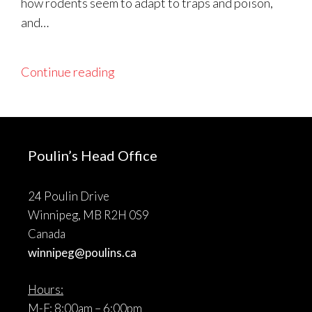
how rodents seem to adapt to traps and poison,
and…
Continue reading
Poulin’s Head Office
24 Poulin Drive
Winnipeg, MB R2H 0S9
Canada
winnipeg@poulins.ca
Hours:
M-F: 8:00am – 6:00pm