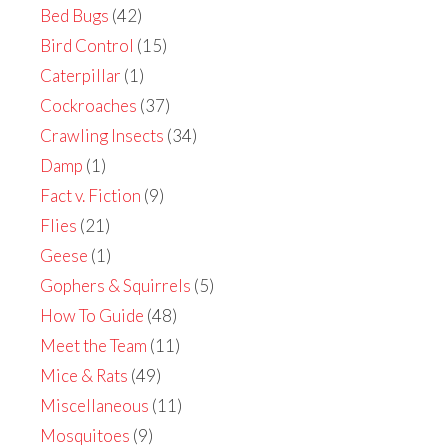
Bed Bugs
(42)
Bird Control
(15)
Caterpillar
(1)
Cockroaches
(37)
Crawling Insects
(34)
Damp
(1)
Fact v. Fiction
(9)
Flies
(21)
Geese
(1)
Gophers & Squirrels
(5)
How To Guide
(48)
Meet the Team
(11)
Mice & Rats
(49)
Miscellaneous
(11)
Mosquitoes
(9)