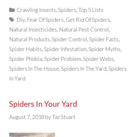
Categories
Crawling Insects
,
Spiders
,
Top 5 Lists
Tags
Diy
,
Fear Of Spiders
,
Get Rid Of Spiders
,
Natural Insecticides
,
Natural Pest Control
,
Natural Products
,
Spider Control
,
Spider Facts
,
Spider Habits
,
Spider Infestation
,
Spider Myths
,
Spider Phobia
,
Spider Problem
,
Spider Webs
,
Spiders In The House
,
Spiders In The Yard
,
Spiders
In Yard
Spiders In Your Yard
August 7, 2018
by
Taz Stuart