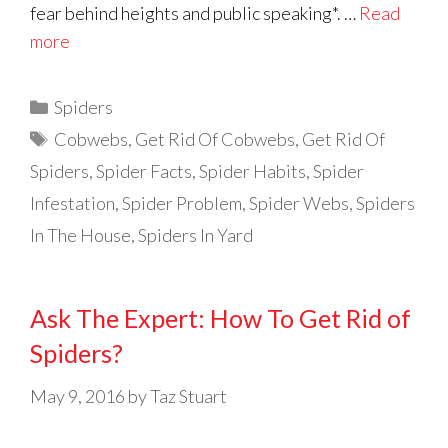
fear behind heights and public speaking*. …
Read
more
Categories
Spiders
Tags
Cobwebs
,
Get Rid Of Cobwebs
,
Get Rid Of
Spiders
,
Spider Facts
,
Spider Habits
,
Spider
Infestation
,
Spider Problem
,
Spider Webs
,
Spiders
In The House
,
Spiders In Yard
Ask The Expert: How To Get Rid of
Spiders?
May 9, 2016
by
Taz Stuart