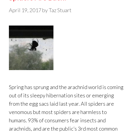
April 19, 2017
by
Taz Stuart
Spring has sprung and the arachnid world is coming
out of its sleepy hibernation sites or emerging
from the egg sacs laid last year. All spiders are
venomous but most spiders are harmless to
humans. 93% of consumers fear insects and
arachnids, and are the public’s 3rd most common