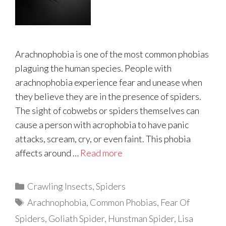
Arachnophobia is one of the most common phobias
plaguing the human species. People with
arachnophobia experience fear and unease when
they believe they are in the presence of spiders.
The sight of cobwebs or spiders themselves can
cause a person with acrophobia to have panic
attacks, scream, cry, or even faint. This phobia
affects around …
Read more
Categories
Crawling Insects
,
Spiders
Tags
Arachnophobia
,
Common Phobias
,
Fear Of
Spiders
,
Goliath Spider
,
Hunstman Spider
,
Lisa