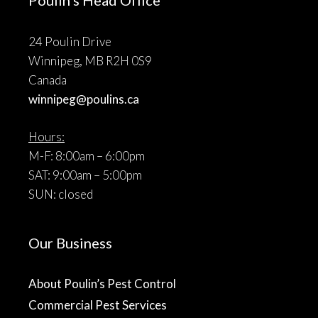
Poulin’s Head Office
24 Poulin Drive
Winnipeg, MB R2H 0S9
Canada
winnipeg@poulins.ca
Hours:
M-F: 8:00am – 6:00pm
SAT: 9:00am – 5:00pm
SUN: closed
Our Business
About Poulin’s Pest Control
Commercial Pest Services