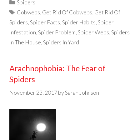
Categories
Spiders
Tags
Cobwebs
,
Get Rid Of Cobwebs
,
Get Rid Of
Spiders
,
Spider Facts
,
Spider Habits
,
Spider
Infestation
,
Spider Problem
,
Spider Webs
,
Spiders
In The House
,
Spiders In Yard
Arachnophobia: The Fear of
Spiders
November 23, 2017
by
Sarah Johnson