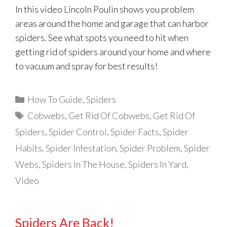
In this video Lincoln Poulin shows you problem
areas around the home and garage that can harbor
spiders. See what spots you need to hit when
getting rid of spiders around your home and where
to vacuum and spray for best results!
Categories
How To Guide
,
Spiders
Tags
Cobwebs
,
Get Rid Of Cobwebs
,
Get Rid Of
Spiders
,
Spider Control
,
Spider Facts
,
Spider
Habits
,
Spider Infestation
,
Spider Problem
,
Spider
Webs
,
Spiders In The House
,
Spiders In Yard
,
Video
Spiders Are Back!