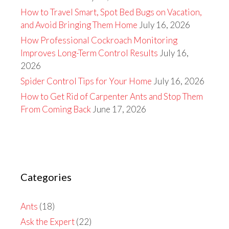
How to Travel Smart, Spot Bed Bugs on Vacation,
and Avoid Bringing Them Home
July 16, 2026
How Professional Cockroach Monitoring
Improves Long-Term Control Results
July 16,
2026
Spider Control Tips for Your Home
July 16, 2026
How to Get Rid of Carpenter Ants and Stop Them
From Coming Back
June 17, 2026
Categories
Ants
(18)
Ask the Expert
(22)