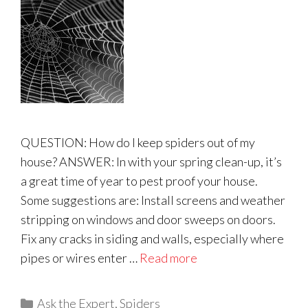
QUESTION: How do I keep spiders out of my
house? ANSWER: In with your spring clean-up, it’s
a great time of year to pest proof your house.
Some suggestions are: Install screens and weather
stripping on windows and door sweeps on doors.
Fix any cracks in siding and walls, especially where
pipes or wires enter …
Read more
Categories
Ask the Expert
,
Spiders