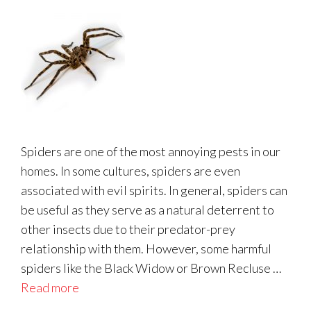
Spiders are one of the most annoying pests in our
homes. In some cultures, spiders are even
associated with evil spirits. In general, spiders can
be useful as they serve as a natural deterrent to
other insects due to their predator-prey
relationship with them. However, some harmful
spiders like the Black Widow or Brown Recluse …
Read more