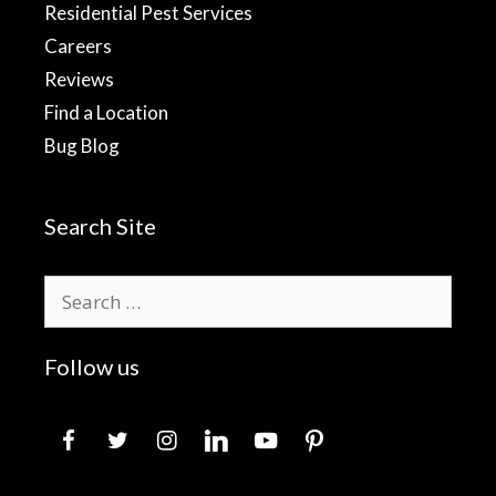
Residential Pest Services
Careers
Reviews
Find a Location
Bug Blog
Search Site
Search
for:
Follow us
facebook
twitter
instagram
linkedin
youtube
pinterest