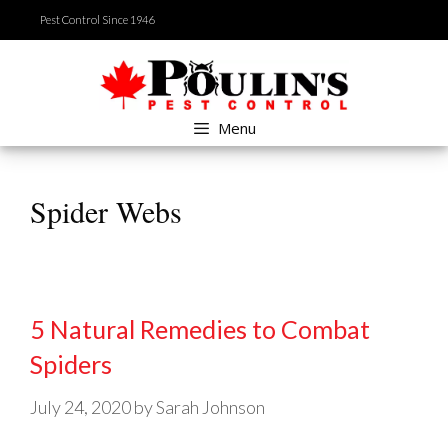
Skip
Pest Control Since 1946
to
content
Menu
Spider Webs
5 Natural Remedies to Combat
Spiders
July 24, 2020
by
Sarah Johnson