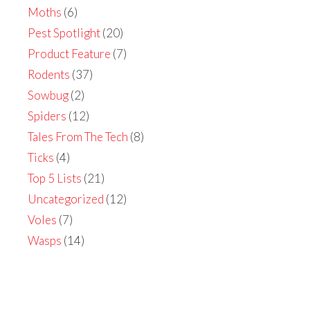
Moths
(6)
Pest Spotlight
(20)
Product Feature
(7)
Rodents
(37)
Sowbug
(2)
Spiders
(12)
Tales From The Tech
(8)
Ticks
(4)
Top 5 Lists
(21)
Uncategorized
(12)
Voles
(7)
Wasps
(14)