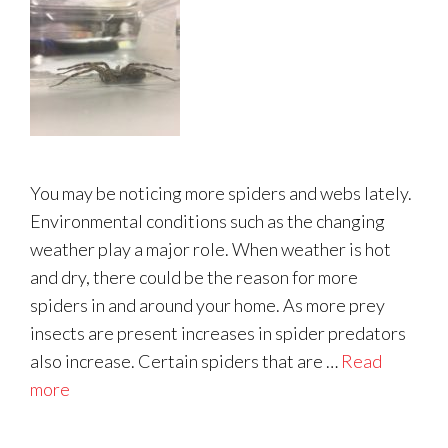
You may be noticing more spiders and webs lately.
Environmental conditions such as the changing
weather play a major role. When weather is hot
and dry, there could be the reason for more
spiders in and around your home. As more prey
insects are present increases in spider predators
also increase. Certain spiders that are …
Read
more