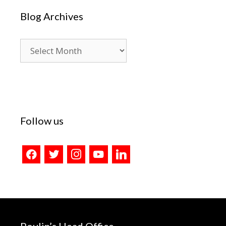
Blog Archives
Blog
Archives
Follow us
facebook
twitter
instagram
youtube
linkedin