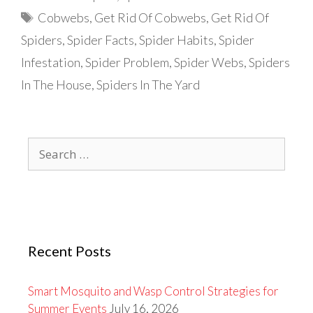
Tags
Cobwebs
,
Get Rid Of Cobwebs
,
Get Rid Of
Spiders
,
Spider Facts
,
Spider Habits
,
Spider
Infestation
,
Spider Problem
,
Spider Webs
,
Spiders
In The House
,
Spiders In The Yard
Search
for:
Recent Posts
Smart Mosquito and Wasp Control Strategies for
Summer Events
July 16, 2026