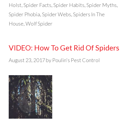
Holst
,
Spider Facts
,
Spider Habits
,
Spider Myths
,
Spider Phobia
,
Spider Webs
,
Spiders In The
House
,
Wolf Spider
VIDEO: How To Get Rid Of Spiders
August 23, 2017
by
Poulin's Pest Control