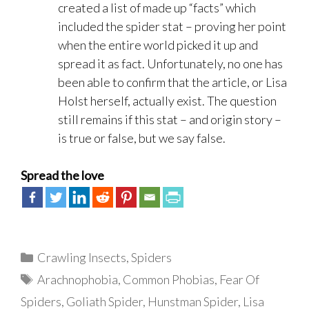
created a list of made up “facts” which
included the spider stat – proving her point
when the entire world picked it up and
spread it as fact. Unfortunately, no one has
been able to confirm that the article, or Lisa
Holst herself, actually exist. The question
still remains if this stat – and origin story –
is true or false, but we say false.
Spread the love
Categories
Crawling Insects
,
Spiders
Tags
Arachnophobia
,
Common Phobias
,
Fear Of
Spiders
,
Goliath Spider
,
Hunstman Spider
,
Lisa