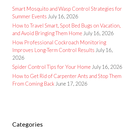
Smart Mosquito and Wasp Control Strategies for
Summer Events
July 16, 2026
How to Travel Smart, Spot Bed Bugs on Vacation,
and Avoid Bringing Them Home
July 16, 2026
How Professional Cockroach Monitoring
Improves Long-Term Control Results
July 16,
2026
Spider Control Tips for Your Home
July 16, 2026
How to Get Rid of Carpenter Ants and Stop Them
From Coming Back
June 17, 2026
Categories