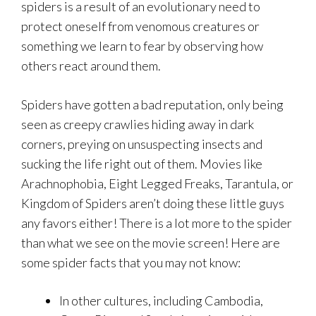
spiders is a result of an evolutionary need to
protect oneself from venomous creatures or
something we learn to fear by observing how
others react around them.
Spiders have gotten a bad reputation, only being
seen as creepy crawlies hiding away in dark
corners, preying on unsuspecting insects and
sucking the life right out of them. Movies like
Arachnophobia, Eight Legged Freaks, Tarantula, or
Kingdom of Spiders aren’t doing these little guys
any favors either! There is a lot more to the spider
than what we see on the movie screen! Here are
some spider facts that you may not know:
In other cultures, including Cambodia,