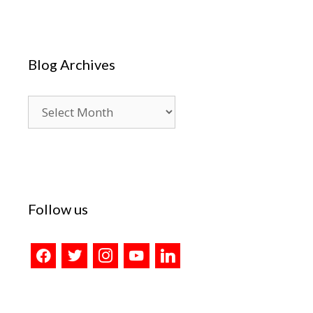
Blog Archives
Blog
Archives
Follow us
facebook
twitter
instagram
youtube
linkedin