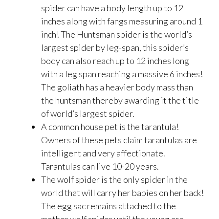
spider can have a body length up to 12
inches along with fangs measuring around 1
inch! The Huntsman spider is the world’s
largest spider by leg-span, this spider’s
body can also reach up to 12 inches long
with a leg span reaching a massive 6 inches!
The goliath has a heavier body mass than
the huntsman thereby awarding it the title
of world’s largest spider.
A common house pet is the tarantula!
Owners of these pets claim tarantulas are
intelligent and very affectionate.
Tarantulas can live 10-20 years.
The wolf spider is the only spider in the
world that will carry her babies on her back!
The egg sac remains attached to the