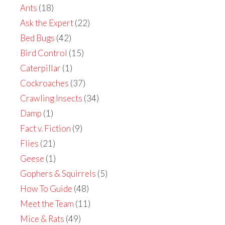
Ants
(18)
Ask the Expert
(22)
Bed Bugs
(42)
Bird Control
(15)
Caterpillar
(1)
Cockroaches
(37)
Crawling Insects
(34)
Damp
(1)
Fact v. Fiction
(9)
Flies
(21)
Geese
(1)
Gophers & Squirrels
(5)
How To Guide
(48)
Meet the Team
(11)
Mice & Rats
(49)