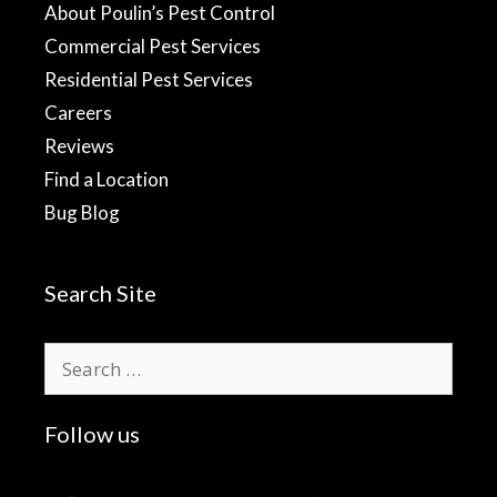
About Poulin’s Pest Control
Commercial Pest Services
Residential Pest Services
Careers
Reviews
Find a Location
Bug Blog
Search Site
Search
for:
Follow us