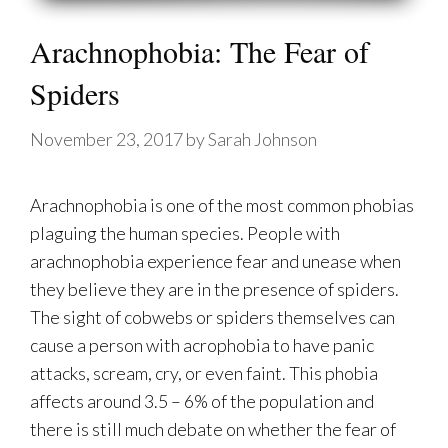
Arachnophobia: The Fear of
Spiders
November 23, 2017
by
Sarah Johnson
Arachnophobia is one of the most common phobias
plaguing the human species. People with
arachnophobia experience fear and unease when
they believe they are in the presence of spiders.
The sight of cobwebs or spiders themselves can
cause a person with acrophobia to have panic
attacks, scream, cry, or even faint. This phobia
affects around 3.5 – 6% of the population and
there is still much debate on whether the fear of