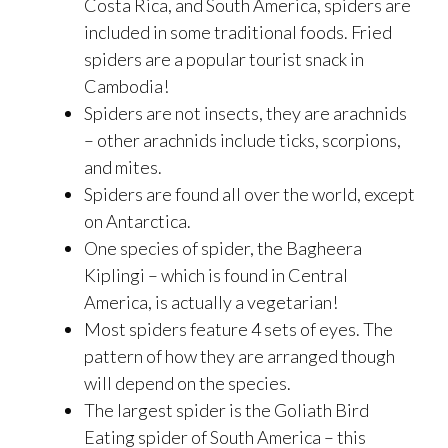
Costa Rica, and South America, spiders are
included in some traditional foods. Fried
spiders are a popular tourist snack in
Cambodia!
Spiders are not insects, they are arachnids
– other arachnids include ticks, scorpions,
and mites.
Spiders are found all over the world, except
on Antarctica.
One species of spider, the Bagheera
Kiplingi – which is found in Central
America, is actually a vegetarian!
Most spiders feature 4 sets of eyes. The
pattern of how they are arranged though
will depend on the species.
The largest spider is the Goliath Bird
Eating spider of South America – this