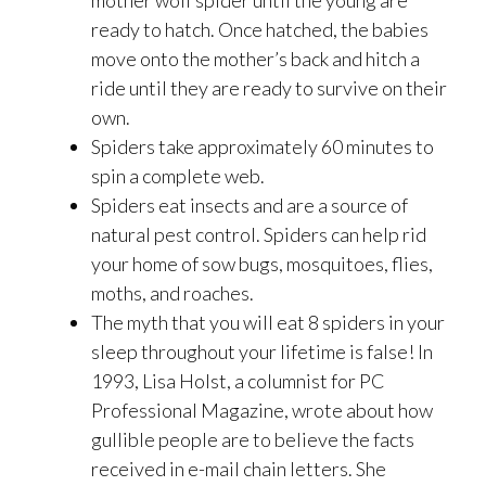
mother wolf spider until the young are
ready to hatch. Once hatched, the babies
move onto the mother’s back and hitch a
ride until they are ready to survive on their
own.
Spiders take approximately 60 minutes to
spin a complete web.
Spiders eat insects and are a source of
natural pest control. Spiders can help rid
your home of sow bugs, mosquitoes, flies,
moths, and roaches.
The myth that you will eat 8 spiders in your
sleep throughout your lifetime is false! In
1993, Lisa Holst, a columnist for PC
Professional Magazine, wrote about how
gullible people are to believe the facts
received in e-mail chain letters. She