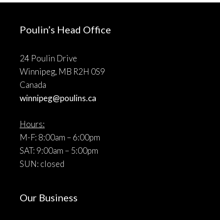
Poulin’s Head Office
24 Poulin Drive
Winnipeg, MB R2H 0S9
Canada
winnipeg@poulins.ca
Hours:
M-F: 8:00am – 6:00pm
SAT: 9:00am – 5:00pm
SUN: closed
Our Business