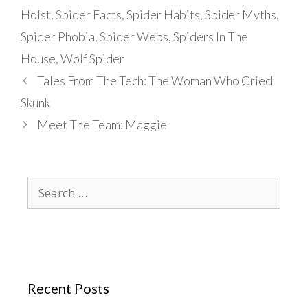
Holst
,
Spider Facts
,
Spider Habits
,
Spider Myths
,
Spider Phobia
,
Spider Webs
,
Spiders In The
House
,
Wolf Spider
Tales From The Tech: The Woman Who Cried
Skunk
Meet The Team: Maggie
Search
for:
Recent Posts