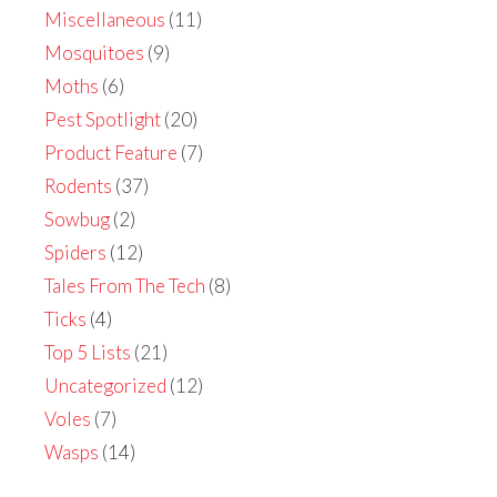
Miscellaneous
(11)
Mosquitoes
(9)
Moths
(6)
Pest Spotlight
(20)
Product Feature
(7)
Rodents
(37)
Sowbug
(2)
Spiders
(12)
Tales From The Tech
(8)
Ticks
(4)
Top 5 Lists
(21)
Uncategorized
(12)
Voles
(7)
Wasps
(14)