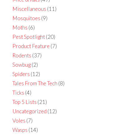
Miscellaneous
(11)
Mosquitoes
(9)
Moths
(6)
Pest Spotlight
(20)
Product Feature
(7)
Rodents
(37)
Sowbug
(2)
Spiders
(12)
Tales From The Tech
(8)
Ticks
(4)
Top 5 Lists
(21)
Uncategorized
(12)
Voles
(7)
Wasps
(14)