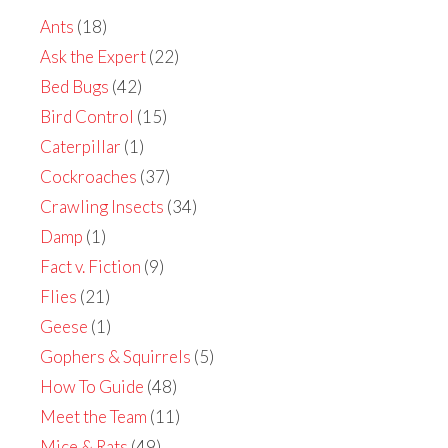
Ants
(18)
Ask the Expert
(22)
Bed Bugs
(42)
Bird Control
(15)
Caterpillar
(1)
Cockroaches
(37)
Crawling Insects
(34)
Damp
(1)
Fact v. Fiction
(9)
Flies
(21)
Geese
(1)
Gophers & Squirrels
(5)
How To Guide
(48)
Meet the Team
(11)
Mice & Rats
(49)