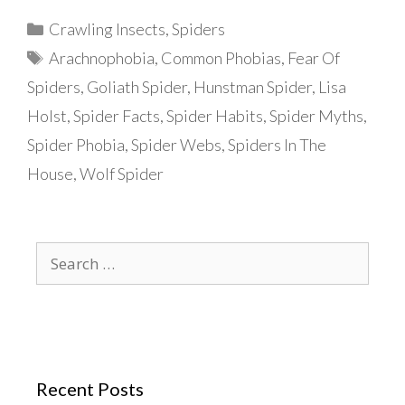
Categories
Crawling Insects
,
Spiders
Tags
Arachnophobia
,
Common Phobias
,
Fear Of
Spiders
,
Goliath Spider
,
Hunstman Spider
,
Lisa
Holst
,
Spider Facts
,
Spider Habits
,
Spider Myths
,
Spider Phobia
,
Spider Webs
,
Spiders In The
House
,
Wolf Spider
Search
for:
Recent Posts