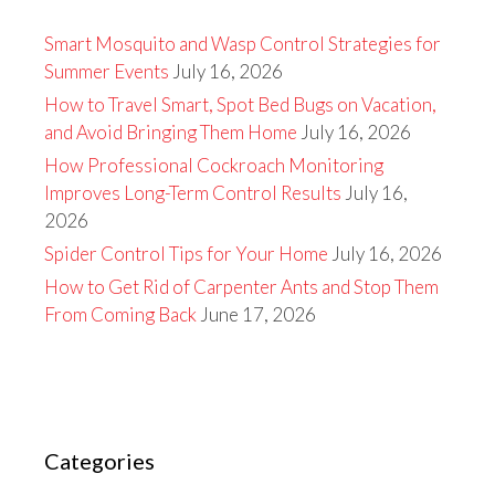
Smart Mosquito and Wasp Control Strategies for
Summer Events
July 16, 2026
How to Travel Smart, Spot Bed Bugs on Vacation,
and Avoid Bringing Them Home
July 16, 2026
How Professional Cockroach Monitoring
Improves Long-Term Control Results
July 16,
2026
Spider Control Tips for Your Home
July 16, 2026
How to Get Rid of Carpenter Ants and Stop Them
From Coming Back
June 17, 2026
Categories