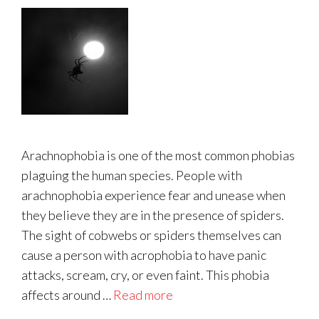
Arachnophobia is one of the most common phobias
plaguing the human species. People with
arachnophobia experience fear and unease when
they believe they are in the presence of spiders.
The sight of cobwebs or spiders themselves can
cause a person with acrophobia to have panic
attacks, scream, cry, or even faint. This phobia
affects around …
Read more