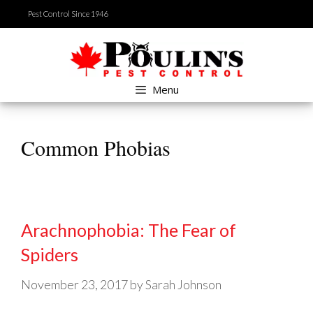
Skip
Pest Control Since 1946
to
content
Menu
Common Phobias
Arachnophobia: The Fear of
Spiders
November 23, 2017
by
Sarah Johnson