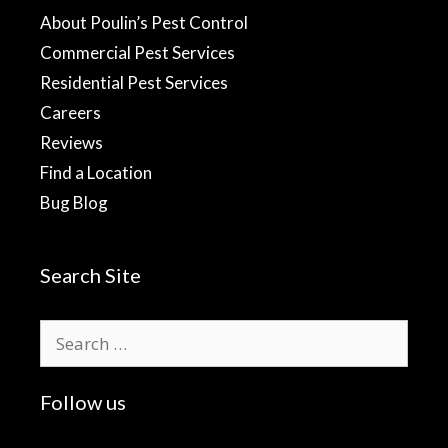
About Poulin’s Pest Control
Commercial Pest Services
Residential Pest Services
Careers
Reviews
Find a Location
Bug Blog
Search Site
Search
for:
Follow us