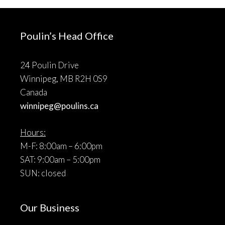
Poulin’s Head Office
24 Poulin Drive
Winnipeg, MB R2H 0S9
Canada
winnipeg@poulins.ca
Hours:
M-F: 8:00am – 6:00pm
SAT: 9:00am – 5:00pm
SUN: closed
Our Business