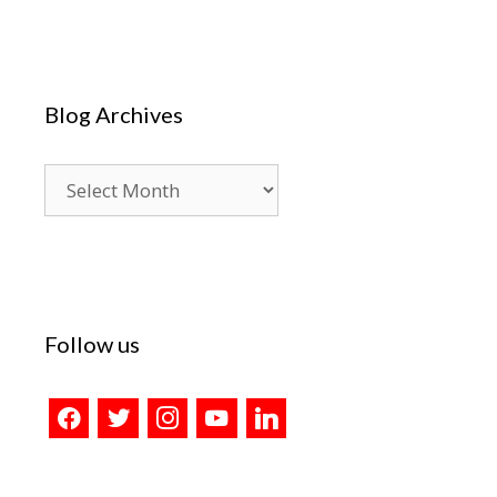
Blog Archives
Blog
Archives
Follow us
facebook
twitter
instagram
youtube
linkedin