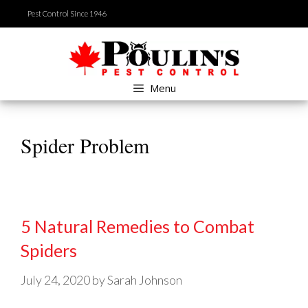
Skip
Pest Control Since 1946
to
content
Menu
Spider Problem
5 Natural Remedies to Combat
Spiders
July 24, 2020
by
Sarah Johnson