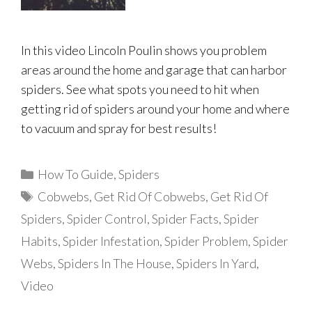
In this video Lincoln Poulin shows you problem
areas around the home and garage that can harbor
spiders. See what spots you need to hit when
getting rid of spiders around your home and where
to vacuum and spray for best results!
Categories
How To Guide
,
Spiders
Tags
Cobwebs
,
Get Rid Of Cobwebs
,
Get Rid Of
Spiders
,
Spider Control
,
Spider Facts
,
Spider
Habits
,
Spider Infestation
,
Spider Problem
,
Spider
Webs
,
Spiders In The House
,
Spiders In Yard
,
Video