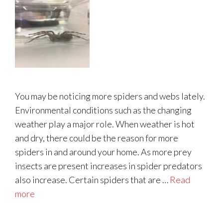
You may be noticing more spiders and webs lately.
Environmental conditions such as the changing
weather play a major role. When weather is hot
and dry, there could be the reason for more
spiders in and around your home. As more prey
insects are present increases in spider predators
also increase. Certain spiders that are …
Read
more