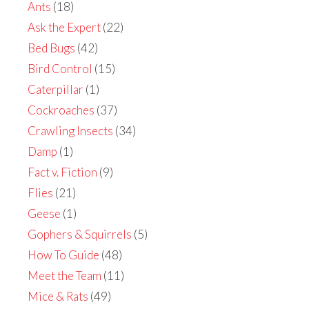
Ants
(18)
Ask the Expert
(22)
Bed Bugs
(42)
Bird Control
(15)
Caterpillar
(1)
Cockroaches
(37)
Crawling Insects
(34)
Damp
(1)
Fact v. Fiction
(9)
Flies
(21)
Geese
(1)
Gophers & Squirrels
(5)
How To Guide
(48)
Meet the Team
(11)
Mice & Rats
(49)