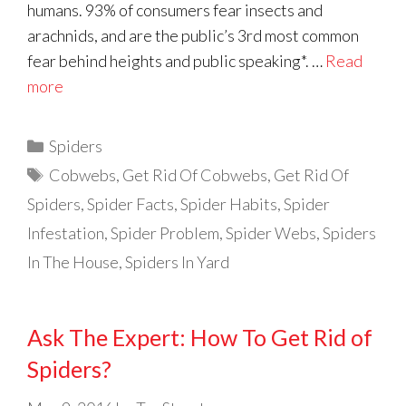
humans. 93% of consumers fear insects and
arachnids, and are the public’s 3rd most common
fear behind heights and public speaking*. …
Read
more
Categories
Spiders
Tags
Cobwebs
,
Get Rid Of Cobwebs
,
Get Rid Of
Spiders
,
Spider Facts
,
Spider Habits
,
Spider
Infestation
,
Spider Problem
,
Spider Webs
,
Spiders
In The House
,
Spiders In Yard
Ask The Expert: How To Get Rid of
Spiders?