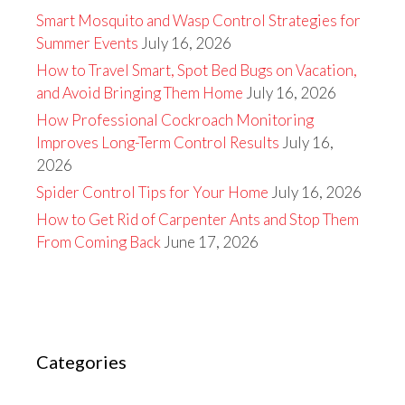
Smart Mosquito and Wasp Control Strategies for
Summer Events
July 16, 2026
How to Travel Smart, Spot Bed Bugs on Vacation,
and Avoid Bringing Them Home
July 16, 2026
How Professional Cockroach Monitoring
Improves Long-Term Control Results
July 16,
2026
Spider Control Tips for Your Home
July 16, 2026
How to Get Rid of Carpenter Ants and Stop Them
From Coming Back
June 17, 2026
Categories