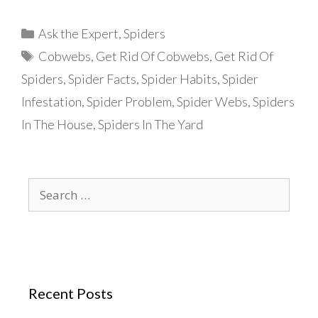
Categories
Ask the Expert
,
Spiders
Tags
Cobwebs
,
Get Rid Of Cobwebs
,
Get Rid Of
Spiders
,
Spider Facts
,
Spider Habits
,
Spider
Infestation
,
Spider Problem
,
Spider Webs
,
Spiders
In The House
,
Spiders In The Yard
Search
for:
Recent Posts