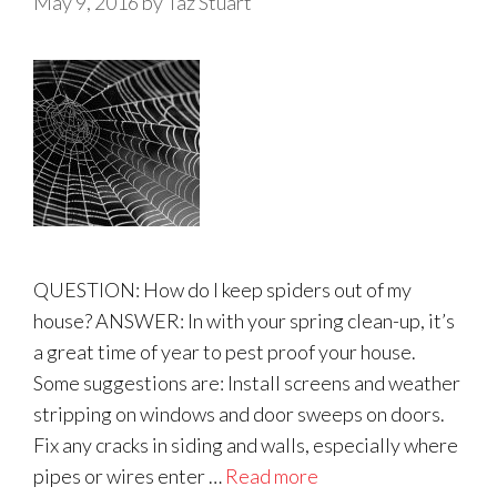
May 9, 2016
by
Taz Stuart
QUESTION: How do I keep spiders out of my
house? ANSWER: In with your spring clean-up, it’s
a great time of year to pest proof your house.
Some suggestions are: Install screens and weather
stripping on windows and door sweeps on doors.
Fix any cracks in siding and walls, especially where
pipes or wires enter …
Read more