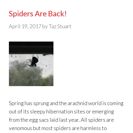
Spiders Are Back!
April 19, 2017
by
Taz Stuart
Spring has sprung and the arachnid world is coming
out of its sleepy hibernation sites or emerging
from the egg sacs laid last year. All spiders are
venomous but most spiders are harmless to