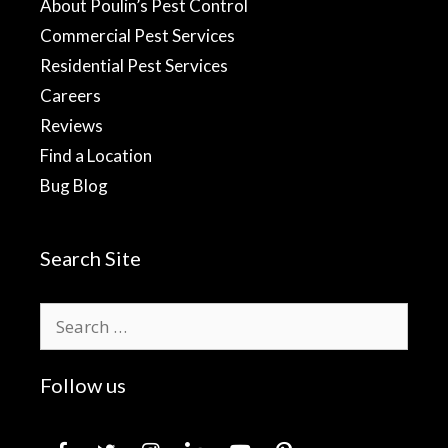
About Poulin’s Pest Control
Commercial Pest Services
Residential Pest Services
Careers
Reviews
Find a Location
Bug Blog
Search Site
Search
for:
Follow us
facebook
twitter
instagram
linkedin
youtube
pinterest