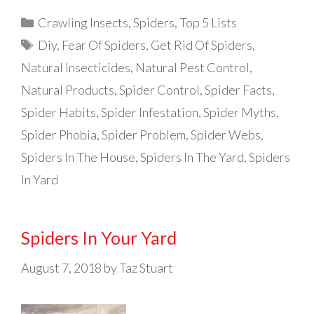
Categories
Crawling Insects
,
Spiders
,
Top 5 Lists
Tags
Diy
,
Fear Of Spiders
,
Get Rid Of Spiders
,
Natural Insecticides
,
Natural Pest Control
,
Natural Products
,
Spider Control
,
Spider Facts
,
Spider Habits
,
Spider Infestation
,
Spider Myths
,
Spider Phobia
,
Spider Problem
,
Spider Webs
,
Spiders In The House
,
Spiders In The Yard
,
Spiders
In Yard
Spiders In Your Yard
August 7, 2018
by
Taz Stuart