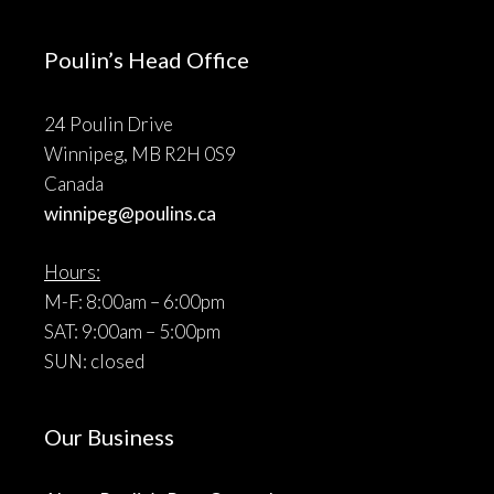
Poulin’s Head Office
24 Poulin Drive
Winnipeg, MB R2H 0S9
Canada
winnipeg@poulins.ca
Hours:
M-F: 8:00am – 6:00pm
SAT: 9:00am – 5:00pm
SUN: closed
Our Business