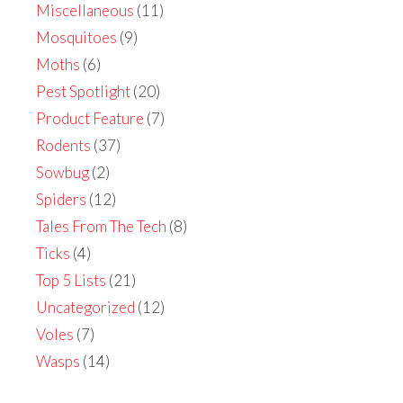
Miscellaneous
(11)
Mosquitoes
(9)
Moths
(6)
Pest Spotlight
(20)
Product Feature
(7)
Rodents
(37)
Sowbug
(2)
Spiders
(12)
Tales From The Tech
(8)
Ticks
(4)
Top 5 Lists
(21)
Uncategorized
(12)
Voles
(7)
Wasps
(14)