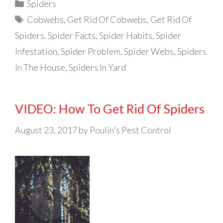
Categories
Spiders
Tags
Cobwebs
,
Get Rid Of Cobwebs
,
Get Rid Of
Spiders
,
Spider Facts
,
Spider Habits
,
Spider
Infestation
,
Spider Problem
,
Spider Webs
,
Spiders
In The House
,
Spiders In Yard
VIDEO: How To Get Rid Of Spiders
August 23, 2017
by
Poulin's Pest Control