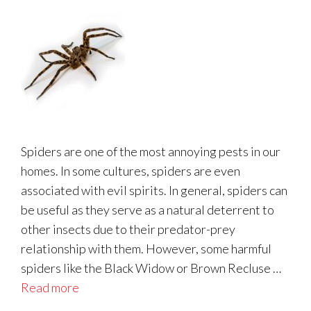
Spiders are one of the most annoying pests in our
homes. In some cultures, spiders are even
associated with evil spirits. In general, spiders can
be useful as they serve as a natural deterrent to
other insects due to their predator-prey
relationship with them. However, some harmful
spiders like the Black Widow or Brown Recluse …
Read more