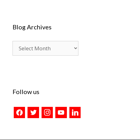
Blog Archives
Blog
Archives
Follow us
facebook
twitter
instagram
youtube
linkedin