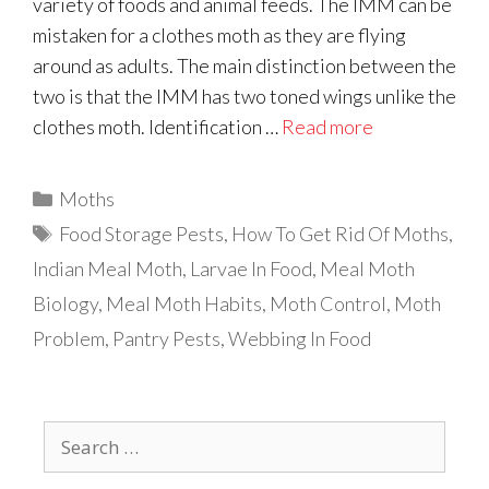
variety of foods and animal feeds. The IMM can be
mistaken for a clothes moth as they are flying
around as adults. The main distinction between the
two is that the IMM has two toned wings unlike the
clothes moth. Identification …
Read more
Categories
Moths
Tags
Food Storage Pests
,
How To Get Rid Of Moths
,
Indian Meal Moth
,
Larvae In Food
,
Meal Moth
Biology
,
Meal Moth Habits
,
Moth Control
,
Moth
Problem
,
Pantry Pests
,
Webbing In Food
Search
for: