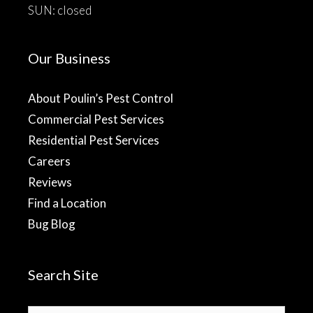
SUN: closed
Our Business
About Poulin’s Pest Control
Commercial Pest Services
Residential Pest Services
Careers
Reviews
Find a Location
Bug Blog
Search Site