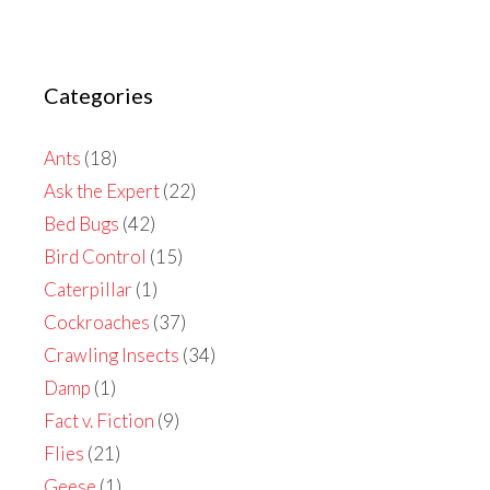
Categories
Ants
(18)
Ask the Expert
(22)
Bed Bugs
(42)
Bird Control
(15)
Caterpillar
(1)
Cockroaches
(37)
Crawling Insects
(34)
Damp
(1)
Fact v. Fiction
(9)
Flies
(21)
Geese
(1)