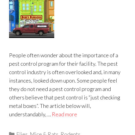
People often wonder about the importance of a
pest control program for their facility. The pest
control industry is often overlooked and, in many
instances, looked down upon. Some people feel
they do not need a pest control program and
others believe that pest control is “just checking
metal boxes”. The article below will,
understandably, …
Read more
Categories
Flies
,
Mice & Rats
,
Rodents