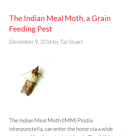
The Indian Meal Moth, a Grain
Feeding Pest
December 9, 2016
by
Taz Stuart
The Indian Meal Moth (IMM) Plodia
interpunctella, can enter the home via a wide