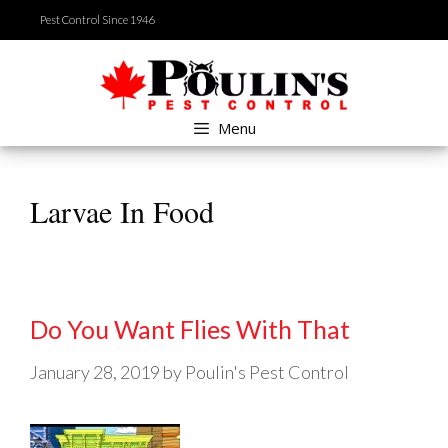
Skip
Pest Control Since 1946
to
content
Menu
Larvae In Food
Do You Want Flies With That
January 28, 2019
by
Poulin's Pest Control