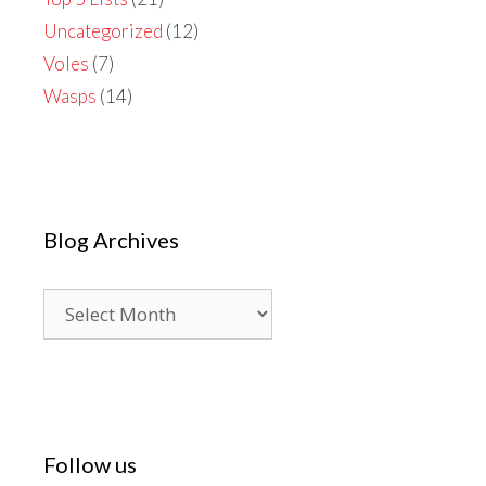
Uncategorized
(12)
Voles
(7)
Wasps
(14)
Blog Archives
Blog
Archives
Follow us