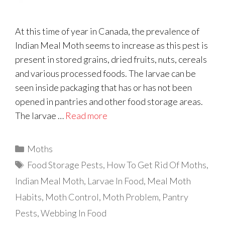
At this time of year in Canada, the prevalence of
Indian Meal Moth seems to increase as this pest is
present in stored grains, dried fruits, nuts, cereals
and various processed foods. The larvae can be
seen inside packaging that has or has not been
opened in pantries and other food storage areas.
The larvae …
Read more
Categories
Moths
Tags
Food Storage Pests
,
How To Get Rid Of Moths
,
Indian Meal Moth
,
Larvae In Food
,
Meal Moth
Habits
,
Moth Control
,
Moth Problem
,
Pantry
Pests
,
Webbing In Food