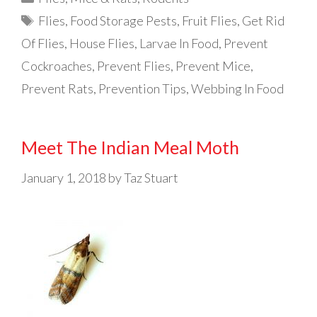
Tags
Flies
,
Food Storage Pests
,
Fruit Flies
,
Get Rid
Of Flies
,
House Flies
,
Larvae In Food
,
Prevent
Cockroaches
,
Prevent Flies
,
Prevent Mice
,
Prevent Rats
,
Prevention Tips
,
Webbing In Food
Meet The Indian Meal Moth
January 1, 2018
by
Taz Stuart