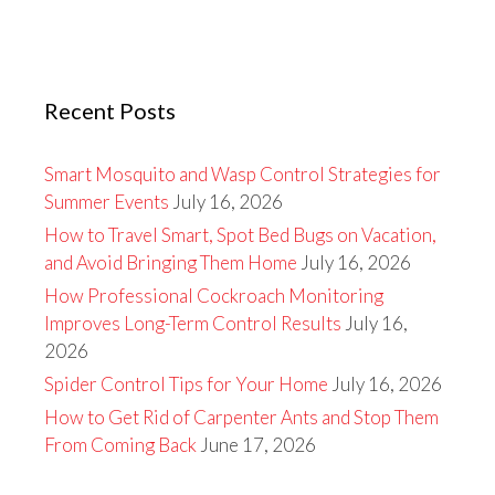
Recent Posts
Smart Mosquito and Wasp Control Strategies for
Summer Events
July 16, 2026
How to Travel Smart, Spot Bed Bugs on Vacation,
and Avoid Bringing Them Home
July 16, 2026
How Professional Cockroach Monitoring
Improves Long-Term Control Results
July 16,
2026
Spider Control Tips for Your Home
July 16, 2026
How to Get Rid of Carpenter Ants and Stop Them
From Coming Back
June 17, 2026