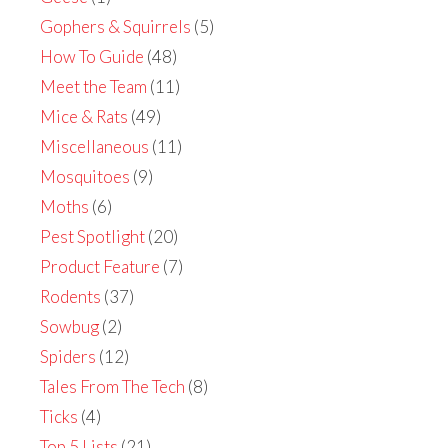
Gophers & Squirrels
(5)
How To Guide
(48)
Meet the Team
(11)
Mice & Rats
(49)
Miscellaneous
(11)
Mosquitoes
(9)
Moths
(6)
Pest Spotlight
(20)
Product Feature
(7)
Rodents
(37)
Sowbug
(2)
Spiders
(12)
Tales From The Tech
(8)
Ticks
(4)
Top 5 Lists
(21)