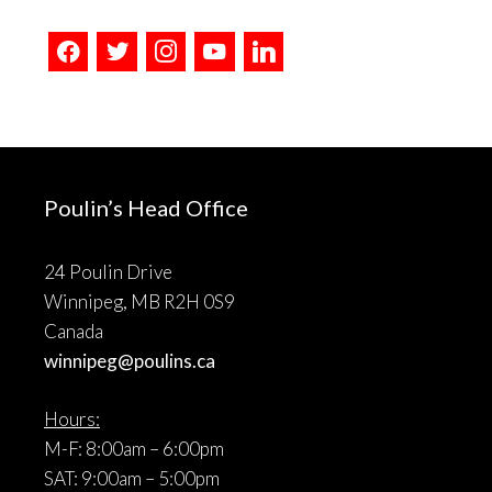
facebook
twitter
instagram
youtube
linkedin
Poulin’s Head Office
24 Poulin Drive
Winnipeg, MB R2H 0S9
Canada
winnipeg@poulins.ca
Hours:
M-F: 8:00am – 6:00pm
SAT: 9:00am – 5:00pm