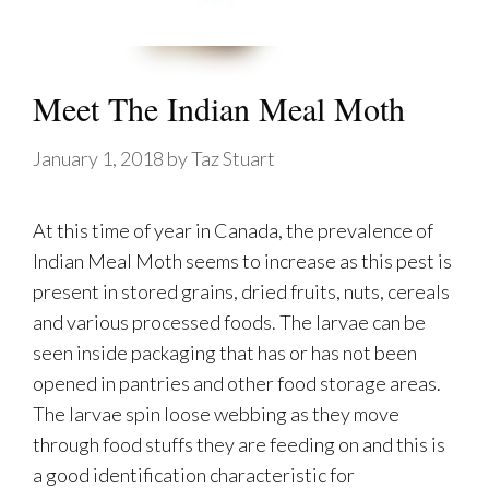
Meet The Indian Meal Moth
January 1, 2018
by
Taz Stuart
At this time of year in Canada, the prevalence of
Indian Meal Moth seems to increase as this pest is
present in stored grains, dried fruits, nuts, cereals
and various processed foods. The larvae can be
seen inside packaging that has or has not been
opened in pantries and other food storage areas.
The larvae spin loose webbing as they move
through food stuffs they are feeding on and this is
a good identification characteristic for