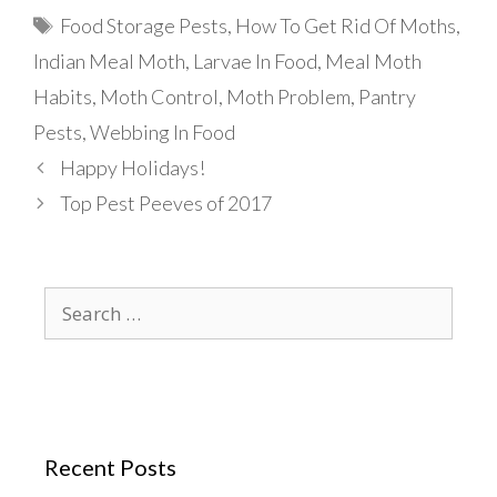
Tags
Food Storage Pests
,
How To Get Rid Of Moths
,
Indian Meal Moth
,
Larvae In Food
,
Meal Moth
Habits
,
Moth Control
,
Moth Problem
,
Pantry
Pests
,
Webbing In Food
Happy Holidays!
Top Pest Peeves of 2017
Search
for:
Recent Posts