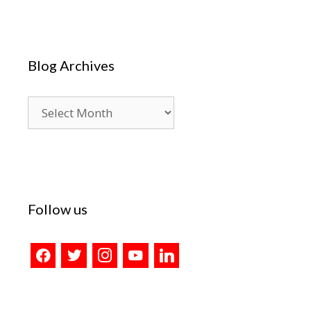
Blog Archives
Blog
Archives
Follow us
facebook
twitter
instagram
youtube
linkedin