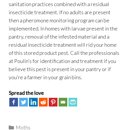
sanitation practices combined with a residual
insecticide treatment. If no adults are present
then a pheromone monitoring program can be
implemented. In homes with larvae present in the
pantry, removal of the infested material and a
residual insecticide treatment will rid your home
of this stored product pest. Call the professionals
at Poulin’s for identification and treatment if you
believe this pest is present in your pantry or if
you’re a farmer in your grain bins.
Spread the love
Categories
Moths