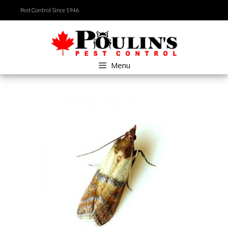
Skip
Pest Control Since 1946
to
content
Menu