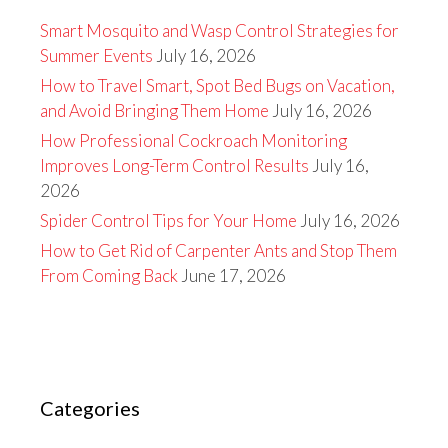
Smart Mosquito and Wasp Control Strategies for
Summer Events
July 16, 2026
How to Travel Smart, Spot Bed Bugs on Vacation,
and Avoid Bringing Them Home
July 16, 2026
How Professional Cockroach Monitoring
Improves Long-Term Control Results
July 16,
2026
Spider Control Tips for Your Home
July 16, 2026
How to Get Rid of Carpenter Ants and Stop Them
From Coming Back
June 17, 2026
Categories