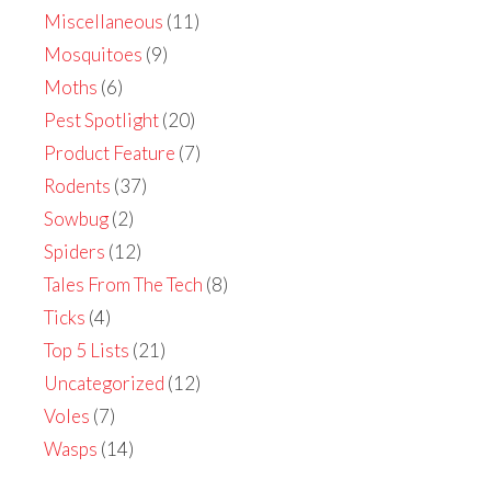
Miscellaneous
(11)
Mosquitoes
(9)
Moths
(6)
Pest Spotlight
(20)
Product Feature
(7)
Rodents
(37)
Sowbug
(2)
Spiders
(12)
Tales From The Tech
(8)
Ticks
(4)
Top 5 Lists
(21)
Uncategorized
(12)
Voles
(7)
Wasps
(14)