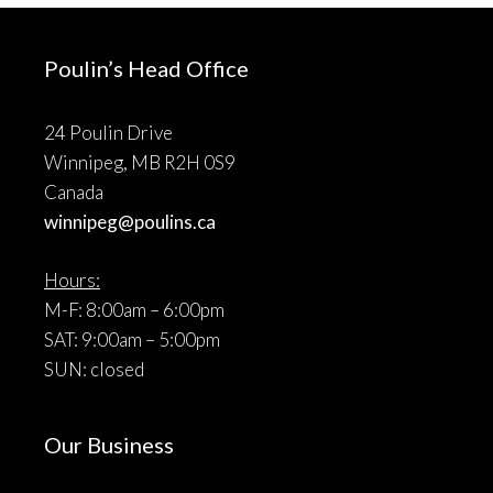
Poulin’s Head Office
24 Poulin Drive
Winnipeg, MB R2H 0S9
Canada
winnipeg@poulins.ca
Hours:
M-F: 8:00am – 6:00pm
SAT: 9:00am – 5:00pm
SUN: closed
Our Business