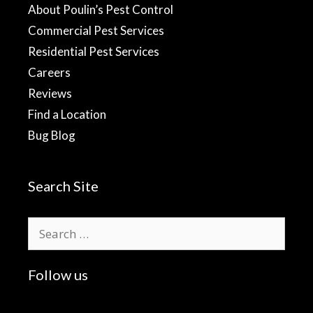
About Poulin’s Pest Control
Commercial Pest Services
Residential Pest Services
Careers
Reviews
Find a Location
Bug Blog
Search Site
Search
for:
Follow us