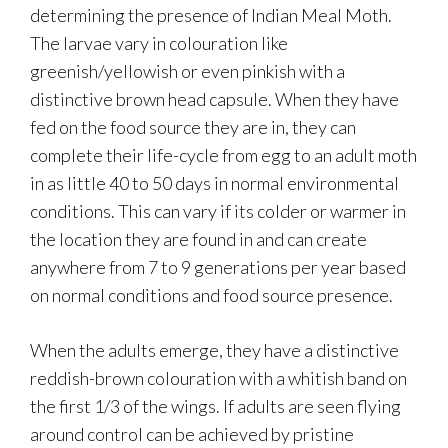
determining the presence of Indian Meal Moth.
The larvae vary in colouration like
greenish/yellowish or even pinkish with a
distinctive brown head capsule. When they have
fed on the food source they are in, they can
complete their life-cycle from egg to an adult moth
in as little 40 to 50 days in normal environmental
conditions. This can vary if its colder or warmer in
the location they are found in and can create
anywhere from 7 to 9 generations per year based
on normal conditions and food source presence.
When the adults emerge, they have a distinctive
reddish-brown colouration with a whitish band on
the first 1/3 of the wings. If adults are seen flying
around control can be achieved by pristine