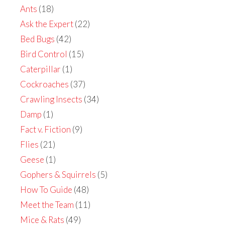
Ants
(18)
Ask the Expert
(22)
Bed Bugs
(42)
Bird Control
(15)
Caterpillar
(1)
Cockroaches
(37)
Crawling Insects
(34)
Damp
(1)
Fact v. Fiction
(9)
Flies
(21)
Geese
(1)
Gophers & Squirrels
(5)
How To Guide
(48)
Meet the Team
(11)
Mice & Rats
(49)