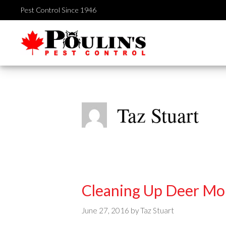
Skip
Pest Control Since 1946
to
content
Taz Stuart
Cleaning Up Deer Mo
June 27, 2016
by
Taz Stuart