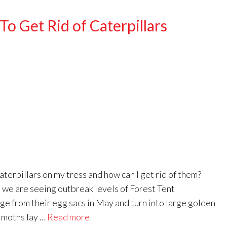
o Get Rid of Caterpillars
rpillars on my tress and how can I get rid of them?
e are seeing outbreak levels of Forest Tent
ge from their egg sacs in May and turn into large golden
e moths lay …
Read more