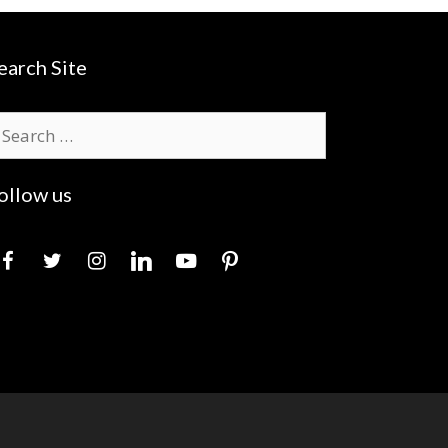
earch Site
earch
r:
ollow us
acebook
twitter
instagram
linkedin
youtube
pinterest