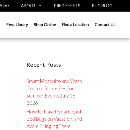
-5467
ABOUT
PREP SHEETS
BUG BLOG
Search
s
Pest Library
Shop Online
Find a Location
Contact Us
for:
Recent Posts
Smart Mosquito and Wasp
Control Strategies for
Summer Events
July 16,
2026
How to Travel Smart, Spot
Bed Bugs on Vacation, and
Avoid Bringing Them