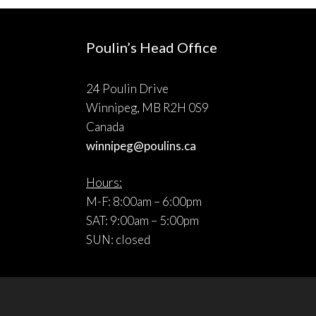
Poulin’s Head Office
24 Poulin Drive
Winnipeg, MB R2H 0S9
Canada
winnipeg@poulins.ca
Hours:
M-F: 8:00am – 6:00pm
SAT: 9:00am – 5:00pm
SUN: closed