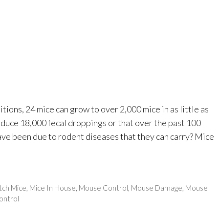
ions, 24 mice can grow to over 2,000 mice in as little as
roduce 18,000 fecal droppings or that over the past 100
ave been due to rodent diseases that they can carry? Mice
tch Mice
,
Mice In House
,
Mouse Control
,
Mouse Damage
,
Mouse
ontrol