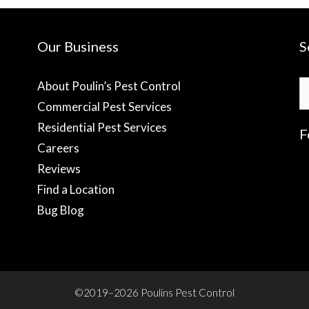
Our Business
S
S
About Poulin’s Pest Control
fo
Commercial Pest Services
Residential Pest Services
F
Careers
Reviews
f
Find a Location
Bug Blog
©2019–2026 Poulins Pest Control