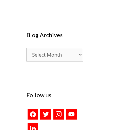
Blog Archives
Blog
Archives
Follow us
facebook
twitter
instagram
youtube
linkedin