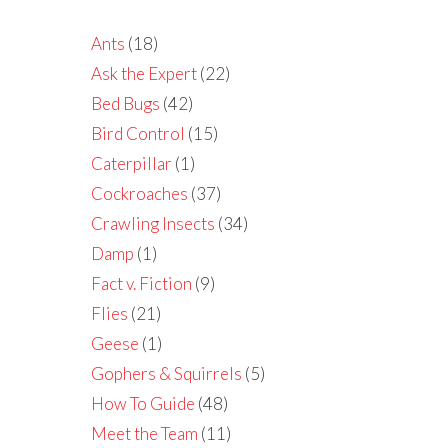
Ants
(18)
Ask the Expert
(22)
Bed Bugs
(42)
Bird Control
(15)
Caterpillar
(1)
Cockroaches
(37)
Crawling Insects
(34)
Damp
(1)
Fact v. Fiction
(9)
Flies
(21)
Geese
(1)
Gophers & Squirrels
(5)
How To Guide
(48)
Meet the Team
(11)