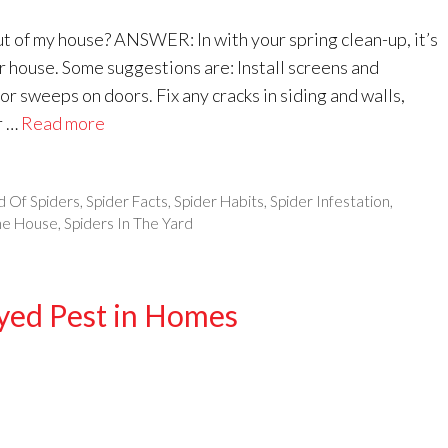
 of my house? ANSWER: In with your spring clean-up, it’s
ur house. Some suggestions are: Install screens and
 sweeps on doors. Fix any cracks in siding and walls,
r …
Read more
d Of Spiders
,
Spider Facts
,
Spider Habits
,
Spider Infestation
,
The House
,
Spiders In The Yard
Eyed Pest in Homes