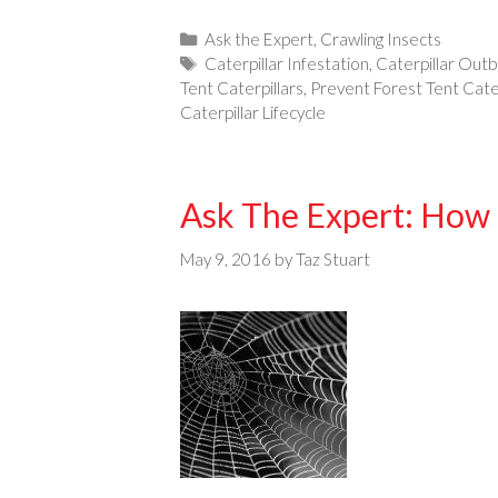
Categories
Ask the Expert
,
Crawling Insects
Tags
Caterpillar Infestation
,
Caterpillar Out
Tent Caterpillars
,
Prevent Forest Tent Cater
Caterpillar Lifecycle
Ask The Expert: How 
May 9, 2016
by
Taz Stuart