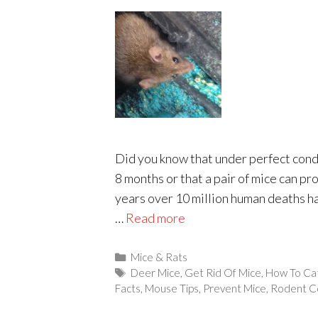
Did you know that under perfect condit
8 months or that a pair of mice can p
years over 10 million human deaths h
…
Read more
Categories
Mice & Rats
Tags
Deer Mice
,
Get Rid Of Mice
,
How To Ca
Facts
,
Mouse Tips
,
Prevent Mice
,
Rodent C