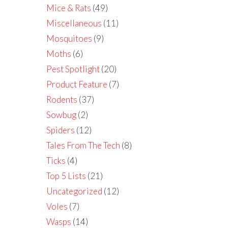
Mice & Rats
(49)
Miscellaneous
(11)
Mosquitoes
(9)
Moths
(6)
Pest Spotlight
(20)
Product Feature
(7)
Rodents
(37)
Sowbug
(2)
Spiders
(12)
Tales From The Tech
(8)
Ticks
(4)
Top 5 Lists
(21)
Uncategorized
(12)
Voles
(7)
Wasps
(14)