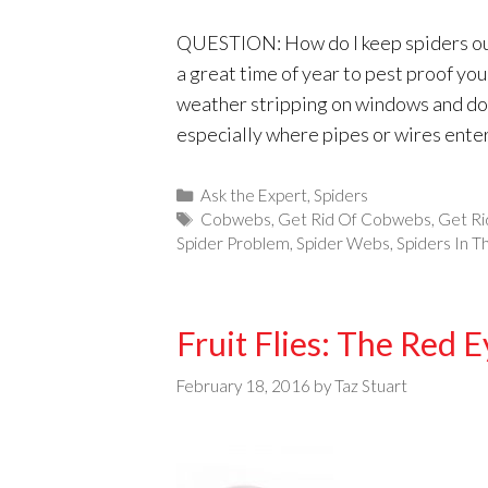
QUESTION: How do I keep spiders out
a great time of year to pest proof yo
weather stripping on windows and door
especially where pipes or wires ente
Categories
Ask the Expert
,
Spiders
Tags
Cobwebs
,
Get Rid Of Cobwebs
,
Get Ri
Spider Problem
,
Spider Webs
,
Spiders In 
Fruit Flies: The Red 
February 18, 2016
by
Taz Stuart