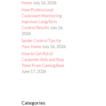
Home
July 16, 2026
How Professional
Cockroach Monitoring
Improves Long-Term
Control Results
July 16,
2026
Spider Control Tips for
Your Home
July 16, 2026
How to Get Rid of
Carpenter Ants and Stop
Them From Coming Back
June 17, 2026
Categories