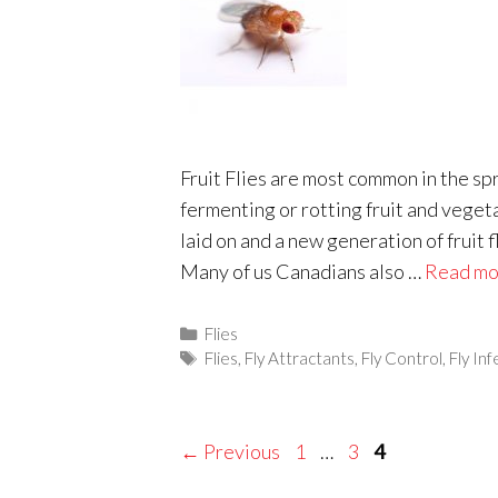
Fruit Flies are most common in the s
fermenting or rotting fruit and veget
laid on and a new generation of fruit f
Many of us Canadians also …
Read mo
Categories
Flies
Tags
Flies
,
Fly Attractants
,
Fly Control
,
Fly In
Page
Page
Page
←
Previous
1
…
3
4