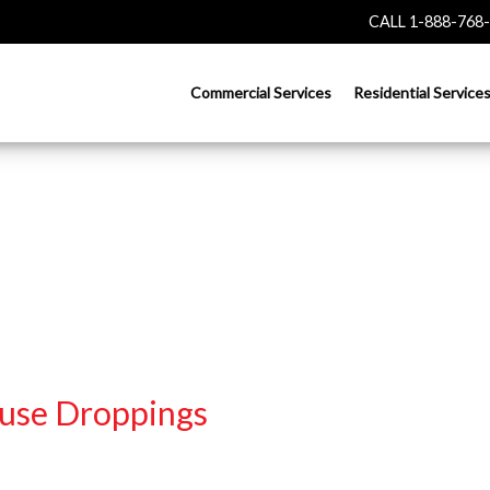
CALL 1-888-768
Commercial Services
Residential Service
use Droppings