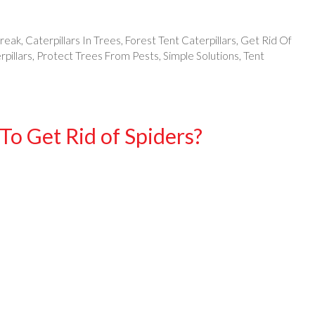
break
,
Caterpillars In Trees
,
Forest Tent Caterpillars
,
Get Rid Of
pillars
,
Protect Trees From Pests
,
Simple Solutions
,
Tent
To Get Rid of Spiders?