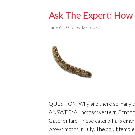
Ask The Expert: How T
June 6, 2016
by
Taz Stuart
QUESTION: Why are there so many cate
ANSWER: All across western Canada w
Caterpillars. These caterpillars emer
brown moths in July. The adult femal