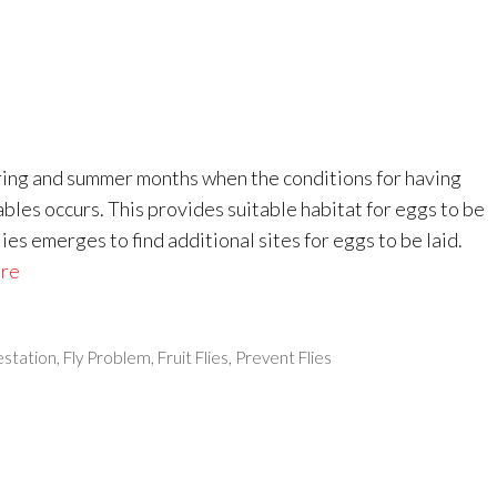
pring and summer months when the conditions for having
ables occurs. This provides suitable habitat for eggs to be
lies emerges to find additional sites for eggs to be laid.
re
festation
,
Fly Problem
,
Fruit Flies
,
Prevent Flies