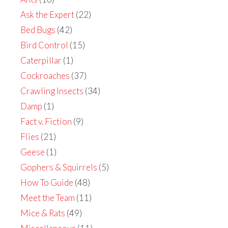
Ask the Expert
(22)
Bed Bugs
(42)
Bird Control
(15)
Caterpillar
(1)
Cockroaches
(37)
Crawling Insects
(34)
Damp
(1)
Fact v. Fiction
(9)
Flies
(21)
Geese
(1)
Gophers & Squirrels
(5)
How To Guide
(48)
Meet the Team
(11)
Mice & Rats
(49)