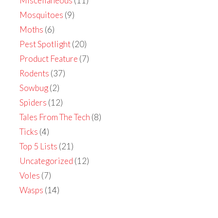
Miscellaneous
(11)
Mosquitoes
(9)
Moths
(6)
Pest Spotlight
(20)
Product Feature
(7)
Rodents
(37)
Sowbug
(2)
Spiders
(12)
Tales From The Tech
(8)
Ticks
(4)
Top 5 Lists
(21)
Uncategorized
(12)
Voles
(7)
Wasps
(14)