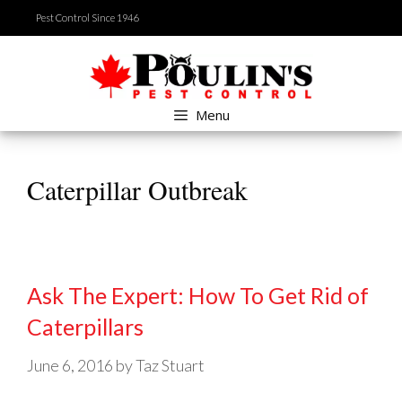
Skip
Pest Control Since 1946
to
content
Menu
Caterpillar Outbreak
Ask The Expert: How To Get Rid of
Caterpillars
June 6, 2016
by
Taz Stuart