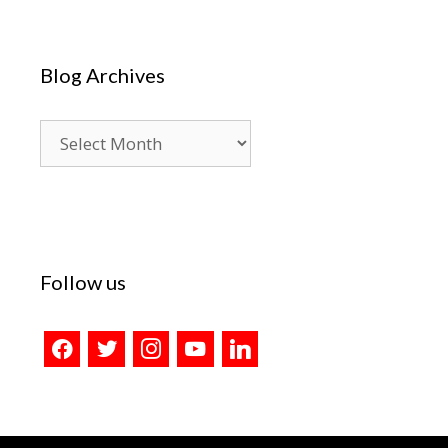
Blog Archives
Blog
Archives
Follow us
facebook
twitter
instagram
youtube
linkedin