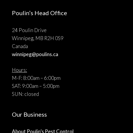
Poulin’s Head Office
24 Poulin Drive
Winnipeg, MB R2H 0S9
Canada
winnipeg@poulins.ca
Hours:
M-F: 8:00am – 6:00pm
SAT: 9:00am – 5:00pm
SUN: closed
Our Business
About Poulin’s Pest Control