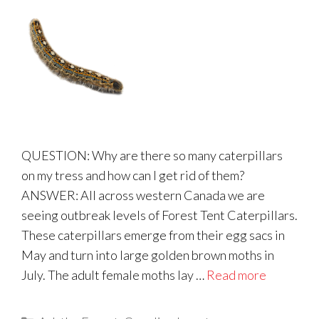
QUESTION: Why are there so many caterpillars
on my tress and how can I get rid of them?
ANSWER: All across western Canada we are
seeing outbreak levels of Forest Tent Caterpillars.
These caterpillars emerge from their egg sacs in
May and turn into large golden brown moths in
July. The adult female moths lay …
Read more