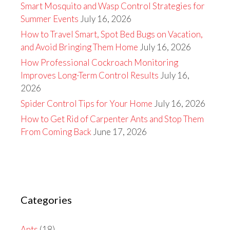
Smart Mosquito and Wasp Control Strategies for
Summer Events
July 16, 2026
How to Travel Smart, Spot Bed Bugs on Vacation,
and Avoid Bringing Them Home
July 16, 2026
How Professional Cockroach Monitoring
Improves Long-Term Control Results
July 16,
2026
Spider Control Tips for Your Home
July 16, 2026
How to Get Rid of Carpenter Ants and Stop Them
From Coming Back
June 17, 2026
Categories
Ants
(18)