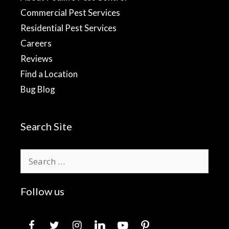
Commercial Pest Services
Residential Pest Services
Careers
Reviews
Find a Location
Bug Blog
Search Site
Search
for:
Follow us
facebook
twitter
instagram
linkedin
youtube
pinterest