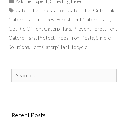
Categories
Ask the Expert
,
Crawling Insects
Tags
Caterpillar Infestation
,
Caterpillar Outbreak
,
Caterpillars In Trees
,
Forest Tent Caterpillars
,
Get Rid Of Tent Caterpillars
,
Prevent Forest Tent
Caterpillars
,
Protect Trees From Pests
,
Simple
Solutions
,
Tent Caterpillar Lifecycle
Search
for:
Recent Posts