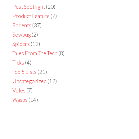
Pest Spotlight
(20)
Product Feature
(7)
Rodents
(37)
Sowbug
(2)
Spiders
(12)
Tales From The Tech
(8)
Ticks
(4)
Top 5 Lists
(21)
Uncategorized
(12)
Voles
(7)
Wasps
(14)