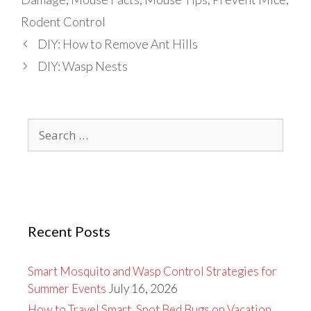
Rodent Control
DIY: How to Remove Ant Hills
DIY: Wasp Nests
Search
for:
Recent Posts
Smart Mosquito and Wasp Control Strategies for
Summer Events
July 16, 2026
How to Travel Smart, Spot Bed Bugs on Vacation,