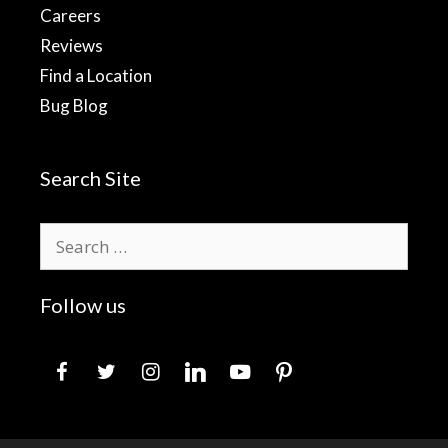
Careers
Reviews
Find a Location
Bug Blog
Search Site
Search
for:
Follow us
facebook
twitter
instagram
linkedin
youtube
pinterest