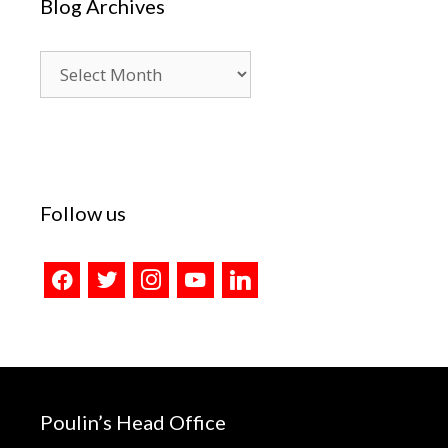
Blog Archives
Blog
Archives
Follow us
facebook
twitter
instagram
youtube
linkedin
Poulin’s Head Office