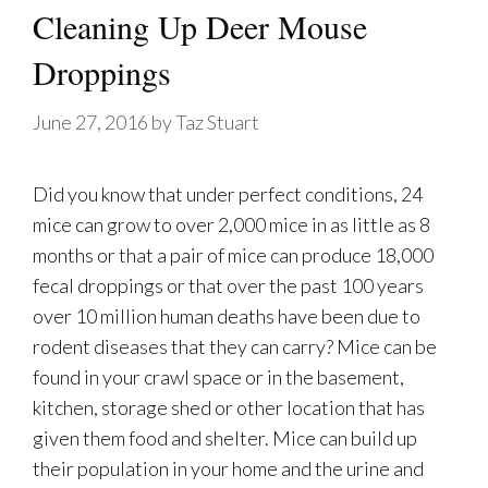
Cleaning Up Deer Mouse
Droppings
June 27, 2016
by
Taz Stuart
Did you know that under perfect conditions, 24
mice can grow to over 2,000 mice in as little as 8
months or that a pair of mice can produce 18,000
fecal droppings or that over the past 100 years
over 10 million human deaths have been due to
rodent diseases that they can carry? Mice can be
found in your crawl space or in the basement,
kitchen, storage shed or other location that has
given them food and shelter. Mice can build up
their population in your home and the urine and