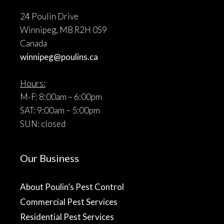
24 Poulin Drive
Winnipeg, MB R2H 0S9
Canada
winnipeg@poulins.ca
Hours:
M-F: 8:00am – 6:00pm
SAT: 9:00am – 5:00pm
SUN: closed
Our Business
About Poulin’s Pest Control
Commercial Pest Services
Residential Pest Services