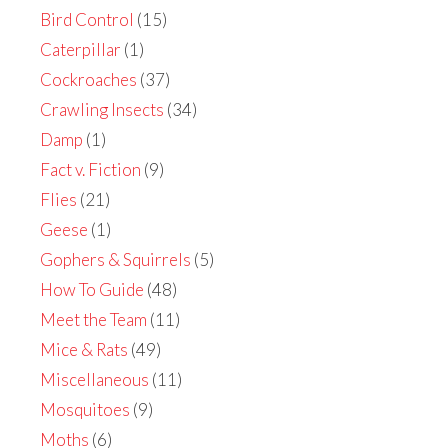
Bird Control
(15)
Caterpillar
(1)
Cockroaches
(37)
Crawling Insects
(34)
Damp
(1)
Fact v. Fiction
(9)
Flies
(21)
Geese
(1)
Gophers & Squirrels
(5)
How To Guide
(48)
Meet the Team
(11)
Mice & Rats
(49)
Miscellaneous
(11)
Mosquitoes
(9)
Moths
(6)