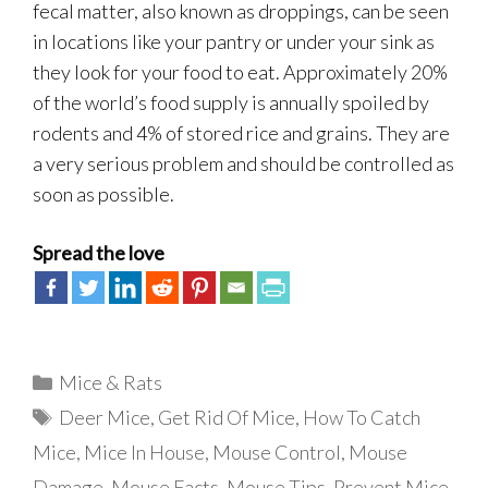
fecal matter, also known as droppings, can be seen
in locations like your pantry or under your sink as
they look for your food to eat. Approximately 20%
of the world’s food supply is annually spoiled by
rodents and 4% of stored rice and grains. They are
a very serious problem and should be controlled as
soon as possible.
Spread the love
Categories
Mice & Rats
Tags
Deer Mice
,
Get Rid Of Mice
,
How To Catch
Mice
,
Mice In House
,
Mouse Control
,
Mouse
Damage
,
Mouse Facts
,
Mouse Tips
,
Prevent Mice
,