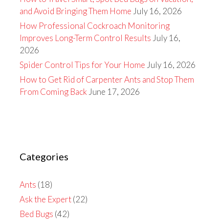
and Avoid Bringing Them Home
July 16, 2026
How Professional Cockroach Monitoring
Improves Long-Term Control Results
July 16,
2026
Spider Control Tips for Your Home
July 16, 2026
How to Get Rid of Carpenter Ants and Stop Them
From Coming Back
June 17, 2026
Categories
Ants
(18)
Ask the Expert
(22)
Bed Bugs
(42)