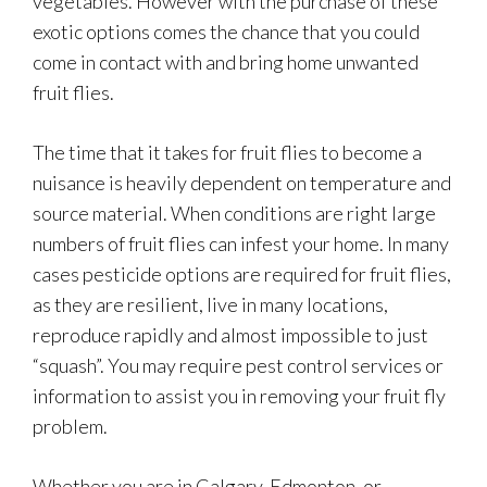
vegetables. However with the purchase of these
exotic options comes the chance that you could
come in contact with and bring home unwanted
fruit flies.
The time that it takes for fruit flies to become a
nuisance is heavily dependent on temperature and
source material. When conditions are right large
numbers of fruit flies can infest your home. In many
cases pesticide options are required for fruit flies,
as they are resilient, live in many locations,
reproduce rapidly and almost impossible to just
“squash”. You may require pest control services or
information to assist you in removing your fruit fly
problem.
Whether you are in Calgary, Edmonton, or