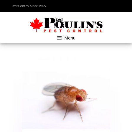
Skip
Pest Control Since 1946
to
content
Menu