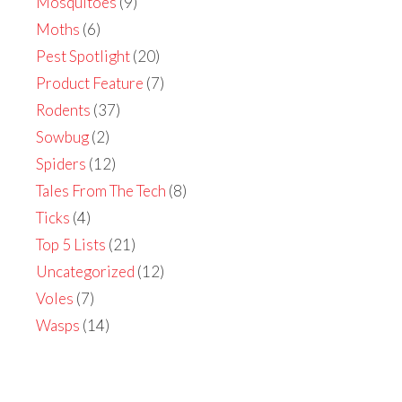
Mosquitoes
(9)
Moths
(6)
Pest Spotlight
(20)
Product Feature
(7)
Rodents
(37)
Sowbug
(2)
Spiders
(12)
Tales From The Tech
(8)
Ticks
(4)
Top 5 Lists
(21)
Uncategorized
(12)
Voles
(7)
Wasps
(14)