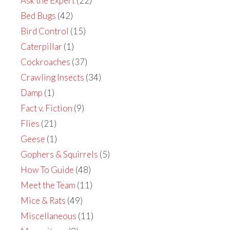
Ask the Expert
(22)
Bed Bugs
(42)
Bird Control
(15)
Caterpillar
(1)
Cockroaches
(37)
Crawling Insects
(34)
Damp
(1)
Fact v. Fiction
(9)
Flies
(21)
Geese
(1)
Gophers & Squirrels
(5)
How To Guide
(48)
Meet the Team
(11)
Mice & Rats
(49)
Miscellaneous
(11)