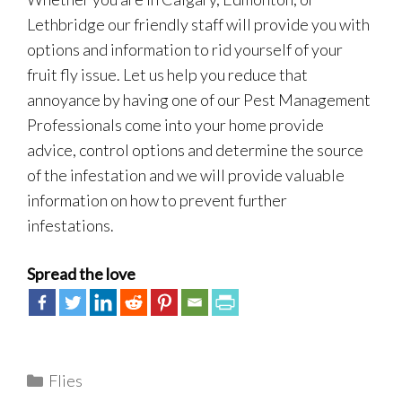
Lethbridge our friendly staff will provide you with
options and information to rid yourself of your
fruit fly issue. Let us help you reduce that
annoyance by having one of our Pest Management
Professionals come into your home provide
advice, control options and determine the source
of the infestation and we will provide valuable
information on how to prevent further
infestations.
Spread the love
Categories
Flies