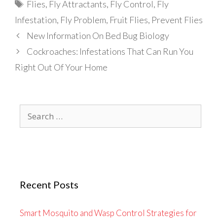
Tags
Flies
,
Fly Attractants
,
Fly Control
,
Fly
Infestation
,
Fly Problem
,
Fruit Flies
,
Prevent Flies
New Information On Bed Bug Biology
Cockroaches: Infestations That Can Run You
Right Out Of Your Home
Search
for:
Recent Posts
Smart Mosquito and Wasp Control Strategies for