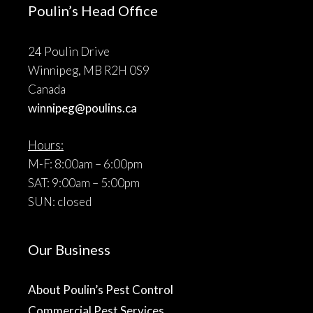
Poulin’s Head Office
24 Poulin Drive
Winnipeg, MB R2H 0S9
Canada
winnipeg@poulins.ca
Hours:
M-F: 8:00am – 6:00pm
SAT: 9:00am – 5:00pm
SUN: closed
Our Business
About Poulin’s Pest Control
Commercial Pest Services