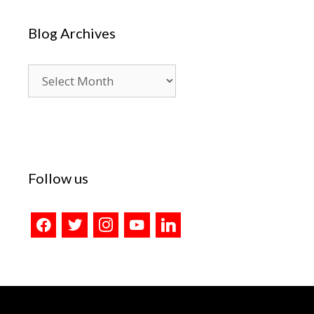
Blog Archives
Blog
Archives
Follow us
facebook
twitter
instagram
youtube
linkedin