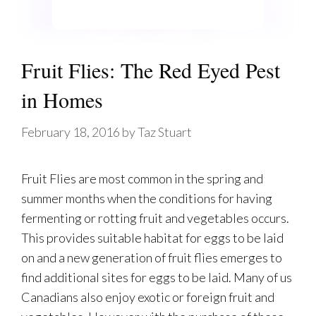
Fruit Flies: The Red Eyed Pest
in Homes
February 18, 2016
by
Taz Stuart
Fruit Flies are most common in the spring and
summer months when the conditions for having
fermenting or rotting fruit and vegetables occurs.
This provides suitable habitat for eggs to be laid
on and a new generation of fruit flies emerges to
find additional sites for eggs to be laid. Many of us
Canadians also enjoy exotic or foreign fruit and