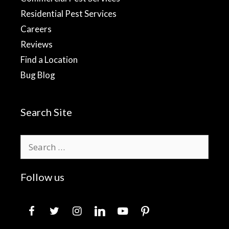
Residential Pest Services
Careers
Reviews
Find a Location
Bug Blog
Search Site
Search
for:
Follow us
facebook
twitter
instagram
linkedin
youtube
pinterest