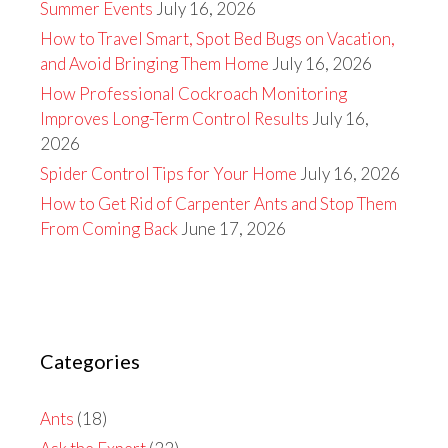
Summer Events
July 16, 2026
How to Travel Smart, Spot Bed Bugs on Vacation,
and Avoid Bringing Them Home
July 16, 2026
How Professional Cockroach Monitoring
Improves Long-Term Control Results
July 16,
2026
Spider Control Tips for Your Home
July 16, 2026
How to Get Rid of Carpenter Ants and Stop Them
From Coming Back
June 17, 2026
Categories
Ants
(18)