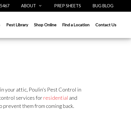
-5467
ABOUT
PREP SHEETS
BUG BLOG
s
Pest Library
Shop Online
Find a Location
Contact Us
n your attic, Poulin’s Pest Control in
ontrol services for
residential
and
 to prevent them from coming back.