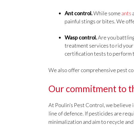
Ant control.
While some
ants
a
painful stings or bites. We off
Wasp control.
Are you battling
treatment services to rid you
certification tests to perform 
We also offer comprehensive pest contr
Our commitment to t
At Poulin’s Pest Control, we believe 
line of defence. If pesticides are re
minimalization and aim to recycle and