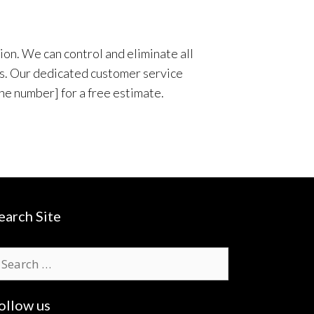
ion. We can control and eliminate all
ies. Our dedicated customer service
ne number] for a free estimate.
earch Site
earch
r:
ollow us