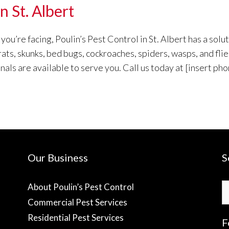
n St. Albert
u’re facing, Poulin’s Pest Control in St. Albert has a solut
 rats, skunks, bed bugs, cockroaches, spiders, wasps, and fl
s are available to serve you. Call us today at [insert pho
Our Business
S
S
About Poulin’s Pest Control
fo
Commercial Pest Services
Residential Pest Services
F