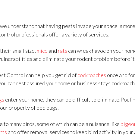
, we understand that having pests invade your space is more 
control professionals offer a variety of services:
their small size,
mice
and
rats
can wreak havoc on your hom
vulnerabilities and eliminate your rodent problem before it
est Control can help you get rid of
cockroaches
once and for
you can rest assured your home or business stays cockroach
gs
enter your home, they can be difficult to eliminate.Pouli
your property of bed bugs.
e to many birds, some of which can be a nuisance, like
pigeo
nts
and offer removal services to keep bird activity in your 