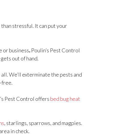
than stressful. It can put your
e or business
.
Poulin’s Pest Control
 gets out of hand.
 all. We’ll exterminate the pests and
-free.
n’s Pest Control offers
bed bug heat
ns
, starlings, sparrows, and magpies.
area in check.