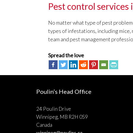
Pest control services i
No matter what type of pest problem yo
types of infestations, including mice,
team and pest management professional
Spread the love
Poulin’s Head Office
24 Poulin Drive
Winnipeg, MB R2H 0S9
Canada
winnipeg@poulins.ca