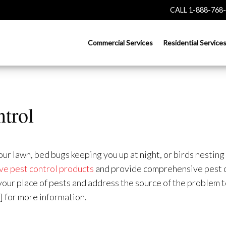
CALL 1-888-768
Commercial Services
Residential Service
ntrol
 lawn, bed bugs keeping you up at night, or birds nesting i
ve pest control products
and provide comprehensive pest c
d your place of pests and address the source of the problem
] for more information.