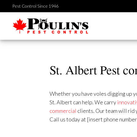
Skip
Pest Control Since 1946
to
content
St. Albert Pest co
Whether you have voles digging up your
St. Albert can help. We carry
innovati
commercial
clients. Our team will ri
Call us today at [insert phone number