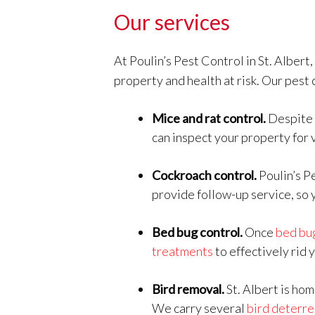
Our services
At Poulin’s Pest Control in St. Albert
property and health at risk. Our pest 
Mice and rat control.
Despite 
can inspect your property for 
Cockroach control.
Poulin’s P
provide follow-up service, so 
Bed bug control.
Once
bed bu
treatments
to effectively rid 
Bird removal.
St. Albert is hom
We carry several
bird deterre