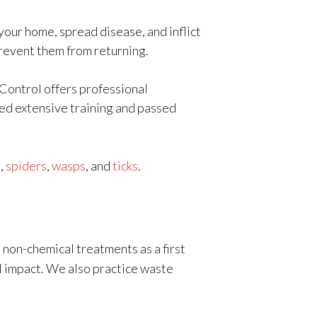
your home, spread disease, and inflict
prevent them from returning.
 Control offers professional
ted extensive training and passed
s,
spiders
,
wasps
, and
ticks
.
 non-chemical treatments as a first
al impact. We also practice waste