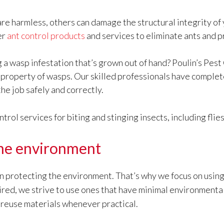
re harmless, others can damage the structural integrity of 
er
ant control products
and services to eliminate ants and 
 a wasp infestation that’s grown out of hand? Poulin’s Pest
r property of wasps. Our skilled professionals have comple
the job safely and correctly.
ol services for biting and stinging insects, including flie
he environment
in protecting the environment. That’s why we focus on using
quired, we strive to use ones that have minimal environment
 reuse materials whenever practical.