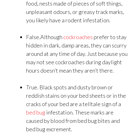
food, nests made of pieces of soft things,
unpleasant odours, or greasy track marks,
you likely have a rodent infestation.
False.Although
cockroaches
prefer to stay
hidden in dark, damp areas, they can scurry
around at any time of day. Just because you
may not see cockroaches during daylight
hours doesn’t mean they aren’t there.
True. Black spots and dusty brown or
reddish stains on your bed sheets or in the
cracks of your bed are a telltale sign of a
bed bug
infestation. These marks are
caused by blood from bed bug bites and
bed bug excrement.