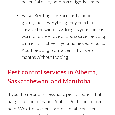
potential entry points are tightly sealed.
False. Bed bugs live primarily indoors,
giving them everything they need to
survive the winter. As long as your home is
warm and they have a food source, bed bugs
can remain active in your home year-round.
Adult bed bugs can potentially live for
months without feeding.
Pest control services in Alberta,
Saskatchewan, and Manitoba
If your home or business has a pest problem that
has gotten out of hand, Poulin’s Pest Control can
help. We offer various professional treatments,