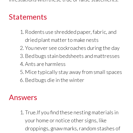
Statements
Rodents use shredded paper, fabric, and
dried plant matter to make nests
You never see cockroaches during the day
Bed bugs stain bedsheets and mattresses
Ants are harmless
Mice typically stay away from small spaces
Bed bugs die in the winter
Answers
True.If you find these nesting materials in
your home or notice other signs, like
droppings, gnaw marks, random stashes of