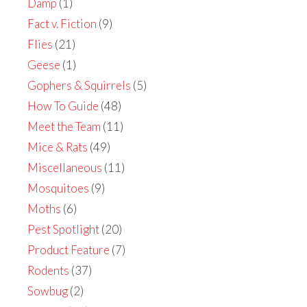
Damp
(1)
Fact v. Fiction
(9)
Flies
(21)
Geese
(1)
Gophers & Squirrels
(5)
How To Guide
(48)
Meet the Team
(11)
Mice & Rats
(49)
Miscellaneous
(11)
Mosquitoes
(9)
Moths
(6)
Pest Spotlight
(20)
Product Feature
(7)
Rodents
(37)
Sowbug
(2)