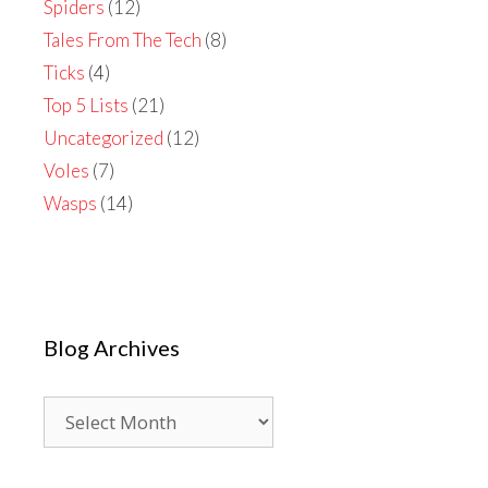
Spiders
(12)
Tales From The Tech
(8)
Ticks
(4)
Top 5 Lists
(21)
Uncategorized
(12)
Voles
(7)
Wasps
(14)
Blog Archives
Blog
Archives