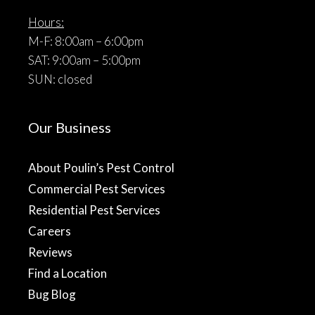
Hours:
M-F: 8:00am – 6:00pm
SAT: 9:00am – 5:00pm
SUN: closed
Our Business
About Poulin’s Pest Control
Commercial Pest Services
Residential Pest Services
Careers
Reviews
Find a Location
Bug Blog