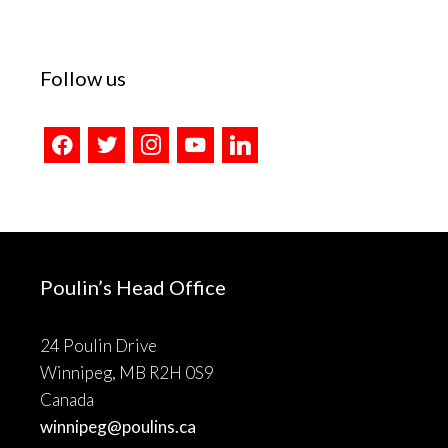
Follow us
facebook
twitter
instagram
youtube
linkedin
Poulin’s Head Office
24 Poulin Drive
Winnipeg, MB R2H 0S9
Canada
winnipeg@poulins.ca