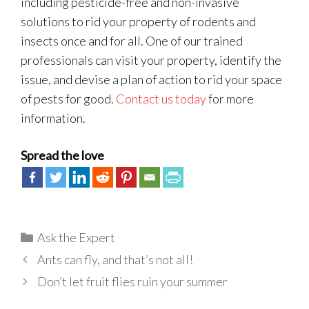
including pesticide-free and non-invasive
solutions to rid your property of rodents and
insects once and for all. One of our trained
professionals can visit your property, identify the
issue, and devise a plan of action to rid your space
of pests for good.
Contact us today
for more
information.
Spread the love
Categories
Ask the Expert
Ants can fly, and that’s not all!
Don’t let fruit flies ruin your summer