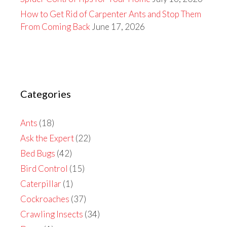
How to Get Rid of Carpenter Ants and Stop Them
From Coming Back
June 17, 2026
Categories
Ants
(18)
Ask the Expert
(22)
Bed Bugs
(42)
Bird Control
(15)
Caterpillar
(1)
Cockroaches
(37)
Crawling Insects
(34)