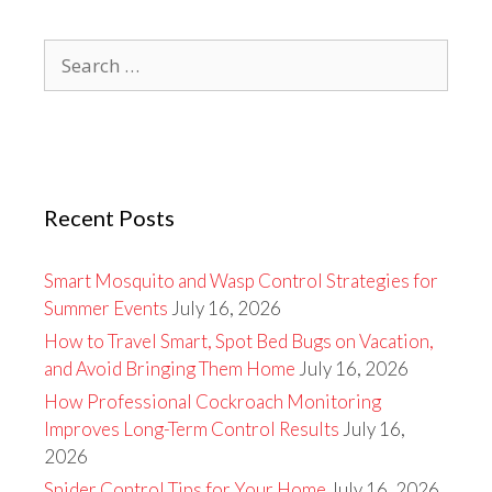
Search
for:
Recent Posts
Smart Mosquito and Wasp Control Strategies for
Summer Events
July 16, 2026
How to Travel Smart, Spot Bed Bugs on Vacation,
and Avoid Bringing Them Home
July 16, 2026
How Professional Cockroach Monitoring
Improves Long-Term Control Results
July 16,
2026
Spider Control Tips for Your Home
July 16, 2026