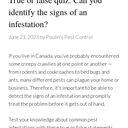
identify the signs of an
infestation?
June 21, 2023
by
Poulin's Pest Control
If you live in Canada, you’ve probably encountered
some creepy crawlies at one point or another —
from rodents and cockroaches to bed bugs and
ants, many different pests can plague your home or
business. Therefore, it’s important to be able to
detect the signs of an infestation and promptly
treat the problem before it gets out of hand.
Test your knowledge about common pest
infestations with these true or false statements.