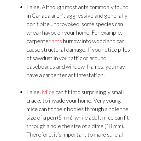
False. Although most ants commonly found
in Canada aren’t aggressive and generally
don’t bite unprovoked, some species can
wreak havoc on your home. For example,
carpenter
ants
burrow into wood and can
cause structural damage. If you notice piles
of sawdust in your attic or around
baseboards and window-frames, you may
have a carpenter ant infestation.
False.
Mice
can fit into surprisingly small
cracks to invade your home. Very young
mice can fit their bodies through a hole the
size of a pen (5 mm), while adult mice can fit
through a hole the size of a dime (18 mm).
Therefore, it’s important to make sure all