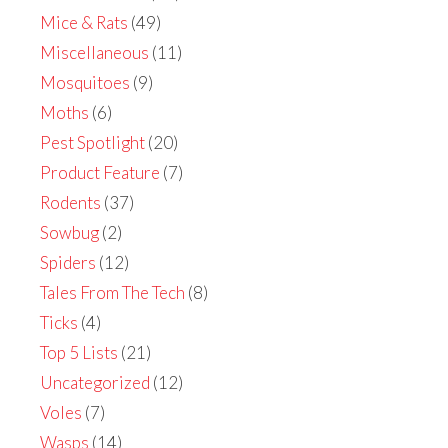
Mice & Rats
(49)
Miscellaneous
(11)
Mosquitoes
(9)
Moths
(6)
Pest Spotlight
(20)
Product Feature
(7)
Rodents
(37)
Sowbug
(2)
Spiders
(12)
Tales From The Tech
(8)
Ticks
(4)
Top 5 Lists
(21)
Uncategorized
(12)
Voles
(7)
Wasps
(14)