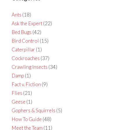
Ants
(18)
Ask the Expert
(22)
Bed Bugs
(42)
Bird Control
(15)
Caterpillar
(1)
Cockroaches
(37)
Crawling Insects
(34)
Damp
(1)
Fact v. Fiction
(9)
Flies
(21)
Geese
(1)
Gophers & Squirrels
(5)
How To Guide
(48)
Meet the Team
(11)