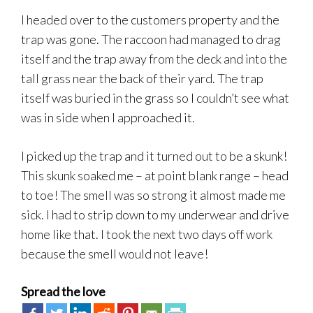
I headed over to the customers property and the
trap was gone. The raccoon had managed to drag
itself and the trap away from the deck and into the
tall grass near the back of their yard. The trap
itself was buried in the grass so I couldn’t see what
was in side when I approached it.
I picked up the trap and it turned out to be a skunk!
This skunk soaked me – at point blank range – head
to toe! The smell was so strong it almost made me
sick. I had to strip down to my underwear and drive
home like that. I took the next two days off work
because the smell would not leave!
Spread the love