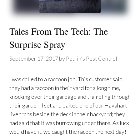
Tales From The Tech: The
Surprise Spray
September 17, 2017
by
Poulin's Pest Control
I was called to a raccoon job. This customer said
they had a raccoon in their yard for a long time,
knocking over their garbage and trampling through
their garden. I set and baited one of our Havahart
live traps beside the deck in their backyard; they
had said that it was burrowing under there. As luck
would have it, we caught the racoon the next day!