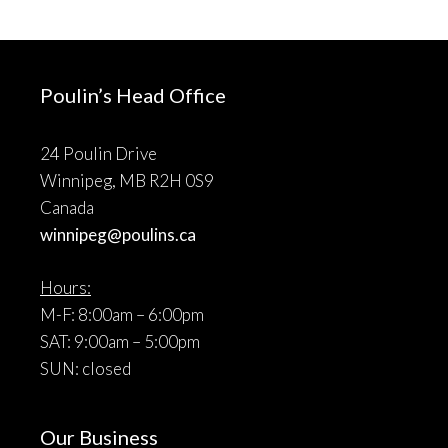
Poulin’s Head Office
24 Poulin Drive
Winnipeg, MB R2H 0S9
Canada
winnipeg@poulins.ca
Hours:
M-F: 8:00am – 6:00pm
SAT: 9:00am – 5:00pm
SUN: closed
Our Business