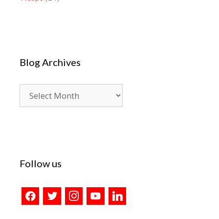
Blog Archives
Blog
Archives
Follow us
facebook
twitter
instagram
youtube
linkedin