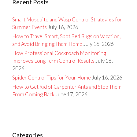
Recent Posts
Smart Mosquito and Wasp Control Strategies for
Summer Events
July 16, 2026
How to Travel Smart, Spot Bed Bugs on Vacation,
and Avoid Bringing Them Home
July 16, 2026
How Professional Cockroach Monitoring
Improves Long-Term Control Results
July 16,
2026
Spider Control Tips for Your Home
July 16, 2026
How to Get Rid of Carpenter Ants and Stop Them
From Coming Back
June 17, 2026
Categories