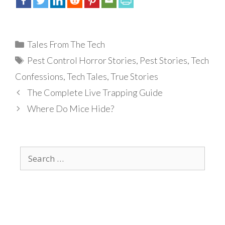
Categories
Tales From The Tech
Tags
Pest Control Horror Stories
,
Pest Stories
,
Tech
Confessions
,
Tech Tales
,
True Stories
The Complete Live Trapping Guide
Where Do Mice Hide?
Search
for: