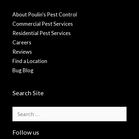
About Poulin’s Pest Control
Commercial Pest Services
Residential Pest Services
Careers
Reviews
Find a Location
Bug Blog
Search Site
Search
for:
Follow us