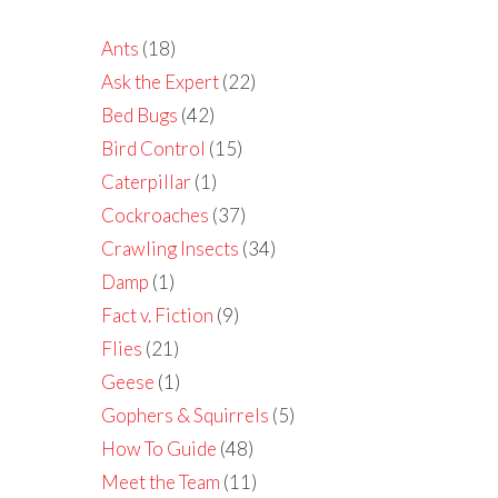
Ants
(18)
Ask the Expert
(22)
Bed Bugs
(42)
Bird Control
(15)
Caterpillar
(1)
Cockroaches
(37)
Crawling Insects
(34)
Damp
(1)
Fact v. Fiction
(9)
Flies
(21)
Geese
(1)
Gophers & Squirrels
(5)
How To Guide
(48)
Meet the Team
(11)