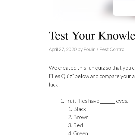
Test Your Knowled
April 27, 2020
by
Poulin's Pest Control
We created this fun quiz so that you c
Flies Quiz” below and compare your a
luck!
Fruit flies have _______ eyes.
Black
Brown
Red
Green