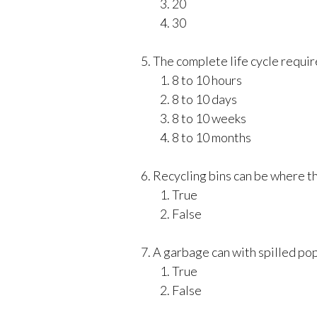
20
30
The complete life cycle require
8 to 10 hours
8 to 10 days
8 to 10 weeks
8 to 10 months
Recycling bins can be where the
True
False
A garbage can with spilled pop 
True
False