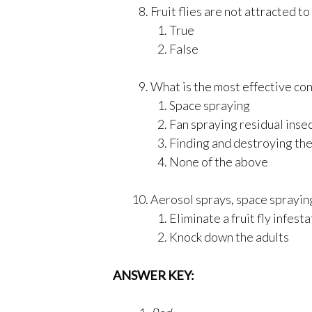
Fruit flies are not attracted to 
True
False
What is the most effective cont
Space spraying
Fan spraying residual inse
Finding and destroying th
None of the above
Aerosol sprays, space spraying
Eliminate a fruit fly infest
Knock down the adults
ANSWER KEY: