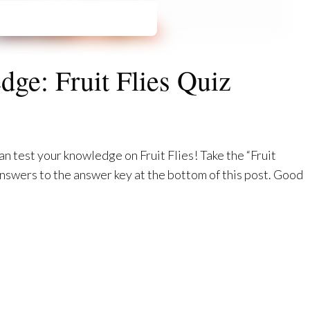
ge: Fruit Flies Quiz
an test your knowledge on Fruit Flies! Take the “Fruit
nswers to the answer key at the bottom of this post. Good