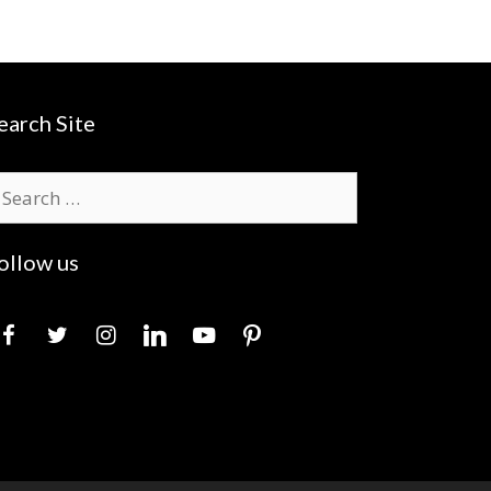
earch Site
earch
r:
ollow us
acebook
twitter
instagram
linkedin
youtube
pinterest