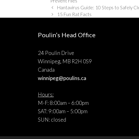
Prevent Flies
Hantavirus Guide: 10 Steps to Safely C
15 Fun Rat Facts
Poulin’s Head Office
24 Poulin Drive
Winnipeg, MB R2H 0S9
Canada
winnipeg@poulins.ca
Hours:
M-F: 8:00am – 6:00pm
SAT: 9:00am – 5:00pm
SUN: closed