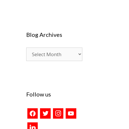
Blog Archives
Blog
Archives
Follow us
facebook
twitter
instagram
youtube
linkedin