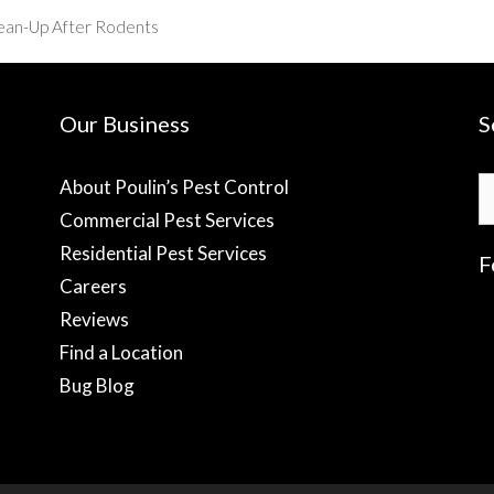
lean-Up After Rodents
Our Business
S
S
About Poulin’s Pest Control
fo
Commercial Pest Services
Residential Pest Services
F
Careers
Reviews
f
Find a Location
Bug Blog