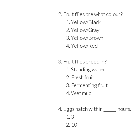
Fruit flies are what colour?
Yellow/Black
Yellow/Gray
Yellow/Brown
Yellow/Red
Fruit flies breed in?
Standing water
Fresh fruit
Fermenting fruit
Wet mud
Eggs hatch within ______ hours
3
10