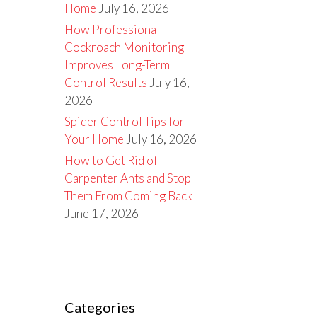
Home
July 16, 2026
How Professional
Cockroach Monitoring
Improves Long-Term
Control Results
July 16,
2026
Spider Control Tips for
Your Home
July 16, 2026
How to Get Rid of
Carpenter Ants and Stop
Them From Coming Back
June 17, 2026
Categories