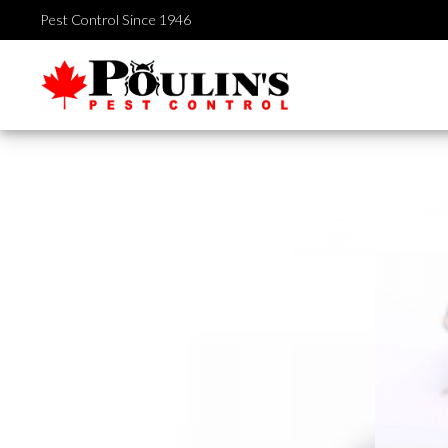
Skip
Pest Control Since 1946
to
content