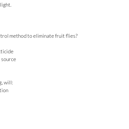
light.
rol method to eliminate fruit flies?
cticide
e source
, will:
ation