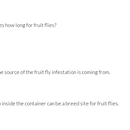
s how long for fruit flies?
 source of the fruit fly infestation is coming from.
inside the container can be a breed site for fruit flies.