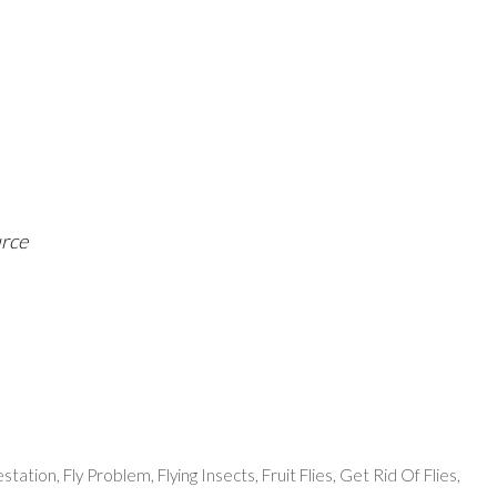
urce
festation
,
Fly Problem
,
Flying Insects
,
Fruit Flies
,
Get Rid Of Flies
,