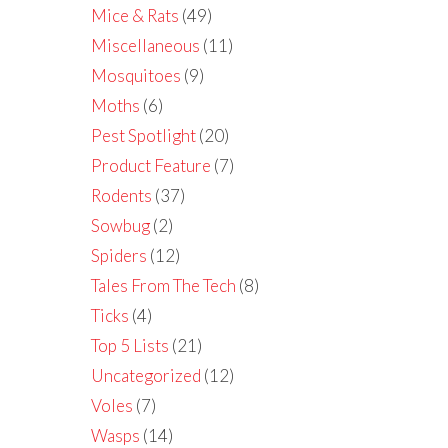
Mice & Rats
(49)
Miscellaneous
(11)
Mosquitoes
(9)
Moths
(6)
Pest Spotlight
(20)
Product Feature
(7)
Rodents
(37)
Sowbug
(2)
Spiders
(12)
Tales From The Tech
(8)
Ticks
(4)
Top 5 Lists
(21)
Uncategorized
(12)
Voles
(7)
Wasps
(14)