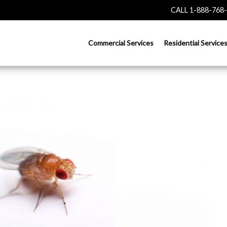
CALL 1-888-768
Commercial Services
Residential Service