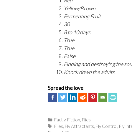
Red
Yellow/Brown
Fermenting Fruit
30
8 to 10 days
True
True
False
Finding and destroying the so
Knock down the adults
Spread the love
Categories
Fact v. Fiction
,
Flies
Tags
Flies
,
Fly Attractants
,
Fly Control
,
Fly In