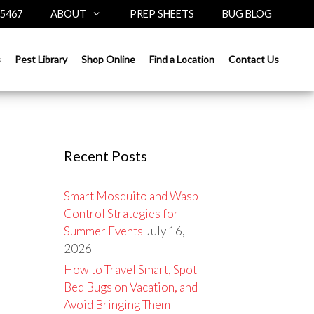
-5467
ABOUT
PREP SHEETS
BUG BLOG
Search
s
Pest Library
Shop Online
Find a Location
Contact Us
for:
Recent Posts
Smart Mosquito and Wasp
Control Strategies for
Summer Events
July 16,
2026
How to Travel Smart, Spot
Bed Bugs on Vacation, and
Avoid Bringing Them