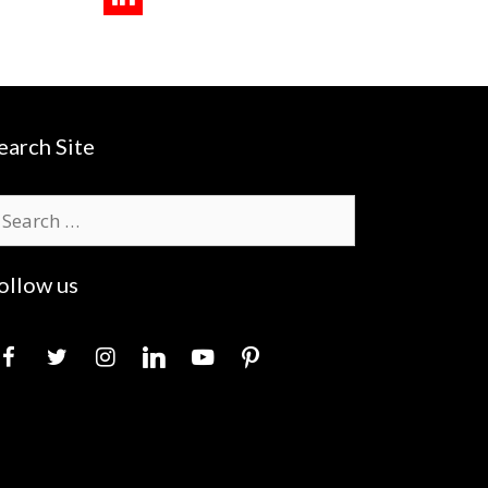
earch Site
earch
r:
ollow us
acebook
twitter
instagram
linkedin
youtube
pinterest