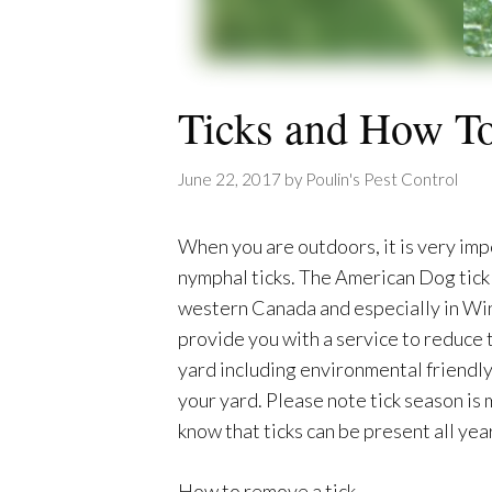
Ticks and How 
June 22, 2017
by
Poulin's Pest Control
When you are outdoors, it is very imp
nymphal ticks. The American Dog tick 
western Canada and especially in Winni
provide you with a service to reduce
yard including environmental friendly
your yard. Please note tick season is
know that ticks can be present all year
How to remove a tick