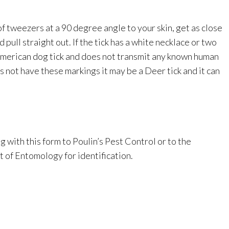
of tweezers at a 90 degree angle to your skin, get as close
d pull straight out. If the tick has a white necklace or two
 American dog tick and does not transmit any known human
s not have these markings it may be a Deer tick and it can
 with this form to Poulin’s Pest Control or to the
of Entomology for identification.