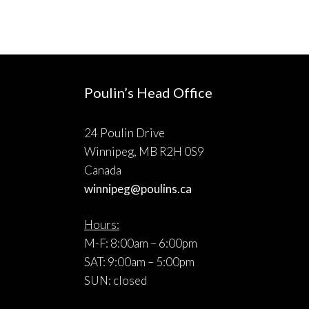
Poulin’s Head Office
24 Poulin Drive
Winnipeg, MB R2H 0S9
Canada
winnipeg@poulins.ca
Hours:
M-F: 8:00am – 6:00pm
SAT: 9:00am – 5:00pm
SUN: closed