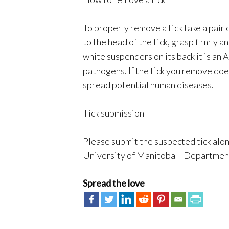
To properly remove a tick take a pair 
to the head of the tick, grasp firmly an
white suspenders on its back it is an
pathogens. If the tick you remove doe
spread potential human diseases.
Tick submission
Please submit the suspected tick along
University of Manitoba – Department 
Spread the love