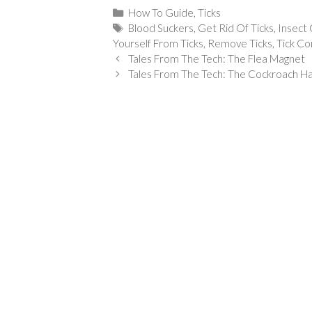
Categories
How To Guide
,
Ticks
Tags
Blood Suckers
,
Get Rid Of Ticks
,
Insect 
Yourself From Ticks
,
Remove Ticks
,
Tick Co
Tales From The Tech: The Flea Magnet
Tales From The Tech: The Cockroach 