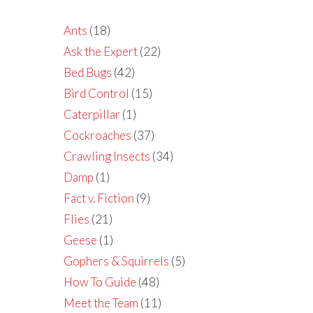
Ants
(18)
Ask the Expert
(22)
Bed Bugs
(42)
Bird Control
(15)
Caterpillar
(1)
Cockroaches
(37)
Crawling Insects
(34)
Damp
(1)
Fact v. Fiction
(9)
Flies
(21)
Geese
(1)
Gophers & Squirrels
(5)
How To Guide
(48)
Meet the Team
(11)