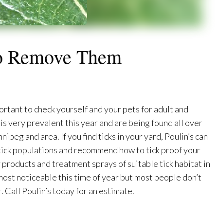
To Remove Them
ortant to check yourself and your pets for adult and
is very prevalent this year and are being found all over
peg and area. If you find ticks in your yard, Poulin’s can
 tick populations and recommend how to tick proof your
 products and treatment sprays of suitable tick habitat in
 most noticeable this time of year but most people don’t
. Call Poulin’s today for an estimate.