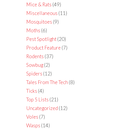
Mice & Rats
(49)
Miscellaneous
(11)
Mosquitoes
(9)
Moths
(6)
Pest Spotlight
(20)
Product Feature
(7)
Rodents
(37)
Sowbug
(2)
Spiders
(12)
Tales From The Tech
(8)
Ticks
(4)
Top 5 Lists
(21)
Uncategorized
(12)
Voles
(7)
Wasps
(14)