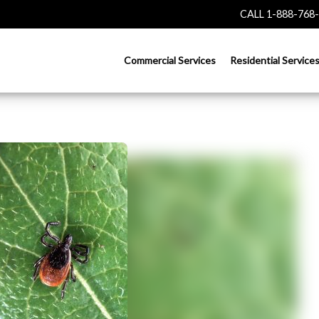
CALL 1-888-768
Commercial Services
Residential Service