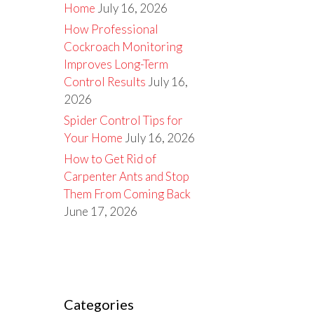
Home
July 16, 2026
How Professional
Cockroach Monitoring
Improves Long-Term
Control Results
July 16,
2026
Spider Control Tips for
Your Home
July 16, 2026
How to Get Rid of
Carpenter Ants and Stop
Them From Coming Back
June 17, 2026
Categories