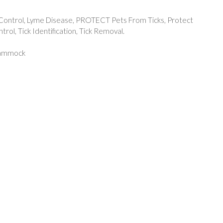
Control
,
Lyme Disease
,
PROTECT Pets From Ticks
,
Protect
ntrol
,
Tick Identification
,
Tick Removal.
Hammock