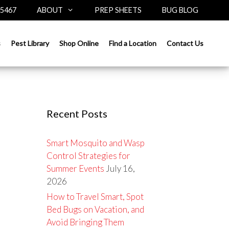
-5467
ABOUT
PREP SHEETS
BUG BLOG
Search
s
Pest Library
Shop Online
Find a Location
Contact Us
for:
Recent Posts
Smart Mosquito and Wasp
Control Strategies for
Summer Events
July 16,
2026
How to Travel Smart, Spot
Bed Bugs on Vacation, and
Avoid Bringing Them