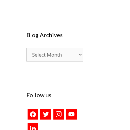
Blog Archives
Blog
Archives
Follow us
facebook
twitter
instagram
youtube
linkedin