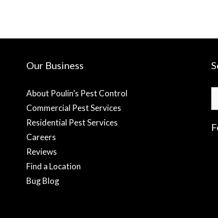
Our Business
S
S
About Poulin’s Pest Control
fo
Commercial Pest Services
Residential Pest Services
F
Careers
Reviews
f
Find a Location
Bug Blog