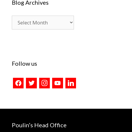
Blog Archives
Blog
Archives
Follow us
facebook
twitter
instagram
youtube
linkedin
Poulin’s Head Office