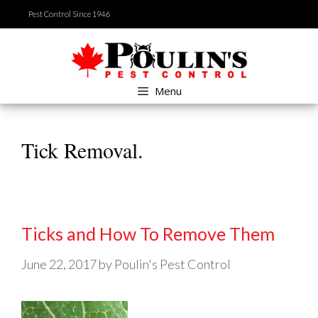
Skip
Pest Control Since 1946
to
content
Menu
Tick Removal.
Ticks and How To Remove Them
June 22, 2017
by
Poulin's Pest Control