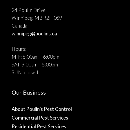
24 Poulin Drive
Winnipeg, MB R2H 0S9
Canada
winnipeg@poulins.ca
Hours:
M-F: 8:00am – 6:00pm
SAT: 9:00am – 5:00pm
SUN: closed
Our Business
About Poulin’s Pest Control
Commercial Pest Services
Residential Pest Services