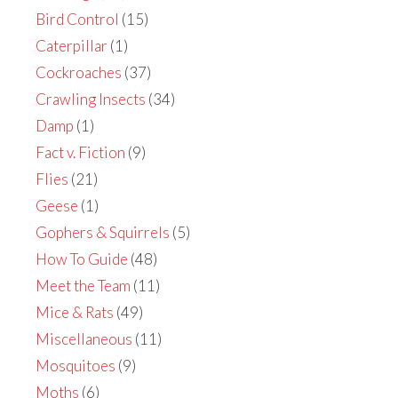
Bird Control
(15)
Caterpillar
(1)
Cockroaches
(37)
Crawling Insects
(34)
Damp
(1)
Fact v. Fiction
(9)
Flies
(21)
Geese
(1)
Gophers & Squirrels
(5)
How To Guide
(48)
Meet the Team
(11)
Mice & Rats
(49)
Miscellaneous
(11)
Mosquitoes
(9)
Moths
(6)