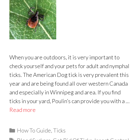
When you are outdoors, it is very important to
check yourself and your pets for adult and nymphal
ticks. The American Dog tick is very prevalent this
year and are being found all over western Canada
and especially in Winnipeg and area. If you find
ticks in your yard, Poulin’s can provide you with a …
Read more
Categories
How To Guide
,
Ticks
Tags