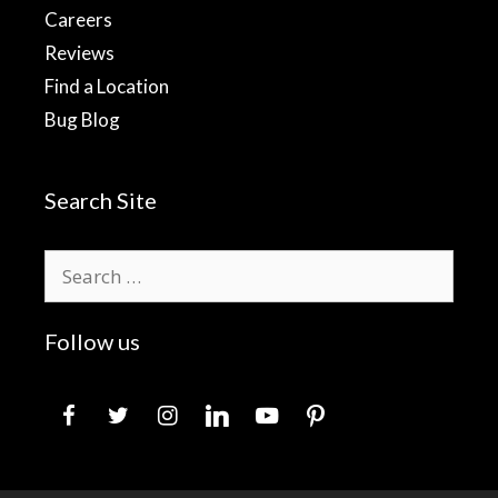
Careers
Reviews
Find a Location
Bug Blog
Search Site
Search
for:
Follow us
facebook
twitter
instagram
linkedin
youtube
pinterest