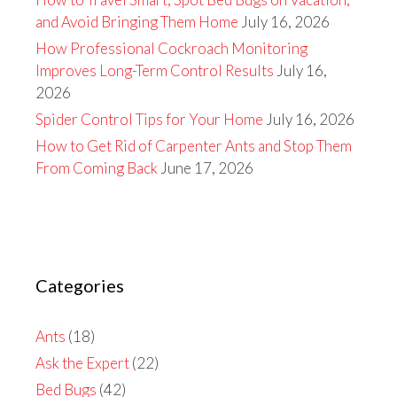
and Avoid Bringing Them Home
July 16, 2026
How Professional Cockroach Monitoring
Improves Long-Term Control Results
July 16,
2026
Spider Control Tips for Your Home
July 16, 2026
How to Get Rid of Carpenter Ants and Stop Them
From Coming Back
June 17, 2026
Categories
Ants
(18)
Ask the Expert
(22)
Bed Bugs
(42)