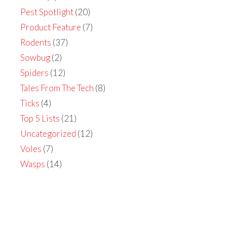
Pest Spotlight
(20)
Product Feature
(7)
Rodents
(37)
Sowbug
(2)
Spiders
(12)
Tales From The Tech
(8)
Ticks
(4)
Top 5 Lists
(21)
Uncategorized
(12)
Voles
(7)
Wasps
(14)