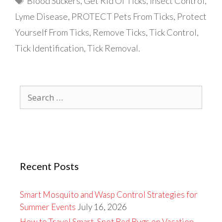
Blood Suckers
,
Get Rid Of Ticks
,
Insect Control
,
Lyme Disease
,
PROTECT Pets From Ticks
,
Protect
Yourself From Ticks
,
Remove Ticks
,
Tick Control
,
Tick Identification
,
Tick Removal.
Search
for:
Recent Posts
Smart Mosquito and Wasp Control Strategies for
Summer Events
July 16, 2026
How to Travel Smart, Spot Bed Bugs on Vacation,