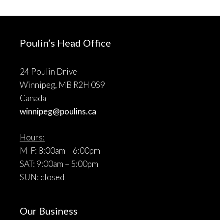
Poulin’s Head Office
24 Poulin Drive
Winnipeg, MB R2H 0S9
Canada
winnipeg@poulins.ca
Hours:
M-F: 8:00am – 6:00pm
SAT: 9:00am – 5:00pm
SUN: closed
Our Business