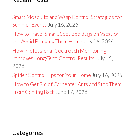
Smart Mosquito and Wasp Control Strategies for
Summer Events
July 16, 2026
How to Travel Smart, Spot Bed Bugs on Vacation,
and Avoid Bringing Them Home
July 16, 2026
How Professional Cockroach Monitoring
Improves Long-Term Control Results
July 16,
2026
Spider Control Tips for Your Home
July 16, 2026
How to Get Rid of Carpenter Ants and Stop Them
From Coming Back
June 17, 2026
Categories