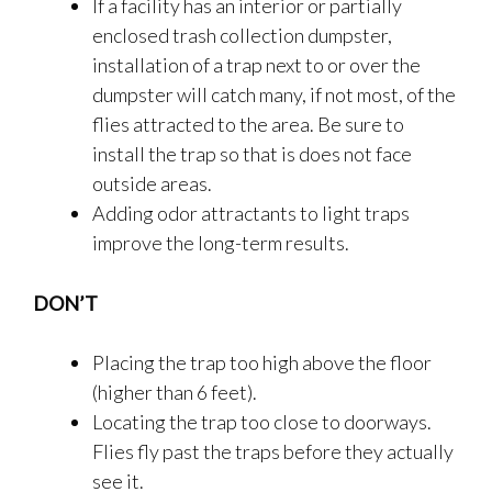
If a facility has an interior or partially
enclosed trash collection dumpster,
installation of a trap next to or over the
dumpster will catch many, if not most, of the
flies attracted to the area. Be sure to
install the trap so that is does not face
outside areas.
Adding odor attractants to light traps
improve the long-term results.
DON’T
Placing the trap too high above the floor
(higher than 6 feet).
Locating the trap too close to doorways.
Flies fly past the traps before they actually
see it.