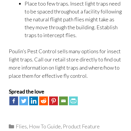
Place too few traps. Insect light traps need
to be spaced throughout a facility following
the natural flight path flies might take as
they move through the building. Establish
traps to intercept flies.
Poulin’s Pest Control sells many options for insect
light traps. Call our retail store directly to find out
more information on light traps and where/how to
place them for effective fly control.
Spread the love
Categories
Flies
,
How To Guide
,
Product Feature