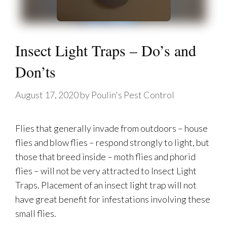
Insect Light Traps – Do’s and
Don’ts
August 17, 2020
by
Poulin's Pest Control
Flies that generally invade from outdoors – house
flies and blow flies – respond strongly to light, but
those that breed inside – moth flies and phorid
flies – will not be very attracted to Insect Light
Traps. Placement of an insect light trap will not
have great benefit for infestations involving these
small flies.