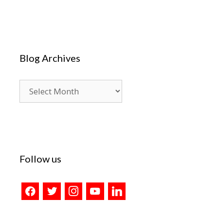
Blog Archives
Blog
Archives
Follow us
facebook
twitter
instagram
youtube
linkedin