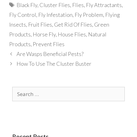
Tags
Black Fly
,
Cluster Flies
,
Flies
,
Fly Attractants
,
Fly Control
,
Fly Infestation
,
Fly Problem
,
Flying
Insects
,
Fruit Flies
,
Get Rid Of Flies
,
Green
Products
,
Horse Fly
,
House Flies
,
Natural
Products
,
Prevent Flies
Are Wasps Beneficial Pests?
How To Use The Cluster Buster
Search
for:
Recent Posts