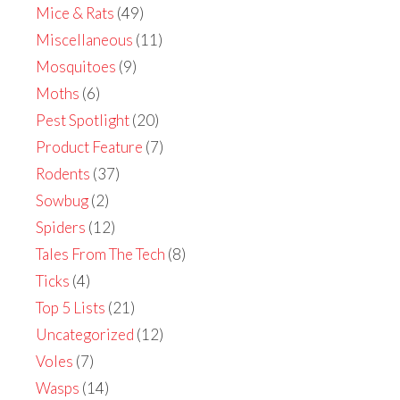
Mice & Rats
(49)
Miscellaneous
(11)
Mosquitoes
(9)
Moths
(6)
Pest Spotlight
(20)
Product Feature
(7)
Rodents
(37)
Sowbug
(2)
Spiders
(12)
Tales From The Tech
(8)
Ticks
(4)
Top 5 Lists
(21)
Uncategorized
(12)
Voles
(7)
Wasps
(14)