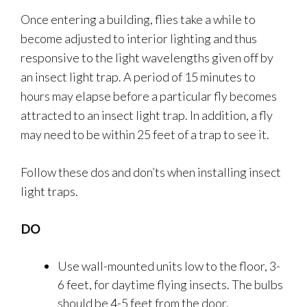
Once entering a building, flies take a while to
become adjusted to interior lighting and thus
responsive to the light wavelengths given off by
an insect light trap. A period of 15 minutes to
hours may elapse before a particular fly becomes
attracted to an insect light trap. In addition, a fly
may need to be within 25 feet of a trap to see it.
Follow these dos and don’ts when installing insect
light traps.
DO
Use wall-mounted units low to the floor, 3-
6 feet, for daytime flying insects. The bulbs
should be 4-5 feet from the door.