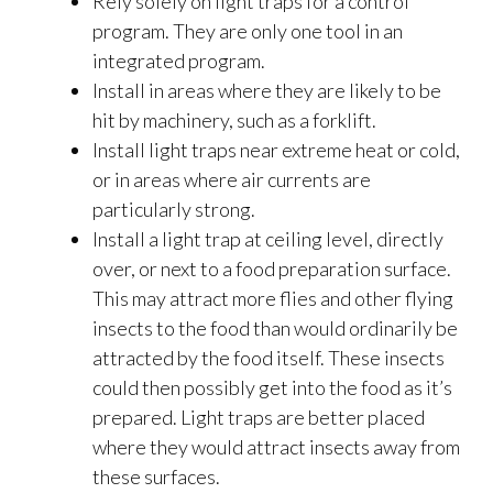
Rely solely on light traps for a control
program. They are only one tool in an
integrated program.
Install in areas where they are likely to be
hit by machinery, such as a forklift.
Install light traps near extreme heat or cold,
or in areas where air currents are
particularly strong.
Install a light trap at ceiling level, directly
over, or next to a food preparation surface.
This may attract more flies and other flying
insects to the food than would ordinarily be
attracted by the food itself. These insects
could then possibly get into the food as it’s
prepared. Light traps are better placed
where they would attract insects away from
these surfaces.