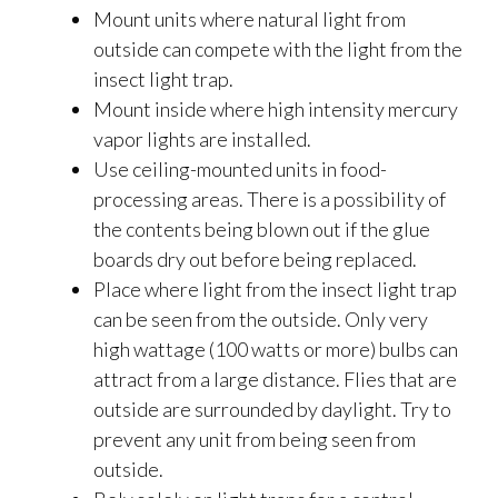
Mount units where natural light from
outside can compete with the light from the
insect light trap.
Mount inside where high intensity mercury
vapor lights are installed.
Use ceiling-mounted units in food-
processing areas. There is a possibility of
the contents being blown out if the glue
boards dry out before being replaced.
Place where light from the insect light trap
can be seen from the outside. Only very
high wattage (100 watts or more) bulbs can
attract from a large distance. Flies that are
outside are surrounded by daylight. Try to
prevent any unit from being seen from
outside.