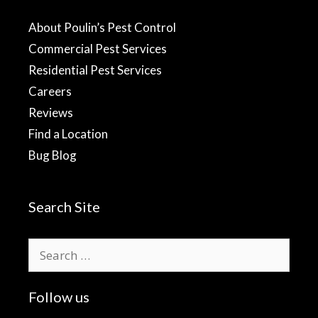
About Poulin’s Pest Control
Commercial Pest Services
Residential Pest Services
Careers
Reviews
Find a Location
Bug Blog
Search Site
Search
for:
Follow us