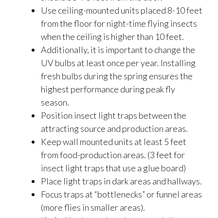
Use ceiling-mounted units placed 8-10 feet
from the floor for night-time flying insects
when the ceiling is higher than 10 feet.
Additionally, it is important to change the
UV bulbs at least once per year. Installing
fresh bulbs during the spring ensures the
highest performance during peak fly
season.
Position insect light traps between the
attracting source and production areas.
Keep wall mounted units at least 5 feet
from food-production areas. (3 feet for
insect light traps that use a glue board)
Place light traps in dark areas and hallways.
Focus traps at “bottlenecks” or funnel areas
(more flies in smaller areas).