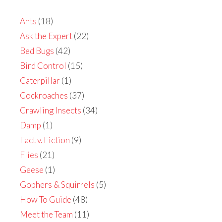
Ants
(18)
Ask the Expert
(22)
Bed Bugs
(42)
Bird Control
(15)
Caterpillar
(1)
Cockroaches
(37)
Crawling Insects
(34)
Damp
(1)
Fact v. Fiction
(9)
Flies
(21)
Geese
(1)
Gophers & Squirrels
(5)
How To Guide
(48)
Meet the Team
(11)