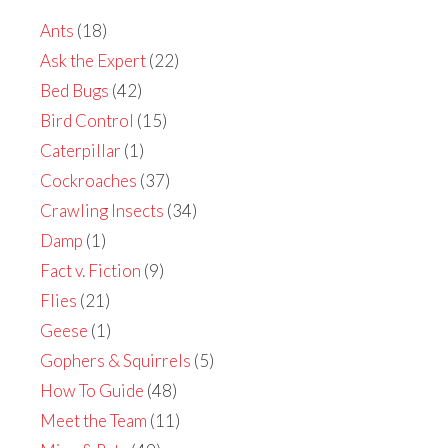
Ants
(18)
Ask the Expert
(22)
Bed Bugs
(42)
Bird Control
(15)
Caterpillar
(1)
Cockroaches
(37)
Crawling Insects
(34)
Damp
(1)
Fact v. Fiction
(9)
Flies
(21)
Geese
(1)
Gophers & Squirrels
(5)
How To Guide
(48)
Meet the Team
(11)