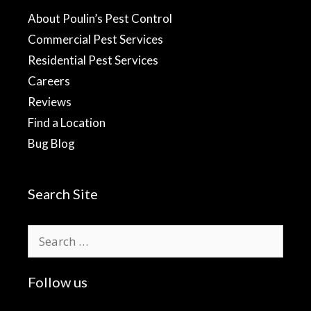
About Poulin’s Pest Control
Commercial Pest Services
Residential Pest Services
Careers
Reviews
Find a Location
Bug Blog
Search Site
Search
for:
Follow us