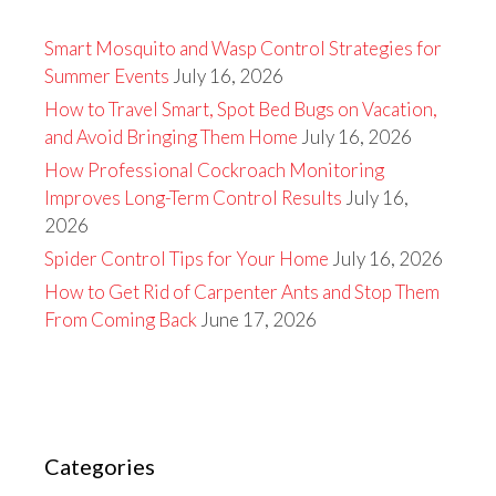
Smart Mosquito and Wasp Control Strategies for
Summer Events
July 16, 2026
How to Travel Smart, Spot Bed Bugs on Vacation,
and Avoid Bringing Them Home
July 16, 2026
How Professional Cockroach Monitoring
Improves Long-Term Control Results
July 16,
2026
Spider Control Tips for Your Home
July 16, 2026
How to Get Rid of Carpenter Ants and Stop Them
From Coming Back
June 17, 2026
Categories