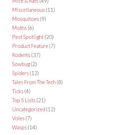
Mice & Rats
(49)
Miscellaneous
(11)
Mosquitoes
(9)
Moths
(6)
Pest Spotlight
(20)
Product Feature
(7)
Rodents
(37)
Sowbug
(2)
Spiders
(12)
Tales From The Tech
(8)
Ticks
(4)
Top 5 Lists
(21)
Uncategorized
(12)
Voles
(7)
Wasps
(14)