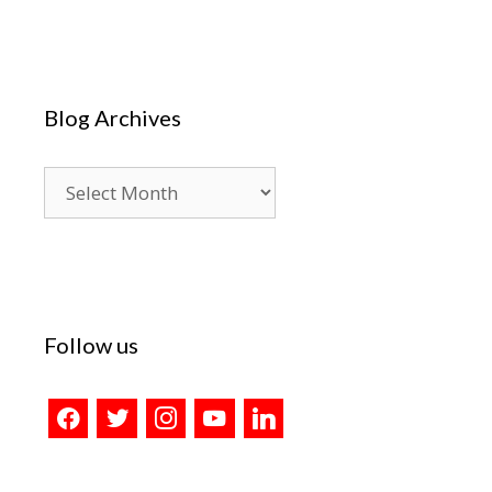
Blog Archives
Blog
Archives
Follow us
facebook
twitter
instagram
youtube
linkedin