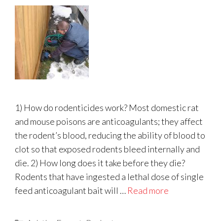
1) How do rodenticides work? Most domestic rat
and mouse poisons are anticoagulants; they affect
the rodent’s blood, reducing the ability of blood to
clot so that exposed rodents bleed internally and
die. 2) How long does it take before they die?
Rodents that have ingested a lethal dose of single
feed anticoagulant bait will …
Read more