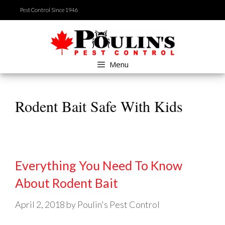
Skip
Pest Control Since 1946
to
content
Menu
Rodent Bait Safe With Kids
Everything You Need To Know
About Rodent Bait
April 2, 2018
by
Poulin's Pest Control