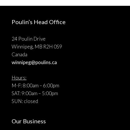
Poulin’s Head Office
24 Poulin Drive
Winnipeg, MB R2H 0S9
Canada
winnipeg@poulins.ca
Hours:
M-F: 8:00am – 6:00pm
SAT: 9:00am – 5:00pm
SUN: closed
Our Business