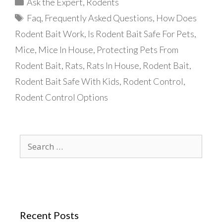
Categories
Ask the Expert
,
Rodents
Tags
Faq
,
Frequently Asked Questions
,
How Does
Rodent Bait Work
,
Is Rodent Bait Safe For Pets
,
Mice
,
Mice In House
,
Protecting Pets From
Rodent Bait
,
Rats
,
Rats In House
,
Rodent Bait
,
Rodent Bait Safe With Kids
,
Rodent Control
,
Rodent Control Options
Search
for:
Recent Posts