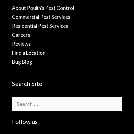
About Poulin’s Pest Control
Commercial Pest Services
Residential Pest Services
Careers
Reviews
Find a Location
Bug Blog
Search Site
Search
for:
Follow us