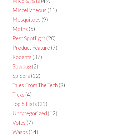
Mice & Rats
(49)
Miscellaneous
(11)
Mosquitoes
(9)
Moths
(6)
Pest Spotlight
(20)
Product Feature
(7)
Rodents
(37)
Sowbug
(2)
Spiders
(12)
Tales From The Tech
(8)
Ticks
(4)
Top 5 Lists
(21)
Uncategorized
(12)
Voles
(7)
Wasps
(14)