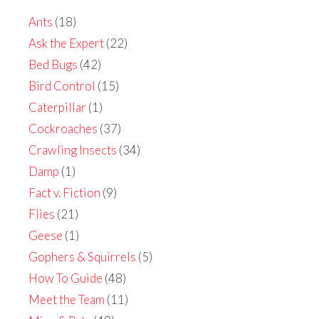
Ants
(18)
Ask the Expert
(22)
Bed Bugs
(42)
Bird Control
(15)
Caterpillar
(1)
Cockroaches
(37)
Crawling Insects
(34)
Damp
(1)
Fact v. Fiction
(9)
Flies
(21)
Geese
(1)
Gophers & Squirrels
(5)
How To Guide
(48)
Meet the Team
(11)