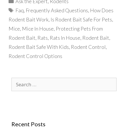
Categories
Ask the Expert
,
Rodents
Tags
Faq
,
Frequently Asked Questions
,
How Does
Rodent Bait Work
,
Is Rodent Bait Safe For Pets
,
Mice
,
Mice In House
,
Protecting Pets From
Rodent Bait
,
Rats
,
Rats In House
,
Rodent Bait
,
Rodent Bait Safe With Kids
,
Rodent Control
,
Rodent Control Options
Search
for:
Recent Posts