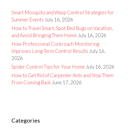
Smart Mosquito and Wasp Control Strategies for
Summer Events
July 16, 2026
How to Travel Smart, Spot Bed Bugs on Vacation,
and Avoid Bringing Them Home
July 16, 2026
How Professional Cockroach Monitoring
Improves Long-Term Control Results
July 16,
2026
Spider Control Tips for Your Home
July 16, 2026
How to Get Rid of Carpenter Ants and Stop Them
From Coming Back
June 17, 2026
Categories