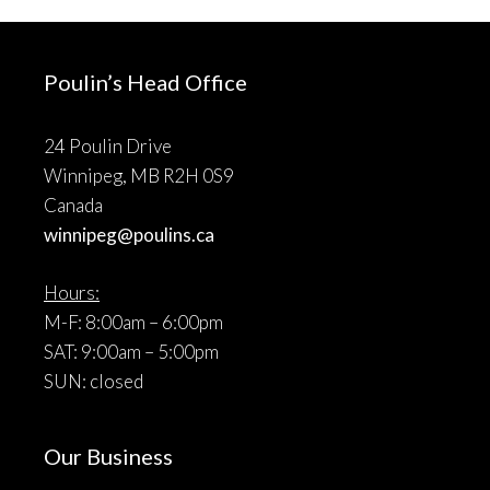
Poulin’s Head Office
24 Poulin Drive
Winnipeg, MB R2H 0S9
Canada
winnipeg@poulins.ca
Hours:
M-F: 8:00am – 6:00pm
SAT: 9:00am – 5:00pm
SUN: closed
Our Business