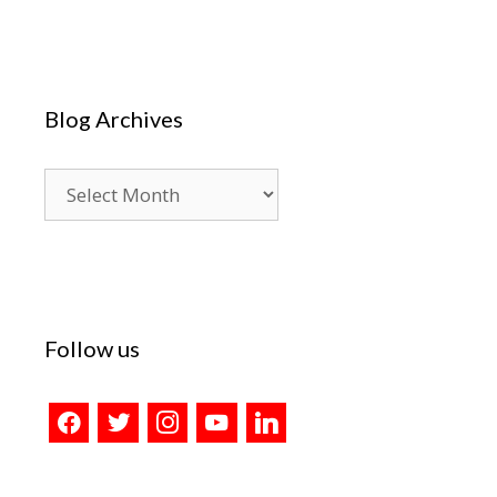
Blog Archives
Blog
Archives
Follow us
facebook
twitter
instagram
youtube
linkedin