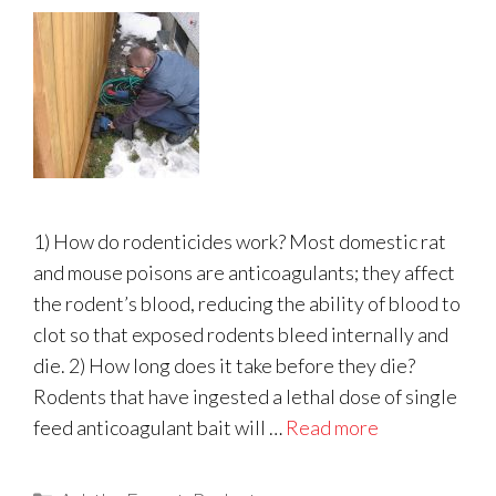
1) How do rodenticides work? Most domestic rat
and mouse poisons are anticoagulants; they affect
the rodent’s blood, reducing the ability of blood to
clot so that exposed rodents bleed internally and
die. 2) How long does it take before they die?
Rodents that have ingested a lethal dose of single
feed anticoagulant bait will …
Read more