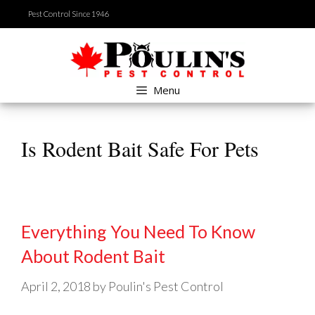
Skip
Pest Control Since 1946
to
content
Menu
Is Rodent Bait Safe For Pets
Everything You Need To Know
About Rodent Bait
April 2, 2018
by
Poulin's Pest Control