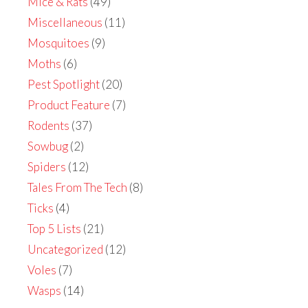
Mice & Rats
(49)
Miscellaneous
(11)
Mosquitoes
(9)
Moths
(6)
Pest Spotlight
(20)
Product Feature
(7)
Rodents
(37)
Sowbug
(2)
Spiders
(12)
Tales From The Tech
(8)
Ticks
(4)
Top 5 Lists
(21)
Uncategorized
(12)
Voles
(7)
Wasps
(14)