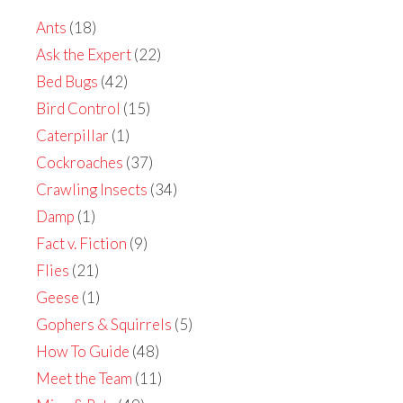
Ants
(18)
Ask the Expert
(22)
Bed Bugs
(42)
Bird Control
(15)
Caterpillar
(1)
Cockroaches
(37)
Crawling Insects
(34)
Damp
(1)
Fact v. Fiction
(9)
Flies
(21)
Geese
(1)
Gophers & Squirrels
(5)
How To Guide
(48)
Meet the Team
(11)