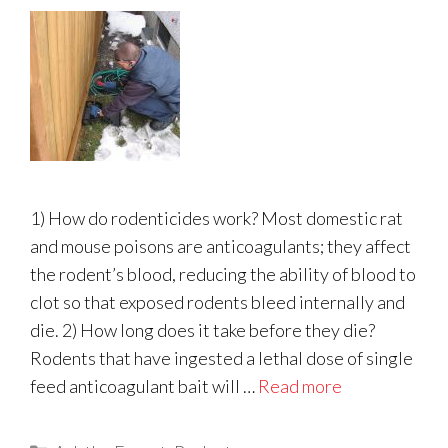
1) How do rodenticides work? Most domestic rat
and mouse poisons are anticoagulants; they affect
the rodent’s blood, reducing the ability of blood to
clot so that exposed rodents bleed internally and
die. 2) How long does it take before they die?
Rodents that have ingested a lethal dose of single
feed anticoagulant bait will …
Read more