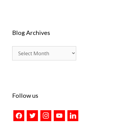
Blog Archives
Blog
Archives
Follow us
facebook
twitter
instagram
youtube
linkedin