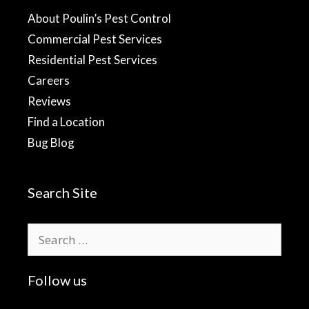
About Poulin’s Pest Control
Commercial Pest Services
Residential Pest Services
Careers
Reviews
Find a Location
Bug Blog
Search Site
Search
for:
Follow us