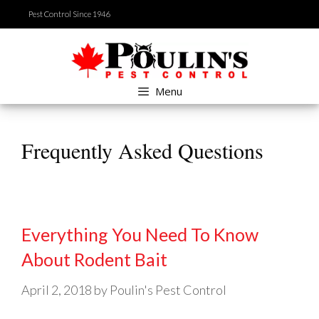
Skip
Pest Control Since 1946
to
content
Menu
Frequently Asked Questions
Everything You Need To Know
About Rodent Bait
April 2, 2018
by
Poulin's Pest Control