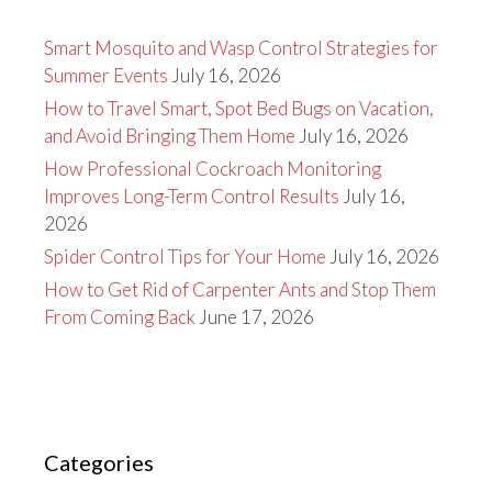
Smart Mosquito and Wasp Control Strategies for
Summer Events
July 16, 2026
How to Travel Smart, Spot Bed Bugs on Vacation,
and Avoid Bringing Them Home
July 16, 2026
How Professional Cockroach Monitoring
Improves Long-Term Control Results
July 16,
2026
Spider Control Tips for Your Home
July 16, 2026
How to Get Rid of Carpenter Ants and Stop Them
From Coming Back
June 17, 2026
Categories