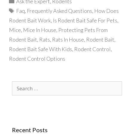
Categories
Ask the Expert
,
Rodents
Tags
Faq
,
Frequently Asked Questions
,
How Does
Rodent Bait Work
,
Is Rodent Bait Safe For Pets
,
Mice
,
Mice In House
,
Protecting Pets From
Rodent Bait
,
Rats
,
Rats In House
,
Rodent Bait
,
Rodent Bait Safe With Kids
,
Rodent Control
,
Rodent Control Options
Search
for:
Recent Posts