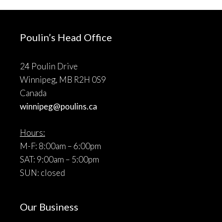
Poulin’s Head Office
24 Poulin Drive
Winnipeg, MB R2H 0S9
Canada
winnipeg@poulins.ca
Hours:
M-F: 8:00am – 6:00pm
SAT: 9:00am – 5:00pm
SUN: closed
Our Business