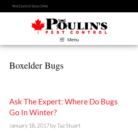
Skip
Pest Control Since 1946
to
content
Menu
Boxelder Bugs
Ask The Expert: Where Do Bugs
Go In Winter?
January 18, 2017
by
Taz Stuart