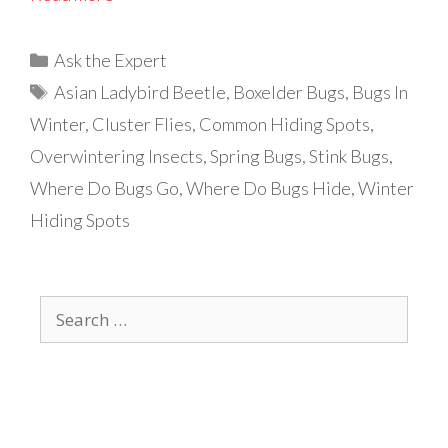
Categories
Ask the Expert
Tags
Asian Ladybird Beetle
,
Boxelder Bugs
,
Bugs In
Winter
,
Cluster Flies
,
Common Hiding Spots
,
Overwintering Insects
,
Spring Bugs
,
Stink Bugs
,
Where Do Bugs Go
,
Where Do Bugs Hide
,
Winter
Hiding Spots
Search
for: