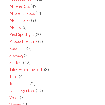
Mice & Rats
(49)
Miscellaneous
(11)
Mosquitoes
(9)
Moths
(6)
Pest Spotlight
(20)
Product Feature
(7)
Rodents
(37)
Sowbug
(2)
Spiders
(12)
Tales From The Tech
(8)
Ticks
(4)
Top 5 Lists
(21)
Uncategorized
(12)
Voles
(7)
Wasps
(14)