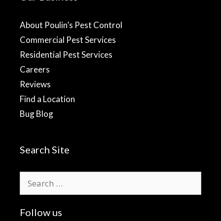
About Poulin’s Pest Control
Commercial Pest Services
Residential Pest Services
Careers
Reviews
Find a Location
Bug Blog
Search Site
Search
for:
Follow us