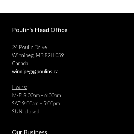
Poulin’s Head Office
24 Poulin Drive
Winnipeg, MB R2H 0S9
Canada
winnipeg@poulins.ca
Hours:
M-F: 8:00am – 6:00pm
SAT: 9:00am – 5:00pm
SUN: closed
Our Business