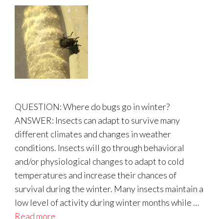
QUESTION: Where do bugs go in winter?
ANSWER: Insects can adapt to survive many
different climates and changes in weather
conditions. Insects will go through behavioral
and/or physiological changes to adapt to cold
temperatures and increase their chances of
survival during the winter. Many insects maintain a
low level of activity during winter months while …
Read more