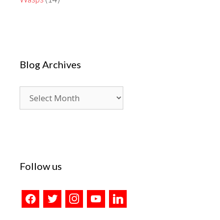
Blog Archives
Blog
Archives
Follow us
facebook
twitter
instagram
youtube
linkedin