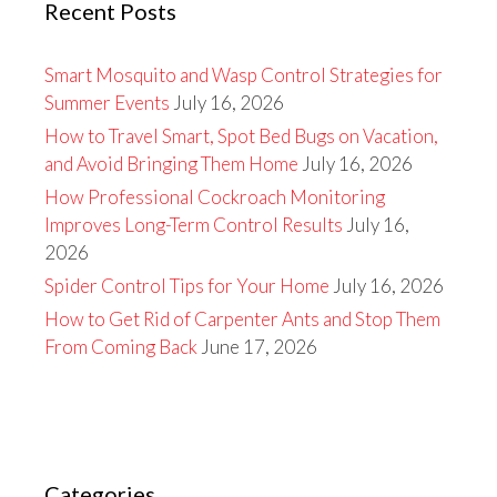
Recent Posts
Smart Mosquito and Wasp Control Strategies for
Summer Events
July 16, 2026
How to Travel Smart, Spot Bed Bugs on Vacation,
and Avoid Bringing Them Home
July 16, 2026
How Professional Cockroach Monitoring
Improves Long-Term Control Results
July 16,
2026
Spider Control Tips for Your Home
July 16, 2026
How to Get Rid of Carpenter Ants and Stop Them
From Coming Back
June 17, 2026
Categories