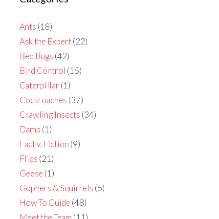
Ants
(18)
Ask the Expert
(22)
Bed Bugs
(42)
Bird Control
(15)
Caterpillar
(1)
Cockroaches
(37)
Crawling Insects
(34)
Damp
(1)
Fact v. Fiction
(9)
Flies
(21)
Geese
(1)
Gophers & Squirrels
(5)
How To Guide
(48)
Meet the Team
(11)