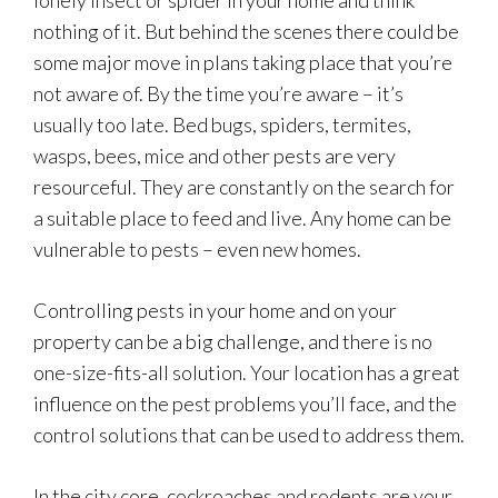
lonely insect or spider in your home and think
nothing of it. But behind the scenes there could be
some major move in plans taking place that you’re
not aware of. By the time you’re aware – it’s
usually too late. Bed bugs, spiders, termites,
wasps, bees, mice and other pests are very
resourceful. They are constantly on the search for
a suitable place to feed and live. Any home can be
vulnerable to pests – even new homes.
Controlling pests in your home and on your
property can be a big challenge, and there is no
one-size-fits-all solution. Your location has a great
influence on the pest problems you’ll face, and the
control solutions that can be used to address them.
In the city core, cockroaches and rodents are your