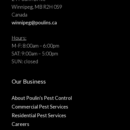
Winnipeg, MB R2H 0S9
Canada
winnipeg@poulins.ca
Hours:
M-F: 8:00am – 6:00pm
SAT: 9:00am – 5:00pm
SUN: closed
Our Business
About Poulin’s Pest Control
Commercial Pest Services
Residential Pest Services
Careers