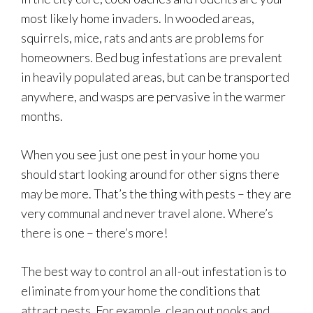
most likely home invaders. In wooded areas,
squirrels, mice, rats and ants are problems for
homeowners. Bed bug infestations are prevalent
in heavily populated areas, but can be transported
anywhere, and wasps are pervasive in the warmer
months.
When you see just one pest in your home you
should start looking around for other signs there
may be more. That’s the thing with pests – they are
very communal and never travel alone. Where’s
there is one – there’s more!
The best way to control an all-out infestation is to
eliminate from your home the conditions that
attract pests. For example, clean out nooks and