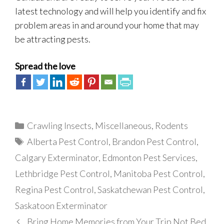
latest technology and will help you identify and fix
problem areas in and around your home that may
be attracting pests.
Spread the love
Categories
Crawling Insects
,
Miscellaneous
,
Rodents
Tags
Alberta Pest Control
,
Brandon Pest Control
,
Calgary Exterminator
,
Edmonton Pest Services
,
Lethbridge Pest Control
,
Manitoba Pest Control
,
Regina Pest Control
,
Saskatchewan Pest Control
,
Saskatoon Exterminator
Bring Home Memories from Your Trip Not Bed