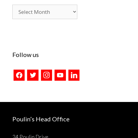
Blog
Archives
Follow us
facebook
twitter
instagram
youtube
linkedin
Poulin’s Head Office
24 Poulin Drive