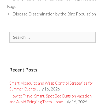
Bugs
Disease Dissemination by the Bird Population
Search
for:
Recent Posts
Smart Mosquito and Wasp Control Strategies for
Summer Events
July 16, 2026
How to Travel Smart, Spot Bed Bugs on Vacation,
and Avoid Bringing Them Home
July 16, 2026