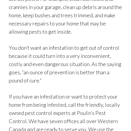
crannies in your garage, clean up debris around the
home, keep bushes and trees trimmed, and make
necessary repairs to your home that may be
allowing pests to get inside.
You don’t want an infestation to get out of control
because it could turn into a very inconvenient,
costly and even dangerous situation. As the saying
goes, “an ounce of prevention is better than a
pound of cure.”
If you have an infestation or want to protect your
home from being infested, call the friendly, locally
owned pest control experts at Poulin’s Pest
Control. We have seven offices all over Western
Canada and are ready to serve you. We use the