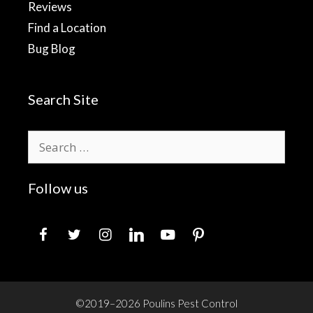
Reviews
Find a Location
Bug Blog
Search Site
Search
for:
Follow us
facebook
twitter
instagram
linkedin
youtube
pinterest
©2019–2026 Poulins Pest Control