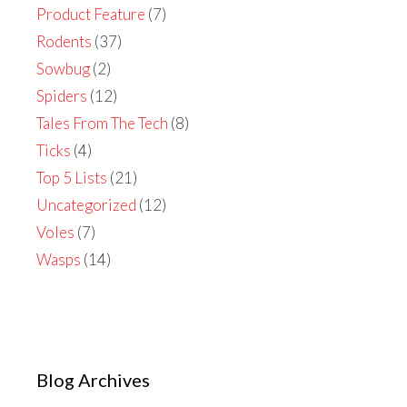
Product Feature
(7)
Rodents
(37)
Sowbug
(2)
Spiders
(12)
Tales From The Tech
(8)
Ticks
(4)
Top 5 Lists
(21)
Uncategorized
(12)
Voles
(7)
Wasps
(14)
Blog Archives