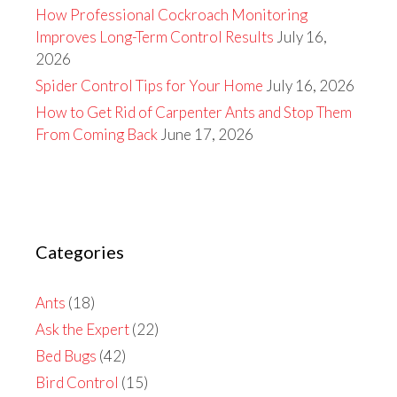
How Professional Cockroach Monitoring
Improves Long-Term Control Results
July 16,
2026
Spider Control Tips for Your Home
July 16, 2026
How to Get Rid of Carpenter Ants and Stop Them
From Coming Back
June 17, 2026
Categories
Ants
(18)
Ask the Expert
(22)
Bed Bugs
(42)
Bird Control
(15)