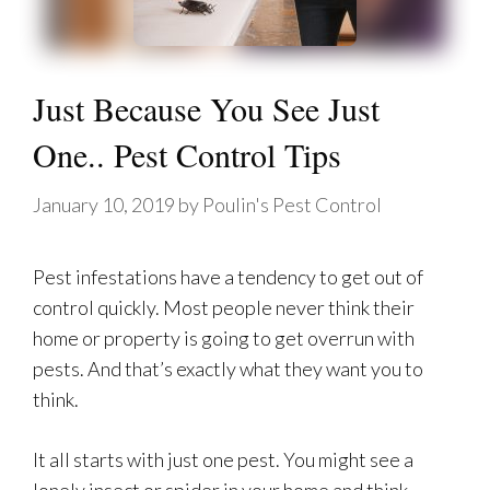
Just Because You See Just
One.. Pest Control Tips
January 10, 2019
by
Poulin's Pest Control
Pest infestations have a tendency to get out of
control quickly. Most people never think their
home or property is going to get overrun with
pests. And that’s exactly what they want you to
think.
It all starts with just one pest. You might see a