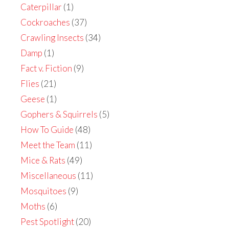
Caterpillar
(1)
Cockroaches
(37)
Crawling Insects
(34)
Damp
(1)
Fact v. Fiction
(9)
Flies
(21)
Geese
(1)
Gophers & Squirrels
(5)
How To Guide
(48)
Meet the Team
(11)
Mice & Rats
(49)
Miscellaneous
(11)
Mosquitoes
(9)
Moths
(6)
Pest Spotlight
(20)