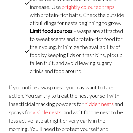
increase. Use
brightly coloured traps
with protein-rich baits. Check the outside
of buildings for nests beginning to grow.
Limit food sources
– wasps are attracted
to sweet scents and protein-rich food for
their young. Minimize the availability of
food by keeping lids on trash bins, pick up
fallen fruit, and avoid leaving sugary
drinks and food around.
If you notice a wasp nest, you may want to take
action. You can try to treat the nest yourself with
insecticidal tracking powders for
hidden nests
and
sprays for
visible nests
, and wait for the nest to be
less active late at night or very early in the
morning. You’ll need to protect yourself and