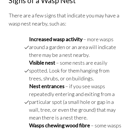
Signs of a Wasp Nest
There are a few signs that indicate you may have a
wasp nest nearby, such as:
Increased wasp activity
– more wasps
around a garden or an area will indicate
there may be a nest nearby.
Visible nest
– some nests are easily
spotted. Look for them hanging from
trees, shrubs, or on buildings.
Nest entrances
– if you see wasps
repeatedly entering and exiting from a
particular spot (a small hole or gap in a
wall, tree, or even the ground) that may
mean there is a nest there.
Wasps chewing wood fibre
– some wasps