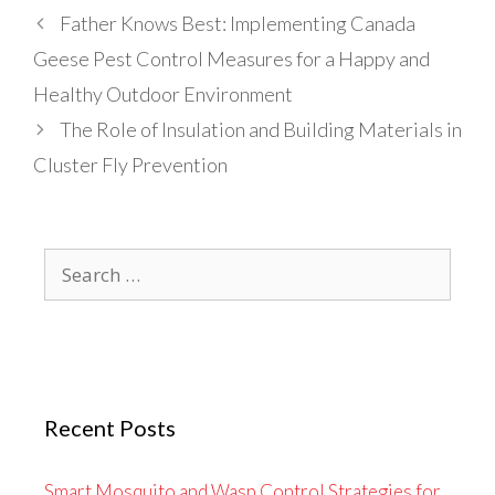
Father Knows Best: Implementing Canada
Geese Pest Control Measures for a Happy and
Healthy Outdoor Environment
The Role of Insulation and Building Materials in
Cluster Fly Prevention
Search
for:
Recent Posts
Smart Mosquito and Wasp Control Strategies for