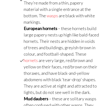
They’re made from a thin, papery
material with a single entrance at the
bottom. The
wasps
are black with white
markings.
European hornets
– these hornets build
large papery nests up high like bald-faced
hornets. Their nests are hidden in voids
of trees and buildings, greyish-brown in
colour, and football-shaped. These
hornets
are very large, red/brown and
yellow on their faces, red/brown on their
thoraxes, and have black-and-yellow
abdomens with black ‘tear-drop’ shapes.
They are active at night and attracted to
lights, but do not see well in the dark.
Mud daubers
– these are solitary wasps
often confused with other wasps. They