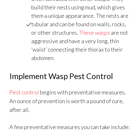
build their nests using mud, which gives
them a unique appearance. The nests are
tubular and can be found on walls, rocks,
or other structures.
These wasps
are not
aggressive and have a very long, thin
‘waist’ connecting their thorax to their
abdomen.
Implement Wasp Pest Control
Pest control
begins with preventative measures.
An ounce of prevention is worth a pound of cure,
after all.
A few preventative measures you can take include: