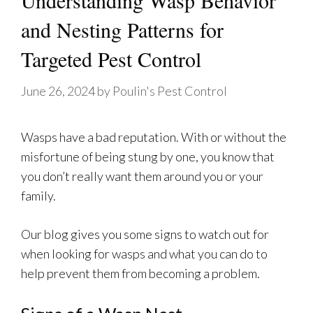
Understanding Wasp Behavior
and Nesting Patterns for
Targeted Pest Control
June 26, 2024
by
Poulin's Pest Control
Wasps have a bad reputation. With or without the
misfortune of being stung by one, you know that
you don’t really want them around you or your
family.
Our blog gives you some signs to watch out for
when looking for wasps and what you can do to
help prevent them from becoming a problem.