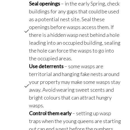
Seal openings
– in the early Spring, check
buildings for any gaps that could be used
as a potential nest site. Seal these
openings before wasps access them. If
there is a hidden wasp nest behind a hole
leading into an occupied building, sealing
the hole can force the wasps to go into
the occupied areas.
Use deterrents
– some wasps are
territorial and hanging fake nests around
your property may make some wasps stay
away. Avoid wearing sweet scents and
bright colours that can attract hungry
wasps.
Control them early
– setting up wasp
traps when the young queens are starting
out can end a nest before the numbers