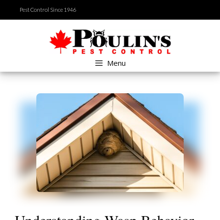
Skip
Pest Control Since 1946
to
content
Menu