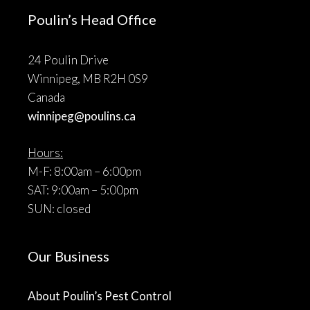
Poulin’s Head Office
24 Poulin Drive
Winnipeg, MB R2H 0S9
Canada
winnipeg@poulins.ca
Hours:
M-F: 8:00am – 6:00pm
SAT: 9:00am – 5:00pm
SUN: closed
Our Business
About Poulin’s Pest Control