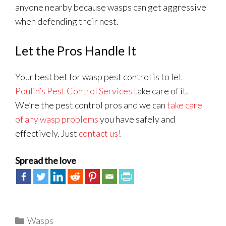
anyone nearby because wasps can get aggressive
when defending their nest.
Let the Pros Handle It
Your best bet for wasp pest control is to let
Poulin’s Pest Control Services
take care of it.
We’re the pest control pros and we can
take care
of any wasp problems
you have safely and
effectively. Just
contact us
!
Spread the love
Categories
Wasps