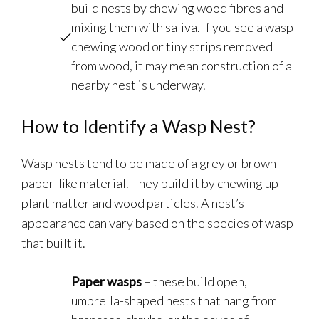
build nests by chewing wood fibres and
mixing them with saliva. If you see a wasp
chewing wood or tiny strips removed
from wood, it may mean construction of a
nearby nest is underway.
How to Identify a Wasp Nest?
Wasp nests tend to be made of a grey or brown
paper-like material. They build it by chewing up
plant matter and wood particles. A nest’s
appearance can vary based on the species of wasp
that built it.
Paper wasps
– these build open,
umbrella-shaped nests that hang from