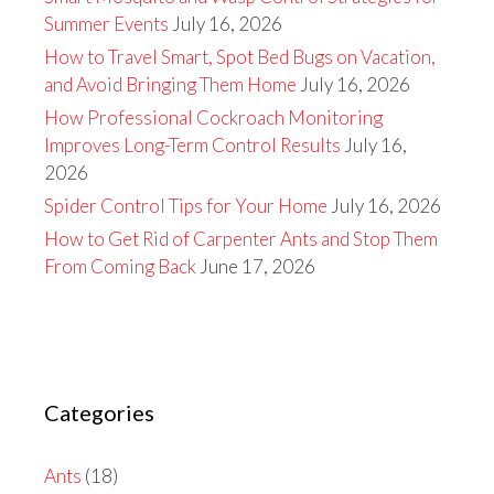
Summer Events
July 16, 2026
How to Travel Smart, Spot Bed Bugs on Vacation,
and Avoid Bringing Them Home
July 16, 2026
How Professional Cockroach Monitoring
Improves Long-Term Control Results
July 16,
2026
Spider Control Tips for Your Home
July 16, 2026
How to Get Rid of Carpenter Ants and Stop Them
From Coming Back
June 17, 2026
Categories
Ants
(18)