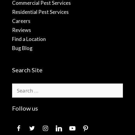
Commercial Pest Services
Residential Pest Services
Careers
Reviews
Find a Location
Bug Blog
Search Site
Search
for:
Follow us
facebook
twitter
instagram
linkedin
youtube
pinterest