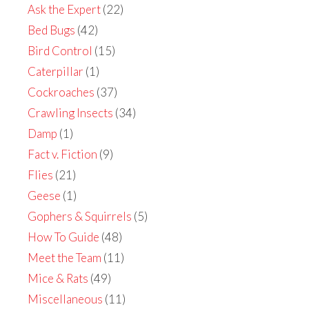
Ask the Expert
(22)
Bed Bugs
(42)
Bird Control
(15)
Caterpillar
(1)
Cockroaches
(37)
Crawling Insects
(34)
Damp
(1)
Fact v. Fiction
(9)
Flies
(21)
Geese
(1)
Gophers & Squirrels
(5)
How To Guide
(48)
Meet the Team
(11)
Mice & Rats
(49)
Miscellaneous
(11)