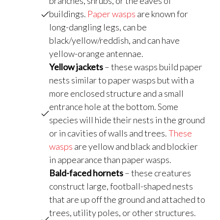
branches, shrubs, or the eaves of
buildings.
Paper wasps
are known for
long-dangling legs, can be
black/yellow/reddish, and can have
yellow-orange antennae.
Yellow jackets
– these wasps build paper
nests similar to paper wasps but with a
more enclosed structure and a small
entrance hole at the bottom. Some
species will hide their nests in the ground
or in cavities of walls and trees.
These
wasps
are yellow and black and blockier
in appearance than paper wasps.
Bald-faced hornets
– these creatures
construct large, football-shaped nests
that are up off the ground and attached to
trees, utility poles, or other structures.