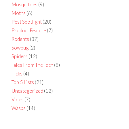
Mosquitoes
(9)
Moths
(6)
Pest Spotlight
(20)
Product Feature
(7)
Rodents
(37)
Sowbug
(2)
Spiders
(12)
Tales From The Tech
(8)
Ticks
(4)
Top 5 Lists
(21)
Uncategorized
(12)
Voles
(7)
Wasps
(14)