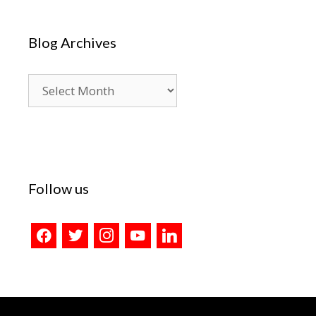
Blog Archives
Blog
Archives
Follow us
facebook
twitter
instagram
youtube
linkedin