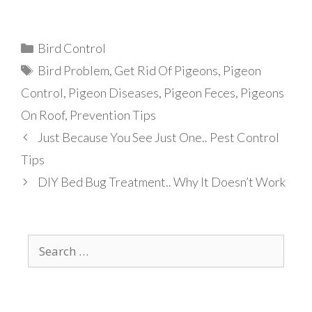
Categories
Bird Control
Tags
Bird Problem
,
Get Rid Of Pigeons
,
Pigeon
Control
,
Pigeon Diseases
,
Pigeon Feces
,
Pigeons
On Roof
,
Prevention Tips
Just Because You See Just One.. Pest Control
Tips
DIY Bed Bug Treatment.. Why It Doesn’t Work
Search
for: