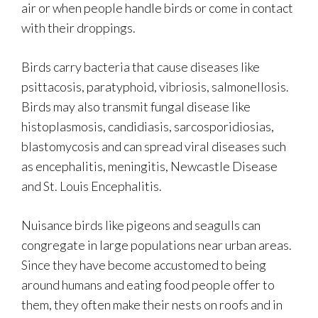
air or when people handle birds or come in contact
with their droppings.
Birds carry bacteria that cause diseases like
psittacosis, paratyphoid, vibriosis, salmonellosis.
Birds may also transmit fungal disease like
histoplasmosis, candidiasis, sarcosporidiosias,
blastomycosis and can spread viral diseases such
as encephalitis, meningitis, Newcastle Disease
and St. Louis Encephalitis.
Nuisance birds like pigeons and seagulls can
congregate in large populations near urban areas.
Since they have become accustomed to being
around humans and eating food people offer to
them, they often make their nests on roofs and in