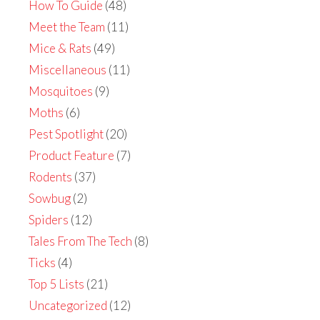
How To Guide
(48)
Meet the Team
(11)
Mice & Rats
(49)
Miscellaneous
(11)
Mosquitoes
(9)
Moths
(6)
Pest Spotlight
(20)
Product Feature
(7)
Rodents
(37)
Sowbug
(2)
Spiders
(12)
Tales From The Tech
(8)
Ticks
(4)
Top 5 Lists
(21)
Uncategorized
(12)