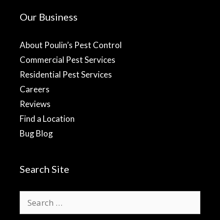
Our Business
About Poulin’s Pest Control
Commercial Pest Services
Residential Pest Services
Careers
Reviews
Find a Location
Bug Blog
Search Site
Search
for: