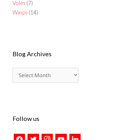
Voles
(7)
Wasps
(14)
Blog Archives
Blog
Archives
Follow us
facebook
twitter
instagram
youtube
linkedin