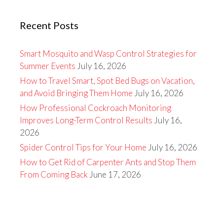
Recent Posts
Smart Mosquito and Wasp Control Strategies for
Summer Events
July 16, 2026
How to Travel Smart, Spot Bed Bugs on Vacation,
and Avoid Bringing Them Home
July 16, 2026
How Professional Cockroach Monitoring
Improves Long-Term Control Results
July 16,
2026
Spider Control Tips for Your Home
July 16, 2026
How to Get Rid of Carpenter Ants and Stop Them
From Coming Back
June 17, 2026