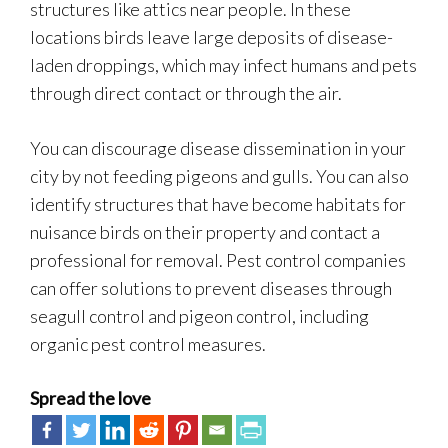
structures like attics near people. In these
locations birds leave large deposits of disease-
laden droppings, which may infect humans and pets
through direct contact or through the air.
You can discourage disease dissemination in your
city by not feeding pigeons and gulls. You can also
identify structures that have become habitats for
nuisance birds on their property and contact a
professional for removal. Pest control companies
can offer solutions to prevent diseases through
seagull control and pigeon control, including
organic pest control measures.
Spread the love