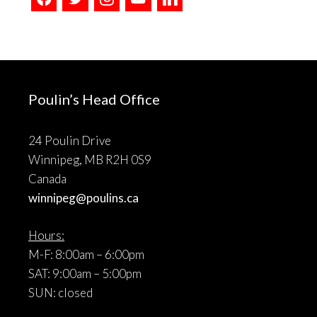
Poulin’s Head Office
24 Poulin Drive
Winnipeg, MB R2H 0S9
Canada
winnipeg@poulins.ca
Hours:
M-F: 8:00am – 6:00pm
SAT: 9:00am – 5:00pm
SUN: closed