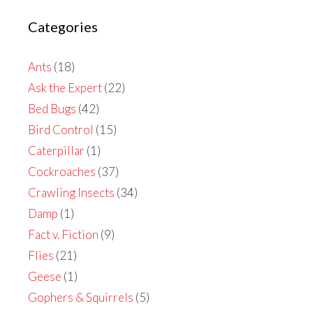
Categories
Ants
(18)
Ask the Expert
(22)
Bed Bugs
(42)
Bird Control
(15)
Caterpillar
(1)
Cockroaches
(37)
Crawling Insects
(34)
Damp
(1)
Fact v. Fiction
(9)
Flies
(21)
Geese
(1)
Gophers & Squirrels
(5)