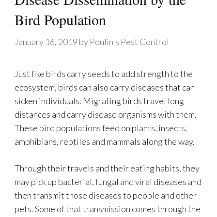
Bird Population
January 16, 2019
by
Poulin's Pest Control
Just like birds carry seeds to add strength to the
ecosystem, birds can also carry diseases that can
sicken individuals. Migrating birds travel long
distances and carry disease organisms with them.
These bird populations feed on plants, insects,
amphibians, reptiles and mammals along the way.
Through their travels and their eating habits, they
may pick up bacterial, fungal and viral diseases and
then transmit those diseases to people and other
pets. Some of that transmission comes through the