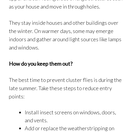
as your house and move in through holes.
They stay inside houses and other buildings over
the winter. On warmer days, some may emerge
indoors and gather around light sources like lamps
and windows.
How do you keep them out?
The best time to prevent cluster flies is during the
late summer. Take these steps to reduce entry
points:
Install insect screens on windows, doors,
and vents.
Add or replace the weatherstripping on