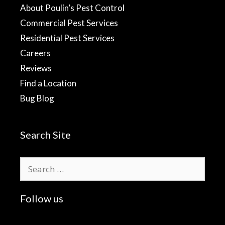
About Poulin’s Pest Control
Commercial Pest Services
Residential Pest Services
Careers
Reviews
Find a Location
Bug Blog
Search Site
Search
for:
Follow us