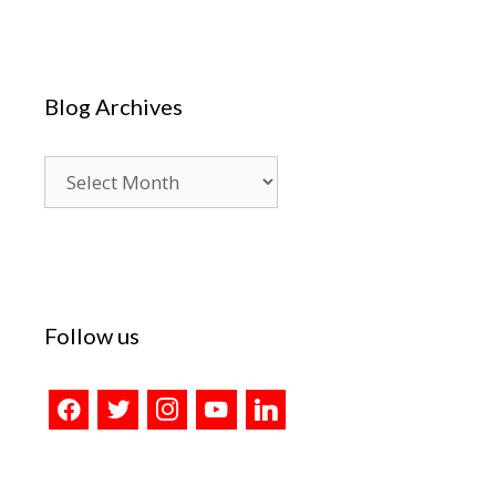
Blog Archives
Blog
Archives
Follow us
facebook
twitter
instagram
youtube
linkedin