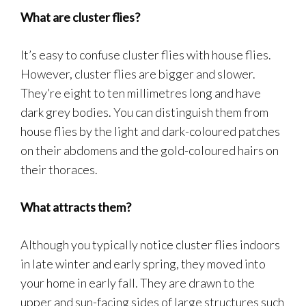
What are cluster flies?
It’s easy to confuse cluster flies with house flies.
However, cluster flies are bigger and slower.
They’re eight to ten millimetres long and have
dark grey bodies. You can distinguish them from
house flies by the light and dark-coloured patches
on their abdomens and the gold-coloured hairs on
their thoraces.
What attracts them?
Although you typically notice cluster flies indoors
in late winter and early spring, they moved into
your home in early fall. They are drawn to the
upper and sun-facing sides of large structures such