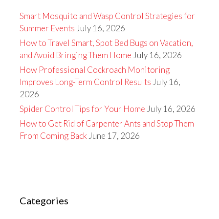
Smart Mosquito and Wasp Control Strategies for
Summer Events
July 16, 2026
How to Travel Smart, Spot Bed Bugs on Vacation,
and Avoid Bringing Them Home
July 16, 2026
How Professional Cockroach Monitoring
Improves Long-Term Control Results
July 16,
2026
Spider Control Tips for Your Home
July 16, 2026
How to Get Rid of Carpenter Ants and Stop Them
From Coming Back
June 17, 2026
Categories