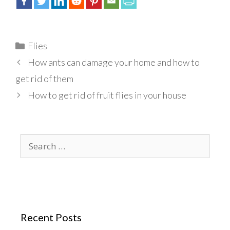
Categories
Flies
How ants can damage your home and how to
get rid of them
How to get rid of fruit flies in your house
Search
for:
Recent Posts