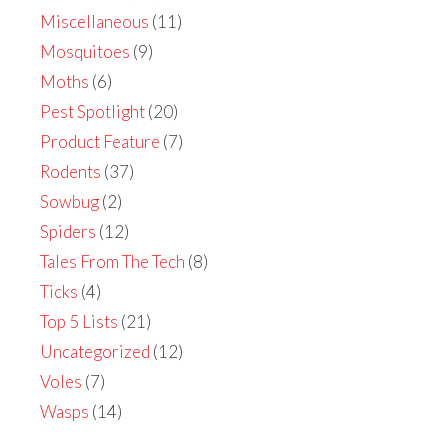
Miscellaneous
(11)
Mosquitoes
(9)
Moths
(6)
Pest Spotlight
(20)
Product Feature
(7)
Rodents
(37)
Sowbug
(2)
Spiders
(12)
Tales From The Tech
(8)
Ticks
(4)
Top 5 Lists
(21)
Uncategorized
(12)
Voles
(7)
Wasps
(14)