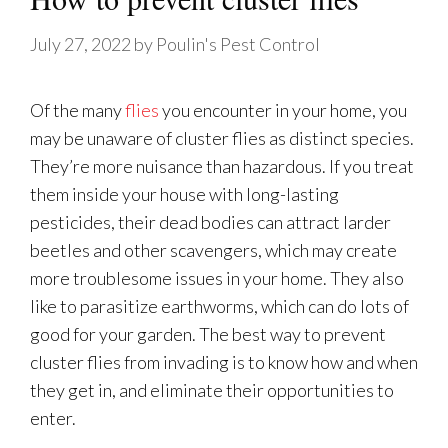
July 27, 2022
by
Poulin's Pest Control
Of the many
flies
you encounter in your home, you
may be unaware of cluster flies as distinct species.
They’re more nuisance than hazardous. If you treat
them inside your house with long-lasting
pesticides, their dead bodies can attract larder
beetles and other scavengers, which may create
more troublesome issues in your home. They also
like to parasitize earthworms, which can do lots of
good for your garden. The best way to prevent
cluster flies from invading is to know how and when
they get in, and eliminate their opportunities to
enter.