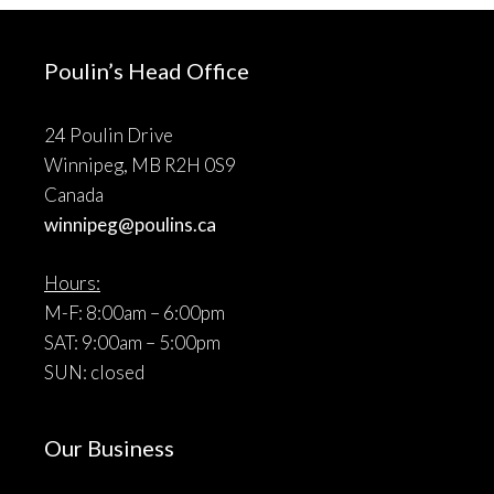
Poulin’s Head Office
24 Poulin Drive
Winnipeg, MB R2H 0S9
Canada
winnipeg@poulins.ca
Hours:
M-F: 8:00am – 6:00pm
SAT: 9:00am – 5:00pm
SUN: closed
Our Business