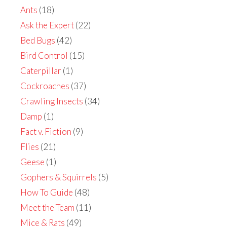
Ants
(18)
Ask the Expert
(22)
Bed Bugs
(42)
Bird Control
(15)
Caterpillar
(1)
Cockroaches
(37)
Crawling Insects
(34)
Damp
(1)
Fact v. Fiction
(9)
Flies
(21)
Geese
(1)
Gophers & Squirrels
(5)
How To Guide
(48)
Meet the Team
(11)
Mice & Rats
(49)