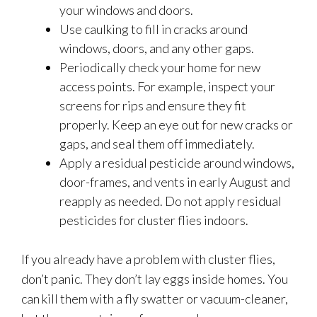
your windows and doors.
Use caulking to fill in cracks around
windows, doors, and any other gaps.
Periodically check your home for new
access points. For example, inspect your
screens for rips and ensure they fit
properly. Keep an eye out for new cracks or
gaps, and seal them off immediately.
Apply a residual pesticide around windows,
door-frames, and vents in early August and
reapply as needed. Do not apply residual
pesticides for cluster flies indoors.
If you already have a problem with cluster flies,
don’t panic. They don’t lay eggs inside homes. You
can kill them with a fly swatter or vacuum-cleaner,