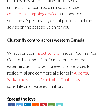
but they may stain surfaces or release an
unpleasant odour. You can also purchase
commercial trapping devices
and pesticide
solutions. A pest management professional can
advise on the best solution for you.
Cluster fly control across western Canada
Whatever your
insect control
issues, Poulin’s Pest
Control has a solution. Our experts provide
extermination and pest prevention services for
residential and commercial clients in
Alberta
,
Saskatchewan
and
Manitoba
.
Contact us
to
schedule an on-site evaluation.
Spread the love