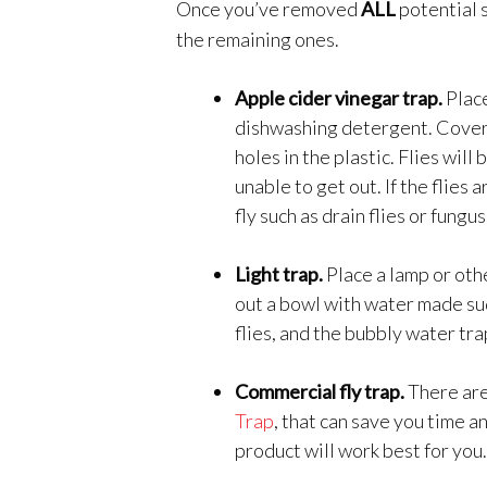
Once you’ve removed
ALL
potential 
the remaining ones.
Apple cider vinegar trap.
Place
dishwashing detergent. Cover i
holes in the plastic. Flies will
unable to get out. If the flies
fly such as drain flies or fungus
Light trap.
Place a lamp or othe
out a bowl with water made su
flies, and the bubbly water tr
Commercial fly trap.
There are
Trap
, that can save you time a
product will work best for you.