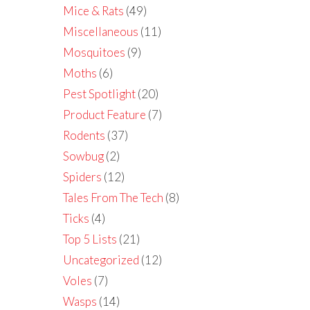
Mice & Rats
(49)
Miscellaneous
(11)
Mosquitoes
(9)
Moths
(6)
Pest Spotlight
(20)
Product Feature
(7)
Rodents
(37)
Sowbug
(2)
Spiders
(12)
Tales From The Tech
(8)
Ticks
(4)
Top 5 Lists
(21)
Uncategorized
(12)
Voles
(7)
Wasps
(14)