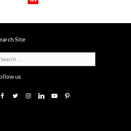
earch Site
earch
r:
ollow us
acebook
twitter
instagram
linkedin
youtube
pinterest