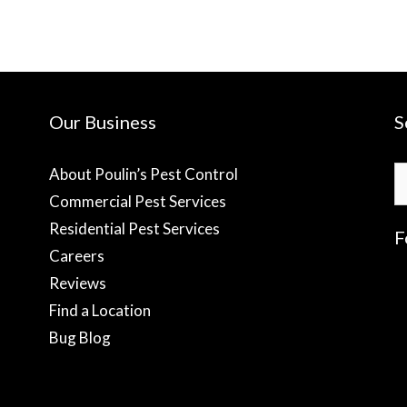
Our Business
S
S
About Poulin’s Pest Control
fo
Commercial Pest Services
Residential Pest Services
F
Careers
Reviews
f
Find a Location
Bug Blog