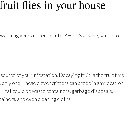
fruit flies in your house
warming your kitchen counter? Here’s a handy guide to
source of your infestation. Decaying fruit is the fruit fly’s
e only one. These clever critters can breed in any location
l. That could be waste containers, garbage disposals,
ainers, and even cleaning cloths.