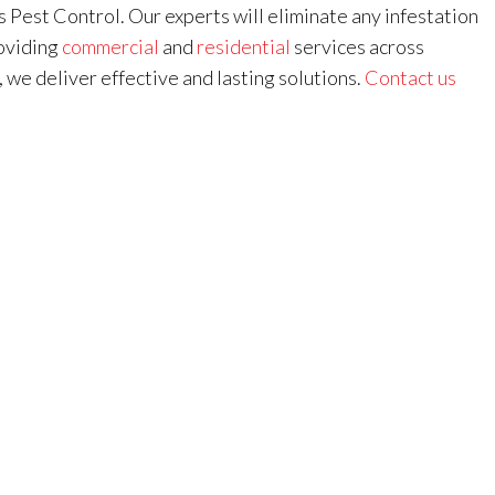
s Pest Control. Our experts will eliminate any infestation
roviding
commercial
and
residential
services across
, we deliver effective and lasting solutions.
Contact us