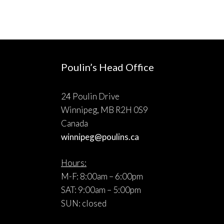
Poulin’s Head Office
24 Poulin Drive
Winnipeg, MB R2H 0S9
Canada
winnipeg@poulins.ca
Hours:
M-F: 8:00am – 6:00pm
SAT: 9:00am – 5:00pm
SUN: closed