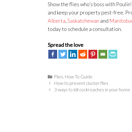
Show the flies who’s boss with Poulin’
and keep your property pest-free. P
Alberta
,
Saskatchewan
and
Manitoba
today to schedule a consultation.
Spread the love
Categories
Flies
,
How To Guide
How to prevent cluster flies
3 ways to kill cockroaches in your home