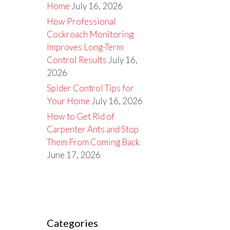
Home
July 16, 2026
How Professional
Cockroach Monitoring
Improves Long-Term
Control Results
July 16,
2026
Spider Control Tips for
Your Home
July 16, 2026
How to Get Rid of
Carpenter Ants and Stop
Them From Coming Back
June 17, 2026
Categories