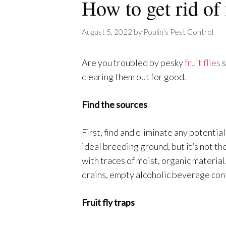
How to get rid of 
August 5, 2022
by
Poulin's Pest Control
Are you troubled by pesky
fruit flies
s
clearing them out for good.
Find the sources
First, find and eliminate any potential 
ideal breeding ground, but it’s not th
with traces of moist, organic materia
drains, empty alcoholic beverage cont
Fruit fly traps