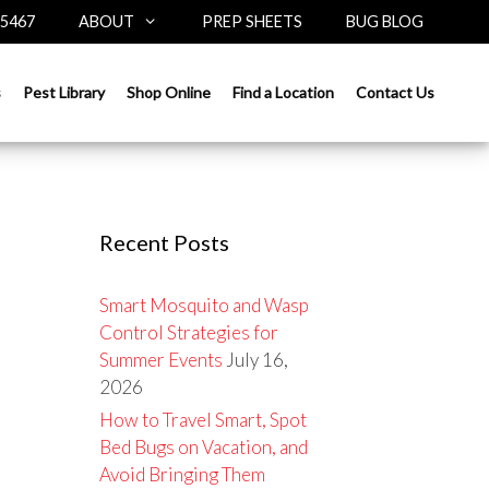
-5467
ABOUT
PREP SHEETS
BUG BLOG
Search
s
Pest Library
Shop Online
Find a Location
Contact Us
for:
Recent Posts
Smart Mosquito and Wasp
Control Strategies for
Summer Events
July 16,
2026
How to Travel Smart, Spot
Bed Bugs on Vacation, and
Avoid Bringing Them