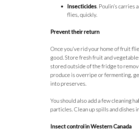
Insecticides
. Poulin’s carries
flies, quickly.
Prevent their return
Once you’ve rid your home of fruit fli
good. Store fresh fruit and vegetables
stored outside of the fridge to remove
produce is overripe or fermenting, get r
into preserves.
You should also add a few cleaning hab
particles. Clean up spills and dishes
Insect control in Western Canada