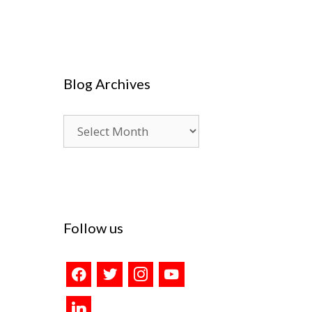
Blog Archives
Blog
Archives
Follow us
facebook
twitter
instagram
youtube
linkedin