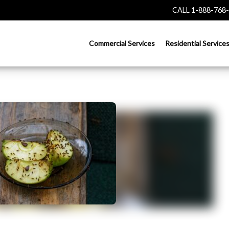
CALL 1-888-768
Commercial Services
Residential Service