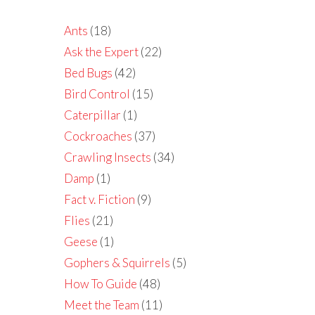
Ants
(18)
Ask the Expert
(22)
Bed Bugs
(42)
Bird Control
(15)
Caterpillar
(1)
Cockroaches
(37)
Crawling Insects
(34)
Damp
(1)
Fact v. Fiction
(9)
Flies
(21)
Geese
(1)
Gophers & Squirrels
(5)
How To Guide
(48)
Meet the Team
(11)