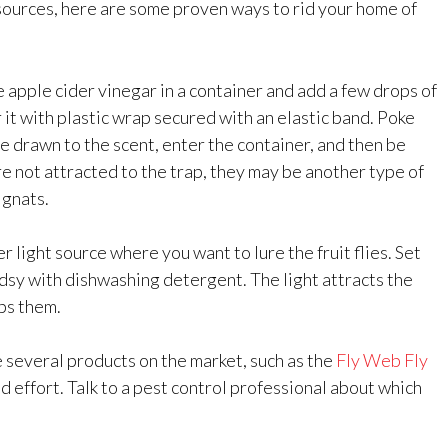
sources, here are some proven ways to rid your home of
 apple cider vinegar in a container and add a few drops of
t with plastic wrap secured with an elastic band. Poke
 be drawn to the scent, enter the container, and then be
 are not attracted to the trap, they may be another type of
 gnats.
r light source where you want to lure the fruit flies. Set
dsy with dishwashing detergent. The light attracts the
aps them.
 several products on the market, such as the
Fly Web Fly
nd effort. Talk to a pest control professional about which