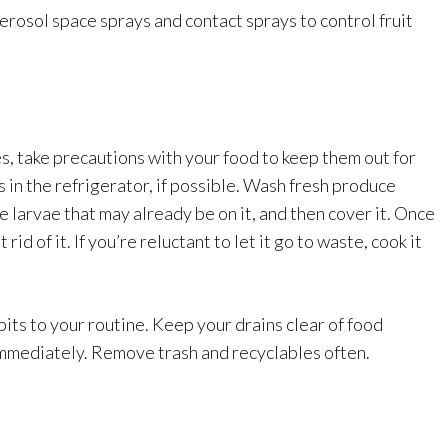
 aerosol space sprays and contact sprays to control fruit
es, take precautions with your food to keep them out for
 in the refrigerator, if possible. Wash fresh produce
 larvae that may already be on it, and then cover it. Once
id of it. If you’re reluctant to let it go to waste, cook it
its to your routine. Keep your drains clear of food
 immediately. Remove trash and recyclables often.