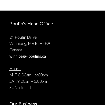
Poulin’s Head Office
24 Poulin Drive
Winnipeg, MB R2H 0S9
Canada
winnipeg@poulins.ca
Hours:
M-F: 8:00am – 6:00pm
SAT: 9:00am – 5:00pm
SUN: closed
Our Business