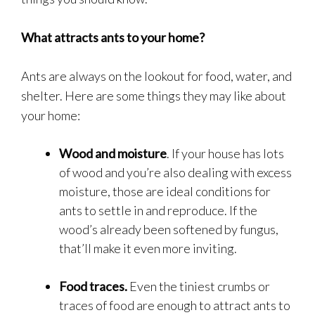
What attracts ants to your home?
Ants are always on the lookout for food, water, and
shelter. Here are some things they may like about
your home:
Wood and moisture
. If your house has lots
of wood and you’re also dealing with excess
moisture, those are ideal conditions for
ants to settle in and reproduce. If the
wood’s already been softened by fungus,
that’ll make it even more inviting.
Food traces.
Even the tiniest crumbs or
traces of food are enough to attract ants to