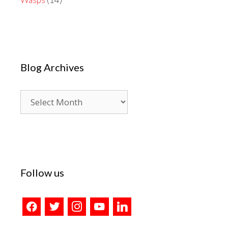
Blog Archives
Blog
Archives
Follow us
facebook
twitter
instagram
youtube
linkedin