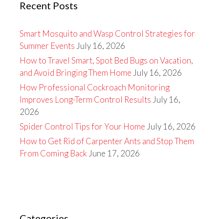
Recent Posts
Smart Mosquito and Wasp Control Strategies for
Summer Events
July 16, 2026
How to Travel Smart, Spot Bed Bugs on Vacation,
and Avoid Bringing Them Home
July 16, 2026
How Professional Cockroach Monitoring
Improves Long-Term Control Results
July 16,
2026
Spider Control Tips for Your Home
July 16, 2026
How to Get Rid of Carpenter Ants and Stop Them
From Coming Back
June 17, 2026
Categories