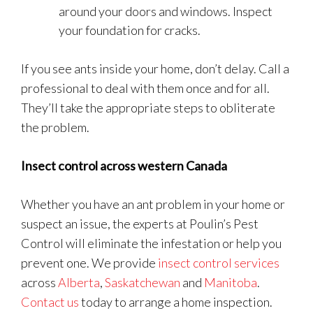
around your doors and windows. Inspect
your foundation for cracks.
If you see ants inside your home, don’t delay. Call a
professional to deal with them once and for all.
They’ll take the appropriate steps to obliterate
the problem.
Insect control across western Canada
Whether you have an ant problem in your home or
suspect an issue, the experts at Poulin’s Pest
Control will eliminate the infestation or help you
prevent one. We provide
insect control services
across
Alberta
,
Saskatchewan
and
Manitoba
.
Contact us
today to arrange a home inspection.