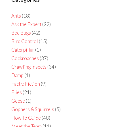
Ants
(18)
Ask the Expert
(22)
Bed Bugs
(42)
Bird Control
(15)
Caterpillar
(1)
Cockroaches
(37)
Crawling Insects
(34)
Damp
(1)
Fact v. Fiction
(9)
Flies
(21)
Geese
(1)
Gophers & Squirrels
(5)
How To Guide
(48)
Meet the Team
(11)