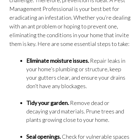
challenge. Therefore, prevention is ideal. A Pest
Management Professional is your best bet for
eradicating an infestation. Whether you’re dealing
with an ant problem or hoping to prevent one,
eliminating the conditions in your home that invite
them is key. Here are some essential steps to take:
Eliminate moisture issues.
Repair leaks in
your home’s plumbing or structure, keep
your gutters clear, and ensure your drains
don’t have any blockages.
Tidy your garden.
Remove dead or
decaying yard materials. Prune trees and
plants growing close to your home.
Seal openings.
Check for vulnerable spaces