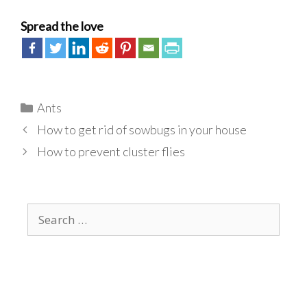
Spread the love
Categories
Ants
How to get rid of sowbugs in your house
How to prevent cluster flies
Search
for: