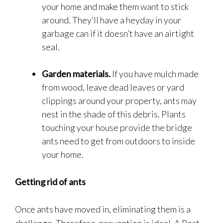
your home and make them want to stick
around. They’ll have a heyday in your
garbage can if it doesn’t have an airtight
seal.
Garden materials.
If you have mulch made
from wood, leave dead leaves or yard
clippings around your property, ants may
nest in the shade of this debris. Plants
touching your house provide the bridge
ants need to get from outdoors to inside
your home.
Getting rid of ants
Once ants have moved in, eliminating them is a