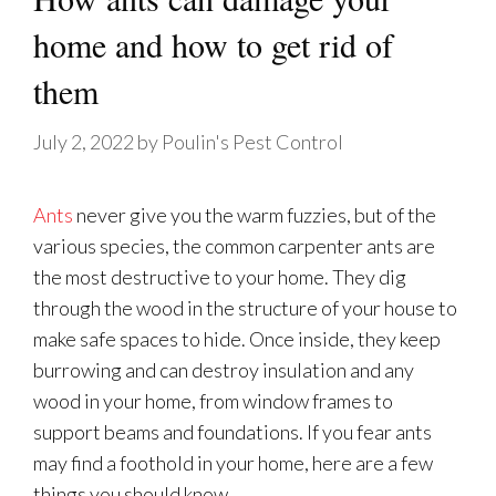
home and how to get rid of
them
July 2, 2022
by
Poulin's Pest Control
Ants
never give you the warm fuzzies, but of the
various species, the common carpenter ants are
the most destructive to your home. They dig
through the wood in the structure of your house to
make safe spaces to hide. Once inside, they keep
burrowing and can destroy insulation and any
wood in your home, from window frames to
support beams and foundations. If you fear ants
may find a foothold in your home, here are a few
things you should know.