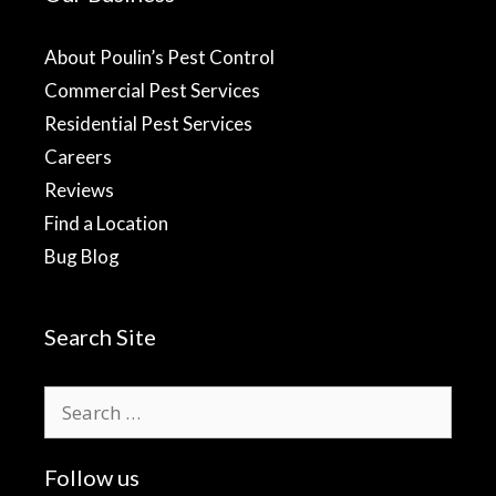
About Poulin’s Pest Control
Commercial Pest Services
Residential Pest Services
Careers
Reviews
Find a Location
Bug Blog
Search Site
Search
for:
Follow us