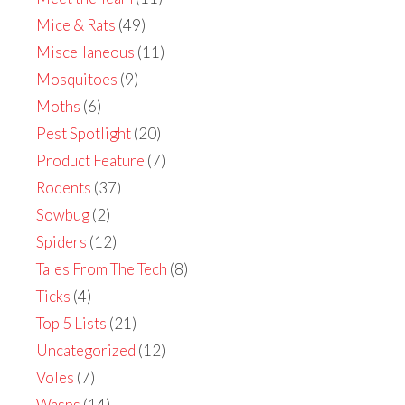
Mice & Rats
(49)
Miscellaneous
(11)
Mosquitoes
(9)
Moths
(6)
Pest Spotlight
(20)
Product Feature
(7)
Rodents
(37)
Sowbug
(2)
Spiders
(12)
Tales From The Tech
(8)
Ticks
(4)
Top 5 Lists
(21)
Uncategorized
(12)
Voles
(7)
Wasps
(14)