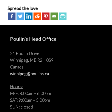
Spread the love
Poulin’s Head Office
24 Poulin Drive
Winnipeg, MB R2H 0S9
Canada
winnipeg@poulins.ca
Hours:
M-F: 8:00am – 6:00pm
SAT: 9:00am – 5:00pm
SUN: closed