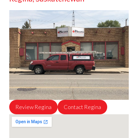
Review Regina
Contact Regina