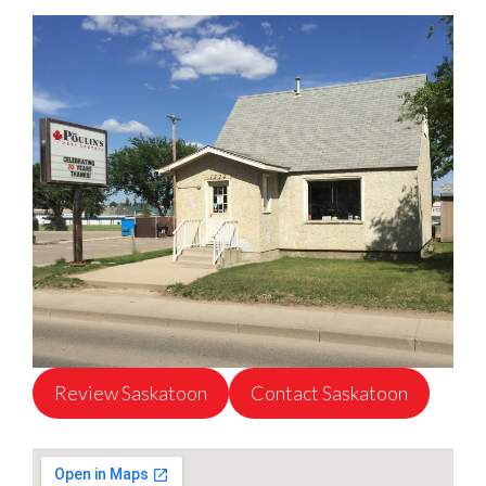
Review Saskatoon
Contact Saskatoon