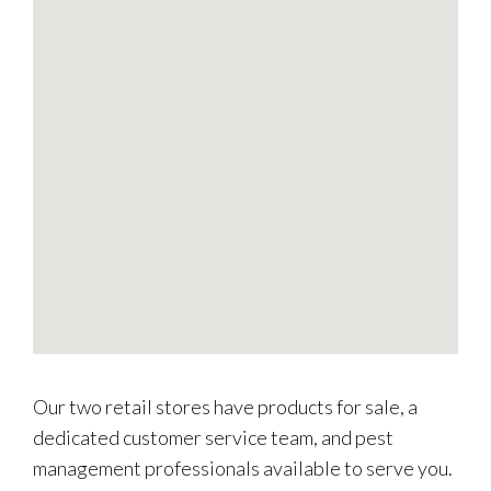
Our two retail stores have products for sale, a
dedicated customer service team, and pest
management professionals available to serve you.