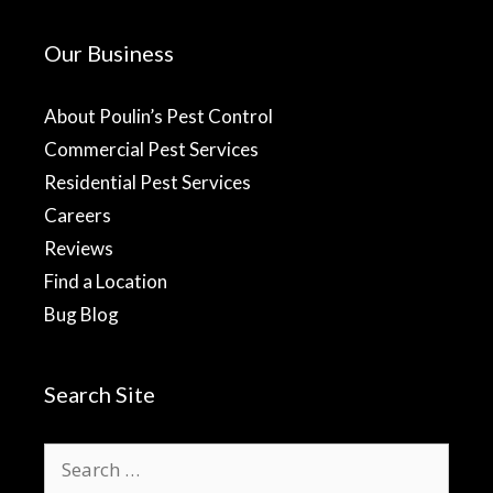
Our Business
About Poulin’s Pest Control
Commercial Pest Services
Residential Pest Services
Careers
Reviews
Find a Location
Bug Blog
Search Site
Search
for: