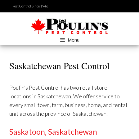
Skip
Pest Control Since 1946
to
content
Menu
Saskatchewan Pest Control
Poulin’s Pest Control has two retail store
locations in Saskatchewan. We offer service to
every small town, farm, business, home, and rental
unit across the province of Saskatchewan.
Saskatoon, Saskatchewan