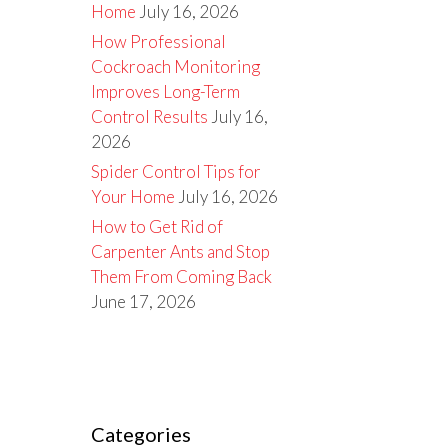
Home
July 16, 2026
How Professional
Cockroach Monitoring
Improves Long-Term
Control Results
July 16,
2026
Spider Control Tips for
Your Home
July 16, 2026
How to Get Rid of
Carpenter Ants and Stop
Them From Coming Back
June 17, 2026
Categories