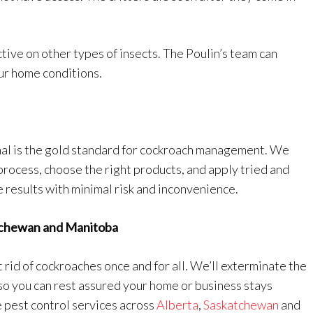
tive on other types of insects. The Poulin’s team can
ur home conditions.
al is the gold standard for cockroach management. We
 process, choose the right products, and apply tried and
e results with minimal risk and inconvenience.
atchewan and Manitoba
 rid of cockroaches once and for all. We’ll exterminate the
so you can rest assured your home or business stays
 pest control services across
Alberta
,
Saskatchewan
and