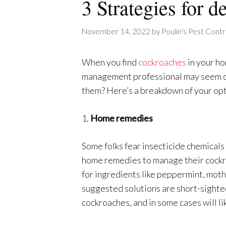
3 Strategies for 
November 14, 2022
by
Poulin's Pest Contr
When you find
cockroaches
in your ho
management professional may seem da
them? Here’s a breakdown of your opti
1.
Home remedies
Some folks fear insecticide chemicals w
home remedies to manage their cockr
for ingredients like peppermint, mothb
suggested solutions are short-sighte
cockroaches, and in some cases will lik