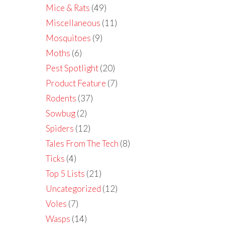
Mice & Rats
(49)
Miscellaneous
(11)
Mosquitoes
(9)
Moths
(6)
Pest Spotlight
(20)
Product Feature
(7)
Rodents
(37)
Sowbug
(2)
Spiders
(12)
Tales From The Tech
(8)
Ticks
(4)
Top 5 Lists
(21)
Uncategorized
(12)
Voles
(7)
Wasps
(14)