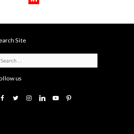
earch Site
earch
r:
ollow us
acebook
twitter
instagram
linkedin
youtube
pinterest