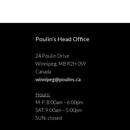
Poulin’s Head Office
24 Poulin Drive
Winnipeg, MB R2H 0S9
Canada
winnipeg@poulins.ca
Hours:
M-F: 8:00am – 6:00pm
SAT: 9:00am – 5:00pm
SUN: closed