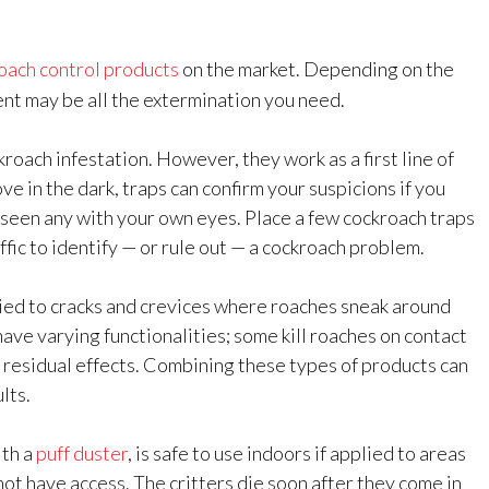
oach control products
on the market. Depending on the
nt may be all the extermination you need.
roach infestation. However, they work as a first line of
e in the dark, traps can confirm your suspicions if you
t seen any with your own eyes. Place a few cockroach traps
ffic to identify — or rule out — a cockroach problem.
ied to cracks and crevices where roaches sneak around
ve varying functionalities; some kill roaches on contact
 residual effects. Combining these types of products can
lts.
ith a
puff duster
, is safe to use indoors if applied to areas
t have access. The critters die soon after they come in