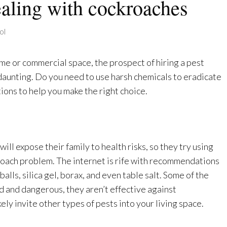
dealing with cockroaches
ol
me or commercial space, the prospect of hiring a pest
unting. Do you need to use harsh chemicals to eradicate
ons to help you make the right choice.
ill expose their family to health risks, so they try using
oach problem. The internet is rife with recommendations
alls, silica gel, borax, and even table salt. Some of the
d and dangerous, they aren’t effective against
ely invite other types of pests into your living space.