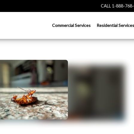
CALL 1-888-768
Commercial Services
Residential Service