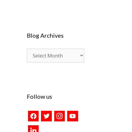
Blog Archives
Blog
Archives
Follow us
facebook
twitter
instagram
youtube
linkedin