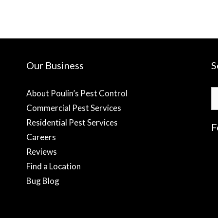
Our Business
S
S
About Poulin’s Pest Control
fo
Commercial Pest Services
Residential Pest Services
F
Careers
Reviews
f
Find a Location
Bug Blog