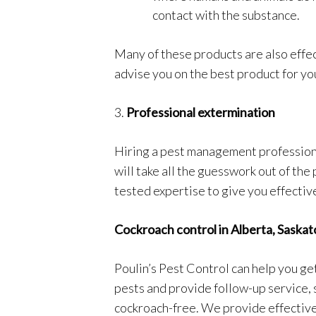
contact with the substance.
Many of these products are also effec
advise you on the best product for yo
3.
Professional extermination
Hiring a pest management profession
will take all the guesswork out of the
tested expertise to give you effectiv
Cockroach control in Alberta, Sask
Poulin’s Pest Control can help you get
pests and provide follow-up service, 
cockroach-free. We provide effective