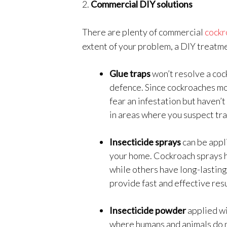
2.
Commercial DIY solutions
There are plenty of commercial
cockr
extent of your problem, a DIY treatme
Glue traps
won’t resolve a cock
defence. Since cockroaches mov
fear an infestation but haven’
in areas where you suspect tra
Insecticide sprays
can be appl
your home. Cockroach sprays ha
while others have long-lasting
provide fast and effective resu
Insecticide powder
applied w
where humans and animals do no