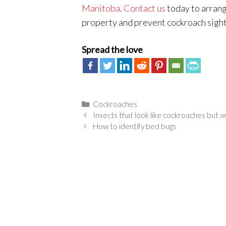
Manitoba
.
Contact us
today to arrang
property and prevent cockroach sight
Spread the love
Categories
Cockroaches
Insects that look like cockroaches but a
How to identify bed bugs