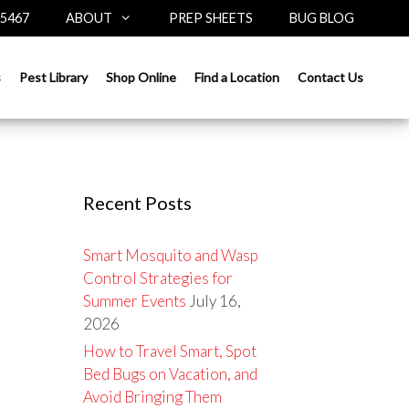
-5467
ABOUT
PREP SHEETS
BUG BLOG
Search
s
Pest Library
Shop Online
Find a Location
Contact Us
for:
Recent Posts
Smart Mosquito and Wasp
Control Strategies for
Summer Events
July 16,
2026
How to Travel Smart, Spot
Bed Bugs on Vacation, and
Avoid Bringing Them