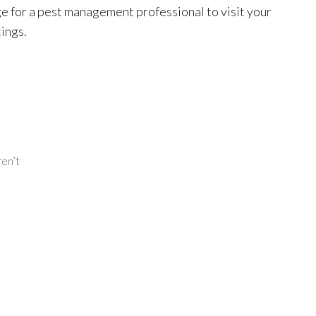
e for a pest management professional to visit your
ings.
ren’t