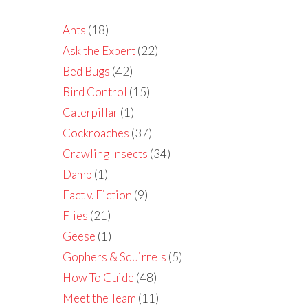
Ants
(18)
Ask the Expert
(22)
Bed Bugs
(42)
Bird Control
(15)
Caterpillar
(1)
Cockroaches
(37)
Crawling Insects
(34)
Damp
(1)
Fact v. Fiction
(9)
Flies
(21)
Geese
(1)
Gophers & Squirrels
(5)
How To Guide
(48)
Meet the Team
(11)