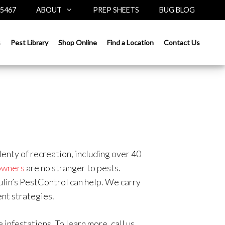
-5467
ABOUT
PREP SHEETS
BUG BLOG
s
Pest Library
Shop Online
Find a Location
Contact Us
enty of recreation, including over 40
owners
are no stranger to pests.
ulin’s PestControl can help. We carry
nt strategies.
infestations. To learn more, call us