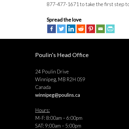
877-477-1671 to take the first step t
Spread the love
Poulin’s Head Office
24 Poulin Drive
Winnipeg, MB R2H 0S9
Canada
winnipeg@poulins.ca
Hours:
M-F: 8:00am – 6:00pm
SAT: 9:00am – 5:00pm