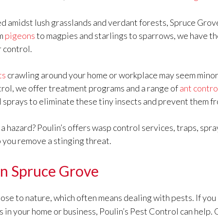
d amidst lush grasslands and verdant forests, Spruce Grove
om
pigeons
to magpies and starlings to sparrows, we have t
r control.
ts
crawling around your home or workplace may seem minor, b
trol, we offer treatment programs and a range of
ant contro
al sprays to eliminate these tiny insects and prevent them f
a hazard? Poulin’s offers wasp control services, traps, spray
p you remove a stinging threat.
 in Spruce Grove
se to nature, which often means dealing with pests. If you 
s in your home or business, Poulin’s Pest Control can help.