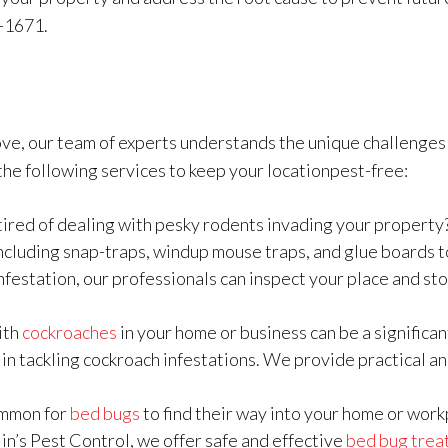
-1671.
ve, our team of experts understands the unique challenges 
he following services to keep your locationpest-free:
tired of dealing with pesky rodents invading your propert
including snap-traps, windup mouse traps, and glue boards to
nfestation, our professionals can inspect your place and sto
ith
cockroaches
in your home or business can be a significa
 in tackling cockroach infestations. We provide practical an
common for
bed bugs
to find their way into your home or workp
lin’s Pest Control, we offer safe and effective
bed bug trea