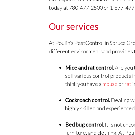
today at 780-477-2500 or 1-877-477
Our services
At Poulin’s PestControl in Spruce Gro
different environmentsand provides t
Mice and rat control.
Are you 
sell various control products 
think you have a
mouse
or
rat
i
Cockroach control.
Dealing w
highly skilled and experienced
Bed bug control.
It is not un
furniture, and clothing. At Pou