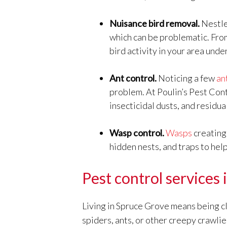
Nuisance bird removal.
Nestle
which can be problematic. Fr
bird activity in your area unde
Ant control.
Noticing a few
an
problem. At Poulin’s Pest Con
insecticidal dusts, and residu
Wasp control.
Wasps
creating 
hidden nests, and traps to hel
Pest control services
Living in Spruce Grove means being clo
spiders, ants, or other creepy crawlie