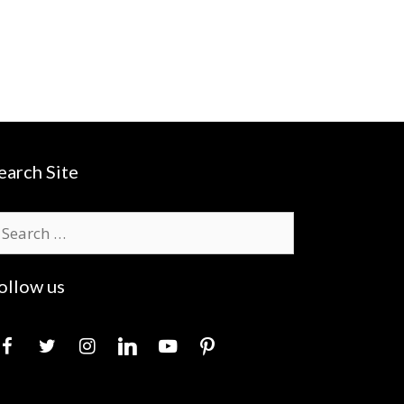
earch Site
earch
r:
ollow us
acebook
twitter
instagram
linkedin
youtube
pinterest