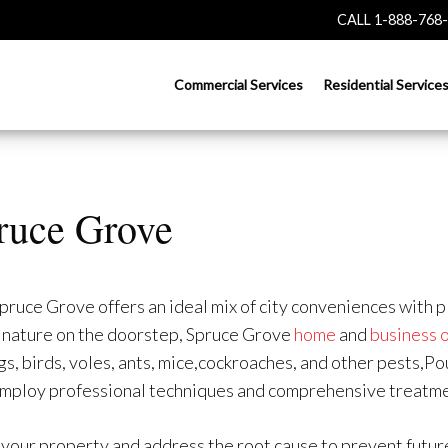
CALL 1-888-768
Commercial Services
Residential Service
pruce Grove
uce Grove offers an ideal mix of city conveniences with pl
th nature on the doorstep, Spruce Grove
home
and
business 
, birds, voles, ants, mice,cockroaches, and other pests,Po
employ professional techniques and comprehensive treatme
 your property and address the root cause to prevent future 