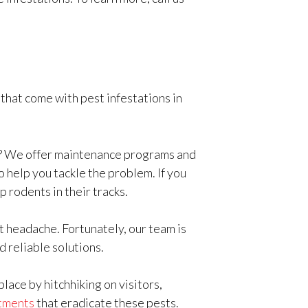
that come with pest infestations in
y? We offer maintenance programs and
 help you tackle the problem. If you
p rodents in their tracks.
nt headache. Fortunately, our team is
d reliable solutions.
lace by hitchhiking on visitors,
tments
that eradicate these pests.