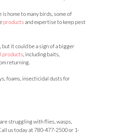
 is home to many birds, some of
he
products
and expertise to keep pest
ut it could be a sign of a bigger
l products
, including baits,
rom returning.
s, foams, insecticidal dusts for
are struggling with flies, wasps,
 Call us today at 780-477-2500 or 1-