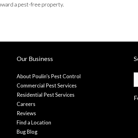
oward a pest-free property.
Our Business
S
S
About Poulin’s Pest Control
fo
Commercial Pest Services
Residential Pest Services
F
Careers
Reviews
f
Find a Location
Bug Blog