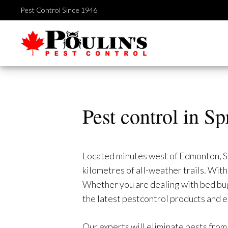
Skip
Pest Control Since 1946
to
content
Pest control in S
Located minutes west of Edmonton, Spr
kilometres of all-weather trails. Wi
Whether you are dealing with bed bugs
the latest pestcontrol products and 
Our experts will eliminate pests from