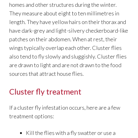
homes and other structures during the winter.
They measure about eight to ten millimetres in
length. They have yellow hairs on their thorax and
have dark-grey and light-silvery checkerboard-like
patches on their abdomen. When at rest, their
wings typically overlap each other. Cluster flies
also tend to fly slowly and sluggishly. Cluster flies
are drawn to light and are not drawn to the food
sources that attract house flies.
Cluster fly treatment
If a cluster fly infestation occurs, here are a few
treatment options:
Kill the flies with a fly swatter or use a