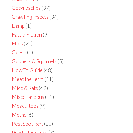
Cockroaches
(37)
Crawling Insects
(34)
Damp
(1)
Fact v. Fiction
(9)
Flies
(21)
Geese
(1)
Gophers & Squirrels
(5)
How To Guide
(48)
Meet the Team
(11)
Mice & Rats
(49)
Miscellaneous
(11)
Mosquitoes
(9)
Moths
(6)
Pest Spotlight
(20)
Product Feature
(7)