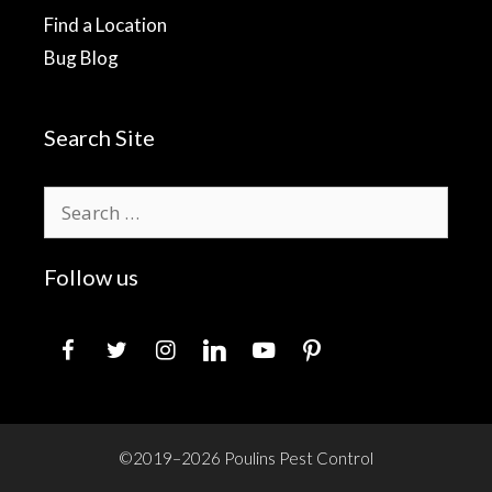
Find a Location
Bug Blog
Search Site
Search
for:
Follow us
facebook
twitter
instagram
linkedin
youtube
pinterest
©2019–2026 Poulins Pest Control