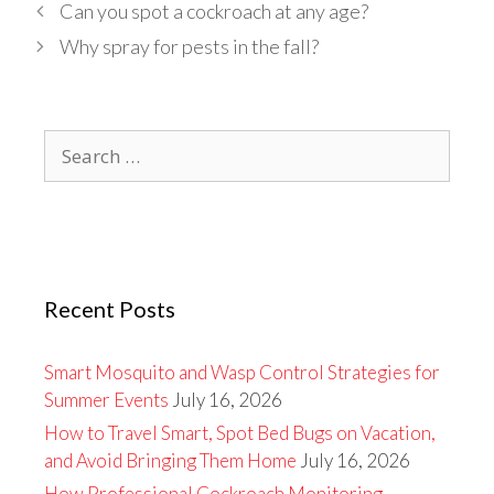
Can you spot a cockroach at any age?
Why spray for pests in the fall?
Search
for:
Recent Posts
Smart Mosquito and Wasp Control Strategies for
Summer Events
July 16, 2026
How to Travel Smart, Spot Bed Bugs on Vacation,
and Avoid Bringing Them Home
July 16, 2026
How Professional Cockroach Monitoring