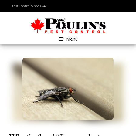
Skip
Pest Control Since 1946
to
content
Menu