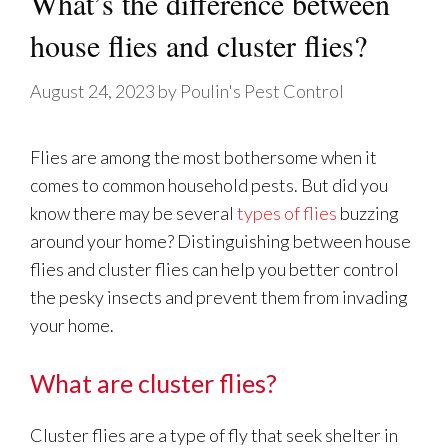
What’s the difference between
house flies and cluster flies?
August 24, 2023
by
Poulin's Pest Control
Flies are among the most bothersome when it
comes to common household pests. But did you
know there may be several
types of flies
buzzing
around your home? Distinguishing between house
flies and cluster flies can help you better control
the pesky insects and prevent them from invading
your home.
What are cluster flies?
Cluster flies are a type of fly that seek shelter in