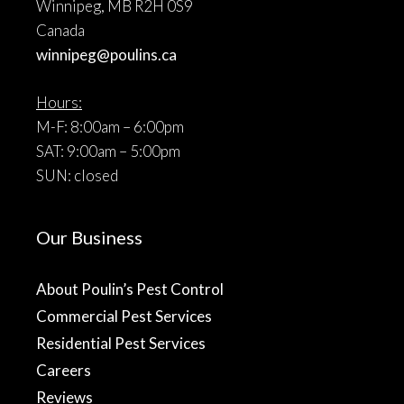
Winnipeg, MB R2H 0S9
Canada
winnipeg@poulins.ca
Hours:
M-F: 8:00am – 6:00pm
SAT: 9:00am – 5:00pm
SUN: closed
Our Business
About Poulin’s Pest Control
Commercial Pest Services
Residential Pest Services
Careers
Reviews