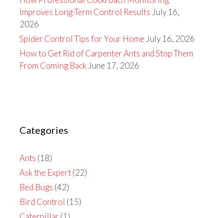
Improves Long-Term Control Results
July 16,
2026
Spider Control Tips for Your Home
July 16, 2026
How to Get Rid of Carpenter Ants and Stop Them
From Coming Back
June 17, 2026
Categories
Ants
(18)
Ask the Expert
(22)
Bed Bugs
(42)
Bird Control
(15)
Caterpillar
(1)