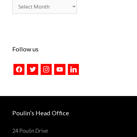
Blog
Archives
Follow us
facebook
twitter
instagram
youtube
linkedin
Poulin’s Head Office
24 Poulin Drive