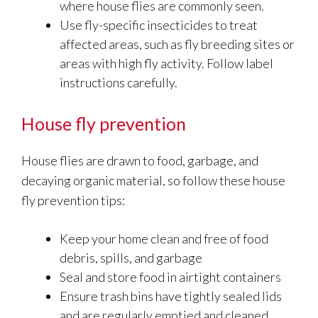
where house flies are commonly seen.
Use fly-specific insecticides to treat
affected areas, such as fly breeding sites or
areas with high fly activity. Follow label
instructions carefully.
House fly prevention
House flies are drawn to food, garbage, and
decaying organic material, so follow these house
fly prevention tips:
Keep your home clean and free of food
debris, spills, and garbage
Seal and store food in airtight containers
Ensure trash bins have tightly sealed lids
and are regularly emptied and cleaned