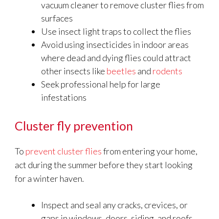
vacuum cleaner to remove cluster flies from
surfaces
Use insect light traps to collect the flies
Avoid using insecticides in indoor areas
where dead and dying flies could attract
other insects like
beetles
and
rodents
Seek professional help for large
infestations
Cluster fly prevention
To
prevent cluster flies
from entering your home,
act during the summer before they start looking
for a winter haven.
Inspect and seal any cracks, crevices, or
gaps in windows, doors, siding, and roofs