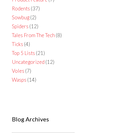
Rodents
(37)
Sowbug
(2)
Spiders
(12)
Tales From The Tech
(8)
Ticks
(4)
Top 5 Lists
(21)
Uncategorized
(12)
Voles
(7)
Wasps
(14)
Blog Archives