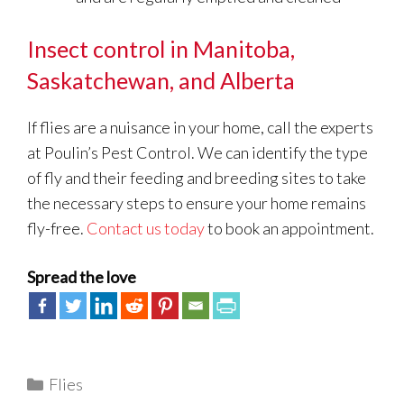
Insect control in Manitoba,
Saskatchewan, and Alberta
If flies are a nuisance in your home, call the experts
at Poulin’s Pest Control. We can identify the type
of fly and their feeding and breeding sites to take
the necessary steps to ensure your home remains
fly-free.
Contact us today
to book an appointment.
Spread the love
Categories
Flies