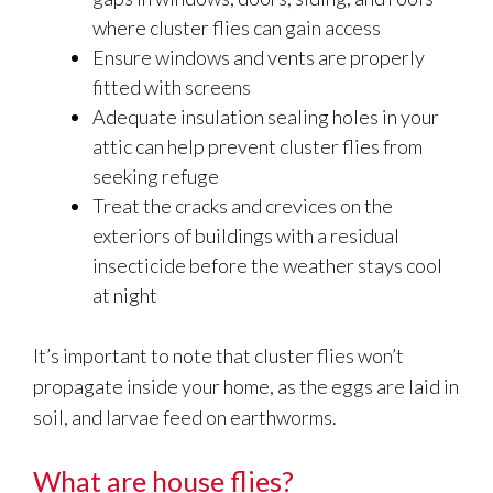
where cluster flies can gain access
Ensure windows and vents are properly
fitted with screens
Adequate insulation sealing holes in your
attic can help prevent cluster flies from
seeking refuge
Treat the cracks and crevices on the
exteriors of buildings with a residual
insecticide before the weather stays cool
at night
It’s important to note that cluster flies won’t
propagate inside your home, as the eggs are laid in
soil, and larvae feed on earthworms.
What are house flies?