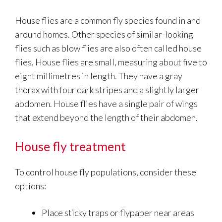
House flies are a common fly species found in and
around homes. Other species of similar-looking
flies such as blow flies are also often called house
flies. House flies are small, measuring about five to
eight millimetres in length. They have a gray
thorax with four dark stripes and a slightly larger
abdomen. House flies have a single pair of wings
that extend beyond the length of their abdomen.
House fly treatment
To control house fly populations, consider these
options:
Place sticky traps or flypaper near areas