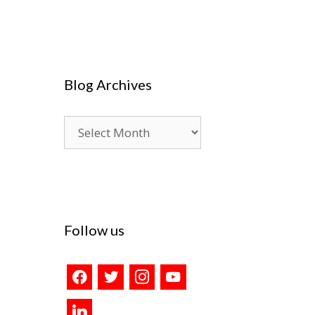
Blog Archives
Blog
Archives
Follow us
facebook
twitter
instagram
youtube
linkedin