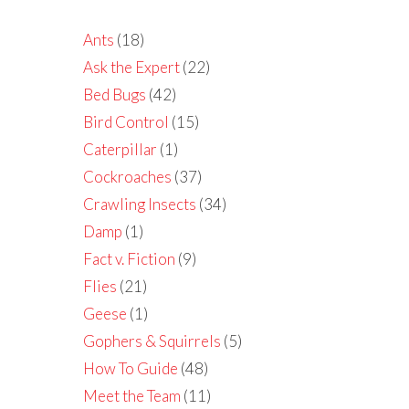
Ants
(18)
Ask the Expert
(22)
Bed Bugs
(42)
Bird Control
(15)
Caterpillar
(1)
Cockroaches
(37)
Crawling Insects
(34)
Damp
(1)
Fact v. Fiction
(9)
Flies
(21)
Geese
(1)
Gophers & Squirrels
(5)
How To Guide
(48)
Meet the Team
(11)