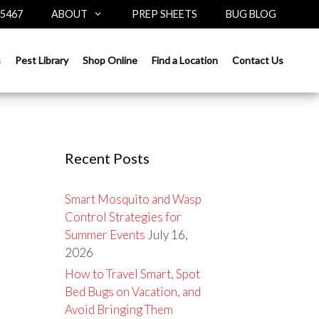
-5467
ABOUT
PREP SHEETS
BUG BLOG
Search
s
Pest Library
Shop Online
Find a Location
Contact Us
for:
Recent Posts
Smart Mosquito and Wasp
Control Strategies for
Summer Events
July 16,
2026
How to Travel Smart, Spot
Bed Bugs on Vacation, and
Avoid Bringing Them