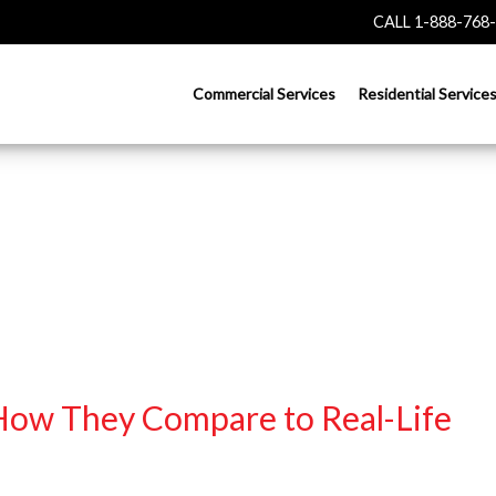
CALL 1-888-768
Commercial Services
Residential Service
 How They Compare to Real-Life