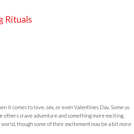
g Rituals
en it comes to love, sex, or even Valentines Day. Some us
hile others crave adventure and something more exciting.
 world, though some of their excitement may be a bit more