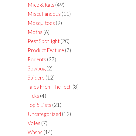
Mice & Rats
(49)
Miscellaneous
(11)
Mosquitoes
(9)
Moths
(6)
Pest Spotlight
(20)
Product Feature
(7)
Rodents
(37)
Sowbug
(2)
Spiders
(12)
Tales From The Tech
(8)
Ticks
(4)
Top 5 Lists
(21)
Uncategorized
(12)
Voles
(7)
Wasps
(14)