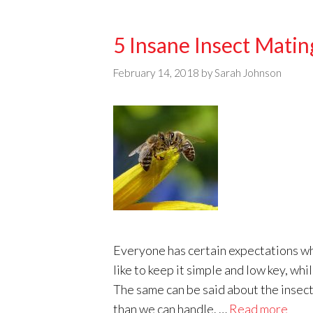
5 Insane Insect Matin
February 14, 2018
by
Sarah Johnson
Everyone has certain expectations wh
like to keep it simple and low key, w
The same can be said about the insect
than we can handle. …
Read more