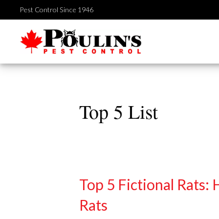
Skip
Pest Control Since 1946
to
content
Top 5 List
Top 5 Fictional Rats:
Rats