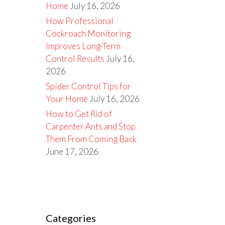
Home
July 16, 2026
How Professional
Cockroach Monitoring
Improves Long-Term
Control Results
July 16,
2026
Spider Control Tips for
Your Home
July 16, 2026
How to Get Rid of
Carpenter Ants and Stop
Them From Coming Back
June 17, 2026
Categories