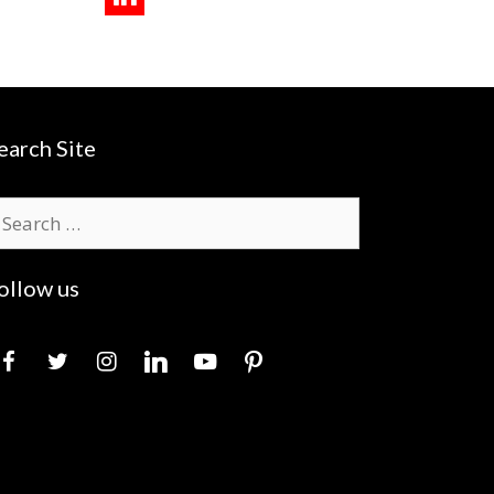
earch Site
earch
r:
ollow us
acebook
twitter
instagram
linkedin
youtube
pinterest