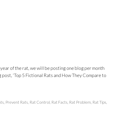
ear of the rat, we will be posting one blog per month
og post, ‘Top 5 Fictional Rats and How They Compare to
ats
,
Prevent Rats
,
Rat Control
,
Rat Facts
,
Rat Problem
,
Rat Tips
,