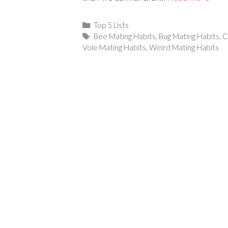
Categories
Top 5 Lists
Tags
Bee Mating Habits
,
Bug Mating Habits
,
C
Vole Mating Habits
,
Weird Mating Habits