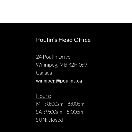
Poulin’s Head Office
24 Poulin Drive
Winnipeg, MB R2H 0S9
Canada
winnipeg@poulins.ca
Hours:
M-F: 8:00am – 6:00pm
SAT: 9:00am – 5:00pm
SUN: closed