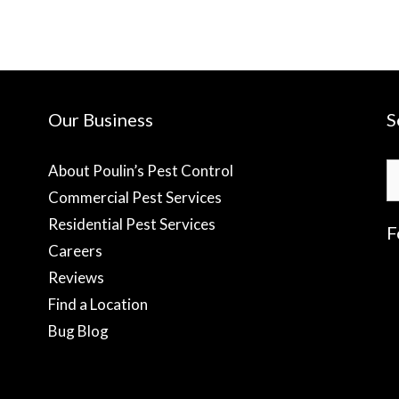
Our Business
S
S
About Poulin’s Pest Control
fo
Commercial Pest Services
Residential Pest Services
F
Careers
Reviews
f
Find a Location
Bug Blog