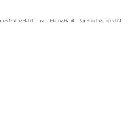
razy Mating Habits
,
Insect Mating Habits
,
Pair Bonding
,
Top 5 List
,