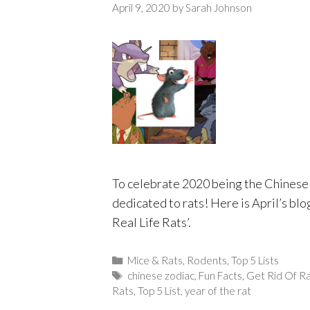
April 9, 2020
by
Sarah Johnson
To celebrate 2020 being the Chinese y
dedicated to rats! Here is April’s bl
Real Life Rats’.
Categories
Mice & Rats
,
Rodents
,
Top 5 Lists
Tags
chinese zodiac
,
Fun Facts
,
Get Rid Of R
Rats
,
Top 5 List
,
year of the rat